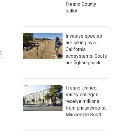
Fresno County
ballot
Invasive species
are taking over
California
ecosystems. Goats
are fighting back.
Fresno Unified,
Valley colleges
receive millions
from philanthropist
Mackenzie Scott