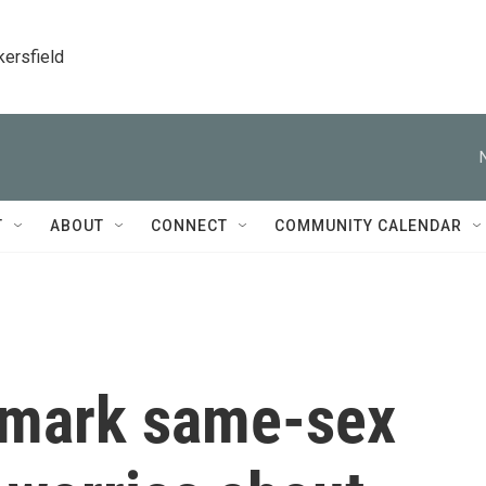
kersfield
T
ABOUT
CONNECT
COMMUNITY CALENDAR
ndmark same-sex