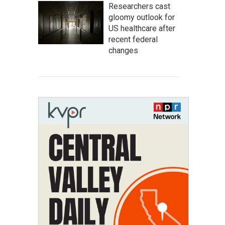
Researchers cast
gloomy outlook for
US healthcare after
recent federal
changes