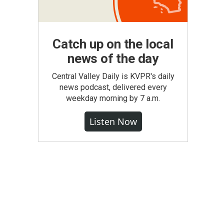
Catch up on the local
news of the day
Central Valley Daily is KVPR's daily
news podcast, delivered every
weekday morning by 7 a.m.
Listen Now