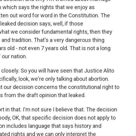
on which says the rights that we enjoy as
tten out word for word in the Constitution. The
s leaked decision says, well, if those
what we consider fundamental rights, then they
 and tradition. That's a very dangerous thing
s old - not even 7 years old. That is not a long
f our nation.
 closely. So you will have seen that Justice Alito
ically, look, we're only talking about abortion.
t our decision concerns the constitutional right to
's from the draft opinion that leaked.
in that. I'm not sure I believe that. The decision
body, OK, that specific decision does not apply to
ion includes language that says history and
ated rights and we can only interpret the