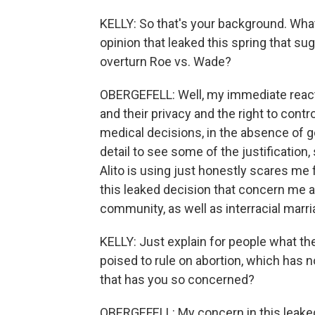
KELLY: So that's your background. Wha
opinion that leaked this spring that s
overturn Roe vs. Wade?
OBERGEFELL: Well, my immediate reacti
and their privacy and the right to contr
medical decisions, in the absence of g
detail to see some of the justification,
Alito is using just honestly scares me 
this leaked decision that concern me 
community, as well as interracial marr
KELLY: Just explain for people what the
poised to rule on abortion, which has n
that has you so concerned?
OBERGEFELL: My concern in this leake