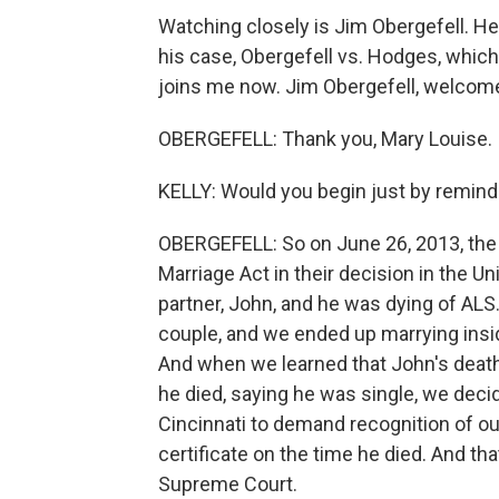
Watching closely is Jim Obergefell. He 
his case, Obergefell vs. Hodges, which
joins me now. Jim Obergefell, welcom
OBERGEFELL: Thank you, Mary Louise. I'
KELLY: Would you begin just by remindi
OBERGEFELL: So on June 26, 2013, th
Marriage Act in their decision in the U
partner, John, and he was dying of ALS
couple, and we ended up marrying insid
And when we learned that John's death 
he died, saying he was single, we decid
Cincinnati to demand recognition of ou
certificate on the time he died. And tha
Supreme Court.