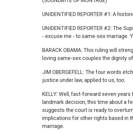
(SOUNDBITE OF MONTAGE)
UNIDENTIFIED REPORTER #1: A historic
UNIDENTIFIED REPORTER #2: The Supreme
- excuse me - to same-sex marriage. Yo
BARACK OBAMA: This ruling will strengt
loving same-sex couples the dignity of
JIM OBERGEFELL: The four words etche
justice under law, applied to us, too.
KELLY: Well, fast-forward seven years t
landmark decision, this time about a fed
suggests the court is ready to overtur
implications for other rights based in 
marriage.