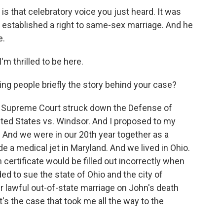
is that celebratory voice you just heard. It was
 established a right to same-sex marriage. And he
e.
m thrilled to be here.
ng people briefly the story behind your case?
e Supreme Court struck down the Defense of
nited States vs. Windsor. And I proposed to my
. And we were in our 20th year together as a
e a medical jet in Maryland. And we lived in Ohio.
certificate would be filled out incorrectly when
ed to sue the state of Ohio and the city of
r lawful out-of-state marriage on John's death
t's the case that took me all the way to the