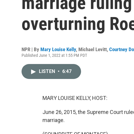
marriage ruling
overturning Ro
NPR | By
Mary Louise Kelly
,
Michael Levitt
,
Courtney Do
Published June 1, 2022 at 1:55 PM PDT
LISTEN
•
6:47
MARY LOUISE KELLY, HOST:
June 26, 2015, the Supreme Court rule
marriage.