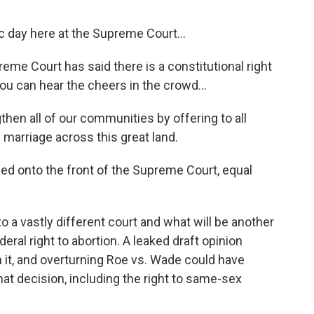
 day here at the Supreme Court...
 Court has said there is a constitutional right
u can hear the cheers in the crowd...
hen all of our communities by offering to all
 marriage across this great land.
d onto the front of the Supreme Court, equal
o a vastly different court and what will be another
eral right to abortion. A leaked draft opinion
n it, and overturning Roe vs. Wade could have
that decision, including the right to same-sex