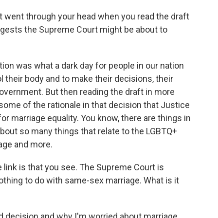
t went through your head when you read the draft
uggests the Supreme Court might be about to
on was what a dark day for people in our nation
ol their body and to make their decisions, their
overnment. But then reading the draft in more
 some of the rationale in that decision that Justice
for marriage equality. You know, there are things in
about so many things that relate to the LGBTQ+
iage and more.
 link is that you see. The Supreme Court is
othing to do with same-sex marriage. What is it
d decision and why I'm worried about marriage