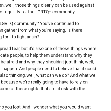
en, well, those things clearly can be used against
s of equality for the LGBTQ+ community.
he LGBTQ community? You've continued to
n gather from what you're saying. Is there
for - to fight again?
read fear, but it's also one of those things where
ducate people, to help them understand why they
e afraid and why they shouldn't just think, well,
uld happen. And people need to believe that it could
e also thinking, well, what can we do? And what we
l because we're really going to have to rely on
 some of these rights that are at risk with the
who you lost. And I wonder what you would want