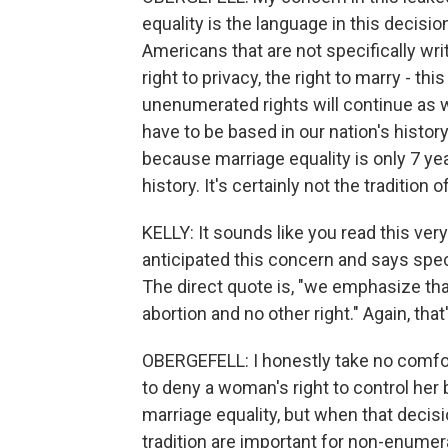
equality is the language in this decisi
Americans that are not specifically wri
right to privacy, the right to marry - thi
unenumerated rights will continue as 
have to be based in our nation's history
because marriage equality is only 7 year
history. It's certainly not the tradition o
KELLY: It sounds like you read this very
anticipated this concern and says specif
The direct quote is, "we emphasize tha
abortion and no other right." Again, that
OBERGEFELL: I honestly take no comfort 
to deny a woman's right to control her 
marriage equality, but when that decis
tradition are important for non-enumer