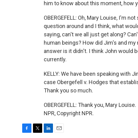
him to know about this moment, how yo
OBERGEFELL: Oh, Mary Louise, I'm not sur
question around and I think, what wou
saying, can't we all just get along? C
human beings? How did Jim's and my m
answer is it didn't. I think John would
currently.
KELLY: We have been speaking with Jim 
case Obergefell v. Hodges that establi
Thank you so much.
OBERGEFELL: Thank you, Mary Louise. I 
NPR, Copyright NPR.
F
T
L
E