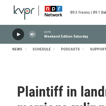
Skip to main content
89.3 Fresno | 89.1 Ba
KVPR
Weekend Edition Saturday
NEWS
SCHEDULE
PODCASTS
SUPPOR
Plaintiff in la