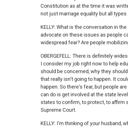
Constitution as at the time it was writt
not just marriage equality but all type
KELLY: What is the conversation in t
advocate on these issues as people ca
widespread fear? Are people mobilizing 
OBERGEFELL: There is definitely widesp
I consider my job right now to help e
should be concerned, why they should b
that really isn't going to happen. It co
happen. So there's fear, but people ar
can do is get involved at the state leve
states to confirm, to protect, to affirm
Supreme Court.
KELLY: I'm thinking of your husband, 