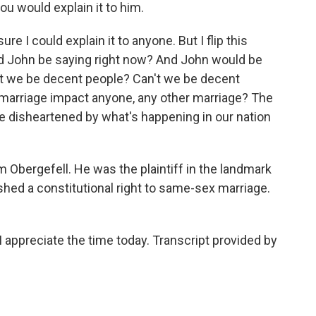
u would explain it to him.
e I could explain it to anyone. But I flip this
ld John be saying right now? And John would be
an't we be decent people? Can't we be decent
arriage impact anyone, any other marriage? The
 be disheartened by what's happening in our nation
Obergefell. He was the plaintiff in the landmark
shed a constitutional right to same-sex marriage.
appreciate the time today. Transcript provided by