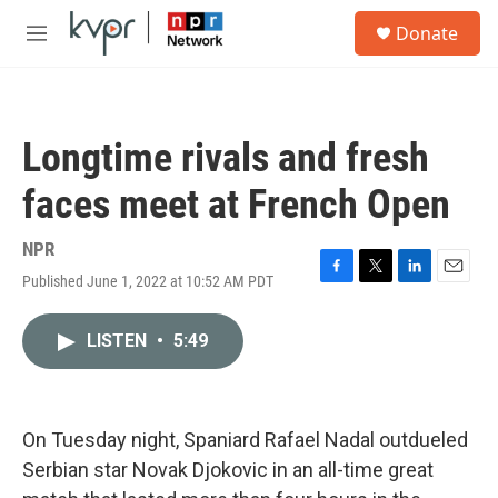
Skip to main content
S
Donate
e
M
a
e
r
n
c
u
h
Longtime rivals and fresh
u
e
faces meet at French Open
r
y
NPR
Published June 1, 2022 at 10:52 AM PDT
F
T
L
E
a
w
i
m
c
i
n
a
LISTEN
•
5:49
e
t
k
i
b
t
e
l
o
e
d
o
r
I
k
n
On Tuesday night, Spaniard Rafael Nadal outdueled
Serbian star Novak Djokovic in an all-time great