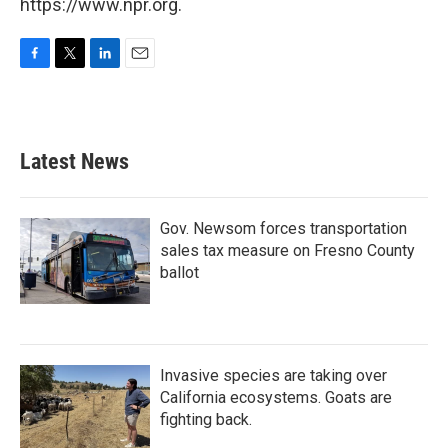
https://www.npr.org.
F
T
L
E
a
w
i
m
c
i
n
a
e
t
k
i
b
t
e
l
Latest News
o
e
d
o
r
I
k
n
Gov. Newsom forces transportation
sales tax measure on Fresno County
ballot
Invasive species are taking over
California ecosystems. Goats are
fighting back.