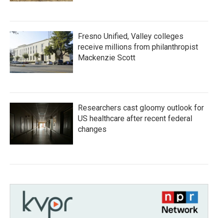
Fresno Unified, Valley colleges
receive millions from philanthropist
Mackenzie Scott
Researchers cast gloomy outlook for
US healthcare after recent federal
changes