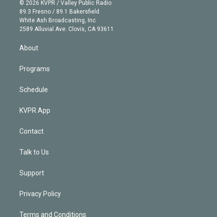
n
e
g
b
k
d
o
© 2026 KVPR / Valley Public Radio
k
r
r
e
y
s
o
89.3 Fresno / 89.1 Bakersfield
e
a
k
White Ash Broadcasting, Inc
d
m
2589 Alluvial Ave. Clovis, CA 93611
i
n
About
Programs
Schedule
KVPR App
Contact
Talk to Us
Support
Privacy Policy
Terms and Conditions