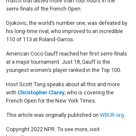
match that lasted more than four hours in the
semi-finals of the French Open.
Djokovic, the world’s number one, was defeated by
his long-time rival, who improved to an incredible
110 of 113 at Roland-Garros.
American Coco Gauff reached her first semi-finals
at a major tournament. Just 18, Gauff is the
youngest women’s player ranked in the Top 100.
Host Scott Tong speaks about all this and more
with
Christopher Clarey
, who is covering the
French Open for the New York Times.
This article was originally published on
WBUR.org.
Copyright 2022 NPR. To see more, visit