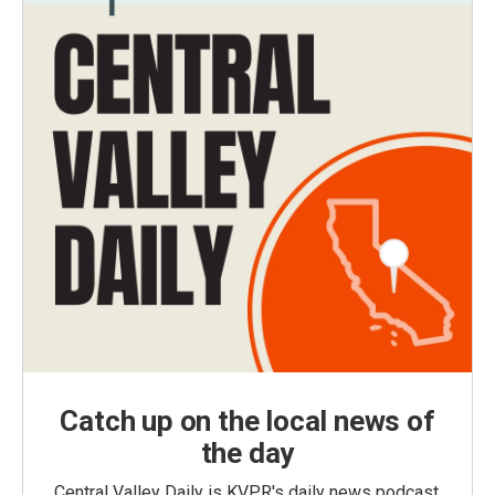
Catch up on the local news of
the day
Central Valley Daily is KVPR's daily news podcast,