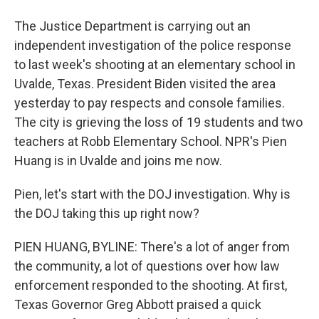
The Justice Department is carrying out an
independent investigation of the police response
to last week's shooting at an elementary school in
Uvalde, Texas. President Biden visited the area
yesterday to pay respects and console families.
The city is grieving the loss of 19 students and two
teachers at Robb Elementary School. NPR's Pien
Huang is in Uvalde and joins me now.
Pien, let's start with the DOJ investigation. Why is
the DOJ taking this up right now?
PIEN HUANG, BYLINE: There's a lot of anger from
the community, a lot of questions over how law
enforcement responded to the shooting. At first,
Texas Governor Greg Abbott praised a quick