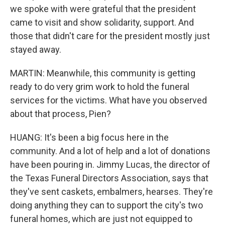
we spoke with were grateful that the president
came to visit and show solidarity, support. And
those that didn't care for the president mostly just
stayed away.
MARTIN: Meanwhile, this community is getting
ready to do very grim work to hold the funeral
services for the victims. What have you observed
about that process, Pien?
HUANG: It's been a big focus here in the
community. And a lot of help and a lot of donations
have been pouring in. Jimmy Lucas, the director of
the Texas Funeral Directors Association, says that
they've sent caskets, embalmers, hearses. They're
doing anything they can to support the city's two
funeral homes, which are just not equipped to