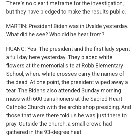
There's no clear timeframe for the investigation,
but they have pledged to make the results public.
MARTIN: President Biden was in Uvalde yesterday.
What did he see? Who did he hear from?
HUANG: Yes. The president and the first lady spent
a full day here yesterday. They placed white
flowers at the memorial site at Robb Elementary
School, where white crosses carry the names of
the dead. At one point, the president wiped away a
tear. The Bidens also attended Sunday morning
mass with 600 parishioners at the Sacred Heart
Catholic Church with the archbishop presiding. And
those that were there told us he was just there to
pray. Outside the church, a small crowd had
gathered in the 93-degree heat.