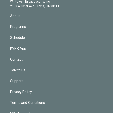
e
a
k
White Ash Broadcasting, Inc
d
m
2589 Alluvial Ave. Clovis, CA 93611
i
n
About
Programs
Schedule
KVPR App
Contact
Talk to Us
Support
Privacy Policy
Terms and Conditions