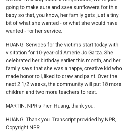
going to make sure and save sunflowers for this
baby so that, you know, her family gets just a tiny
bit of what she wanted - or what she would have
wanted - for her service.
HUANG: Services for the victims start today with
visitation for 10-year-old Amerie Jo Garza. She
celebrated her birthday earlier this month, and her
family says that she was a happy, creative kid who
made honor roll, liked to draw and paint. Over the
next 2 1/2 weeks, the community will put 18 more
children and two more teachers to rest.
MARTIN: NPR's Pien Huang, thank you.
HUANG: Thank you. Transcript provided by NPR,
Copyright NPR.