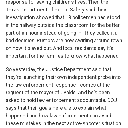
response for saving children's lives. Then the
Texas Department of Public Safety said their
investigation showed that 19 policemen had stood
in the hallway outside the classroom for the better
part of an hour instead of going in. They called it a
bad decision. Rumors are now swirling around town
on how it played out. And local residents say it's
important for the families to know what happened.
So yesterday, the Justice Department said that
they're launching their own independent probe into
the law enforcement response - comes at the
request of the mayor of Uvalde. And he's been
asked to hold law enforcement accountable. DOJ
says that their goals here are to explain what
happened and how law enforcement can avoid
these mistakes in the next active-shooter situation.