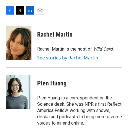
F
T
L
E
a
w
i
m
c
i
n
a
e
t
k
i
Rachel Martin
b
t
e
l
o
e
d
o
r
I
Rachel Martin is the host of
Wild Card.
k
n
See stories by Rachel Martin
Pien Huang
Pien Huang is a correspondent on the
Science desk. She was NPR's first Reflect
America Fellow, working with shows,
desks and podcasts to bring more diverse
voices to air and online.