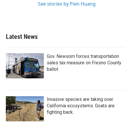
See stories by Pien Huang
Latest News
Gov. Newsom forces transportation
sales tax measure on Fresno County
ballot
Invasive species are taking over
California ecosystems. Goats are
fighting back.