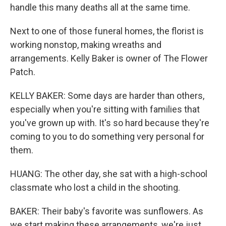
handle this many deaths all at the same time.
Next to one of those funeral homes, the florist is
working nonstop, making wreaths and
arrangements. Kelly Baker is owner of The Flower
Patch.
KELLY BAKER: Some days are harder than others,
especially when you're sitting with families that
you've grown up with. It's so hard because they're
coming to you to do something very personal for
them.
HUANG: The other day, she sat with a high-school
classmate who lost a child in the shooting.
BAKER: Their baby's favorite was sunflowers. As
we start making these arrangements, we're just