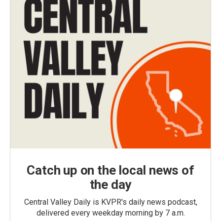
Catch up on the local news of
the day
Central Valley Daily is KVPR's daily news podcast,
delivered every weekday morning by 7 a.m.