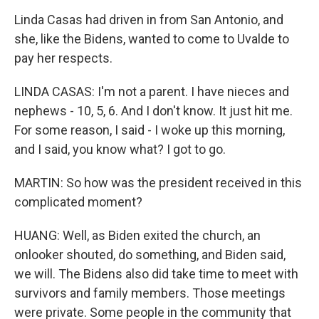
Linda Casas had driven in from San Antonio, and
she, like the Bidens, wanted to come to Uvalde to
pay her respects.
LINDA CASAS: I'm not a parent. I have nieces and
nephews - 10, 5, 6. And I don't know. It just hit me.
For some reason, I said - I woke up this morning,
and I said, you know what? I got to go.
MARTIN: So how was the president received in this
complicated moment?
HUANG: Well, as Biden exited the church, an
onlooker shouted, do something, and Biden said,
we will. The Bidens also did take time to meet with
survivors and family members. Those meetings
were private. Some people in the community that