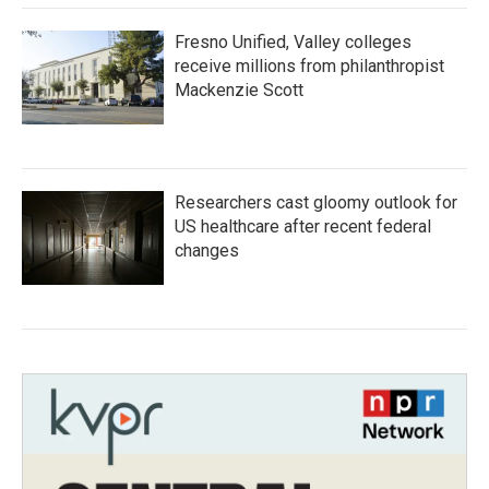
Fresno Unified, Valley colleges
receive millions from philanthropist
Mackenzie Scott
Researchers cast gloomy outlook for
US healthcare after recent federal
changes