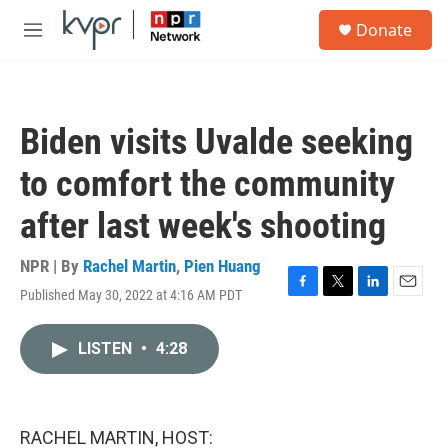
Skip to main content
S
Donate
e
M
a
e
r
n
c
u
h
Biden visits Uvalde seeking
u
e
to comfort the community
r
y
after last week's shooting
NPR | By
Rachel Martin
,
Pien Huang
Published May 30, 2022 at 4:16 AM PDT
F
T
L
E
a
w
i
m
c
i
n
a
LISTEN
•
4:28
e
t
k
i
b
t
e
l
o
e
d
o
r
I
k
n
RACHEL MARTIN, HOST: