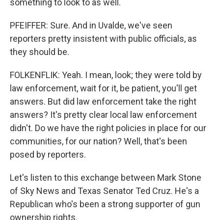
something to look to as well.
PFEIFFER: Sure. And in Uvalde, we've seen
reporters pretty insistent with public officials, as
they should be.
FOLKENFLIK: Yeah. I mean, look; they were told by
law enforcement, wait for it, be patient, you'll get
answers. But did law enforcement take the right
answers? It's pretty clear local law enforcement
didn't. Do we have the right policies in place for our
communities, for our nation? Well, that's been
posed by reporters.
Let's listen to this exchange between Mark Stone
of Sky News and Texas Senator Ted Cruz. He's a
Republican who's been a strong supporter of gun
ownership rights.