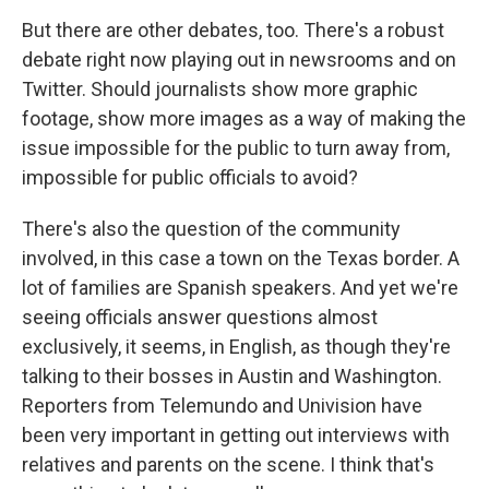
But there are other debates, too. There's a robust
debate right now playing out in newsrooms and on
Twitter. Should journalists show more graphic
footage, show more images as a way of making the
issue impossible for the public to turn away from,
impossible for public officials to avoid?
There's also the question of the community
involved, in this case a town on the Texas border. A
lot of families are Spanish speakers. And yet we're
seeing officials answer questions almost
exclusively, it seems, in English, as though they're
talking to their bosses in Austin and Washington.
Reporters from Telemundo and Univision have
been very important in getting out interviews with
relatives and parents on the scene. I think that's