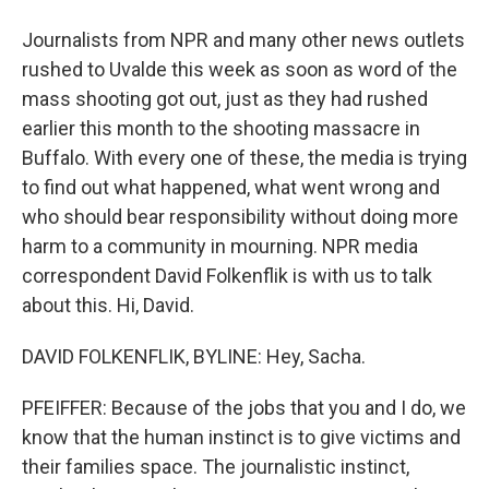
Journalists from NPR and many other news outlets
rushed to Uvalde this week as soon as word of the
mass shooting got out, just as they had rushed
earlier this month to the shooting massacre in
Buffalo. With every one of these, the media is trying
to find out what happened, what went wrong and
who should bear responsibility without doing more
harm to a community in mourning. NPR media
correspondent David Folkenflik is with us to talk
about this. Hi, David.
DAVID FOLKENFLIK, BYLINE: Hey, Sacha.
PFEIFFER: Because of the jobs that you and I do, we
know that the human instinct is to give victims and
their families space. The journalistic instinct,