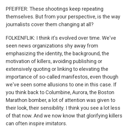
PFEIFFER: These shootings keep repeating
themselves. But from your perspective, is the way
journalists cover them changing at all?
FOLKENFLIK: I think it's evolved over time. We've
seen news organizations shy away from
emphasizing the identity, the background, the
motivation of killers, avoiding publishing or
extensively quoting or linking to elevating the
importance of so-called manifestos, even though
we've seen some allusions to one in this case. If
you think back to Columbine, Aurora, the Boston
Marathon bomber, a lot of attention was given to
their look, their sensibility. I think you see a lot less
of that now. And we now know that glorifying killers
can often inspire imitators.