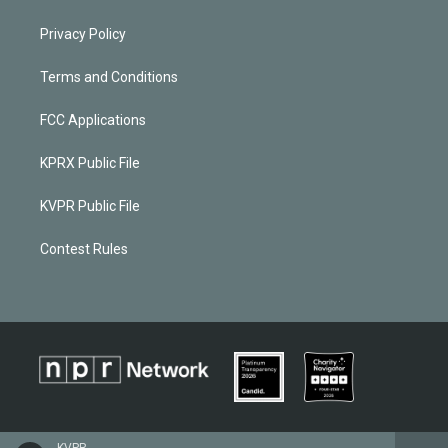
Privacy Policy
Terms and Conditions
FCC Applications
KPRX Public File
KVPR Public File
Contest Rules