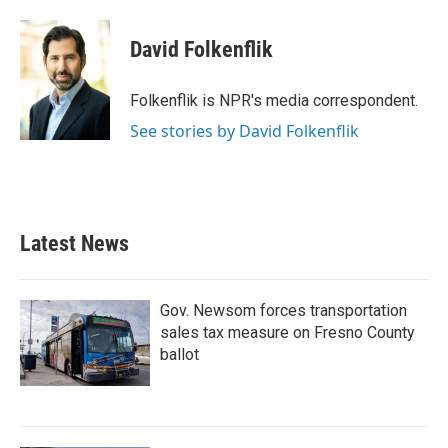
a
w
i
m
c
i
n
a
e
t
k
i
David Folkenflik
b
t
e
l
o
e
d
o
r
I
Folkenflik is NPR's media correspondent.
k
n
See stories by David Folkenflik
Latest News
Gov. Newsom forces transportation
sales tax measure on Fresno County
ballot