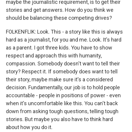
maybe the journalistic requirement, is to get their
stories and get answers. How do you think we
should be balancing these competing drives?
FOLKENFLIK: Look. This - a story like this is always
hard as a journalist, for you and me. Look. It's hard
as a parent. I got three kids. You have to show
respect and approach this with humanity,
compassion. Somebody doesn't want to tell their
story? Respect it. If somebody does want to tell
their story, maybe make sure it's a considered
decision. Fundamentally, our job is to hold people
accountable - people in positions of power - even
when it's uncomfortable like this. You can't back
down from asking tough questions, telling tough
stories. But maybe you also have to think hard
about how you do it.