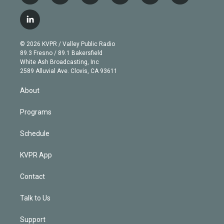
w
n
o
l
h
a
i
s
u
u
r
c
l
t
t
t
e
e
e
i
t
a
u
s
a
b
n
e
g
b
k
d
o
© 2026 KVPR / Valley Public Radio
k
r
r
e
y
s
o
89.3 Fresno / 89.1 Bakersfield
e
a
k
White Ash Broadcasting, Inc
d
m
2589 Alluvial Ave. Clovis, CA 93611
i
n
About
Programs
Schedule
KVPR App
Contact
Talk to Us
Support