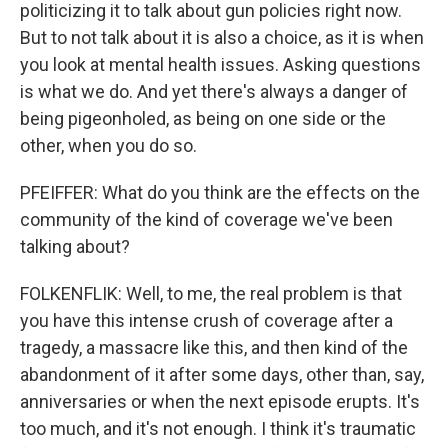
politicizing it to talk about gun policies right now.
But to not talk about it is also a choice, as it is when
you look at mental health issues. Asking questions
is what we do. And yet there's always a danger of
being pigeonholed, as being on one side or the
other, when you do so.
PFEIFFER: What do you think are the effects on the
community of the kind of coverage we've been
talking about?
FOLKENFLIK: Well, to me, the real problem is that
you have this intense crush of coverage after a
tragedy, a massacre like this, and then kind of the
abandonment of it after some days, other than, say,
anniversaries or when the next episode erupts. It's
too much, and it's not enough. I think it's traumatic