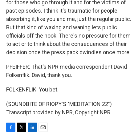
for those who go through it and for the victims of
past episodes. I think it's traumatic for people
absorbing it, like you and me, just the regular public.
But that kind of waxing and waning lets public
officials off the hook. There's no pressure for them
to act or to think about the consequences of their
decision once the press pack dwindles once more.
PFEIFFER: That's NPR media correspondent David
Folkenflik. David, thank you.
FOLKENFLIK: You bet.
(SOUNDBITE OF RIOPY'S "MEDITATION 22")
Transcript provided by NPR, Copyright NPR.
F
T
L
E