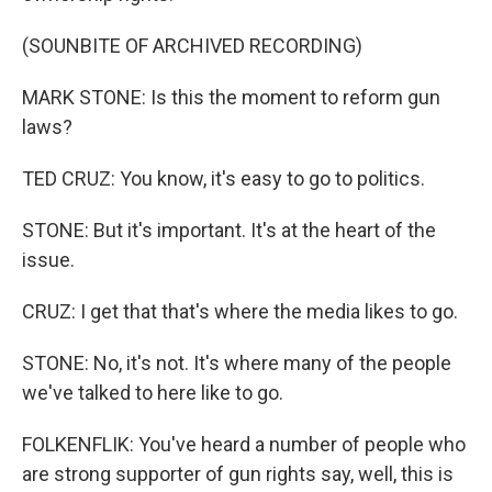
(SOUNBITE OF ARCHIVED RECORDING)
MARK STONE: Is this the moment to reform gun
laws?
TED CRUZ: You know, it's easy to go to politics.
STONE: But it's important. It's at the heart of the
issue.
CRUZ: I get that that's where the media likes to go.
STONE: No, it's not. It's where many of the people
we've talked to here like to go.
FOLKENFLIK: You've heard a number of people who
are strong supporter of gun rights say, well, this is