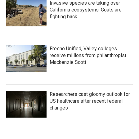
Invasive species are taking over
California ecosystems. Goats are
fighting back.
Fresno Unified, Valley colleges
receive millions from philanthropist
Mackenzie Scott
Researchers cast gloomy outlook for
US healthcare after recent federal
changes