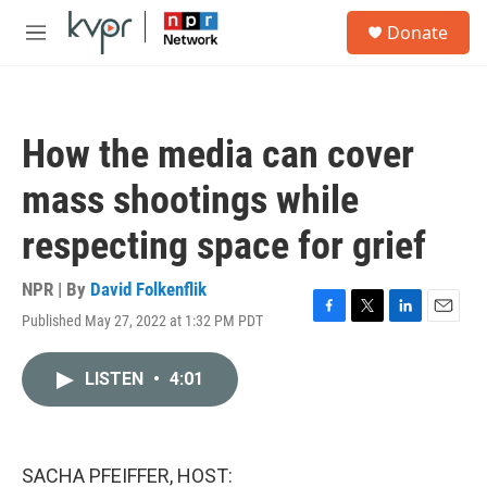
Skip to main content
S
Donate
e
M
a
e
r
n
c
u
h
How the media can cover
u
e
mass shootings while
r
y
respecting space for grief
NPR | By
David Folkenflik
Published May 27, 2022 at 1:32 PM PDT
F
T
L
E
a
w
i
m
c
i
n
a
LISTEN
•
4:01
e
t
k
i
b
t
e
l
o
e
d
o
r
I
k
n
SACHA PFEIFFER, HOST: