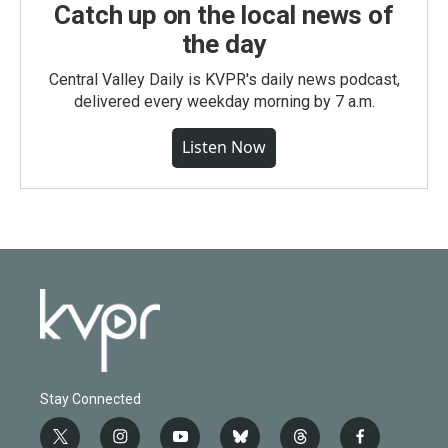
Catch up on the local news of
the day
Central Valley Daily is KVPR's daily news podcast,
delivered every weekday morning by 7 a.m.
Listen Now
Stay Connected
t
i
y
b
t
f