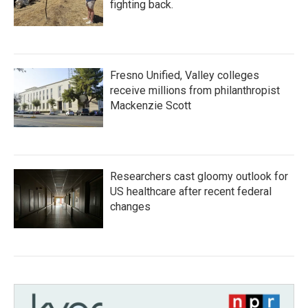
fighting back.
Fresno Unified, Valley colleges
receive millions from philanthropist
Mackenzie Scott
Researchers cast gloomy outlook for
US healthcare after recent federal
changes