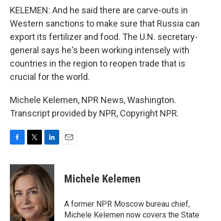
KELEMEN: And he said there are carve-outs in
Western sanctions to make sure that Russia can
export its fertilizer and food. The U.N. secretary-
general says he's been working intensely with
countries in the region to reopen trade that is
crucial for the world.
Michele Kelemen, NPR News, Washington.
Transcript provided by NPR, Copyright NPR.
F
T
L
E
a
w
i
m
c
i
n
a
e
t
k
i
Michele Kelemen
b
t
e
l
o
e
d
o
r
I
A former NPR Moscow bureau chief,
k
n
Michele Kelemen now covers the State