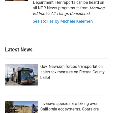
Department. Her reports can be heard on
all NPR News programs — from
Morning
Edition
to
All Things Considered.
See stories by Michele Kelemen
Latest News
Gov. Newsom forces transportation
sales tax measure on Fresno County
ballot
Invasive species are taking over
California ecosystems. Goats are