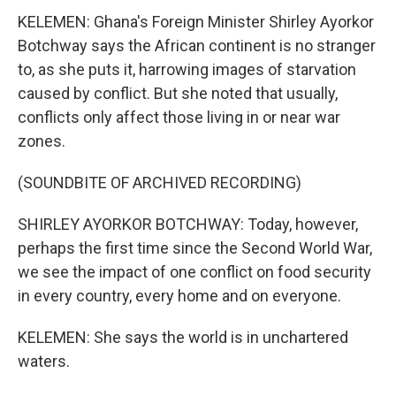
KELEMEN: Ghana's Foreign Minister Shirley Ayorkor
Botchway says the African continent is no stranger
to, as she puts it, harrowing images of starvation
caused by conflict. But she noted that usually,
conflicts only affect those living in or near war
zones.
(SOUNDBITE OF ARCHIVED RECORDING)
SHIRLEY AYORKOR BOTCHWAY: Today, however,
perhaps the first time since the Second World War,
we see the impact of one conflict on food security
in every country, every home and on everyone.
KELEMEN: She says the world is in unchartered
waters.