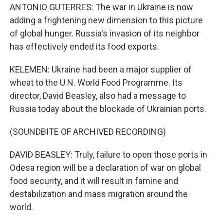
ANTONIO GUTERRES: The war in Ukraine is now
adding a frightening new dimension to this picture
of global hunger. Russia's invasion of its neighbor
has effectively ended its food exports.
KELEMEN: Ukraine had been a major supplier of
wheat to the U.N. World Food Programme. Its
director, David Beasley, also had a message to
Russia today about the blockade of Ukrainian ports.
(SOUNDBITE OF ARCHIVED RECORDING)
DAVID BEASLEY: Truly, failure to open those ports in
Odesa region will be a declaration of war on global
food security, and it will result in famine and
destabilization and mass migration around the
world.