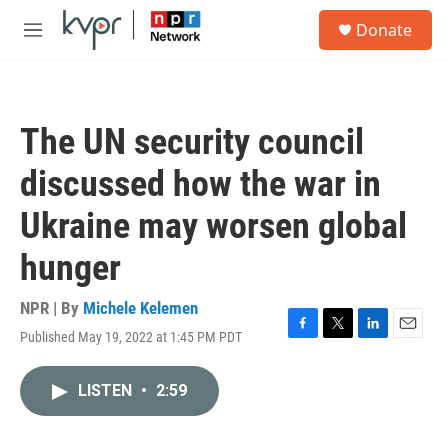
Skip to main content
S
Donate
e
M
a
e
r
n
c
u
h
The UN security council
u
e
discussed how the war in
r
y
Ukraine may worsen global
hunger
NPR | By
Michele Kelemen
Published May 19, 2022 at 1:45 PM PDT
F
T
L
E
a
w
i
m
c
i
n
a
LISTEN
•
2:59
e
t
k
i
b
t
e
l
o
e
d