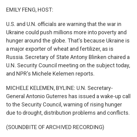
o
r
I
k
n
EMILY FENG, HOST:
U.S. and U.N. officials are warning that the war in
Ukraine could push millions more into poverty and
hunger around the globe. That's because Ukraine is
a major exporter of wheat and fertilizer, as is
Russia. Secretary of State Antony Blinken chaired a
U.N. Security Council meeting on the subject today,
and NPR's Michele Kelemen reports.
MICHELE KELEMEN, BYLINE: U.N. Secretary-
General Antonio Guterres has issued a wake-up call
to the Security Council, warning of rising hunger
due to drought, distribution problems and conflicts.
(SOUNDBITE OF ARCHIVED RECORDING)