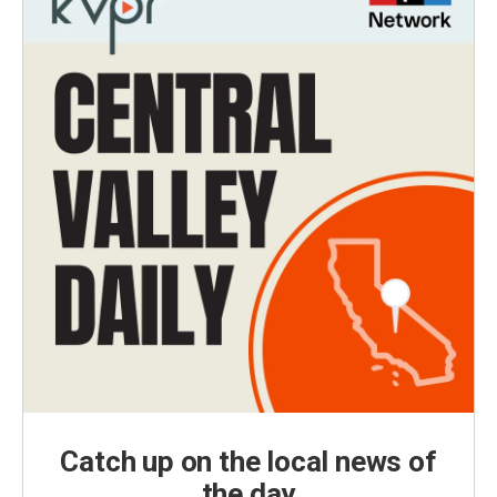
Catch up on the local news of
the day