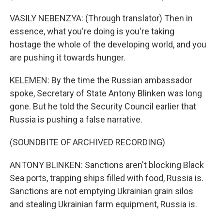
VASILY NEBENZYA: (Through translator) Then in
essence, what you're doing is you're taking
hostage the whole of the developing world, and you
are pushing it towards hunger.
KELEMEN: By the time the Russian ambassador
spoke, Secretary of State Antony Blinken was long
gone. But he told the Security Council earlier that
Russia is pushing a false narrative.
(SOUNDBITE OF ARCHIVED RECORDING)
ANTONY BLINKEN: Sanctions aren't blocking Black
Sea ports, trapping ships filled with food, Russia is.
Sanctions are not emptying Ukrainian grain silos
and stealing Ukrainian farm equipment, Russia is.