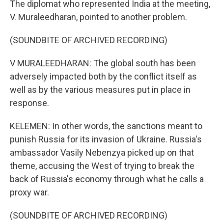
The diplomat who represented India at the meeting,
V. Muraleedharan, pointed to another problem.
(SOUNDBITE OF ARCHIVED RECORDING)
V MURALEEDHARAN: The global south has been
adversely impacted both by the conflict itself as
well as by the various measures put in place in
response.
KELEMEN: In other words, the sanctions meant to
punish Russia for its invasion of Ukraine. Russia's
ambassador Vasily Nebenzya picked up on that
theme, accusing the West of trying to break the
back of Russia's economy through what he calls a
proxy war.
(SOUNDBITE OF ARCHIVED RECORDING)