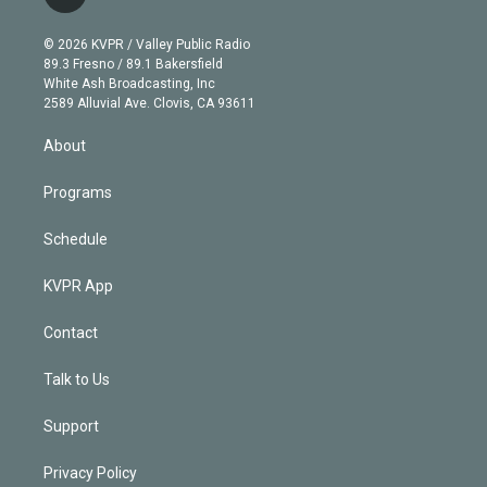
t
t
t
e
e
e
i
t
a
u
s
a
b
n
e
g
b
k
d
o
© 2026 KVPR / Valley Public Radio
k
r
r
e
y
s
o
89.3 Fresno / 89.1 Bakersfield
e
a
k
White Ash Broadcasting, Inc
d
m
2589 Alluvial Ave. Clovis, CA 93611
i
n
About
Programs
Schedule
KVPR App
Contact
Talk to Us
Support
Privacy Policy