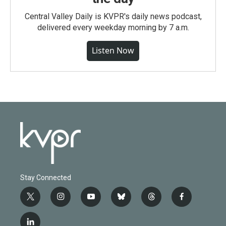
Central Valley Daily is KVPR's daily news podcast,
delivered every weekday morning by 7 a.m.
Listen Now
Stay Connected
t
i
y
b
t
f
w
n
o
l
h
a
i
s
u
u
r
c
l