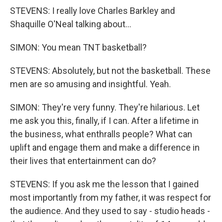
STEVENS: I really love Charles Barkley and
Shaquille O'Neal talking about...
SIMON: You mean TNT basketball?
STEVENS: Absolutely, but not the basketball. These
men are so amusing and insightful. Yeah.
SIMON: They're very funny. They're hilarious. Let
me ask you this, finally, if I can. After a lifetime in
the business, what enthralls people? What can
uplift and engage them and make a difference in
their lives that entertainment can do?
STEVENS: If you ask me the lesson that I gained
most importantly from my father, it was respect for
the audience. And they used to say - studio heads -