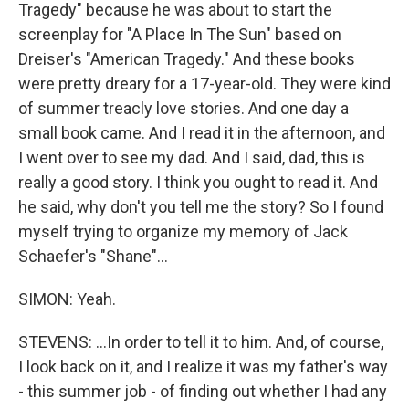
Tragedy" because he was about to start the
screenplay for "A Place In The Sun" based on
Dreiser's "American Tragedy." And these books
were pretty dreary for a 17-year-old. They were kind
of summer treacly love stories. And one day a
small book came. And I read it in the afternoon, and
I went over to see my dad. And I said, dad, this is
really a good story. I think you ought to read it. And
he said, why don't you tell me the story? So I found
myself trying to organize my memory of Jack
Schaefer's "Shane"...
SIMON: Yeah.
STEVENS: ...In order to tell it to him. And, of course,
I look back on it, and I realize it was my father's way
- this summer job - of finding out whether I had any