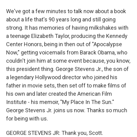
We've got a few minutes to talk now about a book
about a life that's 90 years long and still going
strong. It has memories of having milkshakes with
a teenage Elizabeth Taylor, producing the Kennedy
Center Honors, being in then out of "Apocalypse
Now," getting voicemails from Barack Obama, who
couldn't join him at some event because, you know,
this president thing. George Stevens Jr., the son of
a legendary Hollywood director who joined his
father in movie sets, then set off to make films of
his own and later created the American Film
Institute - his memoir, "My Place In The Sun."
George Stevens Jr. joins us now. Thanks so much
for being with us.
GEORGE STEVENS JR: Thank you, Scott.