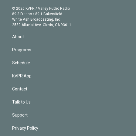
i
t
a
u
s
a
b
n
e
g
b
k
d
o
© 2026 KVPR / Valley Public Radio
k
r
r
e
y
s
o
89.3 Fresno / 89.1 Bakersfield
e
a
k
White Ash Broadcasting, Inc
d
m
2589 Alluvial Ave. Clovis, CA 93611
i
n
About
Programs
Schedule
KVPR App
Contact
Talk to Us
Support
Privacy Policy