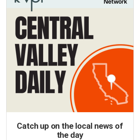
Catch up on the local news of
the day