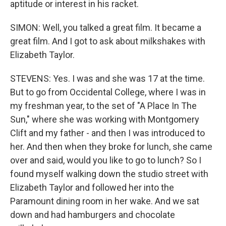
aptitude or interest in his racket.
SIMON: Well, you talked a great film. It became a
great film. And I got to ask about milkshakes with
Elizabeth Taylor.
STEVENS: Yes. I was and she was 17 at the time.
But to go from Occidental College, where I was in
my freshman year, to the set of "A Place In The
Sun," where she was working with Montgomery
Clift and my father - and then I was introduced to
her. And then when they broke for lunch, she came
over and said, would you like to go to lunch? So I
found myself walking down the studio street with
Elizabeth Taylor and followed her into the
Paramount dining room in her wake. And we sat
down and had hamburgers and chocolate