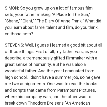
SIMON: So you grew up on a lot of famous film
sets, your father making "A Place In The Sun,"
"Shane," "Giant," "The Diary Of Anne Frank." What did
you learn about fame, talent and film, do you think,
on those sets?
STEVENS: Well, I guess I learned a good bit about all
of those things. First of all, my father was, as you
describe, a tremendously gifted filmmaker with a
great sense of humanity. But he was also a
wonderful father. And the year I graduated from
high school, I didn't have a summer job, so he gave
me two assignments. One was to read the books
and scripts that came from Paramount Pictures,
where his company was, and the other was to
break down Theodore Dreiser's "An American