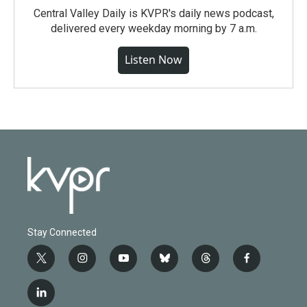
Central Valley Daily is KVPR's daily news podcast,
delivered every weekday morning by 7 a.m.
Listen Now
Stay Connected
t
i
y
b
t
f
w
n
o
l
h
a
i
s
u
u
r
c
l
t
t
t
e
e
e