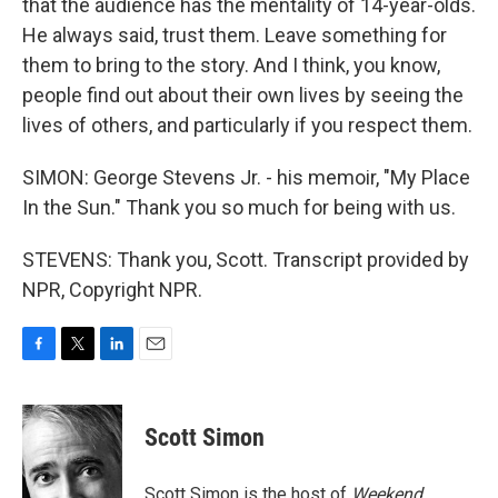
that the audience has the mentality of 14-year-olds.
He always said, trust them. Leave something for
them to bring to the story. And I think, you know,
people find out about their own lives by seeing the
lives of others, and particularly if you respect them.
SIMON: George Stevens Jr. - his memoir, "My Place
In the Sun." Thank you so much for being with us.
STEVENS: Thank you, Scott. Transcript provided by
NPR, Copyright NPR.
F
T
L
E
a
w
i
m
c
i
n
a
e
t
k
i
Scott Simon
b
t
e
l
o
e
d
o
r
I
Scott Simon is the host of
Weekend