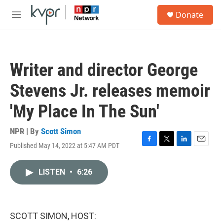
Skip to main content
S
Donate
e
M
a
e
r
n
c
u
h
Writer and director George
u
e
Stevens Jr. releases memoir
r
y
'My Place In The Sun'
NPR | By
Scott Simon
Published May 14, 2022 at 5:47 AM PDT
F
T
L
E
a
w
i
m
c
i
n
a
LISTEN
•
6:26
e
t
k
i
b
t
e
l
o
e
d
o
r
I
k
n
SCOTT SIMON, HOST: