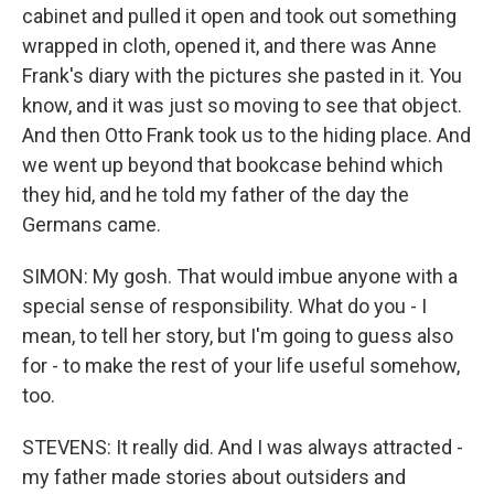
cabinet and pulled it open and took out something
wrapped in cloth, opened it, and there was Anne
Frank's diary with the pictures she pasted in it. You
know, and it was just so moving to see that object.
And then Otto Frank took us to the hiding place. And
we went up beyond that bookcase behind which
they hid, and he told my father of the day the
Germans came.
SIMON: My gosh. That would imbue anyone with a
special sense of responsibility. What do you - I
mean, to tell her story, but I'm going to guess also
for - to make the rest of your life useful somehow,
too.
STEVENS: It really did. And I was always attracted -
my father made stories about outsiders and