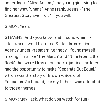
underdogs - "Alice Adams," the young girl trying to
find her way, "Shane," Anne Frank, Jesus - "The
Greatest Story Ever Told," if you will.
SIMON: Yeah.
STEVENS: And - you know, and I found when I -
later, when I went to United States Information
Agency under President Kennedy, I found myself
making films like "The March" and "Nine From Little
Rock" that were films about social justice and later
had the opportunity to make "Separate But Equal,"
which was the story of Brown v. Board of
Education. So I found, like my father, I was attracted
to those themes.
SIMON: May I ask, what do you watch for fun?