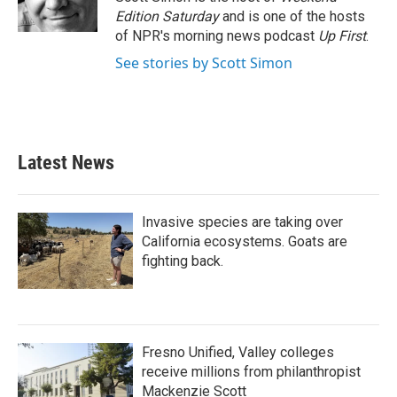
k
n
Edition Saturday
and is one of the hosts
of NPR's morning news podcast
Up First
.
See stories by Scott Simon
Latest News
Invasive species are taking over
California ecosystems. Goats are
fighting back.
Fresno Unified, Valley colleges
receive millions from philanthropist
Mackenzie Scott