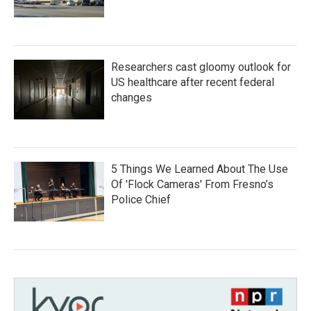
Researchers cast gloomy outlook for
US healthcare after recent federal
changes
5 Things We Learned About The Use
Of 'Flock Cameras' From Fresno’s
Police Chief