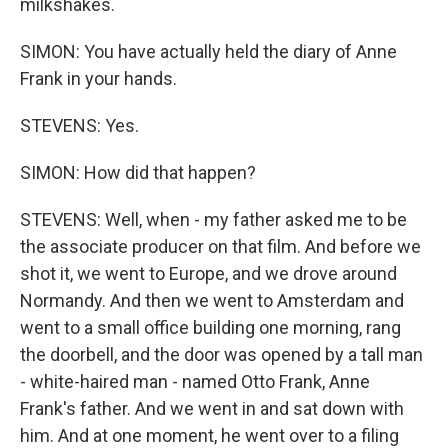
milkshakes.
SIMON: You have actually held the diary of Anne
Frank in your hands.
STEVENS: Yes.
SIMON: How did that happen?
STEVENS: Well, when - my father asked me to be
the associate producer on that film. And before we
shot it, we went to Europe, and we drove around
Normandy. And then we went to Amsterdam and
went to a small office building one morning, rang
the doorbell, and the door was opened by a tall man
- white-haired man - named Otto Frank, Anne
Frank's father. And we went in and sat down with
him. And at one moment, he went over to a filing