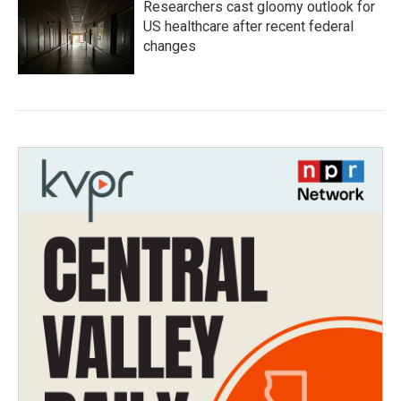
Researchers cast gloomy outlook for
US healthcare after recent federal
changes