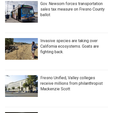
Gov. Newsom forces transportation
sales tax measure on Fresno County
ballot
Invasive species are taking over
California ecosystems. Goats are
fighting back.
Fresno Unified, Valley colleges
receive millions from philanthropist
Mackenzie Scott