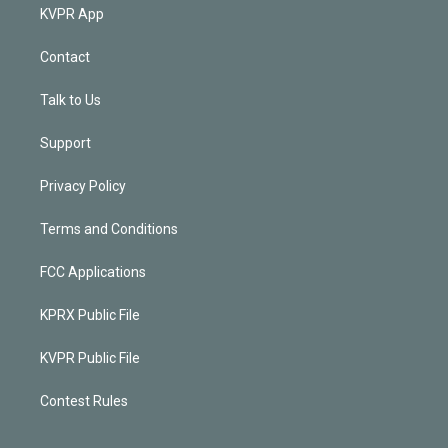
KVPR App
Contact
Talk to Us
Support
Privacy Policy
Terms and Conditions
FCC Applications
KPRX Public File
KVPR Public File
Contest Rules