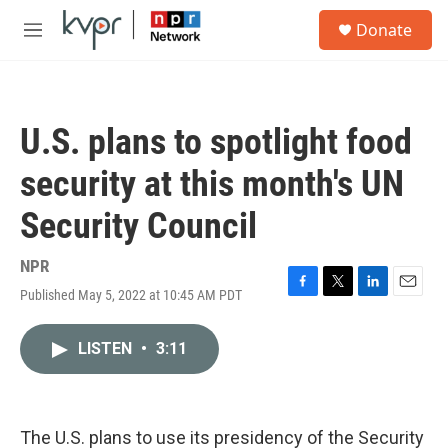
Skip to main content
S
Donate
e
M
a
e
r
n
c
u
h
U.S. plans to spotlight food
u
e
security at this month's UN
r
y
Security Council
NPR
Published May 5, 2022 at 10:45 AM PDT
F
T
L
E
a
w
i
m
c
i
n
a
LISTEN
•
3:11
e
t
k
i
b
t
e
l
o
e
d
o
r
I
k
n
The U.S. plans to use its presidency of the Security