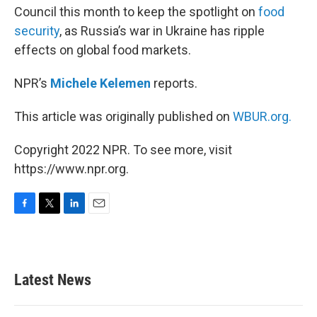
Council this month to keep the spotlight on
food
security
, as Russia’s war in Ukraine has ripple
effects on global food markets.
NPR’s
Michele Kelemen
reports.
This article was originally published on
WBUR.org.
Copyright 2022 NPR. To see more, visit
https://www.npr.org.
F
T
L
E
a
w
i
m
c
i
n
a
e
t
k
i
b
t
e
l
Latest News
o
e
d
o
r
I
k
n