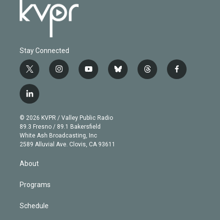
Stay Connected
t
i
y
b
t
f
w
n
o
l
h
a
i
s
u
u
r
c
l
t
t
t
e
e
e
i
t
a
u
s
a
b
n
e
g
b
k
d
o
© 2026 KVPR / Valley Public Radio
k
r
r
e
y
s
o
89.3 Fresno / 89.1 Bakersfield
e
a
k
White Ash Broadcasting, Inc
d
m
2589 Alluvial Ave. Clovis, CA 93611
i
n
About
Programs
Schedule