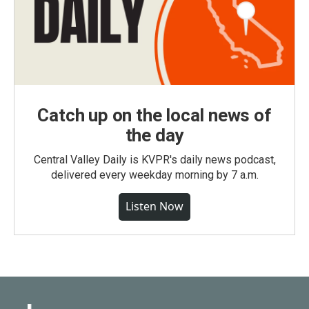
Catch up on the local news of
the day
Central Valley Daily is KVPR's daily news podcast,
delivered every weekday morning by 7 a.m.
Listen Now