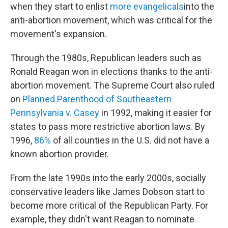
when they start to enlist
more evangelicals
into the
anti-abortion movement, which was critical for the
movement's expansion.
Through the 1980s, Republican leaders such as
Ronald Reagan won in elections thanks to the anti-
abortion movement. The Supreme Court also ruled
on
Planned Parenthood of Southeastern
Pennsylvania v. Casey
in 1992, making it easier for
states to pass more restrictive abortion laws. By
1996,
86%
of all counties in the U.S. did not have a
known abortion provider.
From the late 1990s into the early 2000s, socially
conservative leaders like James Dobson start to
become more critical of the Republican Party. For
example, they didn't want Reagan to nominate