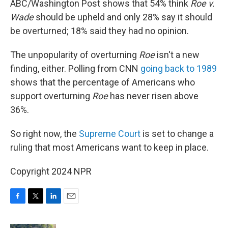
ABC/Washington Post shows that 54% think
Roe v.
Wade
should be upheld and only 28% say it should
be overturned; 18% said they had no opinion.
The unpopularity of overturning
Roe
isn't a new
finding, either. Polling from CNN
going back to 1989
shows that the percentage of Americans who
support overturning
Roe
has never risen above
36%.
So right now, the
Supreme Court
is set to change a
ruling that most Americans want to keep in place.
Copyright 2024 NPR
F
T
L
E
a
w
i
m
c
i
n
a