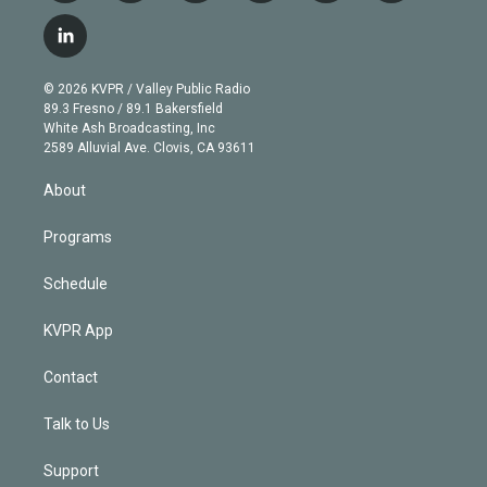
w
n
o
l
h
a
i
s
u
u
r
c
l
t
t
t
e
e
e
i
t
a
u
s
a
b
n
e
g
b
k
d
o
© 2026 KVPR / Valley Public Radio
k
r
r
e
y
s
o
89.3 Fresno / 89.1 Bakersfield
e
a
k
White Ash Broadcasting, Inc
d
m
2589 Alluvial Ave. Clovis, CA 93611
i
n
About
Programs
Schedule
KVPR App
Contact
Talk to Us
Support