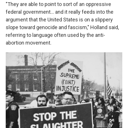
"They are able to point to sort of an oppressive
federal government... and it really feeds into the
argument that the United States is on a slippery
slope toward genocide and fascism," Holland said,
referring to language often used by the anti-
abortion movement.