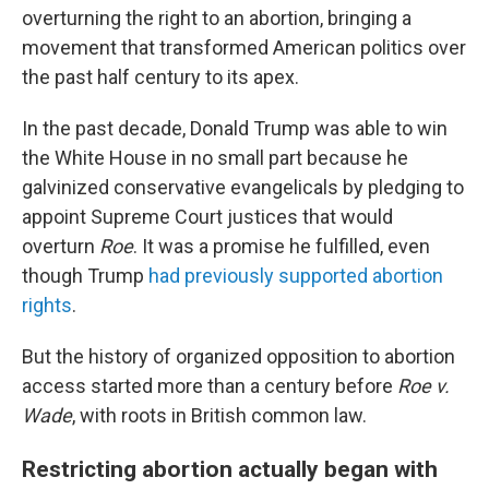
overturning the right to an abortion, bringing a
movement that transformed American politics over
the past half century to its apex.
In the past decade, Donald Trump was able to win
the White House in no small part because he
galvinized conservative evangelicals by pledging to
appoint Supreme Court justices that would
overturn
Roe
. It was a promise he fulfilled, even
though Trump
had previously supported abortion
rights
.
But the history of organized opposition to abortion
access
started more than a century before
Roe v.
Wade
, with roots in British common law.
Restricting abortion actually began with