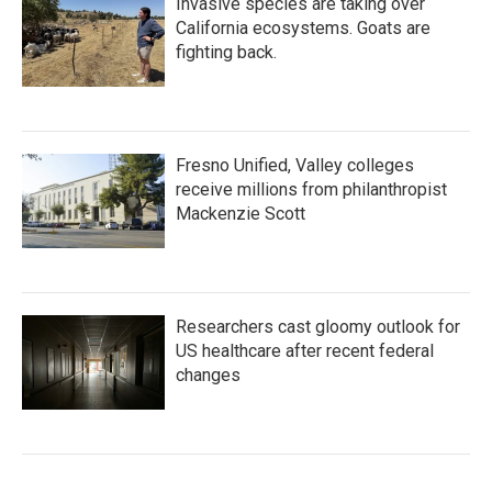
Invasive species are taking over
California ecosystems. Goats are
fighting back.
Fresno Unified, Valley colleges
receive millions from philanthropist
Mackenzie Scott
Researchers cast gloomy outlook for
US healthcare after recent federal
changes