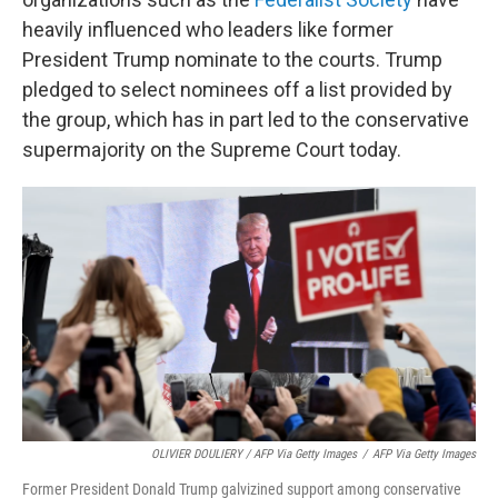
heavily influenced who leaders like former
President Trump nominate to the courts. Trump
pledged to select nominees off a list provided by
the group, which has in part led to the conservative
supermajority on the Supreme Court today.
OLIVIER DOULIERY / AFP Via Getty Images
/
AFP Via Getty Images
Former President Donald Trump galvizined support among conservative