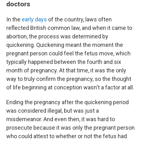
doctors
In the
early days
of the country, laws often
reflected British common law, and when it came to
abortion, the process was determined by
quickening. Quickening meant the moment the
pregnant person could feel the fetus move, which
typically happened between the fourth and six
month of pregnancy. At that time, it was the only
way to truly confirm the pregnancy, so the thought
of life beginning at conception wasn't a factor at all.
Ending the pregnancy after the quickening period
was considered illegal, but was just a
misdemeanor. And even then, it was hard to
prosecute because it was only the pregnant person
who could attest to whether or not the fetus had