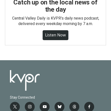
Catch up on the local news of
the day
Central Valley Daily is KVPR's daily news podcast,
delivered every weekday morning by 7 a.m.
Listen Now
Stay Connected
t
i
y
b
t
f