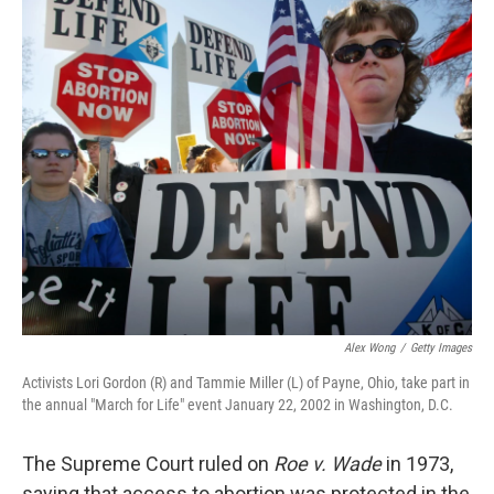
o
r
I
k
n
Alex Wong
/
Getty Images
Activists Lori Gordon (R) and Tammie Miller (L) of Payne, Ohio, take part in
the annual "March for Life" event January 22, 2002 in Washington, D.C.
The Supreme Court ruled on
Roe v. Wade
in 1973,
saying that access to abortion was protected in the