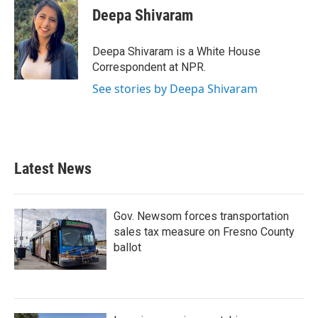
e
t
k
i
Deepa Shivaram
b
t
e
l
o
e
d
o
r
I
Deepa Shivaram is a White House
k
n
Correspondent at NPR.
See stories by Deepa Shivaram
Latest News
Gov. Newsom forces transportation
sales tax measure on Fresno County
ballot