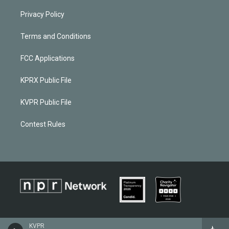
Privacy Policy
Terms and Conditions
FCC Applications
KPRX Public File
KVPR Public File
Contest Rules
KVPR