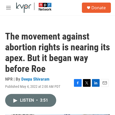
Skip to main content
S
Donate
e
M
a
e
r
n
c
u
h
The movement against
u
e
abortion rights is nearing its
r
y
apex. But it began way
before Roe
NPR | By
Deepa Shivaram
Published May 4, 2022 at 2:00 AM PDT
F
T
L
E
a
w
i
m
c
i
n
a
LISTEN
•
3:51
e
t
k
i
b
t
e
l
o
e
d