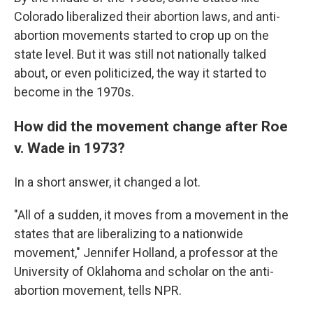
Colorado liberalized their abortion laws, and anti-
abortion movements started to crop up on the
state level. But it was still not nationally talked
about, or even politicized, the way it started to
become in the 1970s.
How did the movement change after Roe
v. Wade in 1973?
In a short answer, it changed a lot.
"All of a sudden, it moves from a movement in the
states that are liberalizing to a nationwide
movement," Jennifer Holland, a professor at the
University of Oklahoma and scholar on the anti-
abortion movement, tells NPR.