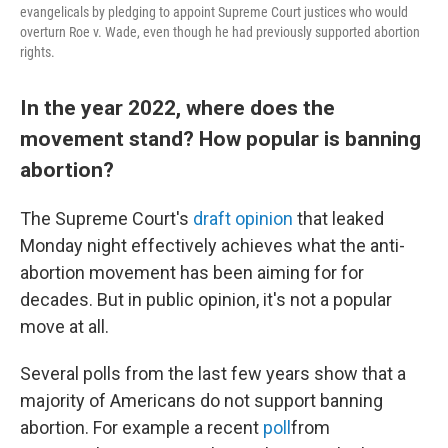
evangelicals by pledging to appoint Supreme Court justices who would
overturn Roe v. Wade, even though he had previously supported abortion
rights.
In the year 2022, where does the
movement stand? How popular is banning
abortion?
The Supreme Court's
draft opinion
that leaked
Monday night effectively achieves what the anti-
abortion movement has been aiming for for
decades. But in public opinion, it's not a popular
move at all.
Several polls from the last few years show that a
majority of Americans do not support banning
abortion. For example a recent
poll
from