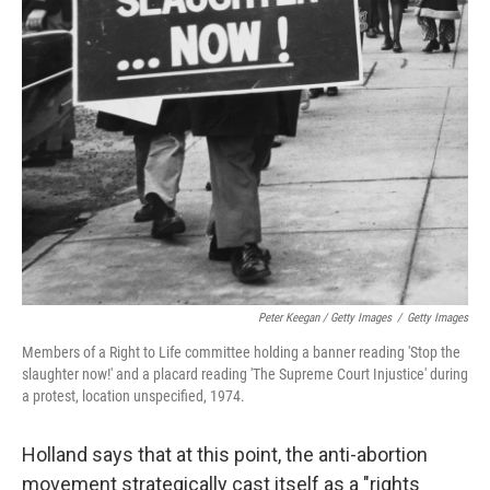
Peter Keegan / Getty Images
/
Getty Images
Members of a Right to Life committee holding a banner reading 'Stop the
slaughter now!' and a placard reading 'The Supreme Court Injustice' during
a protest, location unspecified, 1974.
Holland says that at this point, the anti-abortion
movement strategically cast itself as a "rights