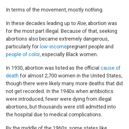
In terms of the movement, mostly nothing.
In these decades leading up to
Roe
, abortion was
for the most part illegal. Because of that, seeking
abortions also became extremely dangerous,
particularly for
low-income
pregnant people and
people of color
, especially Black women.
In 1930, abortion was listed as the official
cause of
death
for almost 2,700 women in the United States,
though there were likely many more deaths that did
not get recorded. In the 1940s when antibiotics
were introduced, fewer were dying from illegal
abortions, but thousands were still admitted into
the hospital due to medical complications.
By the middle of the 1960s, some states like