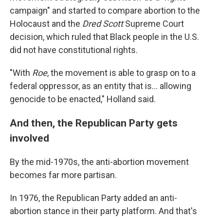
campaign" and started to compare abortion to the
Holocaust and the
Dred Scott
Supreme Court
decision, which ruled that Black people in the U.S.
did not have constitutional rights.
"With
Roe
, the movement is able to grasp on to a
federal oppressor, as an entity that is... allowing
genocide to be enacted," Holland said.
And then, the Republican Party gets
involved
By the mid-1970s, the anti-abortion movement
becomes far more partisan.
In 1976, the Republican Party added an anti-
abortion stance in their party platform. And that's