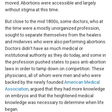
moved. Abortions were accessible and largely
without stigma at this time.
But close to the mid 1800s, some doctors, who at
the time were a mostly unorganized profession,
sought to separate themselves from the healers
and midwives who were also performing abortions.
Doctors didn't have as much medical or
institutional authority as they do today, and some in
the profession pushed states to pass anti-abortion
laws in order to tamp down on competition. These
physicians, all of whom were men and who were
backed by the newly founded
American Medical
Association
, argued that they had more knowledge
on embryos and that the heightened medical
knowledge was necessary to determine when life
began.