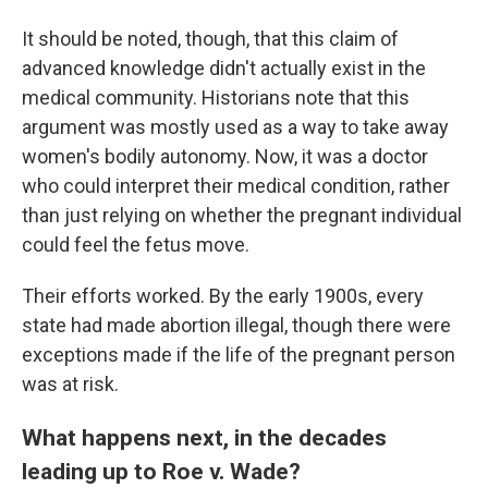
It should be noted, though, that this claim of
advanced knowledge didn't actually exist in the
medical community. Historians note that this
argument was mostly used as a way to take away
women's bodily autonomy. Now, it was a doctor
who could interpret their medical condition, rather
than just relying on whether the pregnant individual
could feel the fetus move.
Their efforts worked. By the early 1900s, every
state had made abortion illegal, though there were
exceptions made if the life of the pregnant person
was at risk.
What happens next, in the decades
leading up to Roe v. Wade?