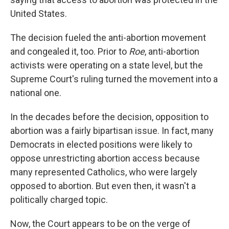
United States.
The decision fueled the anti-abortion movement
and congealed it, too. Prior to
Roe
, anti-abortion
activists were operating on a state level, but the
Supreme Court's ruling turned the movement into a
national one.
In the decades before the decision, opposition to
abortion was a fairly bipartisan issue. In fact, many
Democrats in elected positions were likely to
oppose unrestricting abortion access because
many represented Catholics, who were largely
opposed to abortion. But even then, it wasn't a
politically charged topic.
Now, the Court appears to be on the verge of