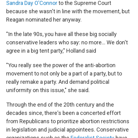
Sandra Day O'Connor
to the Supreme Court
because she wasn't in line with the movement, but
Reagan nominated her anyway.
"In the late 90s, you have all these big socially
conservative leaders who say: no more... We don't
agree in a big tent party," Holland said
"You really see the power of the anti-abortion
movement to not only be a part of a party, but to
really remake a party. And demand political
uniformity on this issue," she said.
Through the end of the 20th century and the
decades since, there's been a concerted effort
from Republicans to prioritize abortion restrictions
in legislation and judicial appointees. Conservative
organizations such as the
Federalist Society
have