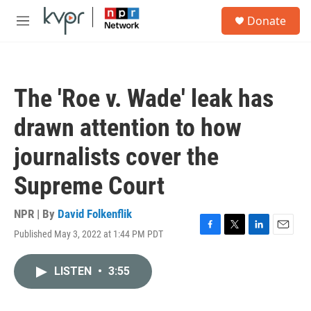
Skip to main content
S
Donate
e
M
a
e
r
n
c
u
h
The 'Roe v. Wade' leak has
u
e
drawn attention to how
r
y
journalists cover the
Supreme Court
NPR | By
David Folkenflik
Published May 3, 2022 at 1:44 PM PDT
F
T
L
E
a
w
i
m
c
i
n
a
LISTEN
•
3:55
e
t
k
i
b
t
e
l
o
e
d