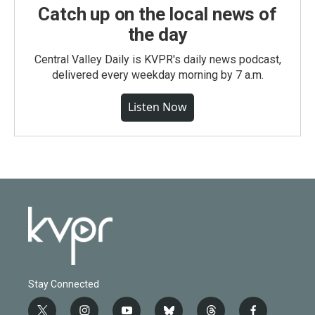
Catch up on the local news of
the day
Central Valley Daily is KVPR's daily news podcast,
delivered every weekday morning by 7 a.m.
Listen Now
Stay Connected