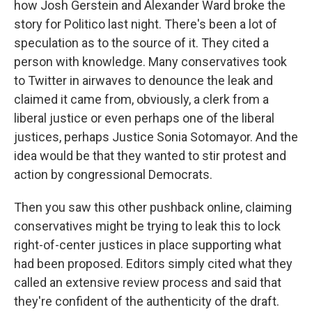
how Josh Gerstein and Alexander Ward broke the
story for Politico last night. There's been a lot of
speculation as to the source of it. They cited a
person with knowledge. Many conservatives took
to Twitter in airwaves to denounce the leak and
claimed it came from, obviously, a clerk from a
liberal justice or even perhaps one of the liberal
justices, perhaps Justice Sonia Sotomayor. And the
idea would be that they wanted to stir protest and
action by congressional Democrats.
Then you saw this other pushback online, claiming
conservatives might be trying to leak this to lock
right-of-center justices in place supporting what
had been proposed. Editors simply cited what they
called an extensive review process and said that
they're confident of the authenticity of the draft.