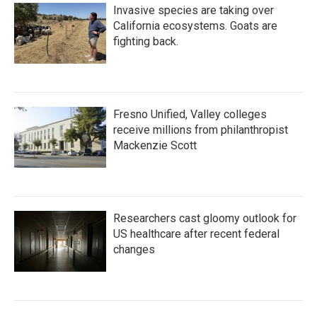
Invasive species are taking over
California ecosystems. Goats are
fighting back.
Fresno Unified, Valley colleges
receive millions from philanthropist
Mackenzie Scott
Researchers cast gloomy outlook for
US healthcare after recent federal
changes