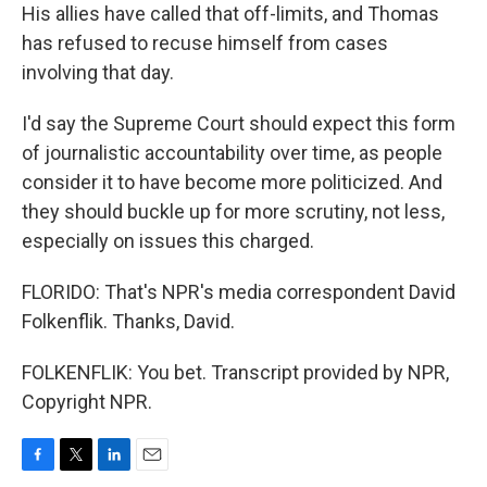
His allies have called that off-limits, and Thomas
has refused to recuse himself from cases
involving that day.
I'd say the Supreme Court should expect this form
of journalistic accountability over time, as people
consider it to have become more politicized. And
they should buckle up for more scrutiny, not less,
especially on issues this charged.
FLORIDO: That's NPR's media correspondent David
Folkenflik. Thanks, David.
FOLKENFLIK: You bet. Transcript provided by NPR,
Copyright NPR.
F
T
L
E