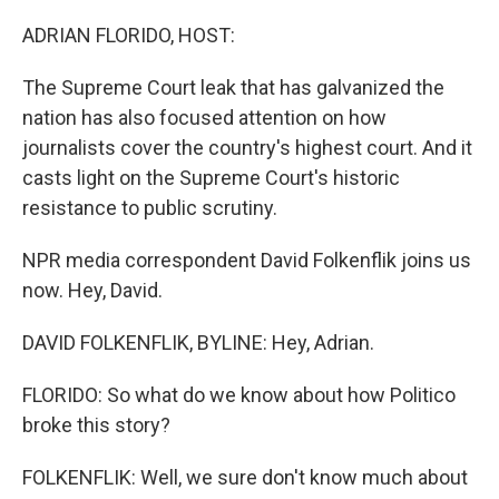
o
r
I
k
n
ADRIAN FLORIDO, HOST:
The Supreme Court leak that has galvanized the
nation has also focused attention on how
journalists cover the country's highest court. And it
casts light on the Supreme Court's historic
resistance to public scrutiny.
NPR media correspondent David Folkenflik joins us
now. Hey, David.
DAVID FOLKENFLIK, BYLINE: Hey, Adrian.
FLORIDO: So what do we know about how Politico
broke this story?
FOLKENFLIK: Well, we sure don't know much about