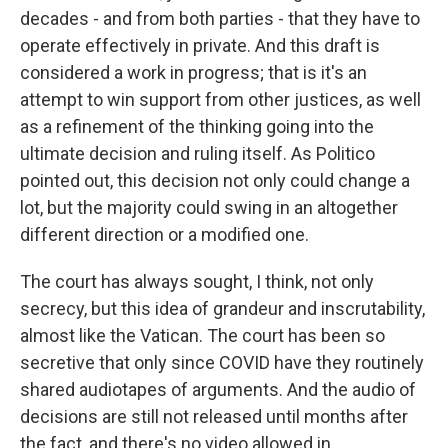
decades - and from both parties - that they have to
operate effectively in private. And this draft is
considered a work in progress; that is it's an
attempt to win support from other justices, as well
as a refinement of the thinking going into the
ultimate decision and ruling itself. As Politico
pointed out, this decision not only could change a
lot, but the majority could swing in an altogether
different direction or a modified one.
The court has always sought, I think, not only
secrecy, but this idea of grandeur and inscrutability,
almost like the Vatican. The court has been so
secretive that only since COVID have they routinely
shared audiotapes of arguments. And the audio of
decisions are still not released until months after
the fact, and there's no video allowed in.