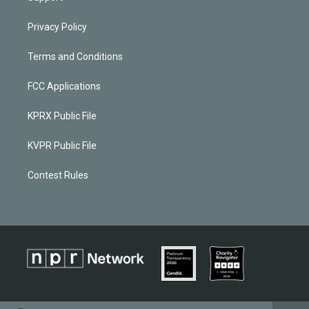
Privacy Policy
Terms and Conditions
FCC Applications
KPRX Public File
KVPR Public File
Contest Rules