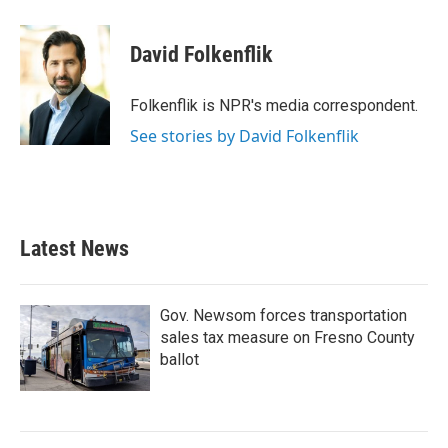
a
w
i
m
c
i
n
a
e
t
k
i
David Folkenflik
b
t
e
l
o
e
d
o
r
I
Folkenflik is NPR's media correspondent.
k
n
See stories by David Folkenflik
Latest News
Gov. Newsom forces transportation
sales tax measure on Fresno County
ballot