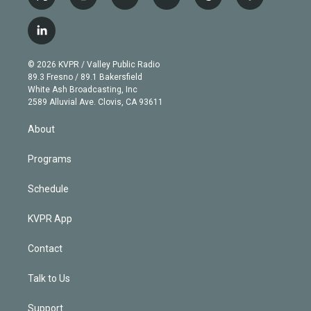
t
i
y
b
t
f
w
n
o
l
h
a
i
s
u
u
r
c
l
t
t
t
e
e
e
i
t
a
u
s
a
b
n
e
g
b
k
d
o
© 2026 KVPR / Valley Public Radio
k
r
r
e
y
s
o
89.3 Fresno / 89.1 Bakersfield
e
a
k
White Ash Broadcasting, Inc
d
m
2589 Alluvial Ave. Clovis, CA 93611
i
n
About
Programs
Schedule
KVPR App
Contact
Talk to Us
Support