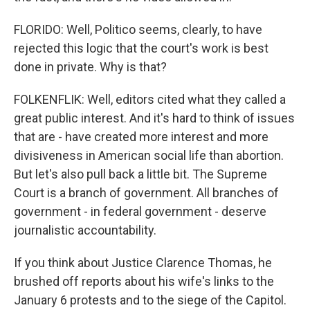
FLORIDO: Well, Politico seems, clearly, to have
rejected this logic that the court's work is best
done in private. Why is that?
FOLKENFLIK: Well, editors cited what they called a
great public interest. And it's hard to think of issues
that are - have created more interest and more
divisiveness in American social life than abortion.
But let's also pull back a little bit. The Supreme
Court is a branch of government. All branches of
government - in federal government - deserve
journalistic accountability.
If you think about Justice Clarence Thomas, he
brushed off reports about his wife's links to the
January 6 protests and to the siege of the Capitol.