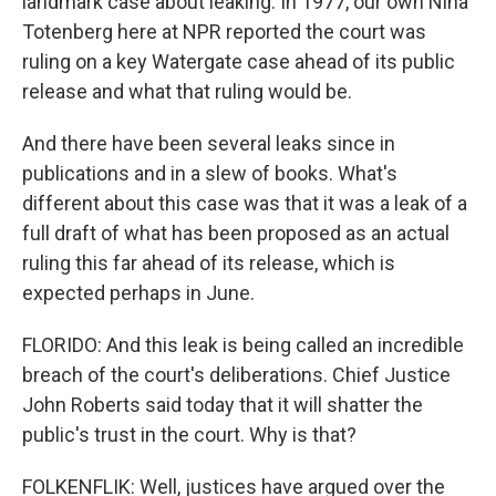
landmark case about leaking. In 1977, our own Nina
Totenberg here at NPR reported the court was
ruling on a key Watergate case ahead of its public
release and what that ruling would be.
And there have been several leaks since in
publications and in a slew of books. What's
different about this case was that it was a leak of a
full draft of what has been proposed as an actual
ruling this far ahead of its release, which is
expected perhaps in June.
FLORIDO: And this leak is being called an incredible
breach of the court's deliberations. Chief Justice
John Roberts said today that it will shatter the
public's trust in the court. Why is that?
FOLKENFLIK: Well, justices have argued over the