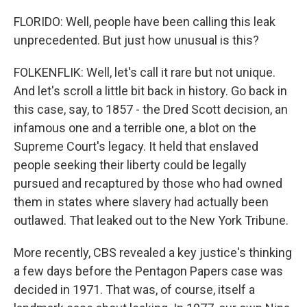
FLORIDO: Well, people have been calling this leak
unprecedented. But just how unusual is this?
FOLKENFLIK: Well, let's call it rare but not unique.
And let's scroll a little bit back in history. Go back in
this case, say, to 1857 - the Dred Scott decision, an
infamous one and a terrible one, a blot on the
Supreme Court's legacy. It held that enslaved
people seeking their liberty could be legally
pursued and recaptured by those who had owned
them in states where slavery had actually been
outlawed. That leaked out to the New York Tribune.
More recently, CBS revealed a key justice's thinking
a few days before the Pentagon Papers case was
decided in 1971. That was, of course, itself a