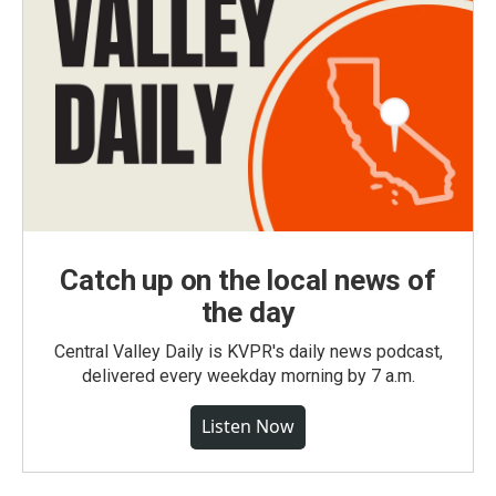
Catch up on the local news of
the day
Central Valley Daily is KVPR's daily news podcast,
delivered every weekday morning by 7 a.m.
Listen Now