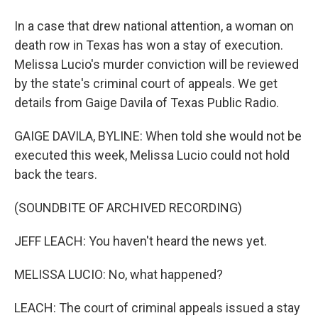
In a case that drew national attention, a woman on
death row in Texas has won a stay of execution.
Melissa Lucio's murder conviction will be reviewed
by the state's criminal court of appeals. We get
details from Gaige Davila of Texas Public Radio.
GAIGE DAVILA, BYLINE: When told she would not be
executed this week, Melissa Lucio could not hold
back the tears.
(SOUNDBITE OF ARCHIVED RECORDING)
JEFF LEACH: You haven't heard the news yet.
MELISSA LUCIO: No, what happened?
LEACH: The court of criminal appeals issued a stay