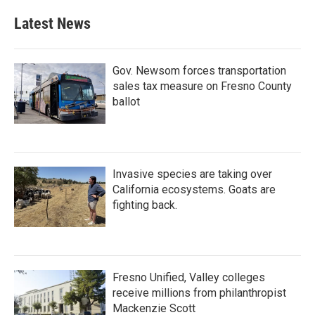
Latest News
Gov. Newsom forces transportation
sales tax measure on Fresno County
ballot
Invasive species are taking over
California ecosystems. Goats are
fighting back.
Fresno Unified, Valley colleges
receive millions from philanthropist
Mackenzie Scott