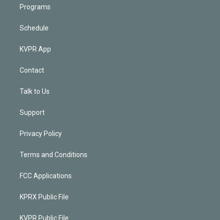
Programs
Schedule
KVPR App
Contact
Talk to Us
Support
Privacy Policy
Terms and Conditions
FCC Applications
KPRX Public File
KVPR Public File