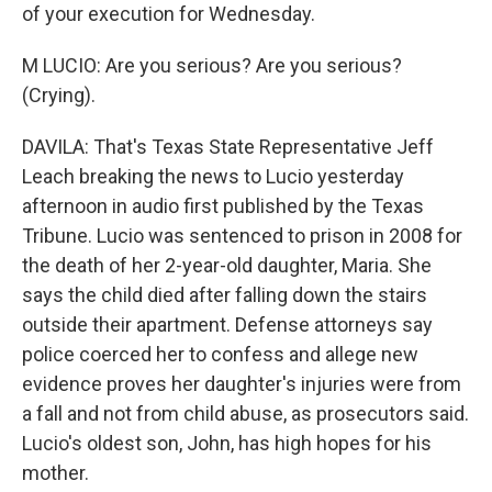
of your execution for Wednesday.
M LUCIO: Are you serious? Are you serious?
(Crying).
DAVILA: That's Texas State Representative Jeff
Leach breaking the news to Lucio yesterday
afternoon in audio first published by the Texas
Tribune. Lucio was sentenced to prison in 2008 for
the death of her 2-year-old daughter, Maria. She
says the child died after falling down the stairs
outside their apartment. Defense attorneys say
police coerced her to confess and allege new
evidence proves her daughter's injuries were from
a fall and not from child abuse, as prosecutors said.
Lucio's oldest son, John, has high hopes for his
mother.