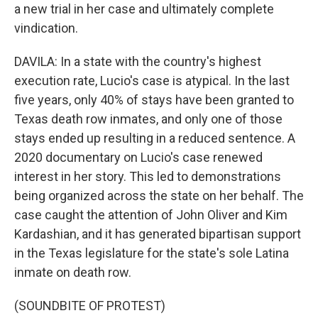
a new trial in her case and ultimately complete
vindication.
DAVILA: In a state with the country's highest
execution rate, Lucio's case is atypical. In the last
five years, only 40% of stays have been granted to
Texas death row inmates, and only one of those
stays ended up resulting in a reduced sentence. A
2020 documentary on Lucio's case renewed
interest in her story. This led to demonstrations
being organized across the state on her behalf. The
case caught the attention of John Oliver and Kim
Kardashian, and it has generated bipartisan support
in the Texas legislature for the state's sole Latina
inmate on death row.
(SOUNDBITE OF PROTEST)