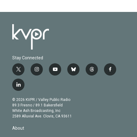
Stay Connected
t
i
y
b
t
f
w
n
o
l
h
a
i
s
u
u
r
c
l
t
t
t
e
e
e
i
t
a
u
s
a
b
n
e
g
b
k
d
o
© 2026 KVPR / Valley Public Radio
k
r
r
e
y
s
o
89.3 Fresno / 89.1 Bakersfield
e
a
k
White Ash Broadcasting, Inc
d
m
2589 Alluvial Ave. Clovis, CA 93611
i
n
About