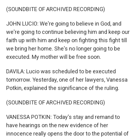
(SOUNDBITE OF ARCHIVED RECORDING)
JOHN LUCIO: We're going to believe in God, and
we're going to continue believing him and keep our
faith up with him and keep on fighting this fight till
we bring her home. She's no longer going to be
executed. My mother will be free soon.
DAVILA: Lucio was scheduled to be executed
tomorrow. Yesterday, one of her lawyers, Vanessa
Potkin, explained the significance of the ruling.
(SOUNDBITE OF ARCHIVED RECORDING)
VANESSA POTKIN: Today's stay and remand to
have hearings on the new evidence of her
innocence really opens the door to the potential of