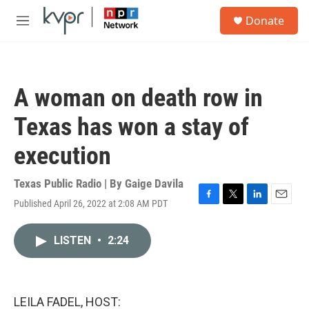
Skip to main content
S
Donate
e
M
a
e
r
n
c
u
h
A woman on death row in
u
e
Texas has won a stay of
r
y
execution
Texas Public Radio | By
Gaige Davila
Published April 26, 2022 at 2:08 AM PDT
F
T
L
E
a
w
i
m
c
i
n
a
LISTEN
•
2:24
e
t
k
i
b
t
e
l
o
e
d
o
r
I
k
n
LEILA FADEL, HOST: