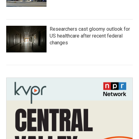
Researchers cast gloomy outlook for
US healthcare after recent federal
changes