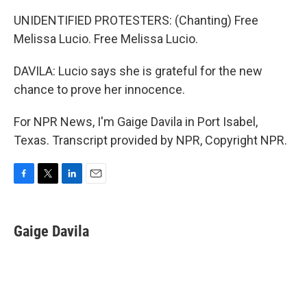
UNIDENTIFIED PROTESTERS: (Chanting) Free
Melissa Lucio. Free Melissa Lucio.
DAVILA: Lucio says she is grateful for the new
chance to prove her innocence.
For NPR News, I'm Gaige Davila in Port Isabel,
Texas. Transcript provided by NPR, Copyright NPR.
F
T
L
E
a
w
i
m
c
i
n
a
e
t
k
i
Gaige Davila
b
t
e
l
o
e
d
o
r
I
k
n