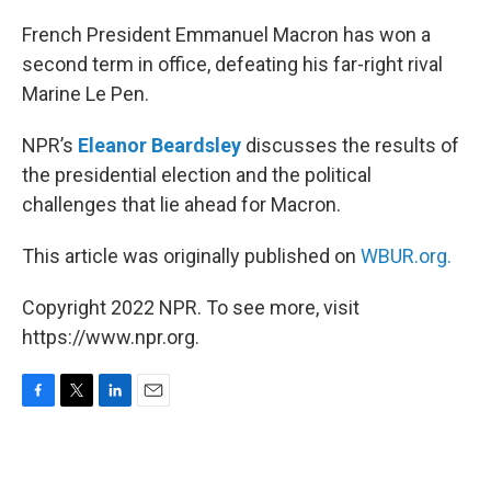
o
r
I
k
n
French President Emmanuel Macron has won a
second term in office, defeating his far-right rival
Marine Le Pen.
NPR’s
Eleanor Beardsley
discusses the results of
the presidential election and the political
challenges that lie ahead for Macron.
This article was originally published on
WBUR.org.
Copyright 2022 NPR. To see more, visit
https://www.npr.org.
F
T
L
E
a
w
i
m
c
i
n
a
e
t
k
i