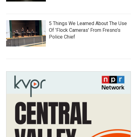
5 Things We Learned About The Use
Of 'Flock Cameras' From Fresno’s
Police Chief