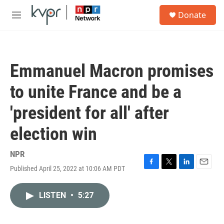
Skip to main content
S
Donate
e
M
a
e
r
n
c
u
h
Emmanuel Macron promises
u
e
to unite France and be a
r
y
'president for all' after
election win
NPR
Published April 25, 2022 at 10:06 AM PDT
F
T
L
E
a
w
i
m
c
i
n
a
LISTEN
•
5:27
e
t
k
i
b
t
e
l
o
e
d