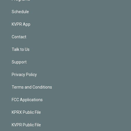
Schedule
KVPR App
Contact
Talk to Us
Support
Privacy Policy
Terms and Conditions
FCC Applications
KPRX Public File
KVPR Public File