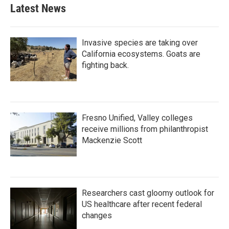
b
t
e
l
Latest News
o
e
d
o
r
I
k
n
Invasive species are taking over
California ecosystems. Goats are
fighting back.
Fresno Unified, Valley colleges
receive millions from philanthropist
Mackenzie Scott
Researchers cast gloomy outlook for
US healthcare after recent federal
changes