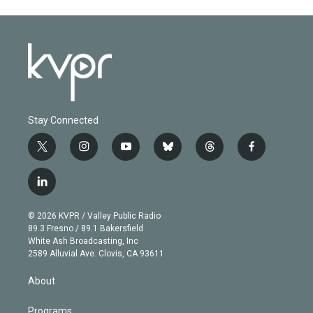
Stay Connected
t
i
y
b
t
f
w
n
o
l
h
a
i
s
u
u
r
c
l
t
t
t
e
e
e
i
t
a
u
s
a
b
n
e
g
b
k
d
o
© 2026 KVPR / Valley Public Radio
k
r
r
e
y
s
o
89.3 Fresno / 89.1 Bakersfield
e
a
k
White Ash Broadcasting, Inc
d
m
2589 Alluvial Ave. Clovis, CA 93611
i
n
About
Programs