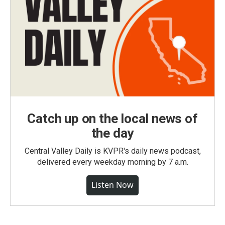
Catch up on the local news of
the day
Central Valley Daily is KVPR's daily news podcast,
delivered every weekday morning by 7 a.m.
Listen Now