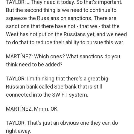
TAYLOR: ...They need it today. So that's important.
But the second thing is we need to continue to
squeeze the Russians on sanctions. There are
sanctions that there have not - that we - that the
West has not put on the Russians yet, and we need
to do that to reduce their ability to pursue this war.
MARTÍNEZ: Which ones? What sanctions do you
think need to be added?
TAYLOR: I'm thinking that there's a great big
Russian bank called Sberbank that is still
connected into the SWIFT system.
MARTÍNEZ: Mmm. OK.
TAYLOR: That's just an obvious one they can do
right away.