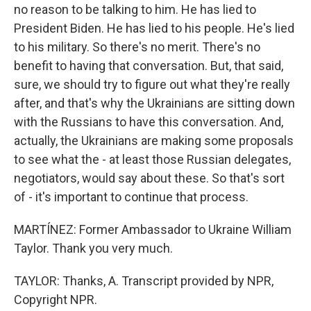
no reason to be talking to him. He has lied to
President Biden. He has lied to his people. He's lied
to his military. So there's no merit. There's no
benefit to having that conversation. But, that said,
sure, we should try to figure out what they're really
after, and that's why the Ukrainians are sitting down
with the Russians to have this conversation. And,
actually, the Ukrainians are making some proposals
to see what the - at least those Russian delegates,
negotiators, would say about these. So that's sort
of - it's important to continue that process.
MARTÍNEZ: Former Ambassador to Ukraine William
Taylor. Thank you very much.
TAYLOR: Thanks, A. Transcript provided by NPR,
Copyright NPR.