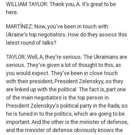
WILLIAM TAYLOR: Thank you, A. It's great to be
here.
MARTÍNEZ: Now, you've been in touch with
Ukraine's top negotiators. How do they assess this
latest round of talks?
TAYLOR: Well, A, they're serious. The Ukrainians are
serious. They've given a lot of thought to this, as
you would expect. They've been in close touch
with their president, President Zelenskyy, so they
are linked up with the political. The fact is, part one
of the main negotiators is the top person in
President Zelenskyy's political party in the Rada, so
he is tuned in to the politics, which are going to be
important. And the other is the minister of defense,
and the minister of defense obviously knows the