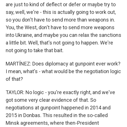
are just to kind of deflect or defer or maybe try to
say, well, we're - this is actually going to work out,
so you don't have to send more than weapons in.
You, the West, don't have to send more weapons
into Ukraine, and maybe you can relax the sanctions
a little bit. Well, that's not going to happen. We're
not going to take that bait.
MARTÍNEZ: Does diplomacy at gunpoint ever work?
I mean, what's - what would be the negotiation logic
of that?
TAYLOR: No logic - you're exactly right, and we've
got some very clear evidence of that. So
negotiations at gunpoint happened in 2014 and
2015 in Donbas. This resulted in the so-called
Minsk agreements, where then-President