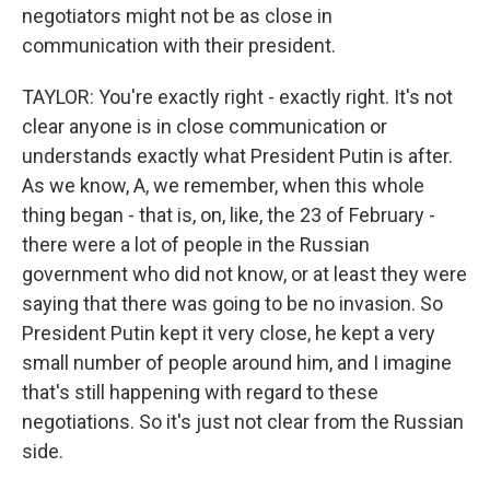
negotiators might not be as close in
communication with their president.
TAYLOR: You're exactly right - exactly right. It's not
clear anyone is in close communication or
understands exactly what President Putin is after.
As we know, A, we remember, when this whole
thing began - that is, on, like, the 23 of February -
there were a lot of people in the Russian
government who did not know, or at least they were
saying that there was going to be no invasion. So
President Putin kept it very close, he kept a very
small number of people around him, and I imagine
that's still happening with regard to these
negotiations. So it's just not clear from the Russian
side.