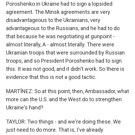
Poroshenko in Ukraine had to sign a lopsided
agreement. The Minsk agreements are very
disadvantageous to the Ukrainians, very
advantageous to the Russians, and he had to do
that because he was negotiating at gunpoint -
almost literally, A - almost literally. There were
Ukrainian troops that were surrounded by Russian
troops, and so President Poroshenko had to sign
this. It was not good, and it didn't work. So there is
evidence that this is not a good tactic.
MARTÍNEZ: So at this point, then, Ambassador, what
more can the U.S. and the West do to strengthen
Ukraine's hand?
TAYLOR: Two things - and we're doing these. We
just need to do more. That is, I've already