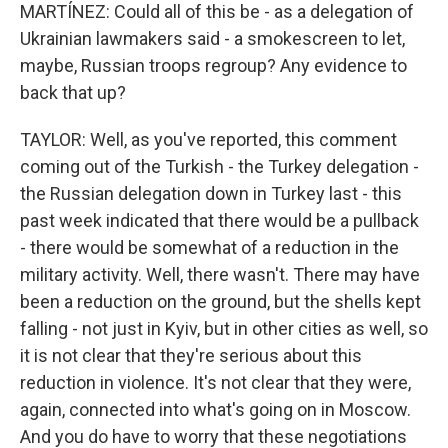
MARTÍNEZ: Could all of this be - as a delegation of
Ukrainian lawmakers said - a smokescreen to let,
maybe, Russian troops regroup? Any evidence to
back that up?
TAYLOR: Well, as you've reported, this comment
coming out of the Turkish - the Turkey delegation -
the Russian delegation down in Turkey last - this
past week indicated that there would be a pullback
- there would be somewhat of a reduction in the
military activity. Well, there wasn't. There may have
been a reduction on the ground, but the shells kept
falling - not just in Kyiv, but in other cities as well, so
it is not clear that they're serious about this
reduction in violence. It's not clear that they were,
again, connected into what's going on in Moscow.
And you do have to worry that these negotiations