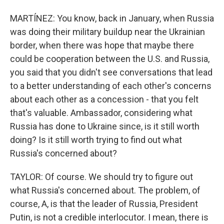
MARTÍNEZ: You know, back in January, when Russia
was doing their military buildup near the Ukrainian
border, when there was hope that maybe there
could be cooperation between the U.S. and Russia,
you said that you didn't see conversations that lead
to a better understanding of each other's concerns
about each other as a concession - that you felt
that's valuable. Ambassador, considering what
Russia has done to Ukraine since, is it still worth
doing? Is it still worth trying to find out what
Russia's concerned about?
TAYLOR: Of course. We should try to figure out
what Russia's concerned about. The problem, of
course, A, is that the leader of Russia, President
Putin, is not a credible interlocutor. I mean, there is