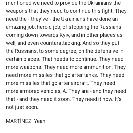
mentioned we need to provide the Ukrainians the
weapons that they need to continue this fight. They
need the - they've - the Ukrainians have done an
amazing job, heroic job, of stopping the Russians
coming down towards Kyiv, and in other places as
well, and even counterattacking. And so they put
the Russians, to some degree, on the defensive in
certain places. That needs to continue. They need
more weapons. They need more ammunition. They
need more missiles that go after tanks. They need
more missiles that go after aircraft. They need
more armored vehicles, A. They are - and they need
that - and they need it soon. They need it now. It's
not just soon...
MARTÍNEZ: Yeah.