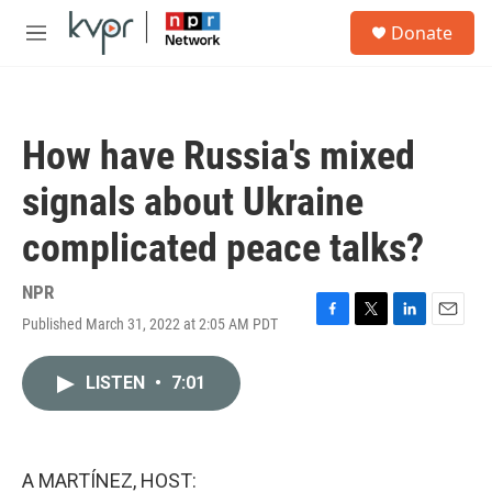
Skip to main content
S
Donate
e
M
a
e
r
n
c
u
h
How have Russia's mixed
u
e
signals about Ukraine
r
y
complicated peace talks?
NPR
Published March 31, 2022 at 2:05 AM PDT
F
T
L
E
a
w
i
m
c
i
n
a
LISTEN
•
7:01
e
t
k
i
b
t
e
l
o
e
d
o
r
I
k
n
A MARTÍNEZ, HOST: