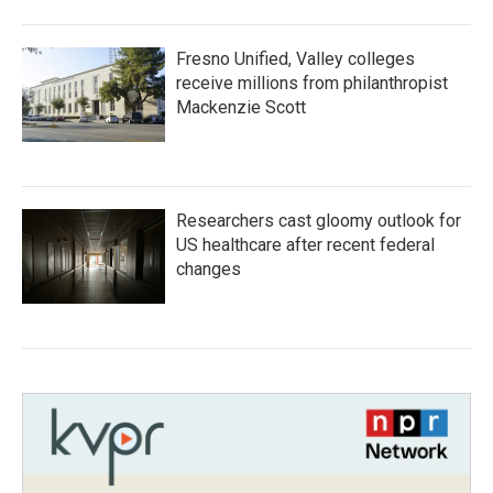
Fresno Unified, Valley colleges
receive millions from philanthropist
Mackenzie Scott
Researchers cast gloomy outlook for
US healthcare after recent federal
changes