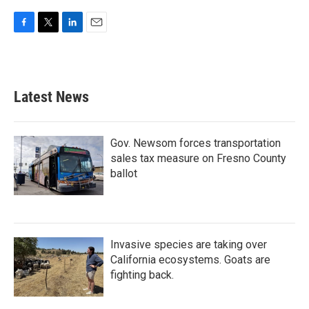
F
T
L
E
a
w
i
m
c
i
n
a
e
t
k
i
b
t
e
l
Latest News
o
e
d
o
r
I
k
n
Gov. Newsom forces transportation
sales tax measure on Fresno County
ballot
Invasive species are taking over
California ecosystems. Goats are
fighting back.