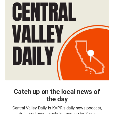
Catch up on the local news of
the day
Central Valley Daily is KVPR's daily news podcast,
delivered every weekday morning by 7 a.m.