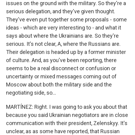
issues on the ground with the military. So they're a
serious delegation, and they've given thought.
They've even put together some proposals - some
ideas - which are very interesting to - and what it
says about where the Ukrainians are. So they're
serious. It's not clear, A, where the Russians are.
Their delegation is headed up by a former minister
of culture. And, as you've been reporting, there
seems to be a real disconnect or confusion or
uncertainty or mixed messages coming out of
Moscow about both the military side and the
negotiating side, so...
MARTÍNEZ: Right. I was going to ask you about that
because you said Ukrainian negotiators are in close
communication with their president, Zelenskyy. It's
unclear, as as some have reported, that Russian