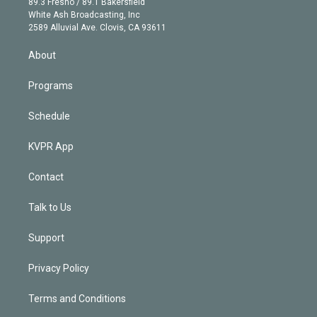
r
r
e
y
s
o
89.3 Fresno / 89.1 Bakersfield
e
a
k
White Ash Broadcasting, Inc
d
m
2589 Alluvial Ave. Clovis, CA 93611
i
n
About
Programs
Schedule
KVPR App
Contact
Talk to Us
Support
Privacy Policy
Terms and Conditions