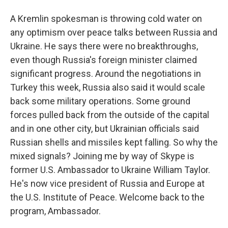
A Kremlin spokesman is throwing cold water on
any optimism over peace talks between Russia and
Ukraine. He says there were no breakthroughs,
even though Russia's foreign minister claimed
significant progress. Around the negotiations in
Turkey this week, Russia also said it would scale
back some military operations. Some ground
forces pulled back from the outside of the capital
and in one other city, but Ukrainian officials said
Russian shells and missiles kept falling. So why the
mixed signals? Joining me by way of Skype is
former U.S. Ambassador to Ukraine William Taylor.
He's now vice president of Russia and Europe at
the U.S. Institute of Peace. Welcome back to the
program, Ambassador.