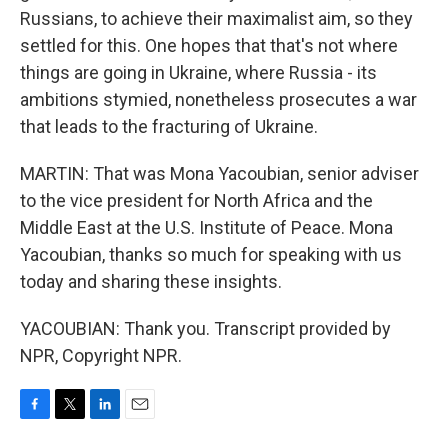
Russians, to achieve their maximalist aim, so they
settled for this. One hopes that that's not where
things are going in Ukraine, where Russia - its
ambitions stymied, nonetheless prosecutes a war
that leads to the fracturing of Ukraine.
MARTIN: That was Mona Yacoubian, senior adviser
to the vice president for North Africa and the
Middle East at the U.S. Institute of Peace. Mona
Yacoubian, thanks so much for speaking with us
today and sharing these insights.
YACOUBIAN: Thank you. Transcript provided by
NPR, Copyright NPR.
F
T
L
E
a
w
i
m