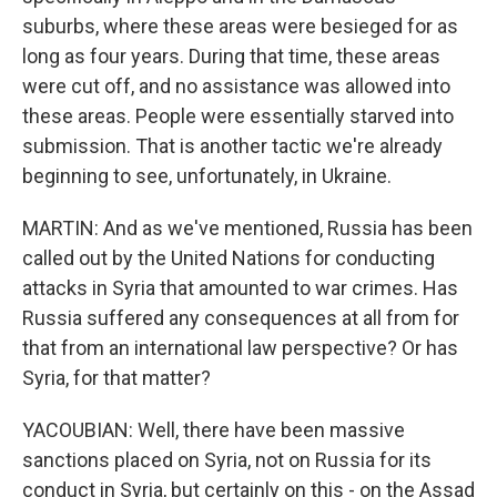
suburbs, where these areas were besieged for as
long as four years. During that time, these areas
were cut off, and no assistance was allowed into
these areas. People were essentially starved into
submission. That is another tactic we're already
beginning to see, unfortunately, in Ukraine.
MARTIN: And as we've mentioned, Russia has been
called out by the United Nations for conducting
attacks in Syria that amounted to war crimes. Has
Russia suffered any consequences at all from for
that from an international law perspective? Or has
Syria, for that matter?
YACOUBIAN: Well, there have been massive
sanctions placed on Syria, not on Russia for its
conduct in Syria, but certainly on this - on the Assad