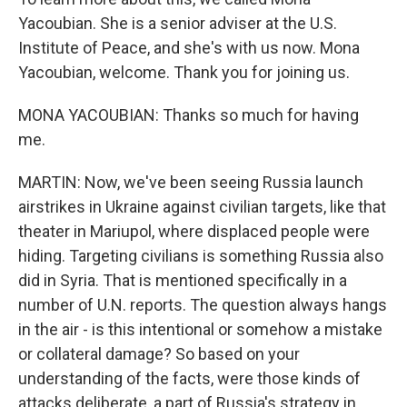
Yacoubian. She is a senior adviser at the U.S.
Institute of Peace, and she's with us now. Mona
Yacoubian, welcome. Thank you for joining us.
MONA YACOUBIAN: Thanks so much for having
me.
MARTIN: Now, we've been seeing Russia launch
airstrikes in Ukraine against civilian targets, like that
theater in Mariupol, where displaced people were
hiding. Targeting civilians is something Russia also
did in Syria. That is mentioned specifically in a
number of U.N. reports. The question always hangs
in the air - is this intentional or somehow a mistake
or collateral damage? So based on your
understanding of the facts, were those kinds of
attacks deliberate, a part of Russia's strategy in