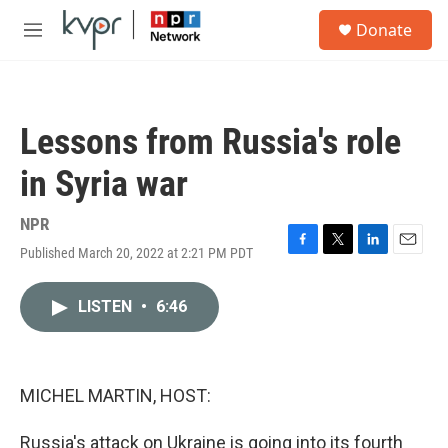
Skip to main content
S
Donate
e
M
a
e
r
n
c
u
h
Lessons from Russia's role
u
e
in Syria war
r
y
NPR
Published March 20, 2022 at 2:21 PM PDT
F
T
L
E
a
w
i
m
c
i
n
a
LISTEN
•
6:46
e
t
k
i
b
t
e
l
o
e
d
o
r
I
k
n
MICHEL MARTIN, HOST:
Russia's attack on Ukraine is going into its fourth