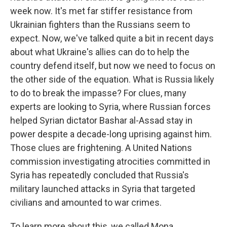
week now. It's met far stiffer resistance from
Ukrainian fighters than the Russians seem to
expect. Now, we've talked quite a bit in recent days
about what Ukraine's allies can do to help the
country defend itself, but now we need to focus on
the other side of the equation. What is Russia likely
to do to break the impasse? For clues, many
experts are looking to Syria, where Russian forces
helped Syrian dictator Bashar al-Assad stay in
power despite a decade-long uprising against him.
Those clues are frightening. A United Nations
commission investigating atrocities committed in
Syria has repeatedly concluded that Russia's
military launched attacks in Syria that targeted
civilians and amounted to war crimes.
To learn more about this, we called Mona