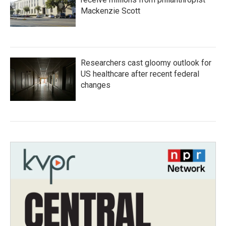
Mackenzie Scott
Researchers cast gloomy outlook for
US healthcare after recent federal
changes