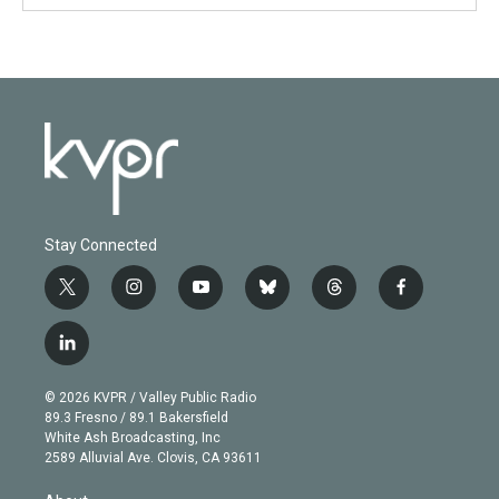
Stay Connected
t
i
y
b
t
f
w
n
o
l
h
a
i
s
u
u
r
c
l
t
t
t
e
e
e
i
t
a
u
s
a
b
n
e
g
b
k
d
o
© 2026 KVPR / Valley Public Radio
k
r
r
e
y
s
o
89.3 Fresno / 89.1 Bakersfield
e
a
k
White Ash Broadcasting, Inc
d
m
2589 Alluvial Ave. Clovis, CA 93611
i
n