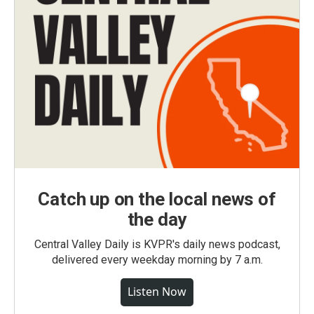
Catch up on the local news of
the day
Central Valley Daily is KVPR's daily news podcast,
delivered every weekday morning by 7 a.m.
Listen Now