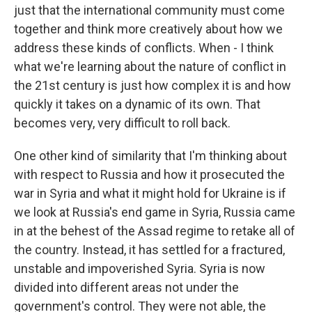
just that the international community must come
together and think more creatively about how we
address these kinds of conflicts. When - I think
what we're learning about the nature of conflict in
the 21st century is just how complex it is and how
quickly it takes on a dynamic of its own. That
becomes very, very difficult to roll back.
One other kind of similarity that I'm thinking about
with respect to Russia and how it prosecuted the
war in Syria and what it might hold for Ukraine is if
we look at Russia's end game in Syria, Russia came
in at the behest of the Assad regime to retake all of
the country. Instead, it has settled for a fractured,
unstable and impoverished Syria. Syria is now
divided into different areas not under the
government's control. They were not able, the