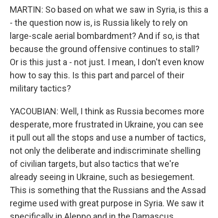
MARTIN: So based on what we saw in Syria, is this a
- the question now is, is Russia likely to rely on
large-scale aerial bombardment? And if so, is that
because the ground offensive continues to stall?
Or is this just a - not just. I mean, I don't even know
how to say this. Is this part and parcel of their
military tactics?
YACOUBIAN: Well, I think as Russia becomes more
desperate, more frustrated in Ukraine, you can see
it pull out all the stops and use a number of tactics,
not only the deliberate and indiscriminate shelling
of civilian targets, but also tactics that we're
already seeing in Ukraine, such as besiegement.
This is something that the Russians and the Assad
regime used with great purpose in Syria. We saw it
specifically in Aleppo and in the Damascus