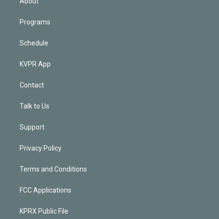
About
Programs
Schedule
KVPR App
Contact
Talk to Us
Support
Privacy Policy
Terms and Conditions
FCC Applications
KPRX Public File