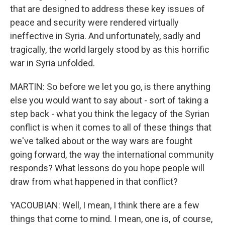
that are designed to address these key issues of
peace and security were rendered virtually
ineffective in Syria. And unfortunately, sadly and
tragically, the world largely stood by as this horrific
war in Syria unfolded.
MARTIN: So before we let you go, is there anything
else you would want to say about - sort of taking a
step back - what you think the legacy of the Syrian
conflict is when it comes to all of these things that
we've talked about or the way wars are fought
going forward, the way the international community
responds? What lessons do you hope people will
draw from what happened in that conflict?
YACOUBIAN: Well, I mean, I think there are a few
things that come to mind. I mean, one is, of course,