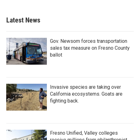
c
i
n
a
e
t
k
i
b
t
e
l
Latest News
o
e
d
o
r
I
k
n
Gov. Newsom forces transportation
sales tax measure on Fresno County
ballot
Invasive species are taking over
California ecosystems. Goats are
fighting back.
Fresno Unified, Valley colleges
receive millions from philanthropist