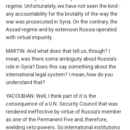
regime. Unfortunately, we have not seen the kind -
any accountability for the brutality of the way the
war was prosecuted in Syria. On the contrary, the
Assad regime and by extension Russia operated
with virtual impunity.
MARTIN: And what does that tell us, though? I
mean, was there some ambiguity about Russia's
role in Syria? Does this say something about the
international legal system? I mean, how do you
understand that?
YACOUBIAN: Well, I think part of it is the
consequence of a U.N. Security Council that was
rendered ineffective by virtue of Russia's member
as one of the Permanent Five and, therefore,
wielding veto powers. So international institutions