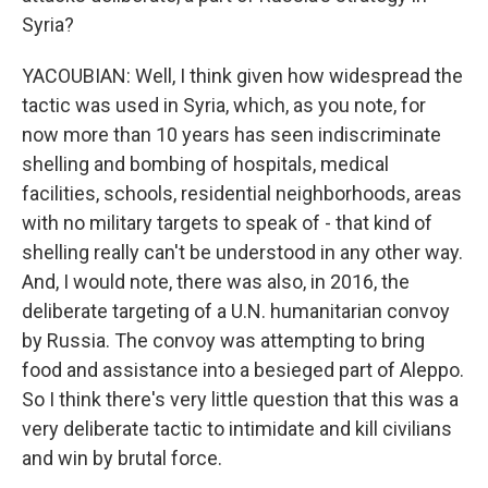
Syria?
YACOUBIAN: Well, I think given how widespread the
tactic was used in Syria, which, as you note, for
now more than 10 years has seen indiscriminate
shelling and bombing of hospitals, medical
facilities, schools, residential neighborhoods, areas
with no military targets to speak of - that kind of
shelling really can't be understood in any other way.
And, I would note, there was also, in 2016, the
deliberate targeting of a U.N. humanitarian convoy
by Russia. The convoy was attempting to bring
food and assistance into a besieged part of Aleppo.
So I think there's very little question that this was a
very deliberate tactic to intimidate and kill civilians
and win by brutal force.