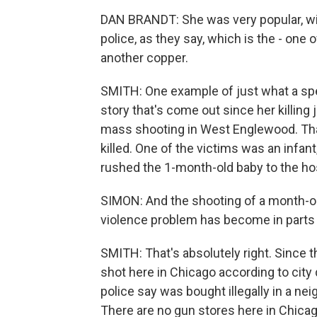
DAN BRANDT: She was very popular, wil
police, as they say, which is the - one
another copper.
SMITH: One example of just what a spec
story that's come out since her killing 
mass shooting in West Englewood. Th
killed. One of the victims was an infan
rushed the 1-month-old baby to the hos
SIMON: And the shooting of a month-ol
violence problem has become in parts
SMITH: That's absolutely right. Since t
shot here in Chicago according to city 
police say was bought illegally in a nei
There are no gun stores here in Chicago