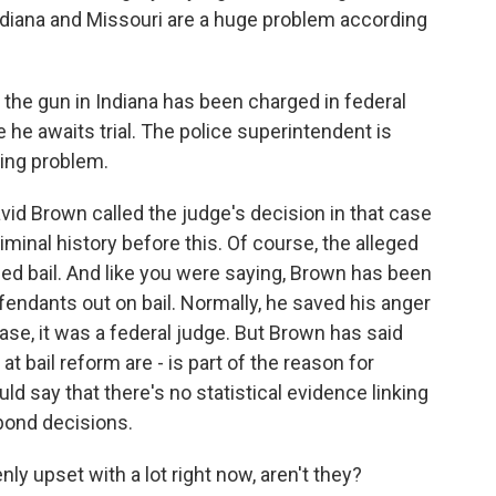
Indiana and Missouri are a huge problem according
he gun in Indiana has been charged in federal
e he awaits trial. The police superintendent is
ring problem.
vid Brown called the judge's decision in that case
minal history before this. Of course, the alleged
ied bail. And like you were saying, Brown has been
efendants out on bail. Normally, he saved his anger
case, it was a federal judge. But Brown has said
at bail reform are - is part of the reason for
uld say that there's no statistical evidence linking
 bond decisions.
ly upset with a lot right now, aren't they?