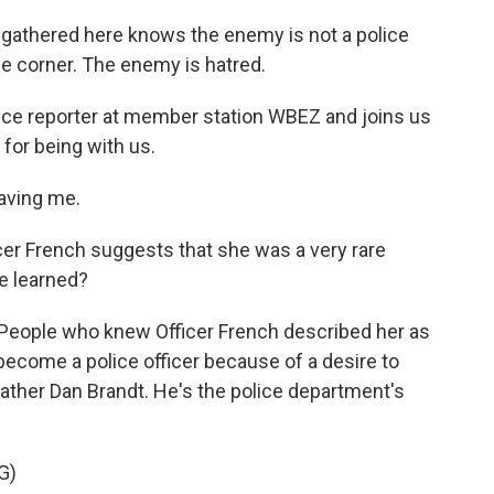
athered here knows the enemy is not a police
the corner. The enemy is hatred.
tice reporter at member station WBEZ and joins us
for being with us.
aving me.
cer French suggests that she was a very rare
e learned?
. People who knew Officer French described her as
 become a police officer because of a desire to
Father Dan Brandt. He's the police department's
G)