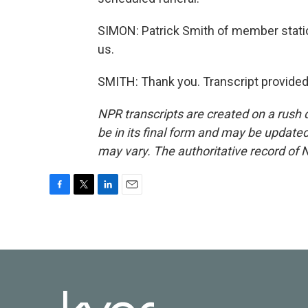
SIMON: Patrick Smith of member statio
us.
SMITH: Thank you. Transcript provided
NPR transcripts are created on a rush 
be in its final form and may be updated 
may vary. The authoritative record of 
F
T
L
E
a
w
i
m
c
i
n
a
e
t
k
i
b
t
e
l
o
e
d
o
r
I
k
n