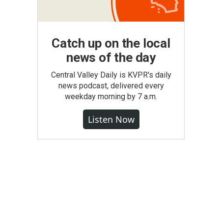
Catch up on the local
news of the day
Central Valley Daily is KVPR's daily
news podcast, delivered every
weekday morning by 7 a.m.
Listen Now