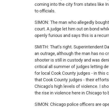
coming into the city from states like 
to officials.
SIMON: The man who allegedly bought t
court. A judge let him out on bond whil
openly furious and says this is a recur
SMITH: That's right. Superintendent Da
an outrage, although the man has no cri
shooter is still in custody and was den
critical all summer of judges letting d
for local Cook County judges - in this 
that Cook County judges - their efforts 
Chicago's high levels of violence. I sho
the rise in violence here in Chicago to
SIMON: Chicago police officers are open