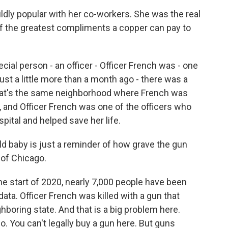
dly popular with her co-workers. She was the real
 of the greatest compliments a copper can pay to
ial person - an officer - Officer French was - one
just a little more than a month ago - there was a
at's the same neighborhood where French was
t, and Officer French was one of the officers who
pital and helped save her life.
d baby is just a reminder of how grave the gun
 of Chicago.
he start of 2020, nearly 7,000 people have been
data. Officer French was killed with a gun that
ghboring state. And that is a big problem here.
. You can't legally buy a gun here. But guns