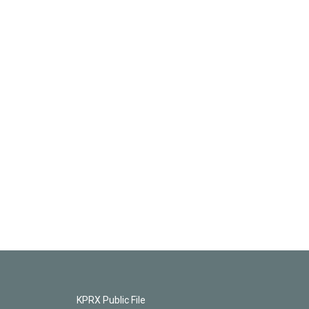
KPRX Public File