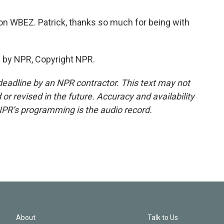
n WBEZ. Patrick, thanks so much for being with
 by NPR, Copyright NPR.
deadline by an NPR contractor. This text may not
or revised in the future. Accuracy and availability
NPR’s programming is the audio record.
About
Talk to Us