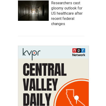
Researchers cast
gloomy outlook for
US healthcare after
recent federal
changes