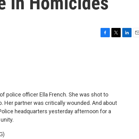
e In Homicides
F
T
L
E
a
w
i
m
c
i
n
a
e
t
k
i
b
t
e
l
o
e
d
o
r
I
k
n
 police officer Ella French. She was shot to
op. Her partner was critically wounded. And about
olice headquarters yesterday afternoon for a
unity.
G)