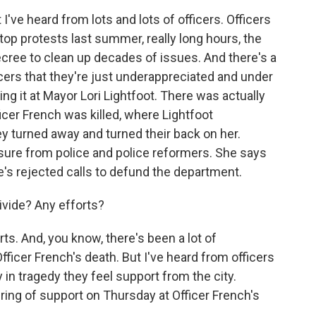
I've heard from lots and lots of officers. Officers
stop protests last summer, really long hours, the
cree to clean up decades of issues. And there's a
icers that they're just underappreciated and under
ting it at Mayor Lori Lightfoot. There was actually
ficer French was killed, where Lightfoot
ey turned away and turned their back on her.
essure from police and police reformers. She says
e's rejected calls to defund the department.
ivide? Any efforts?
ts. And, you know, there's been a lot of
fficer French's death. But I've heard from officers
y in tragedy they feel support from the city.
ring of support on Thursday at Officer French's