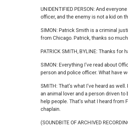
UNIDENTIFIED PERSON: And everyone g
officer, and the enemy is not a kid on 
SIMON: Patrick Smith is a criminal jus
from Chicago. Patrick, thanks so much 
PATRICK SMITH, BYLINE: Thanks for h
SIMON: Everything I've read about Offi
person and police officer. What have w
SMITH: That's what I've heard as well
an animal lover and a person driven to
help people. That's what I heard from 
chaplain.
(SOUNDBITE OF ARCHIVED RECORDIN