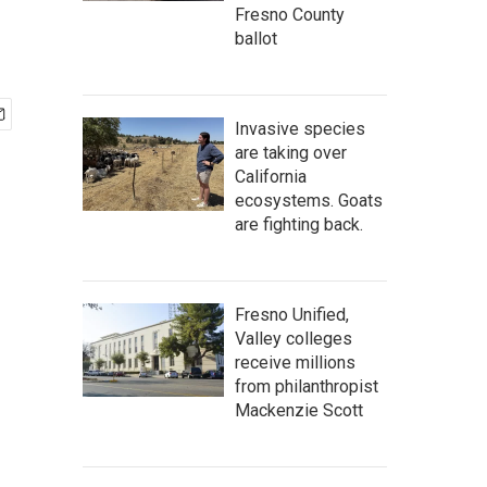
Fresno County
ballot
Invasive species
are taking over
California
ecosystems. Goats
are fighting back.
Fresno Unified,
Valley colleges
receive millions
from philanthropist
Mackenzie Scott