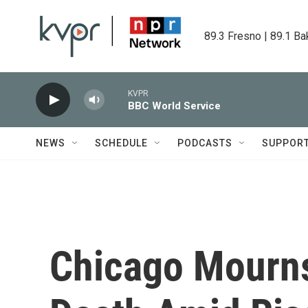
Skip to main content
89.3 Fresno | 89.1 Ba
KVPR
BBC World Service
NEWS
SCHEDULE
PODCASTS
SUPPOR
Chicago Mourns 