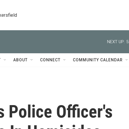
kersfield
NEXT UP:
5
T
ABOUT
CONNECT
COMMUNITY CALENDAR
Police Officer's