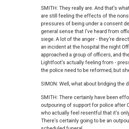
SMITH: They really are. And that's what 
are still feeling the effects of the non
pressures of being under a consent de
general sense that I've heard from off
siege. A lot of the anger - they're direc
an incident at the hospital the night Of
approached a group of officers, and th
Lightfoot's actually feeling from - pr
the police need to be reformed, but sh
SIMON: Well, what about bridging the d
SMITH: There certainly have been effor
outpouring of support for police after O
who actually feel resentful that it's onl
There's certainly going to be an outpou
scheduled funeral.