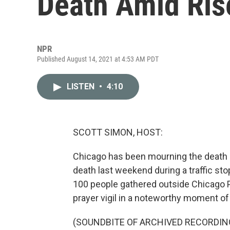
Death Amid Ris
NPR
Published August 14, 2021 at 4:53 AM PDT
LISTEN
•
4:10
SCOTT SIMON, HOST:
Chicago has been mourning the death of
death last weekend during a traffic st
100 people gathered outside Chicago P
prayer vigil in a noteworthy moment of 
(SOUNDBITE OF ARCHIVED RECORDIN