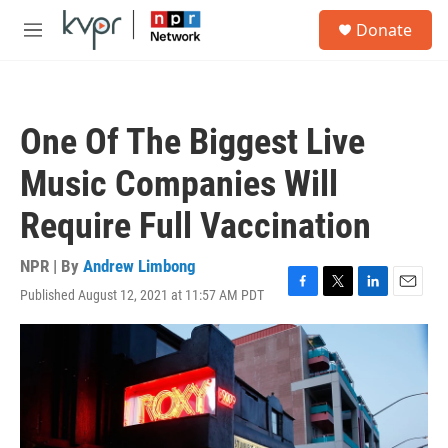
Skip to main content
S
Donate
e
M
a
e
r
n
c
u
h
One Of The Biggest Live
u
e
Music Companies Will
r
y
Require Full Vaccination
NPR | By
Andrew Limbong
Published August 12, 2021 at 11:57 AM PDT
F
T
L
E
a
w
i
m
c
i
n
a
e
t
k
i
b
t
e
l
o
e
d
o
r
I
k
n