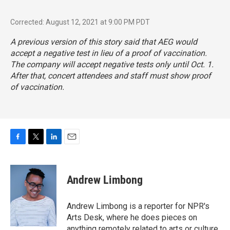
Corrected: August 12, 2021 at 9:00 PM PDT
A previous version of this story said that AEG would
accept a negative test in lieu of a proof of vaccination.
The company will accept negative tests only until Oct. 1.
After that, concert attendees and staff must show proof
of vaccination.
F
T
L
E
a
w
i
m
c
i
n
a
e
t
k
i
Andrew Limbong
b
t
e
l
o
e
d
o
r
I
Andrew Limbong is a reporter for NPR's
k
n
Arts Desk, where he does pieces on
anything remotely related to arts or culture,