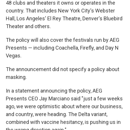
48 clubs and theaters it owns or operates in the
country. That includes New York City's Webster
Hall, Los Angeles' El Rey Theatre, Denver's Bluebird
Theater and others.
The policy will also cover the festivals run by AEG
Presents — including Coachella, Firefly, and Day N
Vegas.
The announcement did not specify a policy about
masking.
In a statement announcing the policy, AEG
Presents CEO Jay Marciano said "just a few weeks
ago, we were optimistic about where our business,
and country, were heading. The Delta variant,
combined with vaccine hesitancy, is pushing us in
the wrong direction again."