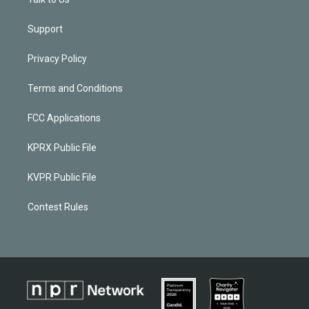
Support
Privacy Policy
Terms and Conditions
FCC Applications
KPRX Public File
KVPR Public File
Contest Rules