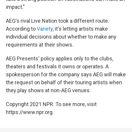
impact."
AEG's rival Live Nation took a different route.
According to
Variety
, it's letting artists make
individual decisions about whether to make any
requirements at their shows.
AEG Presents' policy applies only to the clubs,
theaters and festivals it owns or operates. A
spokesperson for the company says AEG will make
the request on behalf of their touring artists when
they play shows at non-AEG venues.
Copyright 2021 NPR. To see more, visit
https://www.npr.org.