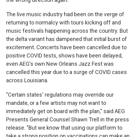
The live music industry had been on the verge of
returning to normalcy with tours kicking off and
music festivals happening across the country. But
the delta variant has dampened that initial burst of
excitement. Concerts have been cancelled due to
positive COVID tests, shows have been delayed,
even AEG's own New Orleans Jazz Fest was
cancelled this year due to a surge of COVID cases
across Louisiana.
"Certain states' regulations may override our
mandate, or a few artists may not want to
immediately get on board with the plan," said AEG
Presents General Counsel Shawn Trell in the press
release. "But we know that using our platform to
take a strong position on vaccinations can make an