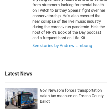
from streamers looking for mental health
on Twitch to Britney Spears' fight over her
conservatorship. He's also covered the
near collapse of the live music industry
during the coronavirus pandemic. He's the
host of NPR's Book of the Day podcast
and a frequent host on Life Kit.
See stories by Andrew Limbong
Latest News
Gov. Newsom forces transportation
sales tax measure on Fresno County
ballot