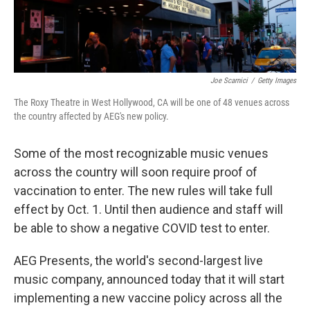
Joe Scarnici
/
Getty Images
The Roxy Theatre in West Hollywood, CA will be one of 48 venues across
the country affected by AEG's new policy.
Some of the most recognizable music venues
across the country will soon require proof of
vaccination to enter. The new rules will take full
effect by Oct. 1. Until then audience and staff will
be able to show a negative COVID test to enter.
AEG Presents, the world's second-largest live
music company, announced today that it will start
implementing a new vaccine policy across all the