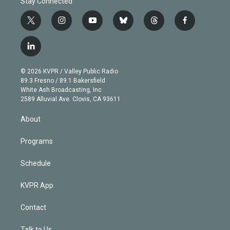
Stay Connected
t
i
y
b
t
f
w
n
o
l
h
a
i
s
u
u
r
c
l
t
t
t
e
e
e
i
t
a
u
s
a
b
n
e
g
b
k
d
o
© 2026 KVPR / Valley Public Radio
k
r
r
e
y
s
o
89.3 Fresno / 89.1 Bakersfield
e
a
k
White Ash Broadcasting, Inc
d
m
2589 Alluvial Ave. Clovis, CA 93611
i
n
About
Programs
Schedule
KVPR App
Contact
Talk to Us