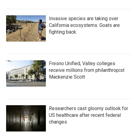
Invasive species are taking over
California ecosystems. Goats are
fighting back.
Fresno Unified, Valley colleges
receive millions from philanthropist
Mackenzie Scott
Researchers cast gloomy outlook for
US healthcare after recent federal
changes