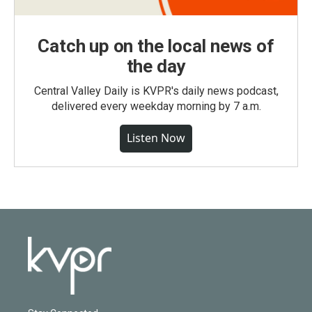
Catch up on the local news of
the day
Central Valley Daily is KVPR's daily news podcast,
delivered every weekday morning by 7 a.m.
Listen Now