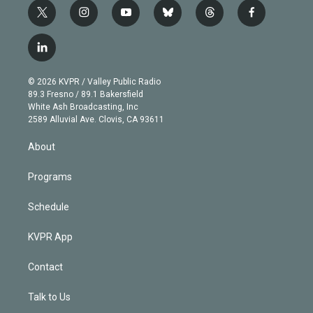
t
i
y
b
t
f
w
n
o
l
h
a
i
s
u
u
r
c
l
t
t
t
e
e
e
i
t
a
u
s
a
b
n
e
g
b
k
d
o
© 2026 KVPR / Valley Public Radio
k
r
r
e
y
s
o
89.3 Fresno / 89.1 Bakersfield
e
a
k
White Ash Broadcasting, Inc
d
m
2589 Alluvial Ave. Clovis, CA 93611
i
n
About
Programs
Schedule
KVPR App
Contact
Talk to Us