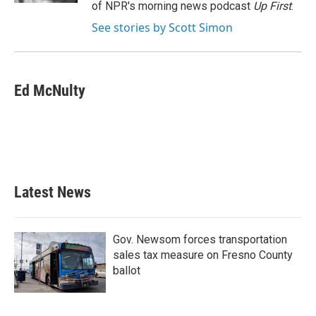
of NPR's morning news podcast
Up First
.
See stories by Scott Simon
Ed McNulty
Latest News
Gov. Newsom forces transportation
sales tax measure on Fresno County
ballot