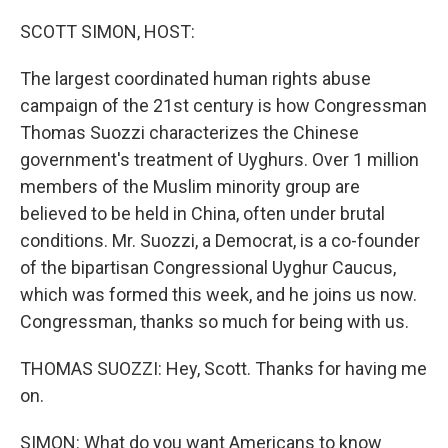
o
r
I
k
n
SCOTT SIMON, HOST:
The largest coordinated human rights abuse
campaign of the 21st century is how Congressman
Thomas Suozzi characterizes the Chinese
government's treatment of Uyghurs. Over 1 million
members of the Muslim minority group are
believed to be held in China, often under brutal
conditions. Mr. Suozzi, a Democrat, is a co-founder
of the bipartisan Congressional Uyghur Caucus,
which was formed this week, and he joins us now.
Congressman, thanks so much for being with us.
THOMAS SUOZZI: Hey, Scott. Thanks for having me
on.
SIMON: What do you want Americans to know