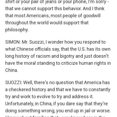
shirt or your pair of jeans or your phone, I'm sorry -
that we cannot support this behavior. And I think
that most Americans, most people of goodwill
throughout the world would support that
philosophy.
SIMON: Mr. Suozzi, I wonder how you respond to
what Chinese officials say, that the U.S. has its own
long history of racism and bigotry and just doesn't
have the moral standing to criticize human rights in
China.
SUOZZI: Well, there's no question that America has
a checkered history and that we have to constantly
try and work to evolve to try and address it.
Unfortunately, in China, if you dare say that they're
doing something wrong, you end up in jail or worse.