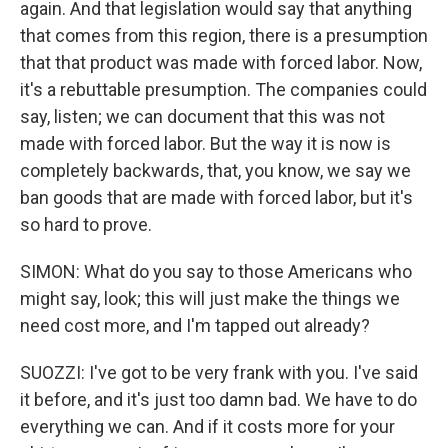
again. And that legislation would say that anything
that comes from this region, there is a presumption
that that product was made with forced labor. Now,
it's a rebuttable presumption. The companies could
say, listen; we can document that this was not
made with forced labor. But the way it is now is
completely backwards, that, you know, we say we
ban goods that are made with forced labor, but it's
so hard to prove.
SIMON: What do you say to those Americans who
might say, look; this will just make the things we
need cost more, and I'm tapped out already?
SUOZZI: I've got to be very frank with you. I've said
it before, and it's just too damn bad. We have to do
everything we can. And if it costs more for your