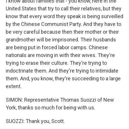
I know about families that - you know, here in the
United States that try to call their relatives, but they
know that every word they speak is being surveilled
by the Chinese Communist Party. And they have to
be very careful because then their mother or their
grandmother will be imprisoned. Their husbands
are being put in forced labor camps. Chinese
nationals are moving in with their wives. They're
trying to erase their culture. They're trying to
indoctrinate them. And they're trying to intimidate
them. And, you know, they're succeeding to a large
extent.
SIMON: Representative Thomas Suozzi of New
York, thanks so much for being with us.
SUOZZI: Thank you, Scott.