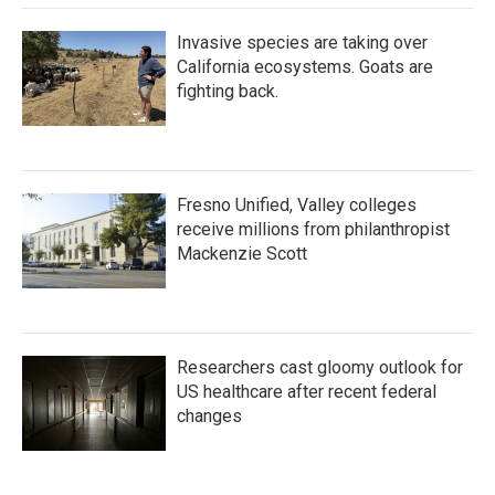
Invasive species are taking over
California ecosystems. Goats are
fighting back.
Fresno Unified, Valley colleges
receive millions from philanthropist
Mackenzie Scott
Researchers cast gloomy outlook for
US healthcare after recent federal
changes