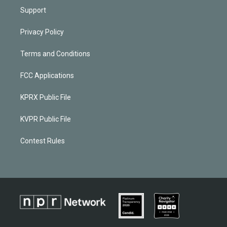
Support
Privacy Policy
Terms and Conditions
FCC Applications
KPRX Public File
KVPR Public File
Contest Rules