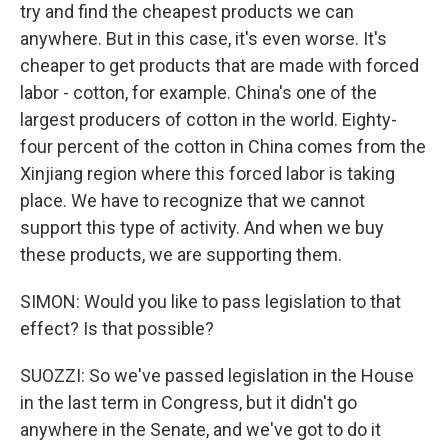
try and find the cheapest products we can
anywhere. But in this case, it's even worse. It's
cheaper to get products that are made with forced
labor - cotton, for example. China's one of the
largest producers of cotton in the world. Eighty-
four percent of the cotton in China comes from the
Xinjiang region where this forced labor is taking
place. We have to recognize that we cannot
support this type of activity. And when we buy
these products, we are supporting them.
SIMON: Would you like to pass legislation to that
effect? Is that possible?
SUOZZI: So we've passed legislation in the House
in the last term in Congress, but it didn't go
anywhere in the Senate, and we've got to do it