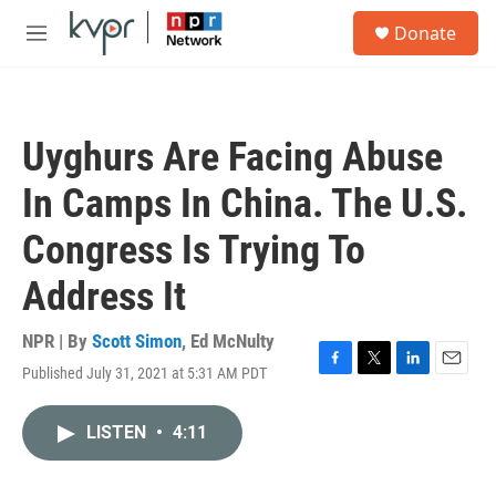
Skip to main content
S
Donate
e
M
a
e
r
n
c
u
h
Uyghurs Are Facing Abuse
u
e
In Camps In China. The U.S.
r
y
Congress Is Trying To
Address It
NPR | By
Scott Simon
,
Ed McNulty
Published July 31, 2021 at 5:31 AM PDT
F
T
L
E
a
w
i
m
c
i
n
a
LISTEN
•
4:11
e
t
k
i
b
t
e
l
o
e
d