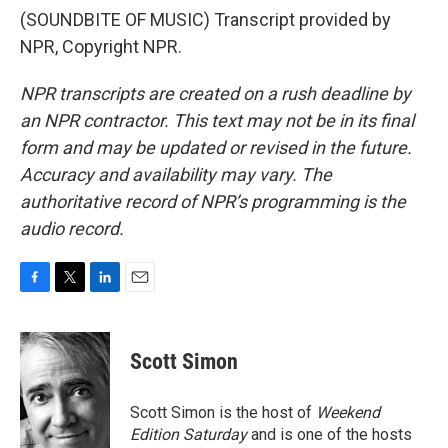
(SOUNDBITE OF MUSIC) Transcript provided by
NPR, Copyright NPR.
NPR transcripts are created on a rush deadline by
an NPR contractor. This text may not be in its final
form and may be updated or revised in the future.
Accuracy and availability may vary. The
authoritative record of NPR’s programming is the
audio record.
F
T
L
E
a
w
i
m
c
i
n
a
e
t
k
i
Scott Simon
b
t
e
l
o
e
d
o
r
I
Scott Simon is the host of
Weekend
k
n
Edition Saturday
and is one of the hosts