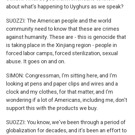
about what's happening to Uyghurs as we speak?
SUOZZI: The American people and the world
community need to know that these are crimes
against humanity. These are - this is genocide that
is taking place in the Xinjiang region - people in
forced labor camps, forced sterilization, sexual
abuse. It goes on and on.
SIMON: Congressman, I'm sitting here, and I'm
looking at pens and paper clips and wires and a
clock and my clothes, for that matter, and I'm
wondering if a lot of Americans, including me, don't
support this with the products we buy.
SUOZZI: You know, we've been through a period of
globalization for decades, and it's been an effort to