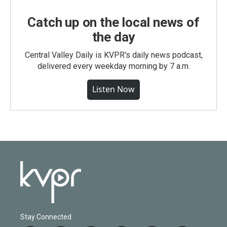
Catch up on the local news of
the day
Central Valley Daily is KVPR's daily news podcast,
delivered every weekday morning by 7 a.m.
Listen Now
Stay Connected