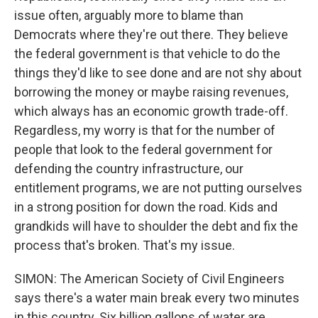
issue often, arguably more to blame than
Democrats where they're out there. They believe
the federal government is that vehicle to do the
things they'd like to see done and are not shy about
borrowing the money or maybe raising revenues,
which always has an economic growth trade-off.
Regardless, my worry is that for the number of
people that look to the federal government for
defending the country infrastructure, our
entitlement programs, we are not putting ourselves
in a strong position for down the road. Kids and
grandkids will have to shoulder the debt and fix the
process that's broken. That's my issue.
SIMON: The American Society of Civil Engineers
says there's a water main break every two minutes
in this country. Six billion gallons of water are