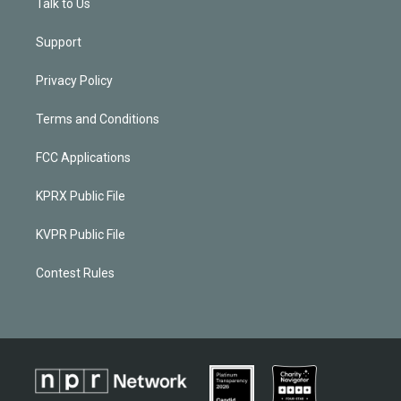
Talk to Us
Support
Privacy Policy
Terms and Conditions
FCC Applications
KPRX Public File
KVPR Public File
Contest Rules