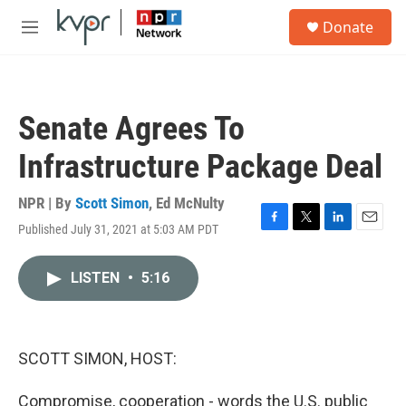
Skip to main content
S
Donate
e
M
a
e
r
n
c
u
h
Senate Agrees To
u
e
Infrastructure Package Deal
r
y
NPR | By
Scott Simon
,
Ed McNulty
Published July 31, 2021 at 5:03 AM PDT
F
T
L
E
a
w
i
m
c
i
n
a
LISTEN
•
5:16
e
t
k
i
b
t
e
l
o
e
d
o
r
I
k
n
SCOTT SIMON, HOST:
Compromise, cooperation - words the U.S. public