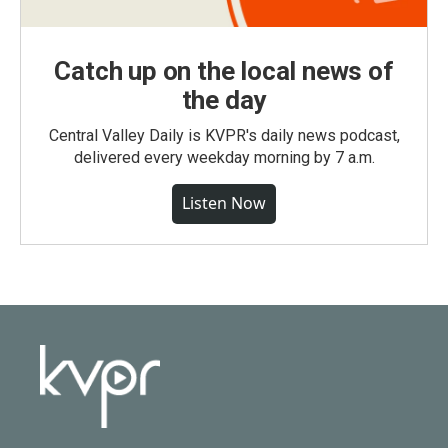
Catch up on the local news of
the day
Central Valley Daily is KVPR's daily news podcast,
delivered every weekday morning by 7 a.m.
Listen Now