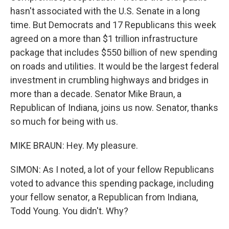
hasn't associated with the U.S. Senate in a long
time. But Democrats and 17 Republicans this week
agreed on a more than $1 trillion infrastructure
package that includes $550 billion of new spending
on roads and utilities. It would be the largest federal
investment in crumbling highways and bridges in
more than a decade. Senator Mike Braun, a
Republican of Indiana, joins us now. Senator, thanks
so much for being with us.
MIKE BRAUN: Hey. My pleasure.
SIMON: As I noted, a lot of your fellow Republicans
voted to advance this spending package, including
your fellow senator, a Republican from Indiana,
Todd Young. You didn't. Why?