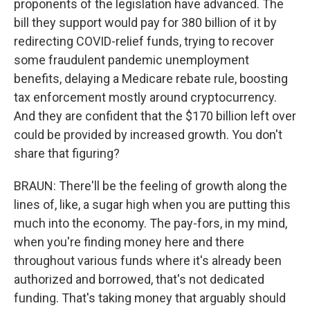
proponents of the legislation have advanced. The
bill they support would pay for 380 billion of it by
redirecting COVID-relief funds, trying to recover
some fraudulent pandemic unemployment
benefits, delaying a Medicare rebate rule, boosting
tax enforcement mostly around cryptocurrency.
And they are confident that the $170 billion left over
could be provided by increased growth. You don't
share that figuring?
BRAUN: There'll be the feeling of growth along the
lines of, like, a sugar high when you are putting this
much into the economy. The pay-fors, in my mind,
when you're finding money here and there
throughout various funds where it's already been
authorized and borrowed, that's not dedicated
funding. That's taking money that arguably should