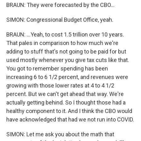
BRAUN: They were forecasted by the CBO...
SIMON: Congressional Budget Office, yeah.
BRAUN: ...Yeah, to cost 1.5 trillion over 10 years.
That pales in comparison to how much we're
adding to stuff that's not going to be paid for but
used mostly whenever you give tax cuts like that.
You got to remember spending has been
increasing 6 to 6 1/2 percent, and revenues were
growing with those lower rates at 4 to 4 1/2
percent. But we can't get ahead that way. We're
actually getting behind. So I thought those had a
healthy component to it. And I think the CBO would
have acknowledged that had we not run into COVID.
SIMON: Let me ask you about the math that