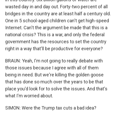
wasted day in and day out. Forty-two percent of all
bridges in the country are at least half a century old.
One in 5 school-aged children can't get high-speed
Internet. Can't the argument be made that this is a
national crisis? This is a war, and only the federal
government has the resources to set the country
right in a way that'll be productive for everyone?
BRAUN: Yeah, I'm not going to really debate with
those issues because I agree with all of them
being in need. But we're killing the golden goose
that has done so much over the years to be that
place you'd look for to solve the issues. And that's
what I'm worried about.
SIMON: Were the Trump tax cuts a bad idea?