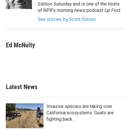
k
n
Edition Saturday
and is one of the hosts
of NPR's morning news podcast
Up First
.
See stories by Scott Simon
Ed McNulty
Latest News
Invasive species are taking over
California ecosystems. Goats are
fighting back.