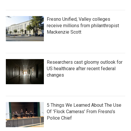
Fresno Unified, Valley colleges
receive millions from philanthropist
Mackenzie Scott
Researchers cast gloomy outlook for
US healthcare after recent federal
changes
5 Things We Learned About The Use
Of 'Flock Cameras' From Fresno’s
Police Chief