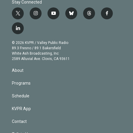
Stay Connected
t
i
y
b
t
f
w
n
o
l
h
a
i
s
u
u
r
c
l
t
t
t
e
e
e
i
t
a
u
s
a
b
n
e
g
b
k
d
o
© 2026 KVPR / Valley Public Radio
k
r
r
e
y
s
o
89.3 Fresno / 89.1 Bakersfield
e
a
k
White Ash Broadcasting, Inc
d
m
2589 Alluvial Ave. Clovis, CA 93611
i
n
About
Programs
Schedule
KVPR App
Contact