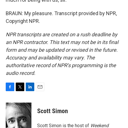
BRAUN: My pleasure. Transcript provided by NPR,
Copyright NPR.
NPR transcripts are created on a rush deadline by
an NPR contractor. This text may not be in its final
form and may be updated or revised in the future.
Accuracy and availability may vary. The
authoritative record of NPR’s programming is the
audio record.
F
T
L
E
a
w
i
m
c
i
n
a
e
t
k
i
Scott Simon
b
t
e
l
o
e
d
o
r
I
Scott Simon is the host of
Weekend