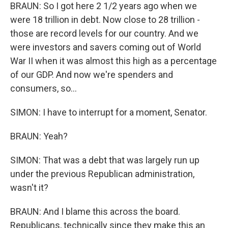
BRAUN: So I got here 2 1/2 years ago when we
were 18 trillion in debt. Now close to 28 trillion -
those are record levels for our country. And we
were investors and savers coming out of World
War II when it was almost this high as a percentage
of our GDP. And now we're spenders and
consumers, so...
SIMON: I have to interrupt for a moment, Senator.
BRAUN: Yeah?
SIMON: That was a debt that was largely run up
under the previous Republican administration,
wasn't it?
BRAUN: And I blame this across the board.
Republicans, technically since they make this an