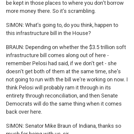
be kept in those places to where you don't borrow
more money there. So it's scrambling.
SIMON: What's going to, do you think, happen to
this infrastructure bill in the House?
BRAUN: Depending on whether the $3.5 trillion soft
infrastructure bill comes along out of here -
remember Pelosi had said, if we don't get - she
doesn't get both of them at the same time, she's
not going to run with the bill we're working on now. I
think Pelosi will probably ram it through in its
entirety through reconciliation, and then Senate
Democrats will do the same thing when it comes
back over here.
SIMON: Senator Mike Braun of Indiana, thanks so
much for being with us, sir.