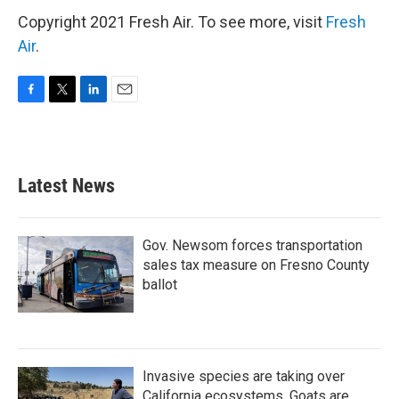
Copyright 2021 Fresh Air. To see more, visit
Fresh
Air
.
F
T
L
E
a
w
i
m
c
i
n
a
e
t
k
i
b
t
e
l
Latest News
o
e
d
o
r
I
k
n
Gov. Newsom forces transportation
sales tax measure on Fresno County
ballot
Invasive species are taking over
California ecosystems. Goats are