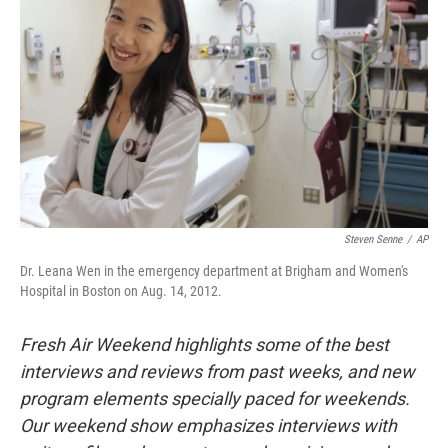
Steven Senne
/
AP
Dr. Leana Wen in the emergency department at Brigham and Women's
Hospital in Boston on Aug. 14, 2012.
Fresh Air Weekend highlights some of the best
interviews and reviews from past weeks, and new
program elements specially paced for weekends.
Our weekend show emphasizes interviews with