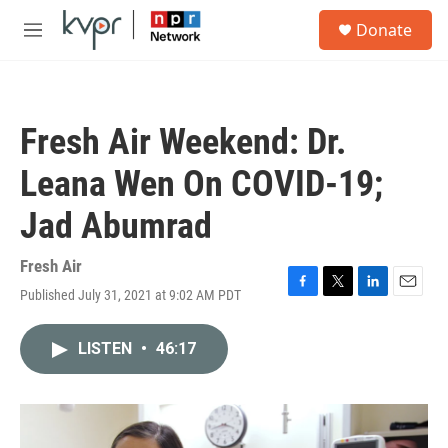
Skip to main content
S
Donate
e
M
a
e
r
n
c
u
h
Fresh Air Weekend: Dr.
u
e
Leana Wen On COVID-19;
r
y
Jad Abumrad
Fresh Air
Published July 31, 2021 at 9:02 AM PDT
F
T
L
E
a
w
i
m
c
i
n
a
LISTEN
•
46:17
e
t
k
i
b
t
e
l
o
e
d
o
r
I
k
n