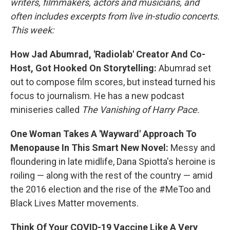
writers, filmmakers, actors and musicians, and
often includes excerpts from live in-studio concerts.
This week:
How Jad Abumrad, 'Radiolab' Creator And Co-
Host, Got Hooked On Storytelling:
Abumrad set
out to compose film scores, but instead turned his
focus to journalism. He has a new podcast
miniseries called
The Vanishing of Harry Pace.
One Woman Takes A 'Wayward' Approach To
Menopause In This Smart New Novel:
Messy and
floundering in late midlife, Dana Spiotta's heroine is
roiling — along with the rest of the country — amid
the 2016 election and the rise of the #MeToo and
Black Lives Matter movements.
Think Of Your COVID-19 Vaccine Like A Very