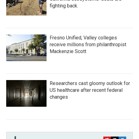
fighting back.
Fresno Unified, Valley colleges
receive millions from philanthropist
Mackenzie Scott
Researchers cast gloomy outlook for
US healthcare after recent federal
changes