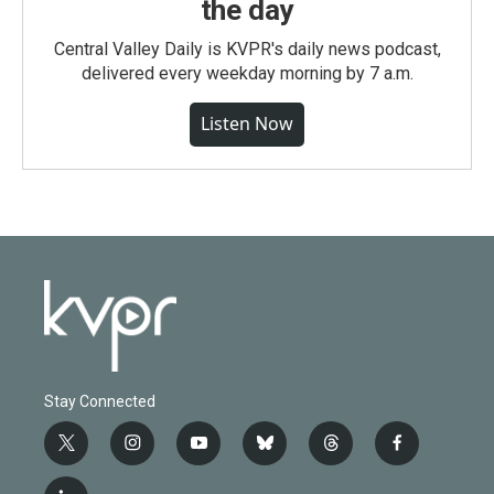
the day
Central Valley Daily is KVPR's daily news podcast,
delivered every weekday morning by 7 a.m.
Listen Now
Stay Connected
t
i
y
b
t
f
w
n
o
l
h
a
i
s
u
u
r
c