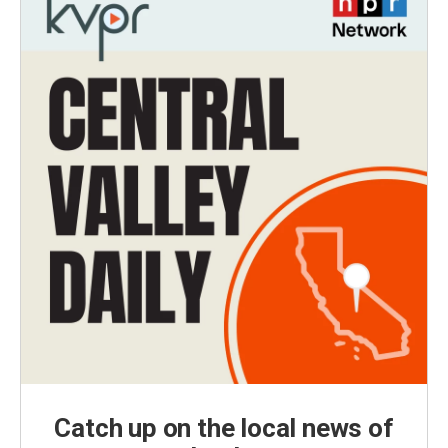
Catch up on the local news of