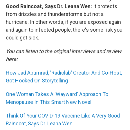
Good Raincoat, Says Dr. Leana Wen:
It protects
from drizzles and thunderstorms but not a
hurricane. In other words, if you are exposed again
and again to infected people, there's some risk you
could get sick.
You can listen to the original interviews and review
here:
How Jad Abumrad, 'Radiolab' Creator And Co-Host,
Got Hooked On Storytelling
One Woman Takes A 'Wayward' Approach To
Menopause In This Smart New Novel
Think Of Your COVID-19 Vaccine Like A Very Good
Raincoat, Says Dr. Leana Wen