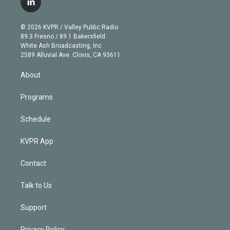
l
t
t
t
e
e
e
i
t
a
u
s
a
b
n
e
g
b
k
d
o
© 2026 KVPR / Valley Public Radio
k
r
r
e
y
s
o
89.3 Fresno / 89.1 Bakersfield
e
a
k
White Ash Broadcasting, Inc
d
m
2589 Alluvial Ave. Clovis, CA 93611
i
n
About
Programs
Schedule
KVPR App
Contact
Talk to Us
Support
Privacy Policy