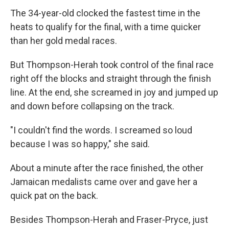
The 34-year-old clocked the fastest time in the
heats to qualify for the final, with a time quicker
than her gold medal races.
But Thompson-Herah took control of the final race
right off the blocks and straight through the finish
line. At the end, she screamed in joy and jumped up
and down before collapsing on the track.
"I couldn't find the words. I screamed so loud
because I was so happy," she said.
About a minute after the race finished, the other
Jamaican medalists came over and gave her a
quick pat on the back.
Besides Thompson-Herah and Fraser-Pryce, just