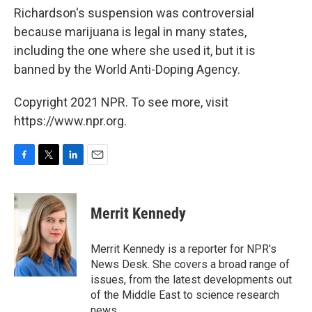
Richardson's suspension was controversial
because marijuana is legal in many states,
including the one where she used it, but it is
banned by the World Anti-Doping Agency.
Copyright 2021 NPR. To see more, visit
https://www.npr.org.
F
T
L
E
a
w
i
m
c
i
n
a
e
t
k
i
Merrit Kennedy
b
t
e
l
o
e
d
o
r
I
Merrit Kennedy is a reporter for NPR's
k
n
News Desk. She covers a broad range of
issues, from the latest developments out
of the Middle East to science research
news.