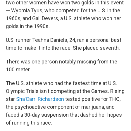
two other women have won two golds in this event
— Wyomia Tyus, who competed for the U.S. in the
1960s, and Gail Devers, a U.S. athlete who won her
golds in the 1990s.
U.S. runner Teahna Daniels, 24, ran a personal best
time to make it into the race. She placed seventh.
There was one person notably missing from the
100 meter.
The U.S. athlete who had the fastest time at U.S.
Olympic Trials isn't competing at the Games. Rising
star
Sha'Carri Richardson
tested positive for THC,
the psychoactive component of marijuana, and
faced a 30-day suspension that dashed her hopes
of running this race.