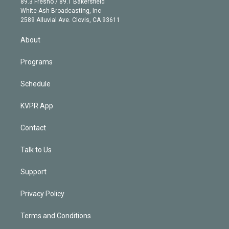
r
r
e
y
s
o
89.3 Fresno / 89.1 Bakersfield
e
a
k
White Ash Broadcasting, Inc
d
m
2589 Alluvial Ave. Clovis, CA 93611
i
n
About
Programs
Schedule
KVPR App
Contact
Talk to Us
Support
Privacy Policy
Terms and Conditions