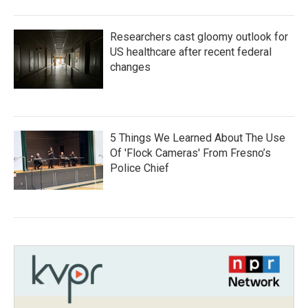
Researchers cast gloomy outlook for
US healthcare after recent federal
changes
5 Things We Learned About The Use
Of 'Flock Cameras' From Fresno’s
Police Chief