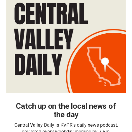
Catch up on the local news of
the day
Central Valley Daily is KVPR's daily news podcast,
delivered every weekday morning by 7 a.m.