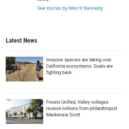
See stories by Merrit Kennedy
Latest News
Invasive species are taking over
California ecosystems. Goats are
fighting back.
Fresno Unified, Valley colleges
receive millions from philanthropist
Mackenzie Scott