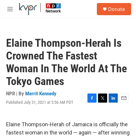
Skip to main content
S
Donate
e
M
a
e
r
n
c
u
h
Elaine Thompson-Herah Is
u
e
Crowned The Fastest
r
y
Woman In The World At The
Tokyo Games
NPR | By
Merrit Kennedy
Published July 31, 2021 at 5:56 AM PDT
F
T
L
E
a
w
i
m
c
i
n
a
e
t
k
i
Elaine Thompson-Herah of Jamaica is officially the
b
t
e
l
o
e
d
fastest woman in the world — again — after winning