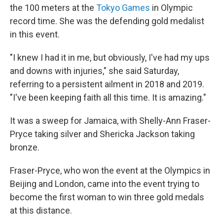
o
r
I
the 100 meters at the
Tokyo Games
in Olympic
k
n
record time. She was the defending gold medalist
in this event.
"I knew I had it in me, but obviously, I've had my ups
and downs with injuries," she said Saturday,
referring to a persistent ailment in 2018 and 2019.
"I've been keeping faith all this time. It is amazing."
It was a sweep for Jamaica, with Shelly-Ann Fraser-
Pryce taking silver and Shericka Jackson taking
bronze.
Fraser-Pryce, who won the event at the Olympics in
Beijing and London, came into the event trying to
become the first woman to win three gold medals
at this distance.