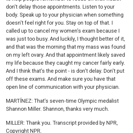
don't delay those appointments. Listen to your
body. Speak up to your physician when something
doesn't feel right for you. Stay on top of that. I
called up to cancel my women's exam because I
was just too busy. And luckily, I thought better of it,
and that was the morning that my mass was found
on my left ovary. And that appointment likely saved
my life because they caught my cancer fairly early.
And I think that's the point - is don't delay. Don't put
off these exams. And make sure you have that
open line of communication with your physician.
MARTÍNEZ: That's seven-time Olympic medalist
Shannon Miller. Shannon, thanks very much.
MILLER: Thank you. Transcript provided by NPR,
Copyright NPR.