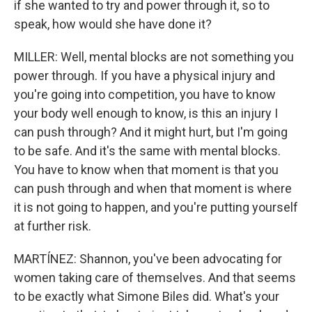
if she wanted to try and power through it, so to
speak, how would she have done it?
MILLER: Well, mental blocks are not something you
power through. If you have a physical injury and
you're going into competition, you have to know
your body well enough to know, is this an injury I
can push through? And it might hurt, but I'm going
to be safe. And it's the same with mental blocks.
You have to know when that moment is that you
can push through and when that moment is where
it is not going to happen, and you're putting yourself
at further risk.
MARTÍNEZ: Shannon, you've been advocating for
women taking care of themselves. And that seems
to be exactly what Simone Biles did. What's your