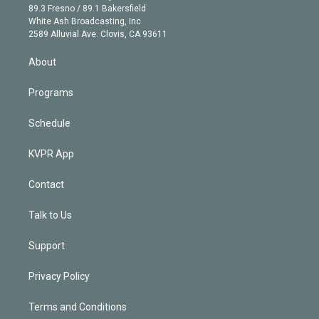
k
r
r
e
y
s
o
89.3 Fresno / 89.1 Bakersfield
e
a
k
White Ash Broadcasting, Inc
d
m
2589 Alluvial Ave. Clovis, CA 93611
i
n
About
Programs
Schedule
KVPR App
Contact
Talk to Us
Support
Privacy Policy
Terms and Conditions