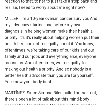
reaction to that, to her to just take a step back and
realize, I need to worry about me right now?
MILLER: I'm a 10-year ovarian cancer survivor. And
my advocacy started long before my own
diagnosis in helping women make their health a
priority. It's it's really about helping women put their
health first and not feel guilty about it. You know,
oftentimes, we're taking care of our kids and our
family and our jobs and everything else, everyone
around us. And oftentimes, we feel guilty for
making our health a priority. And so nobody is a
better health advocate than you are for yourself.
You know your body best.
MARTÍNEZ: Since Simone Biles pulled herself out,
there's been a lot of talk about this mind-body