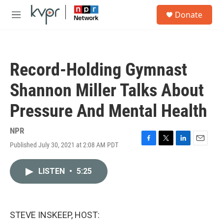
Skip to main content
S
Donate
e
M
a
e
r
n
c
u
h
Record-Holding Gymnast
u
e
Shannon Miller Talks About
r
y
Pressure And Mental Health
NPR
Published July 30, 2021 at 2:08 AM PDT
F
T
L
E
a
w
i
m
c
i
n
a
LISTEN
•
5:25
e
t
k
i
b
t
e
l
o
e
d
o
r
I
k
n
STEVE INSKEEP, HOST: