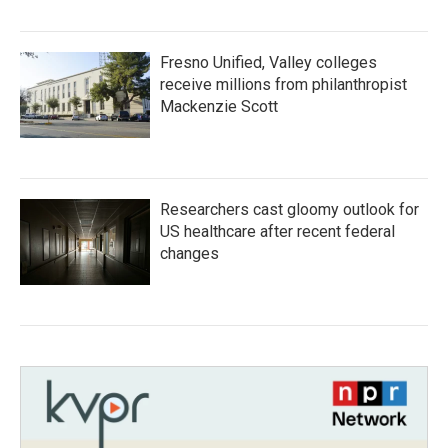
Fresno Unified, Valley colleges
receive millions from philanthropist
Mackenzie Scott
Researchers cast gloomy outlook for
US healthcare after recent federal
changes