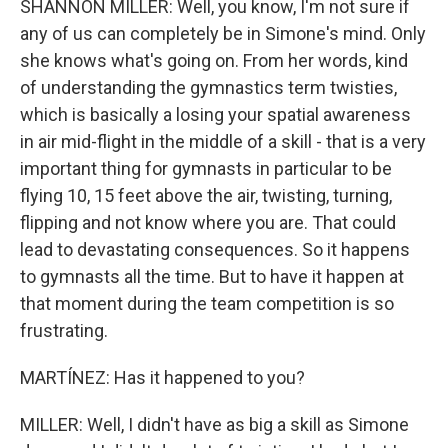
SHANNON MILLER: Well, you know, I'm not sure if
any of us can completely be in Simone's mind. Only
she knows what's going on. From her words, kind
of understanding the gymnastics term twisties,
which is basically a losing your spatial awareness
in air mid-flight in the middle of a skill - that is a very
important thing for gymnasts in particular to be
flying 10, 15 feet above the air, twisting, turning,
flipping and not know where you are. That could
lead to devastating consequences. So it happens
to gymnasts all the time. But to have it happen at
that moment during the team competition is so
frustrating.
MARTÍNEZ: Has it happened to you?
MILLER: Well, I didn't have as big a skill as Simone