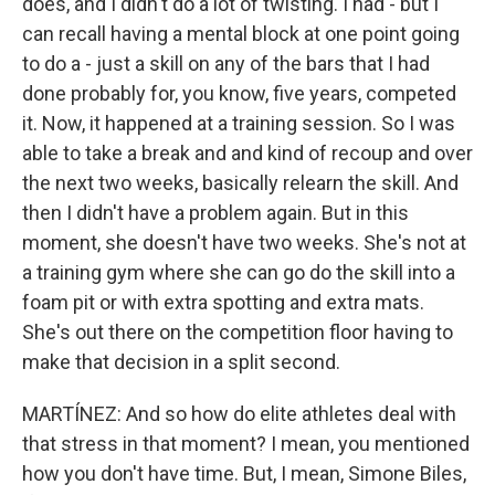
does, and I didn't do a lot of twisting. I had - but I
can recall having a mental block at one point going
to do a - just a skill on any of the bars that I had
done probably for, you know, five years, competed
it. Now, it happened at a training session. So I was
able to take a break and and kind of recoup and over
the next two weeks, basically relearn the skill. And
then I didn't have a problem again. But in this
moment, she doesn't have two weeks. She's not at
a training gym where she can go do the skill into a
foam pit or with extra spotting and extra mats.
She's out there on the competition floor having to
make that decision in a split second.
MARTÍNEZ: And so how do elite athletes deal with
that stress in that moment? I mean, you mentioned
how you don't have time. But, I mean, Simone Biles,