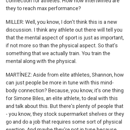
connection for athletes. How how intertwined are
they to reach max performance?
MILLER: Well, you know, I don't think this is a new
discussion. I think any athlete out there will tell you
that the mental aspect of sport is just as important,
if not more so than the physical aspect. So that's
something that we actually train. You train the
mental along with the physical.
MARTÍNEZ: Aside from elite athletes, Shannon, how
can just people be more in tune with this mind-
body connection? Because, you know, it's one thing
for Simone Biles, an elite athlete, to deal with this
and talk about this. But there's plenty of people that
- you know, they stock supermarket shelves or they
go and do a job that requires some sort of physical
exertion. And maybe they're not in tune because