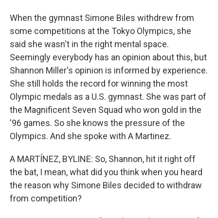
When the gymnast Simone Biles withdrew from
some competitions at the Tokyo Olympics, she
said she wasn't in the right mental space.
Seemingly everybody has an opinion about this, but
Shannon Miller's opinion is informed by experience.
She still holds the record for winning the most
Olympic medals as a U.S. gymnast. She was part of
the Magnificent Seven Squad who won gold in the
'96 games. So she knows the pressure of the
Olympics. And she spoke with A Martinez.
A MARTÍNEZ, BYLINE: So, Shannon, hit it right off
the bat, I mean, what did you think when you heard
the reason why Simone Biles decided to withdraw
from competition?