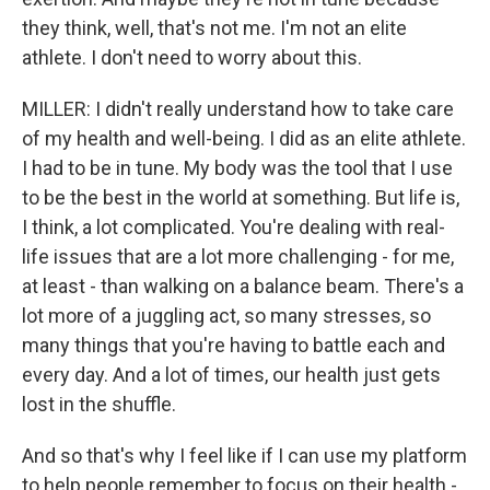
they think, well, that's not me. I'm not an elite
athlete. I don't need to worry about this.
MILLER: I didn't really understand how to take care
of my health and well-being. I did as an elite athlete.
I had to be in tune. My body was the tool that I use
to be the best in the world at something. But life is,
I think, a lot complicated. You're dealing with real-
life issues that are a lot more challenging - for me,
at least - than walking on a balance beam. There's a
lot more of a juggling act, so many stresses, so
many things that you're having to battle each and
every day. And a lot of times, our health just gets
lost in the shuffle.
And so that's why I feel like if I can use my platform
to help people remember to focus on their health -