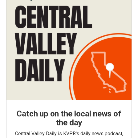
Catch up on the local news of
the day
Central Valley Daily is KVPR's daily news podcast,