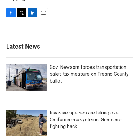
F
T
L
E
a
w
i
m
c
i
n
a
e
t
k
i
b
t
e
l
Latest News
o
e
d
o
r
I
k
n
Gov. Newsom forces transportation
sales tax measure on Fresno County
ballot
Invasive species are taking over
California ecosystems. Goats are
fighting back.