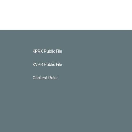
KPRX Public File
KVPR Public File
Contest Rules