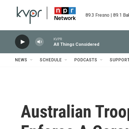
Skip to main content
89.3 Fresno | 89.1 Ba
KVPR
All Things Considered
NEWS
SCHEDULE
PODCASTS
SUPPOR
Australian Troo