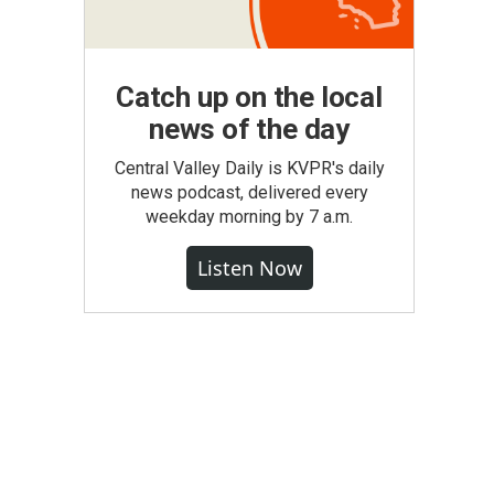
Catch up on the local
news of the day
Central Valley Daily is KVPR's daily
news podcast, delivered every
weekday morning by 7 a.m.
Listen Now