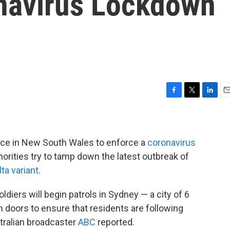
navirus Lockdown
F
T
L
E
a
w
i
m
c
i
n
a
e
t
k
i
b
t
e
l
olice in New South Wales to enforce a
coronavirus
o
e
d
orities try to tamp down the latest outbreak of
o
r
I
lta variant
.
k
n
iers will begin patrols in Sydney — a city of 6
n doors to ensure that residents are following
tralian broadcaster
ABC
reported.