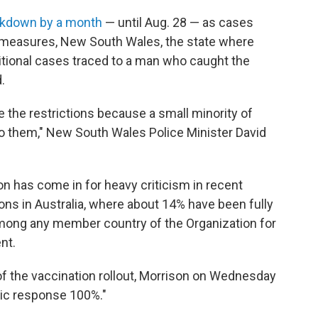
ckdown by a month
— until Aug. 28 — as cases
e measures, New South Wales, the state where
ditional cases traced to a man who caught the
.
e the restrictions because a small minority of
 to them," New South Wales Police Minister David
on has come in for heavy criticism in recent
ns in Australia, where about 14% have been fully
mong any member country of the Organization for
nt.
f the vaccination rollout, Morrison on Wednesday
mic response 100%."