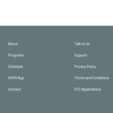
About
Talk to Us
Programs
Support
Schedule
Privacy Policy
KVPR App
Terms and Conditions
Contact
FCC Applications