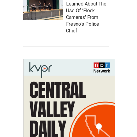
Learned About The
Use Of 'Flock
Cameras' From
Fresno’s Police
Chief