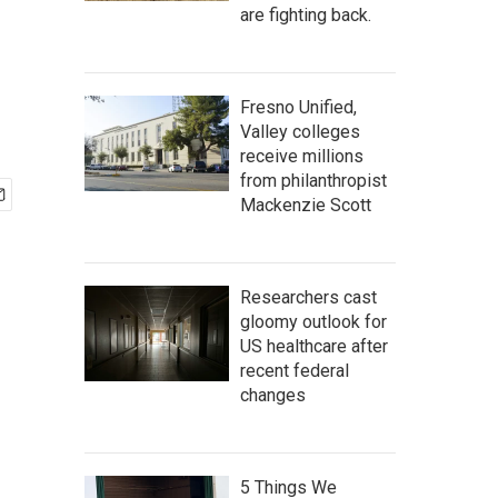
are fighting back.
Fresno Unified,
Valley colleges
receive millions
from philanthropist
Mackenzie Scott
Researchers cast
gloomy outlook for
US healthcare after
recent federal
changes
5 Things We