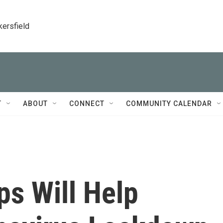
kersfield
T
ABOUT
CONNECT
COMMUNITY CALENDAR
ps Will Help