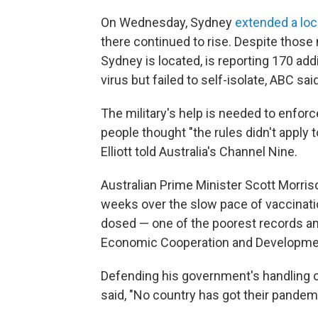
On Wednesday, Sydney
extended a lo
there continued to rise. Despite thos
Sydney is located, is reporting 170 ad
virus but failed to self-isolate, ABC said
The military's help is needed to enforc
people thought "the rules didn't apply
Elliott told Australia's Channel Nine.
Australian Prime Minister Scott Morris
weeks over the slow pace of vaccinatio
dosed — one of the poorest records a
Economic Cooperation and Developme
Defending his government's handling o
said, "No country has got their pande