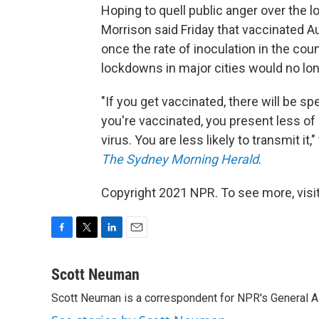
Hoping to quell public anger over the
Morrison said Friday that vaccinated 
once the rate of inoculation in the coun
lockdowns in major cities would no lo
"If you get vaccinated, there will be sp
you're vaccinated, you present less of a
virus. You are less likely to transmit it
The Sydney Morning Herald
.
Copyright 2021 NPR. To see more, visit
F
T
L
E
a
w
i
m
c
i
n
a
Scott Neuman
e
t
k
i
Scott Neuman is a correspondent for NPR's General 
b
t
e
l
o
e
d