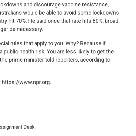
 lockdowns and discourage vaccine resistance,
Australians would be able to avoid some lockdowns
try hit 70%. He said once that rate hits 80%, broad
nger be necessary.
ecial rules that apply to you. Why? Because if
 public health risk. You are less likely to get the
," the prime minister told reporters, according to
 https://www.npr.org.
Assignment Desk.