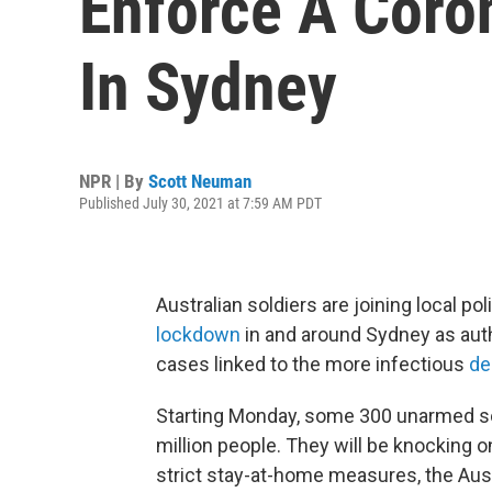
Enforce A Coro
In Sydney
NPR | By
Scott Neuman
Published July 30, 2021 at 7:59 AM PDT
Australian soldiers are joining local p
lockdown
in and around Sydney as auth
cases linked to the more infectious
de
Starting Monday, some 300 unarmed sold
million people. They will be knocking o
strict stay-at-home measures, the Aus