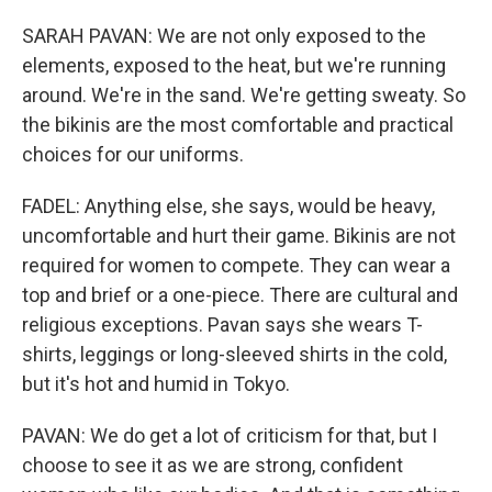
SARAH PAVAN: We are not only exposed to the
elements, exposed to the heat, but we're running
around. We're in the sand. We're getting sweaty. So
the bikinis are the most comfortable and practical
choices for our uniforms.
FADEL: Anything else, she says, would be heavy,
uncomfortable and hurt their game. Bikinis are not
required for women to compete. They can wear a
top and brief or a one-piece. There are cultural and
religious exceptions. Pavan says she wears T-
shirts, leggings or long-sleeved shirts in the cold,
but it's hot and humid in Tokyo.
PAVAN: We do get a lot of criticism for that, but I
choose to see it as we are strong, confident