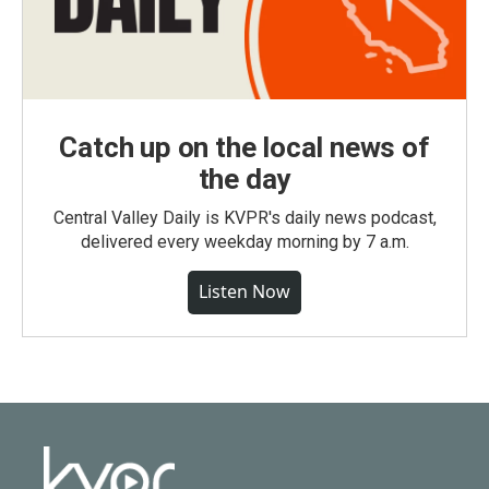
Catch up on the local news of
the day
Central Valley Daily is KVPR's daily news podcast,
delivered every weekday morning by 7 a.m.
Listen Now