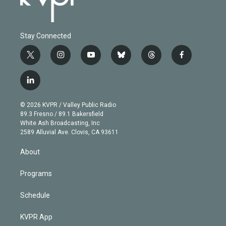
Stay Connected
t
i
y
b
t
f
w
n
o
l
h
a
i
s
u
u
r
c
l
t
t
t
e
e
e
i
t
a
u
s
a
b
n
e
g
b
k
d
o
© 2026 KVPR / Valley Public Radio
k
r
r
e
y
s
o
89.3 Fresno / 89.1 Bakersfield
e
a
k
White Ash Broadcasting, Inc
d
m
2589 Alluvial Ave. Clovis, CA 93611
i
n
About
Programs
Schedule
KVPR App