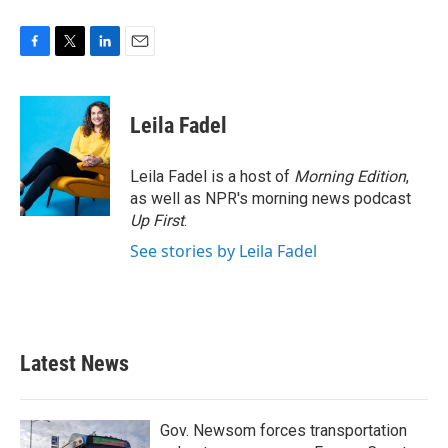
F
T
L
E
a
w
i
m
c
i
n
a
e
t
k
i
Leila Fadel
b
t
e
l
o
e
d
o
r
I
Leila Fadel is a host of
Morning Edition
,
k
n
as well as NPR's morning news podcast
Up First
.
See stories by Leila Fadel
Latest News
Gov. Newsom forces transportation