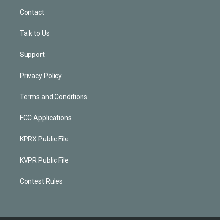
Contact
Talk to Us
Support
Privacy Policy
Terms and Conditions
FCC Applications
KPRX Public File
KVPR Public File
Contest Rules