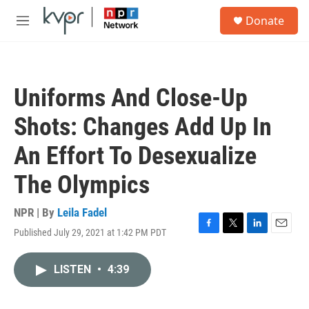
Skip to main content
S
Donate
e
M
a
e
r
n
c
u
h
Uniforms And Close-Up
u
e
Shots: Changes Add Up In
r
y
An Effort To Desexualize
The Olympics
NPR | By
Leila Fadel
Published July 29, 2021 at 1:42 PM PDT
F
T
L
E
a
w
i
m
c
i
n
a
LISTEN
•
4:39
e
t
k
i
b
t
e
l
o
e
d