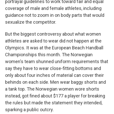
portrayal guidelines to work toward fair and equal
coverage of male and female athletes, including
guidance not to zoom in on body parts that would
sexualize the competitor.
But the biggest controversy about what women
athletes are asked to wear did not happen at the
Olympics. It was at the European Beach Handball
Championships this month. The Norwegian
women's team shunned uniform requirements that
say they have to wear close-fitting bottoms and
only about four inches of material can cover their
behinds on each side. Men wear baggy shorts and
a tank top. The Norwegian women wore shorts
instead, got fined about $177 a player for breaking
the rules but made the statement they intended,
sparking a public outcry.