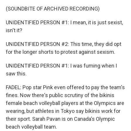
(SOUNDBITE OF ARCHIVED RECORDING)
UNIDENTIFIED PERSON #1: I mean, it is just sexist,
isn't it?
UNIDENTIFIED PERSON #2: This time, they did opt
for the longer shorts to protest against sexism.
UNIDENTIFIED PERSON #1: I was fuming when I
saw this.
FADEL: Pop star Pink even offered to pay the team's
fines. Now there's public scrutiny of the bikinis
female beach volleyball players at the Olympics are
wearing, but athletes in Tokyo say bikinis work for
their sport. Sarah Pavan is on Canada's Olympic
beach volleyball team.