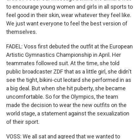
to encourage young women and girls in all sports to
feel good in their skin, wear whatever they feel like.
We just want everyone to feel the best version of
themselves.
FADEL: Voss first debuted the outfit at the European
Artistic Gymnastics Championship in April. Her
teammates followed suit. At the time, she told
public broadcaster ZDF that as a little girl, she didn't
see the tight, bikini-cut leotard she performed in as
a big deal. But when she hit puberty, she became
uncomfortable. So for the Olympics, the team
made the decision to wear the new outfits on the
world stage, a statement against the sexualization
of their sport.
VOSS: We all sat and agreed that we wanted to