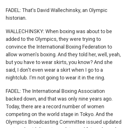
FADEL: That's David Wallechinsky, an Olympic
historian.
WALLECHINSKY: When boxing was about to be
added to the Olympics, they were trying to
convince the International Boxing Federation to
allow women's boxing. And they told her, well, yeah,
but you have to wear skirts, you know? And she
said, I don't even wear a skirt when I go to a
nightclub. I'm not going to wear it in the ring.
FADEL: The International Boxing Association
backed down, and that was only nine years ago.
Today, there are a record number of women
competing on the world stage in Tokyo. And the
Olympics Broadcasting Committee issued updated