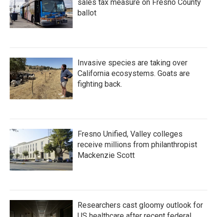
sales tax measure on Fresno County
ballot
Invasive species are taking over
California ecosystems. Goats are
fighting back.
Fresno Unified, Valley colleges
receive millions from philanthropist
Mackenzie Scott
Researchers cast gloomy outlook for
US healthcare after recent federal