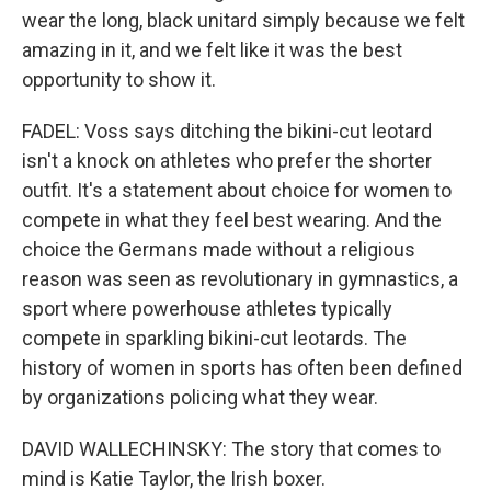
wear the long, black unitard simply because we felt
amazing in it, and we felt like it was the best
opportunity to show it.
FADEL: Voss says ditching the bikini-cut leotard
isn't a knock on athletes who prefer the shorter
outfit. It's a statement about choice for women to
compete in what they feel best wearing. And the
choice the Germans made without a religious
reason was seen as revolutionary in gymnastics, a
sport where powerhouse athletes typically
compete in sparkling bikini-cut leotards. The
history of women in sports has often been defined
by organizations policing what they wear.
DAVID WALLECHINSKY: The story that comes to
mind is Katie Taylor, the Irish boxer.