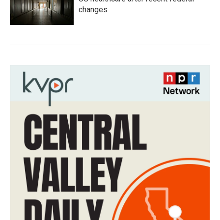
changes