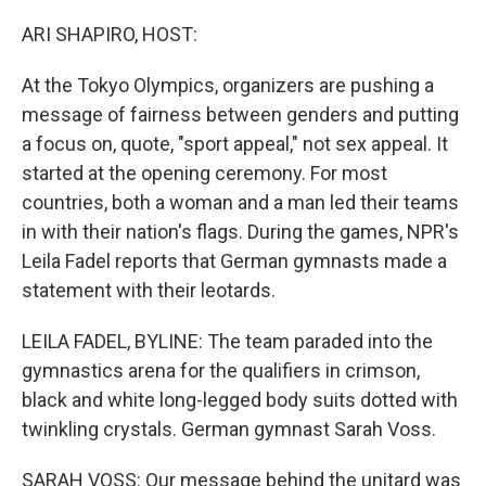
o
r
I
k
n
ARI SHAPIRO, HOST:
At the Tokyo Olympics, organizers are pushing a
message of fairness between genders and putting
a focus on, quote, "sport appeal," not sex appeal. It
started at the opening ceremony. For most
countries, both a woman and a man led their teams
in with their nation's flags. During the games, NPR's
Leila Fadel reports that German gymnasts made a
statement with their leotards.
LEILA FADEL, BYLINE: The team paraded into the
gymnastics arena for the qualifiers in crimson,
black and white long-legged body suits dotted with
twinkling crystals. German gymnast Sarah Voss.
SARAH VOSS: Our message behind the unitard was