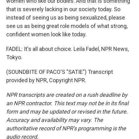
women who like our bodies. And that is something
that is severely lacking in our society today. So
instead of seeing us as being sexualized, please
see us as being great role models of what strong,
confident women look like today.
FADEL: It's all about choice. Leila Fadel, NPR News,
Tokyo.
(SOUNDBITE OF PACO'S "SATIE") Transcript
provided by NPR, Copyright NPR.
NPR transcripts are created on a rush deadline by
an NPR contractor. This text may not be in its final
form and may be updated or revised in the future.
Accuracy and availability may vary. The
authoritative record of NPR’s programming is the
audio record.