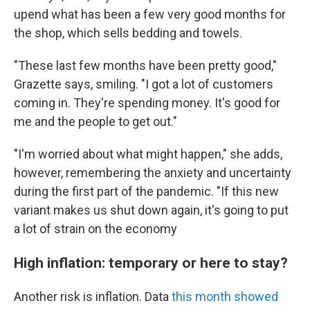
upend what has been a few very good months for
the shop, which sells bedding and towels.
"These last few months have been pretty good,"
Grazette says, smiling. "I got a lot of customers
coming in. They're spending money. It's good for
me and the people to get out."
"I'm worried about what might happen," she adds,
however, remembering the anxiety and uncertainty
during the first part of the pandemic. "If this new
variant makes us shut down again, it's going to put
a lot of strain on the economy
High inflation: temporary or here to stay?
Another risk is inflation. Data
this month showed