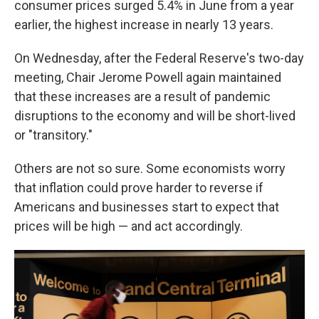
consumer prices surged 5.4% in June from a year
earlier, the highest increase in nearly 13 years.
On Wednesday, after the Federal Reserve's two-day
meeting, Chair Jerome Powell again maintained
that these increases are a result of pandemic
disruptions to the economy and will be short-lived
or "transitory."
Others are not so sure. Some economists worry
that inflation could prove harder to reverse if
Americans and businesses start to expect that
prices will be high — and act accordingly.