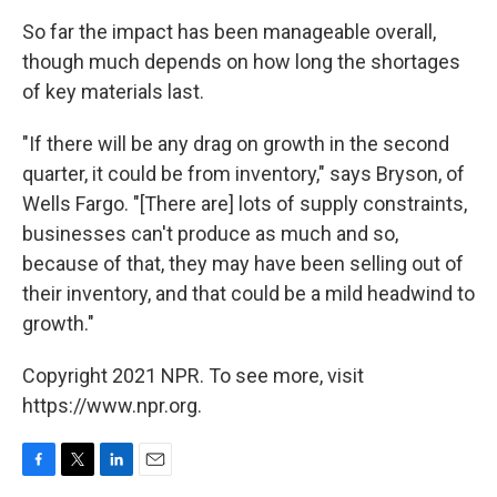
So far the impact has been manageable overall,
though much depends on how long the shortages
of key materials last.
"If there will be any drag on growth in the second
quarter, it could be from inventory," says Bryson, of
Wells Fargo. "[There are] lots of supply constraints,
businesses can't produce as much and so,
because of that, they may have been selling out of
their inventory, and that could be a mild headwind to
growth."
Copyright 2021 NPR. To see more, visit
https://www.npr.org.
F
T
L
E