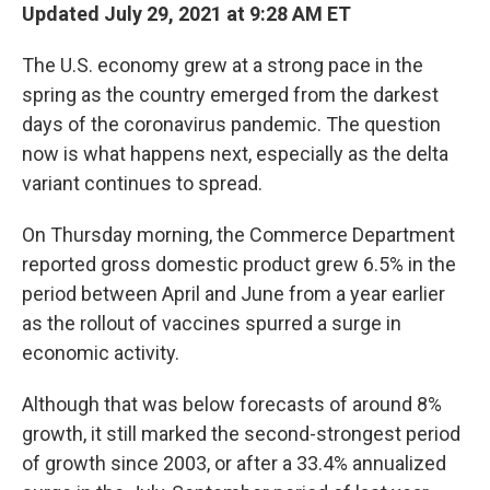
Updated July 29, 2021 at 9:28 AM ET
The U.S. economy grew at a strong pace in the
spring as the country emerged from the darkest
days of the coronavirus pandemic. The question
now is what happens next, especially as the delta
variant continues to spread.
On Thursday morning, the Commerce Department
reported gross domestic product grew 6.5% in the
period between April and June from a year earlier
as the rollout of vaccines spurred a surge in
economic activity.
Although that was below forecasts of around 8%
growth, it still marked the second-strongest period
of growth since 2003, or after a 33.4% annualized