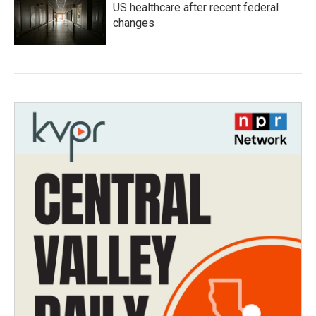
US healthcare after recent federal
changes