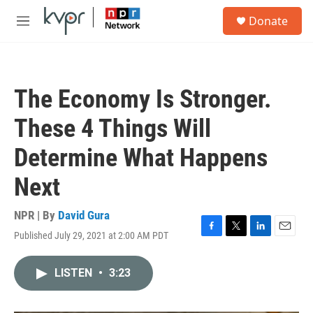
Skip to main content
S
Donate
e
M
a
e
r
n
c
u
h
The Economy Is Stronger.
u
e
These 4 Things Will
r
y
Determine What Happens
Next
NPR | By
David Gura
Published July 29, 2021 at 2:00 AM PDT
F
T
L
E
a
w
i
m
c
i
n
a
LISTEN
•
3:23
e
t
k
i
b
t
e
l
o
e
d