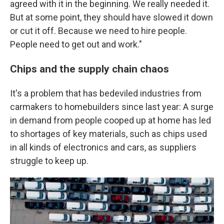
agreed with it in the beginning. We really needed it.
But at some point, they should have slowed it down
or cut it off. Because we need to hire people.
People need to get out and work."
Chips and the supply chain chaos
It's a problem that has bedeviled industries from
carmakers to homebuilders since last year: A surge
in demand from people cooped up at home has led
to shortages of key materials, such as chips used
in all kinds of electronics and cars, as suppliers
struggle to keep up.