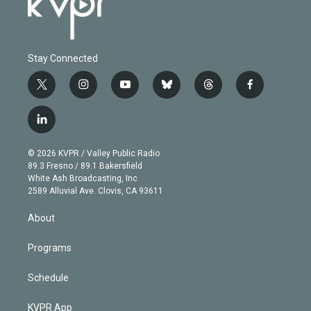
Stay Connected
t
i
y
b
t
f
w
n
o
l
h
a
i
s
u
u
r
c
l
t
t
t
e
e
e
i
t
a
u
s
a
b
n
e
g
b
k
d
o
© 2026 KVPR / Valley Public Radio
k
r
r
e
y
s
o
89.3 Fresno / 89.1 Bakersfield
e
a
k
White Ash Broadcasting, Inc
d
m
2589 Alluvial Ave. Clovis, CA 93611
i
n
About
Programs
Schedule
KVPR App