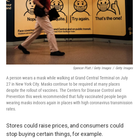
Spencer Platt / Getty Images
/
Getty Images
A person wears a mask while walking at Grand Central Terminal on July
27 in New York City. Masks continue to be required at many places
despite the rollout of vaccines. The Centers for Disease Control and
Prevention this week recommended that fully vaccinated people begin
wearing masks indoors again in places with high coronavirus transmission
rates.
Stores could raise prices, and consumers could
stop buying certain things, for example.