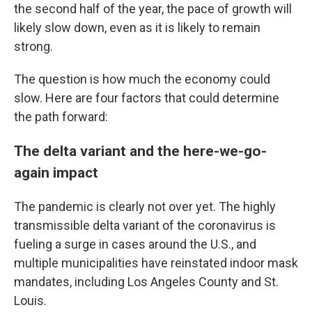
the second half of the year, the pace of growth will
likely slow down, even as it is likely to remain
strong.
The question is how much the economy could
slow. Here are four factors that could determine
the path forward:
The delta variant and the here-we-go-
again impact
The pandemic is clearly not over yet. The highly
transmissible delta variant of the coronavirus is
fueling a surge in cases around the U.S., and
multiple municipalities have reinstated indoor mask
mandates, including Los Angeles County and St.
Louis.