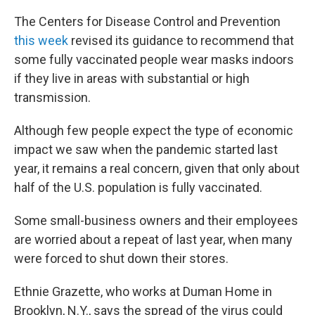
The Centers for Disease Control and Prevention
this week
revised its guidance to recommend that
some fully vaccinated people wear masks indoors
if they live in areas with substantial or high
transmission.
Although few people expect the type of economic
impact we saw when the pandemic started last
year, it remains a real concern, given that only about
half of the U.S. population is fully vaccinated.
Some small-business owners and their employees
are worried about a repeat of last year, when many
were forced to shut down their stores.
Ethnie Grazette, who works at Duman Home in
Brooklyn, N.Y., says the spread of the virus could