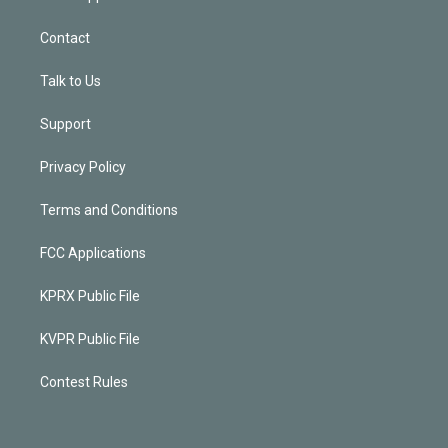
Contact
Talk to Us
Support
Privacy Policy
Terms and Conditions
FCC Applications
KPRX Public File
KVPR Public File
Contest Rules