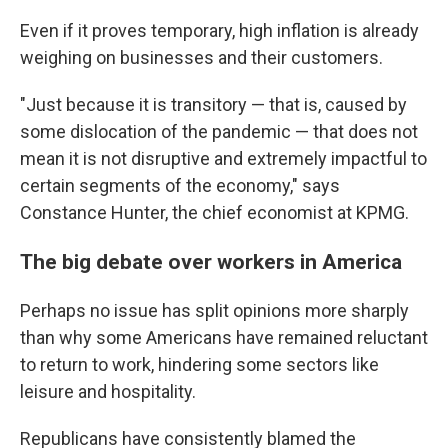
Even if it proves temporary, high inflation is already
weighing on businesses and their customers.
"Just because it is transitory — that is, caused by
some dislocation of the pandemic — that does not
mean it is not disruptive and extremely impactful to
certain segments of the economy," says
Constance Hunter, the chief economist at KPMG.
The big debate over workers in America
Perhaps no issue has split opinions more sharply
than why some Americans have remained reluctant
to return to work, hindering some sectors like
leisure and hospitality.
Republicans have consistently blamed the