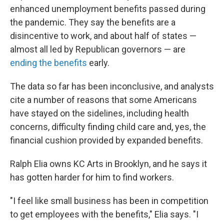
enhanced unemployment benefits passed during
the pandemic. They say the benefits are a
disincentive to work, and about half of states —
almost all led by Republican governors — are
ending the benefits
early.
The data so far has been inconclusive, and analysts
cite a number of reasons that some Americans
have stayed on the sidelines, including health
concerns, difficulty finding child care and, yes, the
financial cushion provided by expanded benefits.
Ralph Elia owns KC Arts in Brooklyn, and he says it
has gotten harder for him to find workers.
"I feel like small business has been in competition
to get employees with the benefits," Elia says. "I