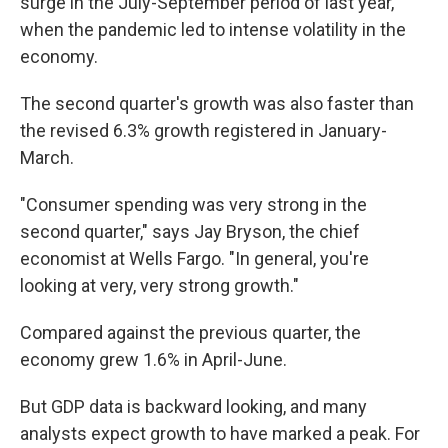
surge in the July-September period of last year,
when the pandemic led to intense volatility in the
economy.
The second quarter's growth was also faster than
the revised 6.3% growth registered in January-
March.
"Consumer spending was very strong in the
second quarter," says Jay Bryson, the chief
economist at Wells Fargo. "In general, you're
looking at very, very strong growth."
Compared against the previous quarter, the
economy grew 1.6% in April-June.
But GDP data is backward looking, and many
analysts expect growth to have marked a peak. For