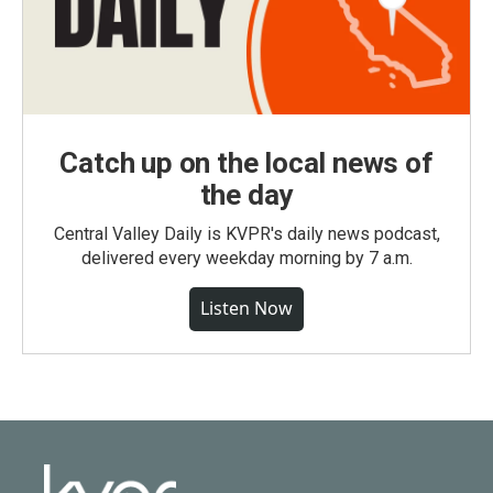
Catch up on the local news of
the day
Central Valley Daily is KVPR's daily news podcast,
delivered every weekday morning by 7 a.m.
Listen Now