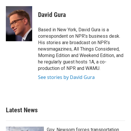
a
w
i
m
c
i
n
a
e
t
k
i
David Gura
b
t
e
l
o
e
d
o
r
I
Based in New York, David Gura is a
k
n
correspondent on NPR's business desk.
His stories are broadcast on NPR's
newsmagazines, All Things Considered,
Morning Edition and Weekend Edition, and
he regularly guest hosts 1A, a co-
production of NPR and WAMU.
See stories by David Gura
Latest News
Gov. Newsom forces transportation