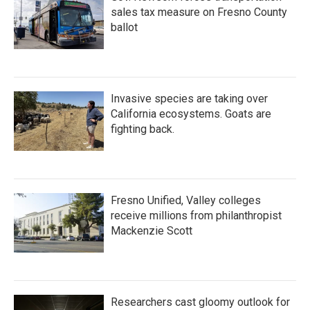
sales tax measure on Fresno County
ballot
Invasive species are taking over
California ecosystems. Goats are
fighting back.
Fresno Unified, Valley colleges
receive millions from philanthropist
Mackenzie Scott
Researchers cast gloomy outlook for