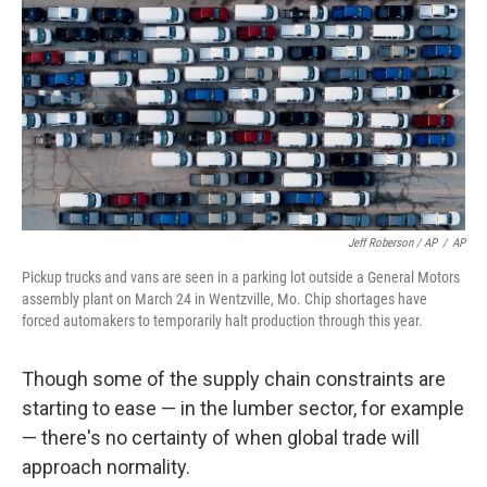
Jeff Roberson / AP
/
AP
Pickup trucks and vans are seen in a parking lot outside a General Motors
assembly plant on March 24 in Wentzville, Mo. Chip shortages have
forced automakers to temporarily halt production through this year.
Though some of the supply chain constraints are
starting to ease — in the lumber sector, for example
— there's no certainty of when global trade will
approach normality.