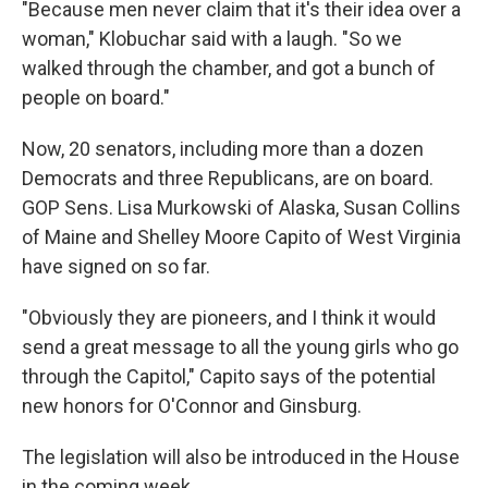
"Because men never claim that it's their idea over a
woman," Klobuchar said with a laugh. "So we
walked through the chamber, and got a bunch of
people on board."
Now, 20 senators, including more than a dozen
Democrats and three Republicans, are on board.
GOP Sens. Lisa Murkowski of Alaska, Susan Collins
of Maine and Shelley Moore Capito of West Virginia
have signed on so far.
"Obviously they are pioneers, and I think it would
send a great message to all the young girls who go
through the Capitol," Capito says of the potential
new honors for O'Connor and Ginsburg.
The legislation will also be introduced in the House
in the coming week.