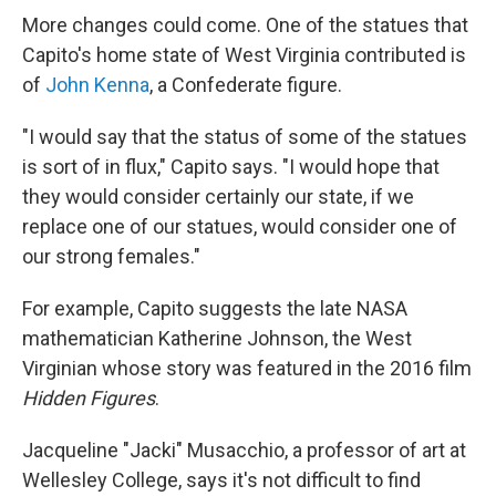
More changes could come. One of the statues that
Capito's home state of West Virginia contributed is
of
John Kenna
, a Confederate figure.
"I would say that the status of some of the statues
is sort of in flux," Capito says. "I would hope that
they would consider certainly our state, if we
replace one of our statues, would consider one of
our strong females."
For example, Capito suggests the late NASA
mathematician Katherine Johnson, the West
Virginian whose story was featured in the 2016 film
Hidden Figures
.
Jacqueline "Jacki" Musacchio, a professor of art at
Wellesley College, says it's not difficult to find