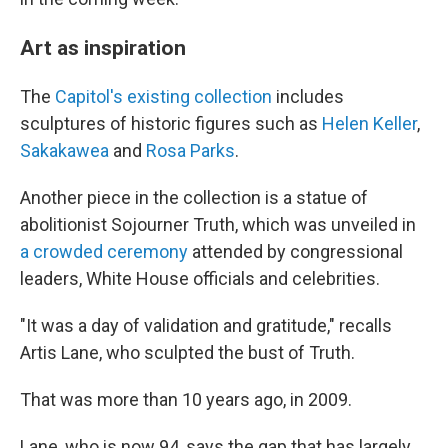
Art as inspiration
The
Capitol's existing collection
includes
sculptures of historic figures such as
Helen Keller
,
Sakakawea
and
Rosa Parks
.
Another piece in the collection is a statue of
abolitionist Sojourner Truth, which was unveiled in
a crowded ceremony
attended by congressional
leaders, White House officials and celebrities.
"It was a day of validation and gratitude," recalls
Artis Lane, who sculpted the bust of Truth.
That was more than 10 years ago, in 2009.
Lane, who is now 94, says the gap that has largely