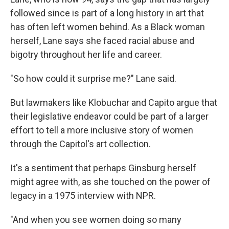
followed since is part of a long history in art that
has often left women behind. As a Black woman
herself, Lane says she faced racial abuse and
bigotry throughout her life and career.
"So how could it surprise me?" Lane said.
But lawmakers like Klobuchar and Capito argue that
their legislative endeavor could be part of a larger
effort to tell a more inclusive story of women
through the Capitol's art collection.
It's a sentiment that perhaps Ginsburg herself
might agree with, as she touched on the power of
legacy in a 1975 interview with NPR.
"And when you see women doing so many