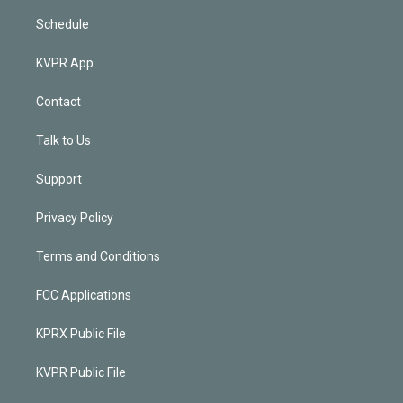
Schedule
KVPR App
Contact
Talk to Us
Support
Privacy Policy
Terms and Conditions
FCC Applications
KPRX Public File
KVPR Public File