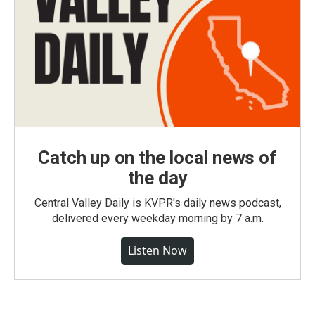
Catch up on the local news of
the day
Central Valley Daily is KVPR's daily news podcast,
delivered every weekday morning by 7 a.m.
Listen Now