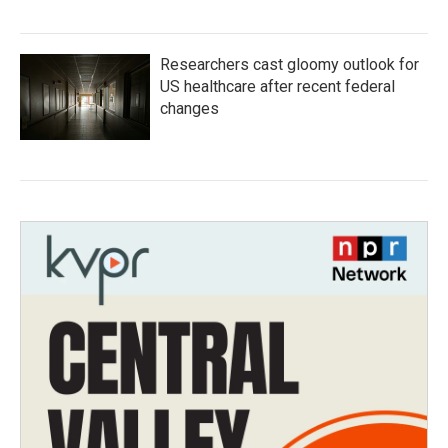
Researchers cast gloomy outlook for
US healthcare after recent federal
changes