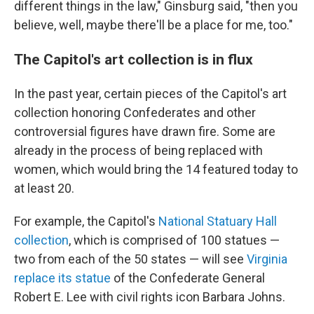
different things in the law," Ginsburg said, "then you
believe, well, maybe there'll be a place for me, too."
The Capitol's art collection is in flux
In the past year, certain pieces of the Capitol's art
collection honoring Confederates and other
controversial figures have drawn fire. Some are
already in the process of being replaced with
women, which would bring the 14 featured today to
at least 20.
For example, the Capitol's
National Statuary Hall
collection
, which is comprised of 100 statues —
two from each of the 50 states — will see
Virginia
replace its statue
of the Confederate General
Robert E. Lee with civil rights icon Barbara Johns.