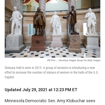
o
r
I
k
n
VW Pics
/
Universal Images Group Via Getty Images
Statuary Hall is seen in 2015. A group of senators is introducing a new
effort to increase the number of statues of women in the halls of the U.S.
Capitol.
Updated July 29, 2021 at 12:23 PM ET
Minnesota Democratic Sen. Amy Klobuchar sees