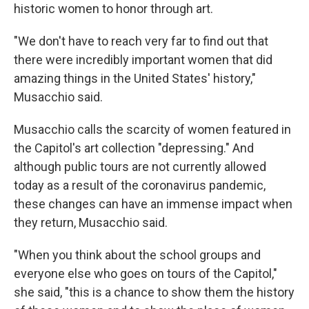
historic women to honor through art.
"We don't have to reach very far to find out that
there were incredibly important women that did
amazing things in the United States' history,"
Musacchio said.
Musacchio calls the scarcity of women featured in
the Capitol's art collection "depressing." And
although public tours are not currently allowed
today as a result of the coronavirus pandemic,
these changes can have an immense impact when
they return, Musacchio said.
"When you think about the school groups and
everyone else who goes on tours of the Capitol,"
she said, "this is a chance to show them the history