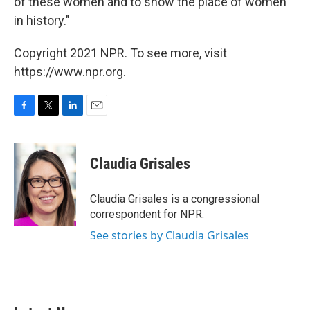
of these women and to show the place of women
in history."
Copyright 2021 NPR. To see more, visit
https://www.npr.org.
F
T
L
E
a
w
i
m
c
i
n
a
e
t
k
i
Claudia Grisales
b
t
e
l
o
e
d
o
r
I
Claudia Grisales is a congressional
k
n
correspondent for NPR.
See stories by Claudia Grisales