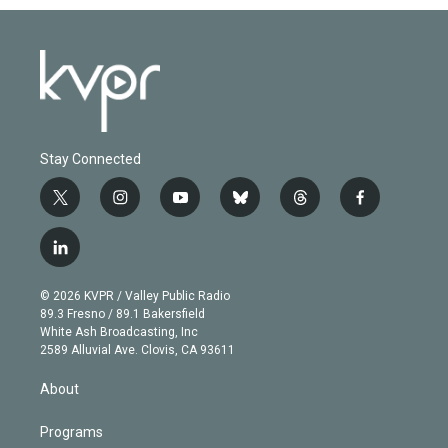
Stay Connected
t
i
y
b
t
f
w
n
o
l
h
a
i
s
u
u
r
c
l
t
t
t
e
e
e
i
t
a
u
s
a
b
n
e
g
b
k
d
o
© 2026 KVPR / Valley Public Radio
k
r
r
e
y
s
o
89.3 Fresno / 89.1 Bakersfield
e
a
k
White Ash Broadcasting, Inc
d
m
2589 Alluvial Ave. Clovis, CA 93611
i
n
About
Programs