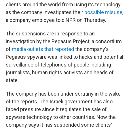
o
r
I
clients around the world from using its technology
k
n
as the company investigates their
possible misuse
,
a company employee told NPR on Thursday.
The suspensions are in response to an
investigation by the Pegasus Project, a consortium
of
media outlets that reported
the company's
Pegasus spyware was linked to hacks and potential
surveillance of telephones of people including
journalists, human rights activists and heads of
state.
The company has been under scrutiny in the wake
of the reports. The Israeli government has also
faced pressure since it regulates the sale of
spyware technology to other countries. Now the
company says it has suspended some clients'