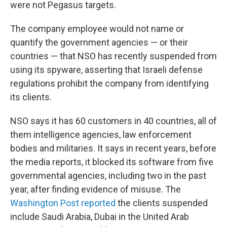
were not Pegasus targets.
The company employee would not name or
quantify the government agencies — or their
countries — that NSO has recently suspended from
using its spyware, asserting that Israeli defense
regulations prohibit the company from identifying
its clients.
NSO says it has 60 customers in 40 countries, all of
them intelligence agencies, law enforcement
bodies and militaries. It says in recent years, before
the media reports, it blocked its software from five
governmental agencies, including two in the past
year, after finding evidence of misuse. The
Washington Post reported
the clients suspended
include Saudi Arabia, Dubai in the United Arab