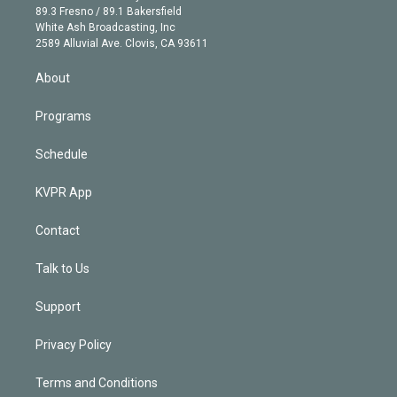
k
r
r
e
y
s
o
89.3 Fresno / 89.1 Bakersfield
e
a
k
White Ash Broadcasting, Inc
d
m
2589 Alluvial Ave. Clovis, CA 93611
i
n
About
Programs
Schedule
KVPR App
Contact
Talk to Us
Support
Privacy Policy
Terms and Conditions