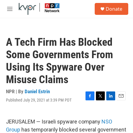
Skip to main content
S
Donate
e
M
a
e
r
n
c
u
h
A Tech Firm Has Blocked
u
e
Some Governments From
r
y
Using Its Spyware Over
Misuse Claims
NPR | By
Daniel Estrin
Published July 29, 2021 at 3:39 PM PDT
F
T
L
E
a
w
i
m
c
i
n
a
e
t
k
i
JERUSALEM — Israeli spyware company
NSO
b
t
e
l
o
e
d
Group
has temporarily blocked several government