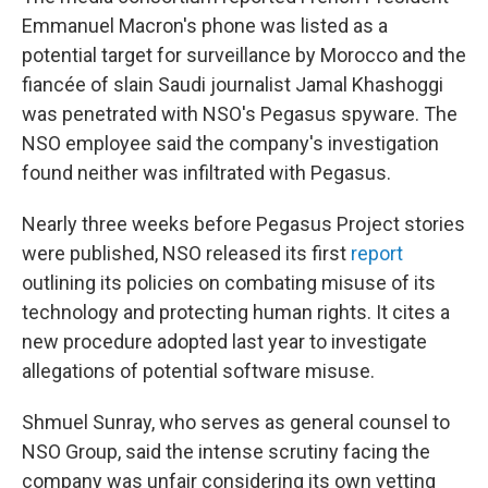
Emmanuel Macron's phone was listed as a
potential target for surveillance by Morocco and the
fiancée of slain Saudi journalist Jamal Khashoggi
was penetrated with NSO's Pegasus spyware. The
NSO employee said the company's investigation
found neither was infiltrated with Pegasus.
Nearly three weeks before Pegasus Project stories
were published, NSO released its first
report
outlining its policies on combating misuse of its
technology and protecting human rights. It cites a
new procedure adopted last year to investigate
allegations of potential software misuse.
Shmuel Sunray, who serves as general counsel to
NSO Group, said the intense scrutiny facing the
company was unfair considering its own vetting