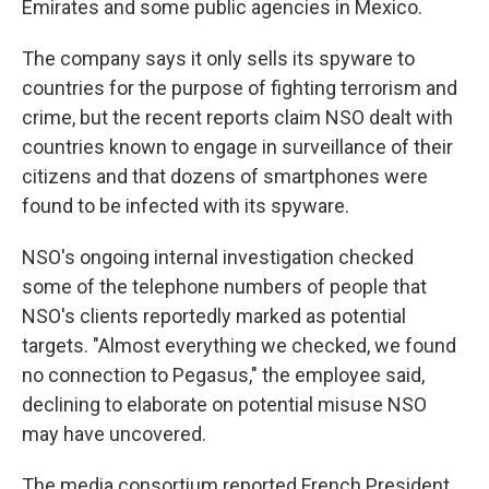
Emirates and some public agencies in Mexico.
The company says it only sells its spyware to
countries for the purpose of fighting terrorism and
crime, but the recent reports claim NSO dealt with
countries known to engage in surveillance of their
citizens and that dozens of smartphones were
found to be infected with its spyware.
NSO's ongoing internal investigation checked
some of the telephone numbers of people that
NSO's clients reportedly marked as potential
targets. "Almost everything we checked, we found
no connection to Pegasus," the employee said,
declining to elaborate on potential misuse NSO
may have uncovered.
The media consortium reported French President