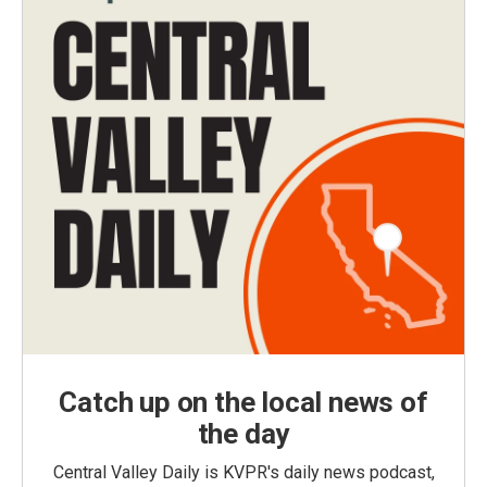
Catch up on the local news of
the day
Central Valley Daily is KVPR's daily news podcast,