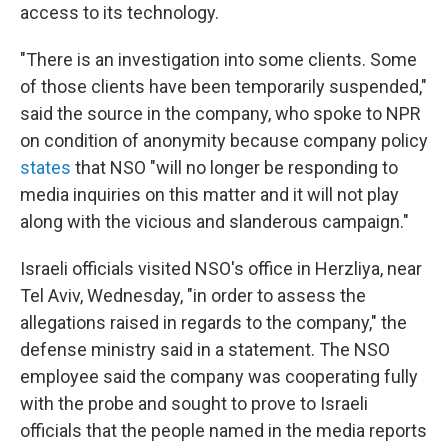
access to its technology.
"There is an investigation into some clients. Some
of those clients have been temporarily suspended,"
said the source in the company, who spoke to NPR
on condition of anonymity because company policy
states
that NSO "will no longer be responding to
media inquiries on this matter and it will not play
along with the vicious and slanderous campaign."
Israeli officials visited NSO's office in Herzliya, near
Tel Aviv, Wednesday, "in order to assess the
allegations raised in regards to the company," the
defense ministry said in a statement. The NSO
employee said the company was cooperating fully
with the probe and sought to prove to Israeli
officials that the people named in the media reports