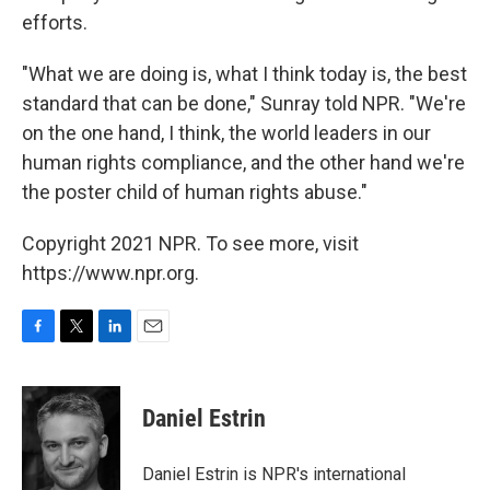
efforts.
"What we are doing is, what I think today is, the best
standard that can be done," Sunray told NPR. "We're
on the one hand, I think, the world leaders in our
human rights compliance, and the other hand we're
the poster child of human rights abuse."
Copyright 2021 NPR. To see more, visit
https://www.npr.org.
F
T
L
E
a
w
i
m
c
i
n
a
e
t
k
i
Daniel Estrin
b
t
e
l
o
e
d
o
r
I
Daniel Estrin is NPR's international
k
n