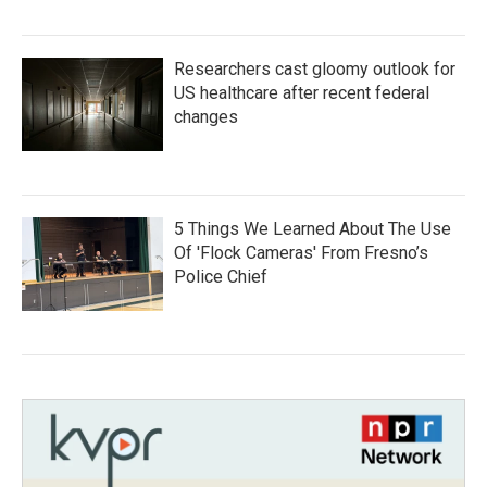
Researchers cast gloomy outlook for
US healthcare after recent federal
changes
5 Things We Learned About The Use
Of 'Flock Cameras' From Fresno’s
Police Chief