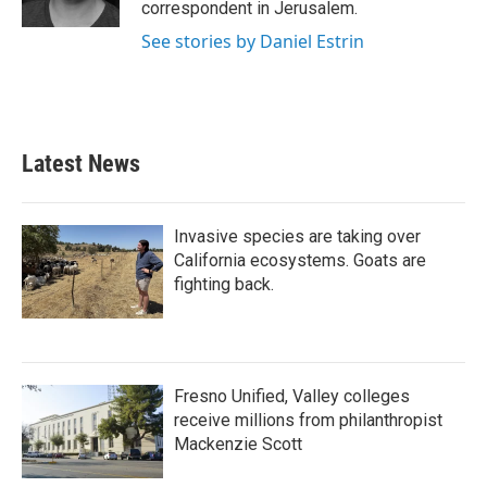
correspondent in Jerusalem.
See stories by Daniel Estrin
Latest News
Invasive species are taking over
California ecosystems. Goats are
fighting back.
Fresno Unified, Valley colleges
receive millions from philanthropist
Mackenzie Scott