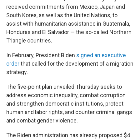
received commitments from Mexico, Japan and
South Korea, as well as the United Nations, to
assist with humanitarian assistance in Guatemala,
Honduras and El Salvador — the so-called Northern
Triangle countries.
In February, President Biden
signed an executive
order
that called for the development of a migration
strategy.
The five-point plan unveiled Thursday seeks to
address economic inequality, combat corruption
and strengthen democratic institutions, protect
human and labor rights, and counter criminal gangs
and combat gender violence.
The Biden administration has already proposed $4