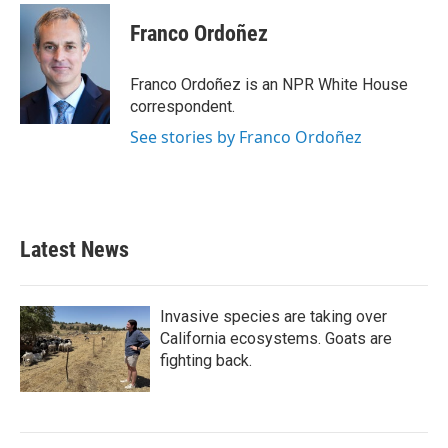
c
i
n
a
e
t
k
i
Franco Ordoñez
b
t
e
l
o
e
d
o
r
I
Franco Ordoñez is an NPR White House
k
n
correspondent.
See stories by Franco Ordoñez
Latest News
Invasive species are taking over
California ecosystems. Goats are
fighting back.