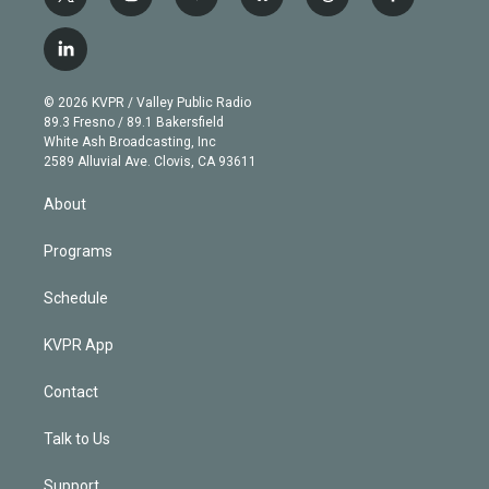
t
i
y
b
t
f
w
n
o
l
h
a
i
s
u
u
r
c
l
t
t
t
e
e
e
i
t
a
u
s
a
b
n
e
g
b
k
d
o
© 2026 KVPR / Valley Public Radio
k
r
r
e
y
s
o
89.3 Fresno / 89.1 Bakersfield
e
a
k
White Ash Broadcasting, Inc
d
m
2589 Alluvial Ave. Clovis, CA 93611
i
n
About
Programs
Schedule
KVPR App
Contact
Talk to Us
Support