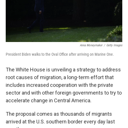
o
r
I
k
n
Anna Moneymaker
/
Getty Images
President Biden walks to the Oval Office after arriving on Marine One.
The White House is unveiling a strategy to address
root causes of migration, a long-term effort that
includes increased cooperation with the private
sector and with other foreign governments to try to
accelerate change in Central America.
The proposal comes as thousands of migrants
arrived at the U.S. southern border every day last