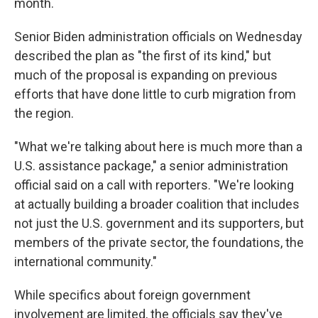
month.
Senior Biden administration officials on Wednesday
described the plan as "the first of its kind," but
much of the proposal is expanding on previous
efforts that have done little to curb migration from
the region.
"What we're talking about here is much more than a
U.S. assistance package," a senior administration
official said on a call with reporters. "We're looking
at actually building a broader coalition that includes
not just the U.S. government and its supporters, but
members of the private sector, the foundations, the
international community."
While specifics about foreign government
involvement are limited, the officials say they've