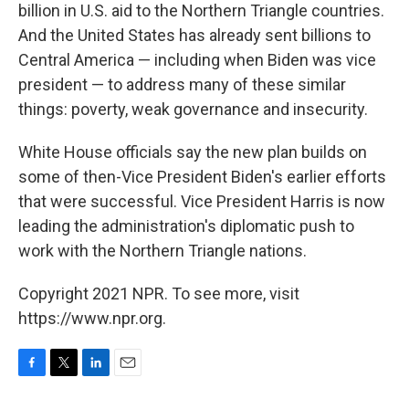
billion in U.S. aid to the Northern Triangle countries.
And the United States has already sent billions to
Central America — including when Biden was vice
president — to address many of these similar
things: poverty, weak governance and insecurity.
White House officials say the new plan builds on
some of then-Vice President Biden's earlier efforts
that were successful. Vice President Harris is now
leading the administration's diplomatic push to
work with the Northern Triangle nations.
Copyright 2021 NPR. To see more, visit
https://www.npr.org.
F
T
L
E
a
w
i
m