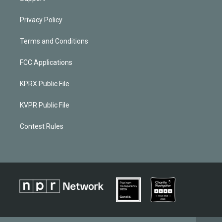
Privacy Policy
Terms and Conditions
FCC Applications
KPRX Public File
KVPR Public File
Contest Rules