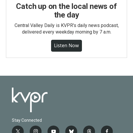
Catch up on the local news of
the day
Central Valley Daily is KVPR's daily news podcast,
delivered every weekday morning by 7 a.m.
Listen Now
Stay Connected