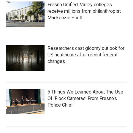
Fresno Unified, Valley colleges
receive millions from philanthropist
Mackenzie Scott
Researchers cast gloomy outlook for
US healthcare after recent federal
changes
5 Things We Learned About The Use
Of 'Flock Cameras' From Fresno’s
Police Chief