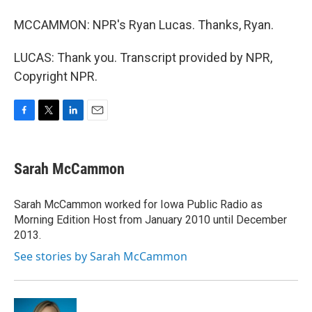
MCCAMMON: NPR's Ryan Lucas. Thanks, Ryan.
LUCAS: Thank you. Transcript provided by NPR,
Copyright NPR.
F
T
L
E
a
w
i
m
c
i
n
a
e
t
k
i
Sarah McCammon
b
t
e
l
o
e
d
o
r
I
Sarah McCammon worked for Iowa Public Radio as
k
n
Morning Edition Host from January 2010 until December
2013.
See stories by Sarah McCammon