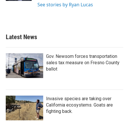
See stories by Ryan Lucas
Latest News
Gov. Newsom forces transportation
sales tax measure on Fresno County
ballot
Invasive species are taking over
California ecosystems. Goats are
fighting back.