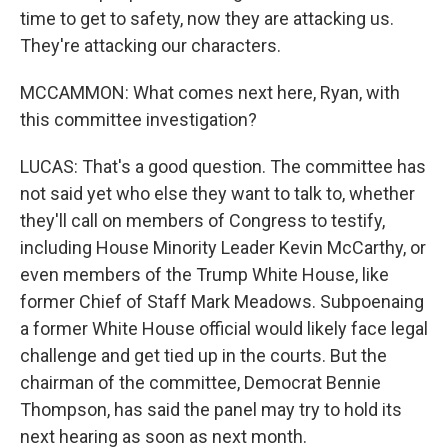
time to get to safety, now they are attacking us.
They're attacking our characters.
MCCAMMON: What comes next here, Ryan, with
this committee investigation?
LUCAS: That's a good question. The committee has
not said yet who else they want to talk to, whether
they'll call on members of Congress to testify,
including House Minority Leader Kevin McCarthy, or
even members of the Trump White House, like
former Chief of Staff Mark Meadows. Subpoenaing
a former White House official would likely face legal
challenge and get tied up in the courts. But the
chairman of the committee, Democrat Bennie
Thompson, has said the panel may try to hold its
next hearing as soon as next month.