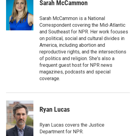
Sarah McCammon
Sarah McCammon is a National
Correspondent covering the Mid-Atlantic
and Southeast for NPR. Her work focuses
on political, social and cultural divides in
America, including abortion and
reproductive rights, and the intersections
of politics and religion. She's also a
frequent guest host for NPR news
magazines, podcasts and special
coverage.
Ryan Lucas
Ryan Lucas covers the Justice
Department for NPR.