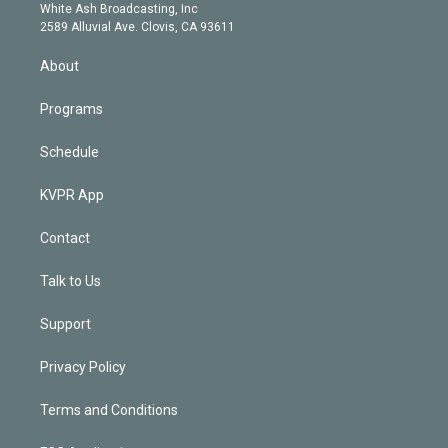
e
a
k
White Ash Broadcasting, Inc
d
m
2589 Alluvial Ave. Clovis, CA 93611
i
n
About
Programs
Schedule
KVPR App
Contact
Talk to Us
Support
Privacy Policy
Terms and Conditions