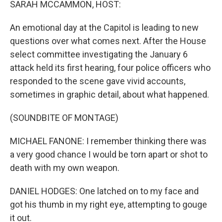
SARAH MCCAMMON, HOST:
An emotional day at the Capitol is leading to new
questions over what comes next. After the House
select committee investigating the January 6
attack held its first hearing, four police officers who
responded to the scene gave vivid accounts,
sometimes in graphic detail, about what happened.
(SOUNDBITE OF MONTAGE)
MICHAEL FANONE: I remember thinking there was
a very good chance I would be torn apart or shot to
death with my own weapon.
DANIEL HODGES: One latched on to my face and
got his thumb in my right eye, attempting to gouge
it out.