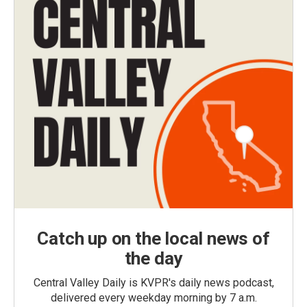
Catch up on the local news of
the day
Central Valley Daily is KVPR's daily news podcast,
delivered every weekday morning by 7 a.m.