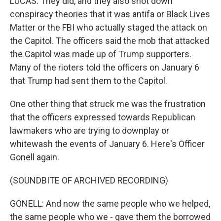
LUCAS: They did, and they also shot down
conspiracy theories that it was antifa or Black Lives
Matter or the FBI who actually staged the attack on
the Capitol. The officers said the mob that attacked
the Capitol was made up of Trump supporters.
Many of the rioters told the officers on January 6
that Trump had sent them to the Capitol.
One other thing that struck me was the frustration
that the officers expressed towards Republican
lawmakers who are trying to downplay or
whitewash the events of January 6. Here's Officer
Gonell again.
(SOUNDBITE OF ARCHIVED RECORDING)
GONELL: And now the same people who we helped,
the same people who we - gave them the borrowed