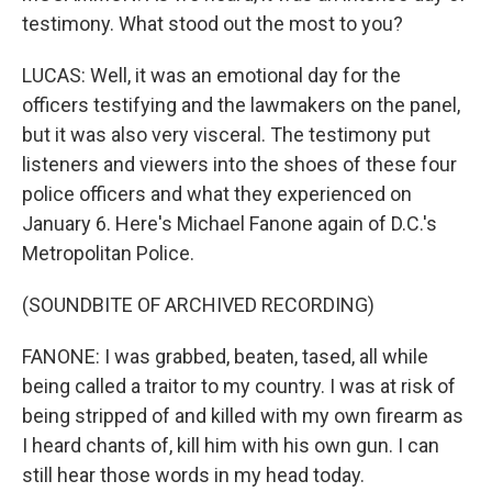
testimony. What stood out the most to you?
LUCAS: Well, it was an emotional day for the
officers testifying and the lawmakers on the panel,
but it was also very visceral. The testimony put
listeners and viewers into the shoes of these four
police officers and what they experienced on
January 6. Here's Michael Fanone again of D.C.'s
Metropolitan Police.
(SOUNDBITE OF ARCHIVED RECORDING)
FANONE: I was grabbed, beaten, tased, all while
being called a traitor to my country. I was at risk of
being stripped of and killed with my own firearm as
I heard chants of, kill him with his own gun. I can
still hear those words in my head today.