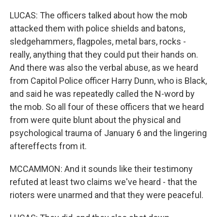
LUCAS: The officers talked about how the mob
attacked them with police shields and batons,
sledgehammers, flagpoles, metal bars, rocks -
really, anything that they could put their hands on.
And there was also the verbal abuse, as we heard
from Capitol Police officer Harry Dunn, who is Black,
and said he was repeatedly called the N-word by
the mob. So all four of these officers that we heard
from were quite blunt about the physical and
psychological trauma of January 6 and the lingering
aftereffects from it.
MCCAMMON: And it sounds like their testimony
refuted at least two claims we've heard - that the
rioters were unarmed and that they were peaceful.