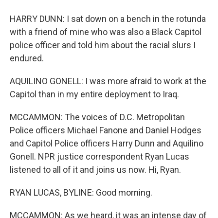
HARRY DUNN: I sat down on a bench in the rotunda
with a friend of mine who was also a Black Capitol
police officer and told him about the racial slurs I
endured.
AQUILINO GONELL: I was more afraid to work at the
Capitol than in my entire deployment to Iraq.
MCCAMMON: The voices of D.C. Metropolitan
Police officers Michael Fanone and Daniel Hodges
and Capitol Police officers Harry Dunn and Aquilino
Gonell. NPR justice correspondent Ryan Lucas
listened to all of it and joins us now. Hi, Ryan.
RYAN LUCAS, BYLINE: Good morning.
MCCAMMON: As we heard, it was an intense day of