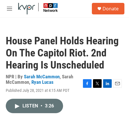
Skip to main content
S
Donate
e
M
a
e
r
n
c
u
h
House Panel Holds Hearing
u
e
On The Capitol Riot. 2nd
r
y
Hearing Is Unscheduled
NPR | By
Sarah McCammon
,
Sarah
McCammon
,
Ryan Lucas
F
T
L
E
Published July 28, 2021 at 4:15 AM PDT
a
w
i
m
c
i
n
a
e
t
k
i
LISTEN
•
3:26
b
t
e
l
o
e
d
o
r
I
k
n