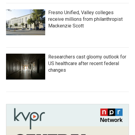
Fresno Unified, Valley colleges
receive millions from philanthropist
Mackenzie Scott
Researchers cast gloomy outlook for
US healthcare after recent federal
changes