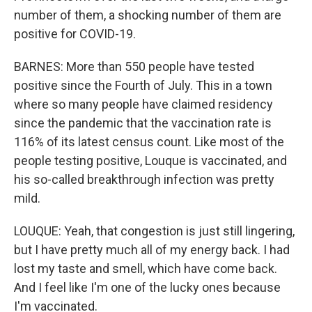
number of them, a shocking number of them are
positive for COVID-19.
BARNES: More than 550 people have tested
positive since the Fourth of July. This in a town
where so many people have claimed residency
since the pandemic that the vaccination rate is
116% of its latest census count. Like most of the
people testing positive, Louque is vaccinated, and
his so-called breakthrough infection was pretty
mild.
LOUQUE: Yeah, that congestion is just still lingering,
but I have pretty much all of my energy back. I had
lost my taste and smell, which have come back.
And I feel like I'm one of the lucky ones because
I'm vaccinated.