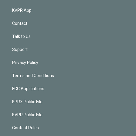
KVPR App
Contact
Talk to Us
Support
Privacy Policy
Terms and Conditions
FCC Applications
KPRX Public File
KVPR Public File
Contest Rules