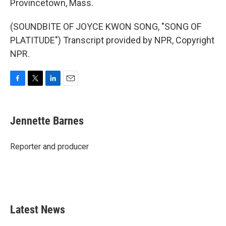
Provincetown, Mass.
(SOUNDBITE OF JOYCE KWON SONG, "SONG OF
PLATITUDE") Transcript provided by NPR, Copyright
NPR.
F
T
L
E
a
w
i
m
c
i
n
a
e
t
k
i
Jennette Barnes
b
t
e
l
o
e
d
o
r
I
Reporter and producer
k
n
Latest News