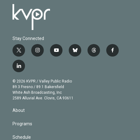
Stay Connected
t
i
y
b
t
f
w
n
o
l
h
a
i
s
u
u
r
c
l
t
t
t
e
e
e
i
t
a
u
s
a
b
n
e
g
b
k
d
o
© 2026 KVPR / Valley Public Radio
k
r
r
e
y
s
o
89.3 Fresno / 89.1 Bakersfield
e
a
k
White Ash Broadcasting, Inc
d
m
2589 Alluvial Ave. Clovis, CA 93611
i
n
About
Programs
Schedule