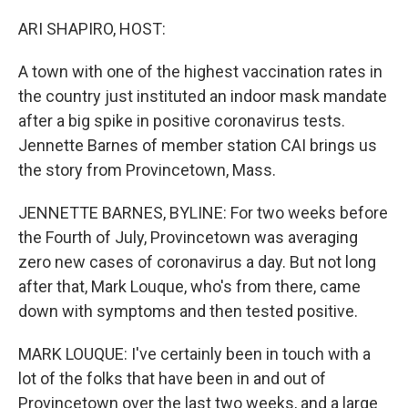
o
r
I
k
n
ARI SHAPIRO, HOST:
A town with one of the highest vaccination rates in
the country just instituted an indoor mask mandate
after a big spike in positive coronavirus tests.
Jennette Barnes of member station CAI brings us
the story from Provincetown, Mass.
JENNETTE BARNES, BYLINE: For two weeks before
the Fourth of July, Provincetown was averaging
zero new cases of coronavirus a day. But not long
after that, Mark Louque, who's from there, came
down with symptoms and then tested positive.
MARK LOUQUE: I've certainly been in touch with a
lot of the folks that have been in and out of
Provincetown over the last two weeks, and a large