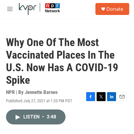
Skip to main content
S
Donate
e
M
a
e
r
n
c
u
h
Why One Of The Most
u
e
Vaccinated Places In The
r
y
U.S. Now Has A COVID-19
Spike
NPR | By
Jennette Barnes
Published July 27, 2021 at 1:20 PM PDT
F
T
L
E
a
w
i
m
c
i
n
a
LISTEN
•
3:48
e
t
k
i
b
t
e
l
o
e
d