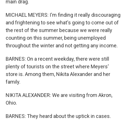
main drag.
MICHAEL MEYERS: I'm finding it really discouraging
and frightening to see what's going to come out of
the rest of the summer because we were really
counting on this summer, being unemployed
throughout the winter and not getting any income.
BARNES: On a recent weekday, there were still
plenty of tourists on the street where Meyers'
store is. Among them, Nikita Alexander and her
family.
NIKITA ALEXANDER: We are visiting from Akron,
Ohio.
BARNES: They heard about the uptick in cases.