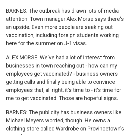
BARNES: The outbreak has drawn lots of media
attention. Town manager Alex Morse says there's
an upside. Even more people are seeking out
vaccination, including foreign students working
here for the summer on J-1 visas.
ALEX MORSE: We've had a lot of interest from
businesses in town reaching out - how can my
employees get vaccinated? - business owners
getting calls and finally being able to convince
employees that, all right, it's time to - it's time for
me to get vaccinated. Those are hopeful signs.
BARNES: The publicity has business owners like
Michael Meyers worried, though. He owns a
clothing store called Wardrobe on Provincetown's