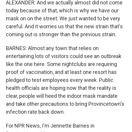
ALEXANDER: And we actually almost did not come
today because of that, which is why we have our
mask on on the street. We just wanted to be very
careful. And it worries us that the new strain that's
coming out is stronger than the previous strain.
BARNES: Almost any town that relies on
entertaining lots of visitors could see an outbreak
like the one here. Some nightclubs are requiring
proof of vaccination, and at least one resort has
pledged to test employees every week. Public
health officials are hoping now that the reality is
clear, people will heed the indoor mask mandate
and take other precautions to bring Provincetown's
infection rate back down.
For NPR News, I'm Jennette Barnes in