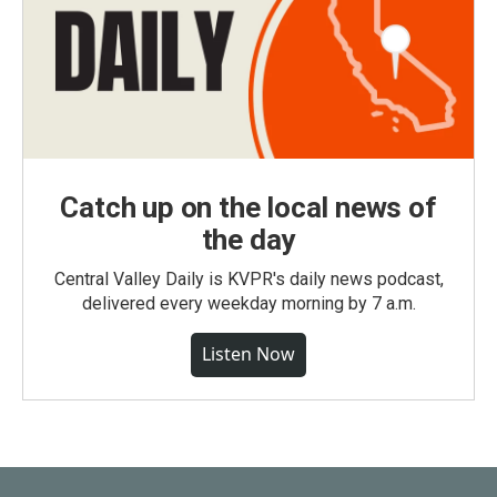
Catch up on the local news of
the day
Central Valley Daily is KVPR's daily news podcast,
delivered every weekday morning by 7 a.m.
Listen Now