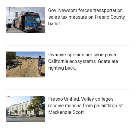
Gov. Newsom forces transportation
sales tax measure on Fresno County
ballot
Invasive species are taking over
California ecosystems. Goats are
fighting back.
Fresno Unified, Valley colleges
receive millions from philanthropist
Mackenzie Scott