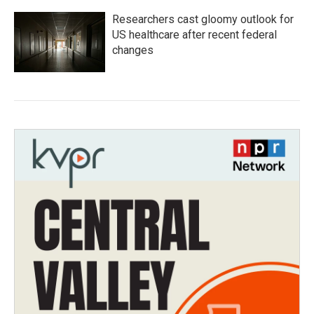
Researchers cast gloomy outlook for
US healthcare after recent federal
changes