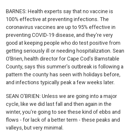
BARNES: Health experts say that no vaccine is
100% effective at preventing infections. The
coronavirus vaccines are up to 95% effective in
preventing COVID-19 disease, and they're very
good at keeping people who do test positive from
getting seriously ill or needing hospitalization. Sean
O’Brien, health director for Cape Cod's Barnstable
County, says this summer's outbreak is following a
pattern the county has seen with holidays before,
and infections typically peak a few weeks later.
SEAN O'BRIEN: Unless we are going into a major
cycle, like we did last fall and then again in the
winter, you're going to see these kind of ebbs and
flows - for lack of a better term - these peaks and
valleys, but very minimal.