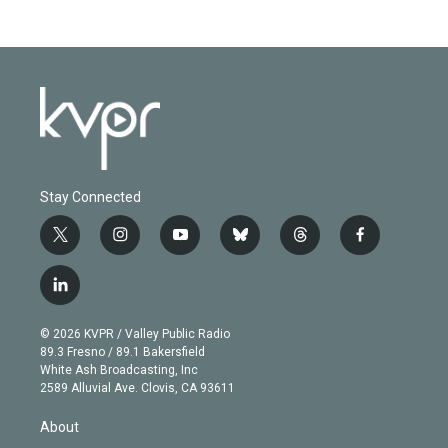
Stay Connected
t
i
y
b
t
f
w
n
o
l
h
a
i
s
u
u
r
c
l
t
t
t
e
e
e
i
t
a
u
s
a
b
n
e
g
b
k
d
o
© 2026 KVPR / Valley Public Radio
k
r
r
e
y
s
o
89.3 Fresno / 89.1 Bakersfield
e
a
k
White Ash Broadcasting, Inc
d
m
2589 Alluvial Ave. Clovis, CA 93611
i
n
About