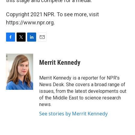
this stage and compete for a medal."
Copyright 2021 NPR. To see more, visit
https://www.npr.org.
F
T
L
E
a
w
i
m
c
i
n
a
e
t
k
i
Merrit Kennedy
b
t
e
l
o
e
d
o
r
I
Merrit Kennedy is a reporter for NPR's
k
n
News Desk. She covers a broad range of
issues, from the latest developments out
of the Middle East to science research
news.
See stories by Merrit Kennedy