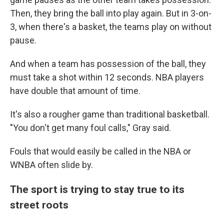
Then, they bring the ball into play again. But in 3-on-
3, when there's a basket, the teams play on without
pause.
And when a team has possession of the ball, they
must take a shot within 12 seconds. NBA players
have double that amount of time.
It's also a rougher game than traditional basketball.
"You don't get many foul calls," Gray said.
Fouls that would easily be called in the NBA or
WNBA
often slide by.
The sport is trying to stay true to its
street roots