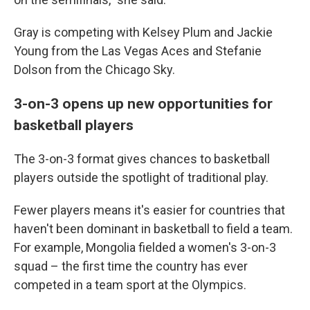
Gray is competing with Kelsey Plum and Jackie
Young from the Las Vegas Aces and Stefanie
Dolson from the Chicago Sky.
3-on-3 opens up new opportunities for
basketball players
The 3-on-3 format gives chances to basketball
players outside the spotlight of traditional play.
Fewer players means it's easier for countries that
haven't been dominant in basketball to field a team.
For example, Mongolia fielded a women's 3-on-3
squad – the first time the country has ever
competed in a team sport at the Olympics.