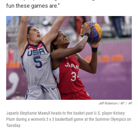
fun these games are."
Jeff Roberson / AP
/
AP
Japan's Stephanie Mawuli heads to the basket past U.S. player Kelsey
Plum during a women's 3 x 3 basketball game at the Summer Olympics on
Tuesday.