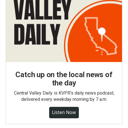
Catch up on the local news of
the day
Central Valley Daily is KVPR's daily news podcast,
delivered every weekday morning by 7 a.m.
Listen Now