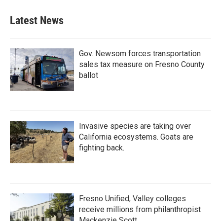
Latest News
Gov. Newsom forces transportation
sales tax measure on Fresno County
ballot
Invasive species are taking over
California ecosystems. Goats are
fighting back.
Fresno Unified, Valley colleges
receive millions from philanthropist
Mackenzie Scott