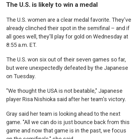
The U.S. is likely to win a medal
The U.S. women are a clear medal favorite. They've
already clinched their spot in the semifinal – and if
all goes well, they'll play for gold on Wednesday at
8:55 a.m. ET.
The U.S. won six out of their seven games so far,
but were unexpectedly defeated by the Japanese
on Tuesday.
"We thought the USA is not beatable," Japanese
player Risa Nishioka said after her team's victory.
Gray said her team is looking ahead to the next
game. "All we can do is just bounce back from this
game and now that game is in the past, we focus
on the semifinals," she said.