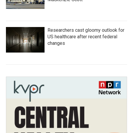
Researchers cast gloomy outlook for
US healthcare after recent federal
changes