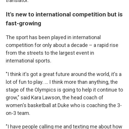
translator.
It's new to international competition but is
fast-growing
The sport has been played in international
competition for only about a decade – a rapid rise
from the streets to the largest event in
international sports.
"I think it's got a great future around the world, it's a
lot of fun to play. ... I think more than anything, the
stage of the Olympics is going to help it continue to
grow," said Kara Lawson, the head coach of
women's basketball at Duke who is coaching the 3-
on-3 team.
"I have people calling me and texting me about how