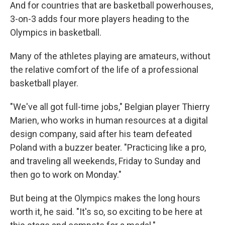
And for countries that are basketball powerhouses,
3-on-3 adds four more players heading to the
Olympics in basketball.
Many of the athletes playing are amateurs, without
the relative comfort of the life of a professional
basketball player.
"We've all got full-time jobs," Belgian player Thierry
Marien, who works in human resources at a digital
design company, said after his team defeated
Poland with a buzzer beater. "Practicing like a pro,
and traveling all weekends, Friday to Sunday and
then go to work on Monday."
But being at the Olympics makes the long hours
worth it, he said. "It's so, so exciting to be here at