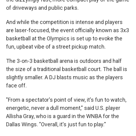
of driveways and public parks.
And while the competition is intense and players
are laser-focused, the event officially known as 3x3
basketball at the Olympics
is set up to evoke the
fun, upbeat vibe of a street pickup match.
The 3-on-3 basketball arena is outdoors and half
the size of a traditional basketball court. The ball is
slightly smaller. A DJ blasts music as the players
face off.
"From a spectator's point of view, it's fun to watch,
energetic, never a dull moment," said U.S. player
Allisha Gray, who is a guard in the WNBA for the
Dallas Wings. "Overall, it's just fun to play."