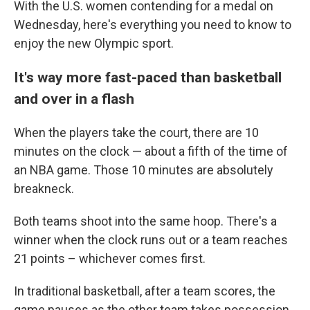
With the U.S. women contending for a medal on
Wednesday, here's everything you need to know to
enjoy the new Olympic sport.
It's way more fast-paced than basketball
and over in a flash
When the players take the court, there are 10
minutes on the clock — about a fifth of the time of
an NBA game. Those 10 minutes are absolutely
breakneck.
Both teams shoot into the same hoop. There's a
winner when the clock runs out or a team reaches
21 points – whichever comes first.
In traditional basketball, after a team scores, the
game pauses as the other team takes possession.