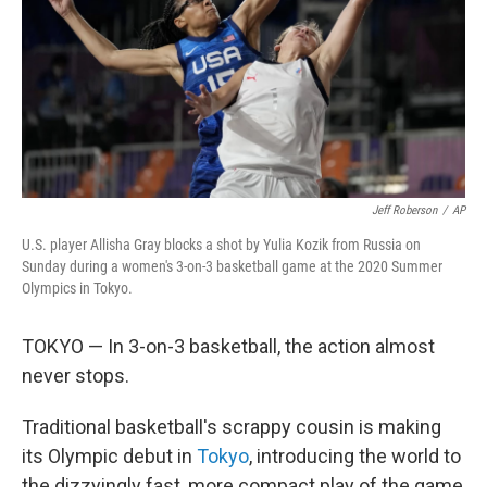
Jeff Roberson
/
AP
U.S. player Allisha Gray blocks a shot by Yulia Kozik from Russia on
Sunday during a women's 3-on-3 basketball game at the 2020 Summer
Olympics in Tokyo.
TOKYO — In 3-on-3 basketball, the action almost
never stops.
Traditional basketball's scrappy cousin is making
its Olympic debut in
Tokyo
, introducing the world to
the dizzyingly fast, more compact play of the game