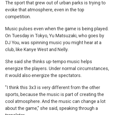
The sport that grew out of urban parks is trying to
evoke that atmosphere, even in the top
competition.
Music pulses even when the game is being played.
On Tuesday in Tokyo, Yu Matsuzaki, who goes by
DJ You, was spinning music you might hear at a
club, like Kanye West and Nelly.
She said she thinks up-tempo music helps
energize the players. Under normal circumstances,
it would also energize the spectators.
"I think this 3x3 is very different from the other
sports, because the music is part of creating the
cool atmosphere. And the music can change a lot
about the game," she said, speaking through a