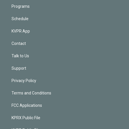
Programs
Schedule
KVPR App
Contact
Talk to Us
Support
Privacy Policy
Terms and Conditions
FCC Applications
KPRX Public File