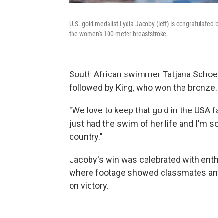
U.S. gold medalist Lydia Jacoby (left) is congratulated 
the women's 100-meter breaststroke.
South African swimmer Tatjana Schoenm
followed by King, who won the bronze.
"We love to keep that gold in the USA f
just had the swim of her life and I'm 
country."
Jacoby's win was celebrated with ent
where footage showed classmates and
on victory.