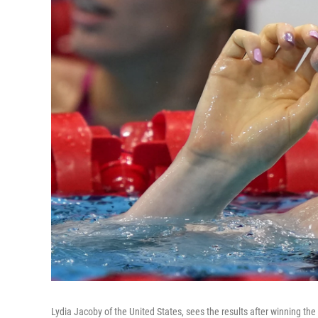
Lydia Jacoby of the United States, sees the results after winning t