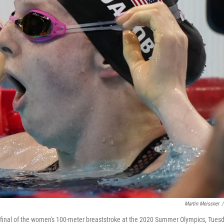
Martin Meissner
/
he final of the women's 100-meter breaststroke at the 2020 Summer Olympics, Tuesd