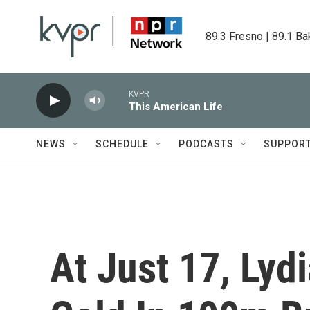
Skip to main content
89.3 Fresno | 89.1 Ba
KVPR
This American Life
NEWS
SCHEDULE
PODCASTS
SUPPOR
At Just 17, Lyd