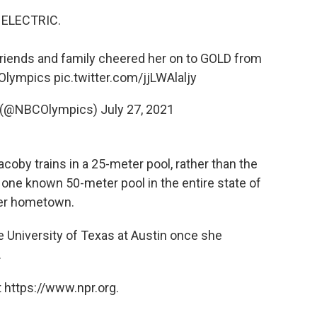
ELECTRIC.
riends and family cheered her on to GOLD from
Olympics
pic.twitter.com/jjLWAlaljy
 (@NBCOlympics)
July 27, 2021
by trains in a 25-meter pool, rather than the
one known 50-meter pool in the entire state of
her hometown.
 University of Texas at Austin once she
.
 https://www.npr.org.