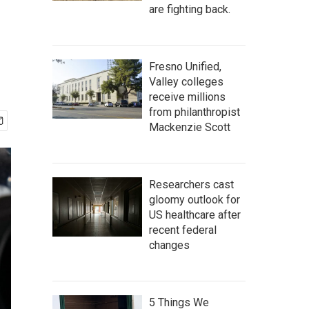
are fighting back.
Fresno Unified,
Valley colleges
receive millions
from philanthropist
Mackenzie Scott
Researchers cast
gloomy outlook for
US healthcare after
recent federal
changes
5 Things We