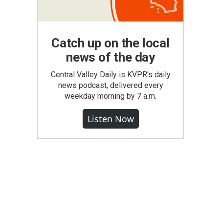
Catch up on the local
news of the day
Central Valley Daily is KVPR's daily
news podcast, delivered every
weekday morning by 7 a.m.
Listen Now