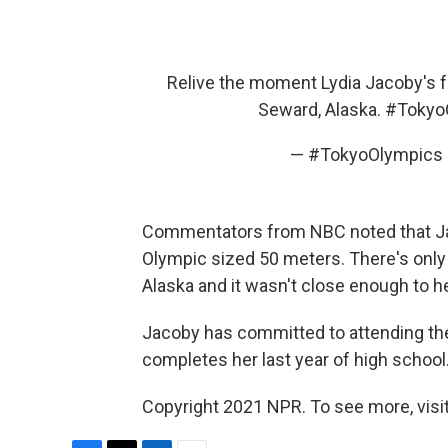
Relive the moment Lydia Jacoby's f
Seward, Alaska.
#Tokyo
— #TokyoOlympics
Commentators from NBC noted that Jaco
Olympic sized 50 meters. There's only 
Alaska and it wasn't close enough to 
Jacoby has committed to attending the
completes her last year of high school
Copyright 2021 NPR. To see more, visit