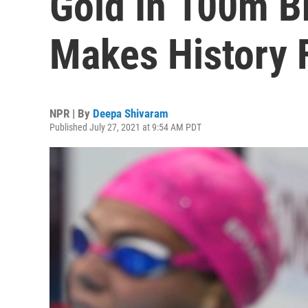
Gold In 100m B
Makes History 
NPR | By
Deepa Shivaram
Published July 27, 2021 at 9:54 AM PDT