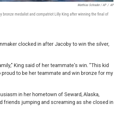
Matthias Schrader / AP
/
AP
by bronze medalist and compatriot Lilly King after winning the final of
aker clocked in after Jacoby to win the silver,
amily," King said of her teammate's win. "This kid
so proud to be her teammate and win bronze for my
husiasm in her hometown of Seward, Alaska,
 friends jumping and screaming as she closed in