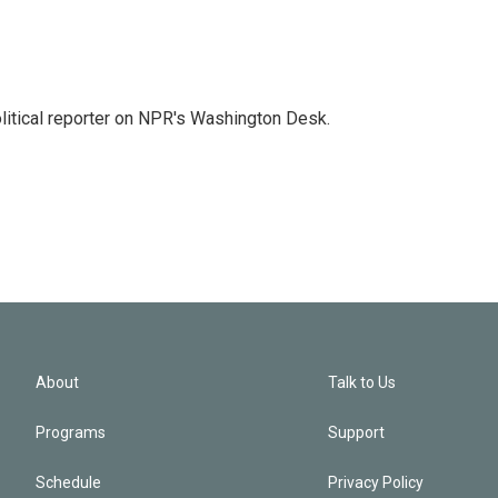
litical reporter on NPR's Washington Desk.
About
Talk to Us
Programs
Support
Schedule
Privacy Policy