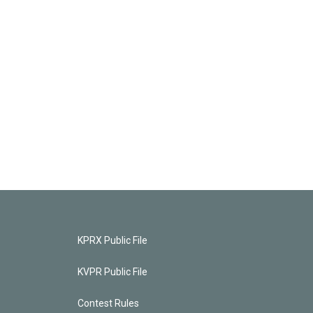
KPRX Public File
KVPR Public File
Contest Rules