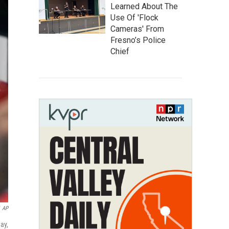
Learned About The
Use Of 'Flock
Cameras' From
Fresno’s Police
Chief
AP
ay,