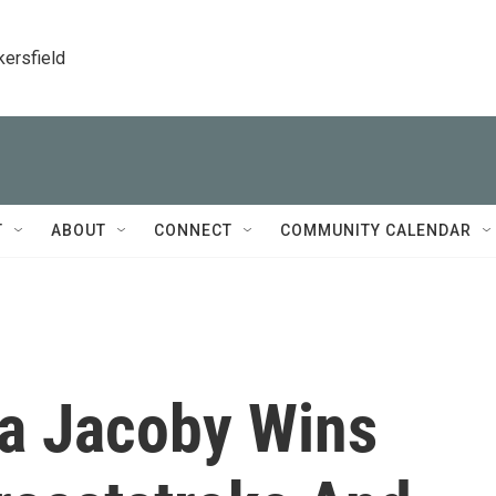
kersfield
T
ABOUT
CONNECT
COMMUNITY CALENDAR
ia Jacoby Wins