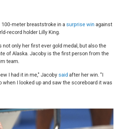
e 100-meter breaststroke in a
surprise win
against
-record holder Lilly King.
 not only her first ever gold medal, but also the
te of Alaska. Jacoby is the first person from the
wim team.
knew I had it in me," Jacoby
said
after her win. "I
so when I looked up and saw the scoreboard it was