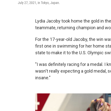
July 27, 2021, in Tokyo, Japan.
Lydia Jacoby took home the gold in th
teammate, returning champion and world
For the 17-year-old Jacoby, the win was
first one in swimming for her home sta
state to make it to the U.S. Olympic s
"I was definitely racing for a medal. I 
wasn't really expecting a gold medal, 
insane."