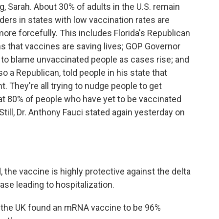
g, Sarah. About 30% of adults in the U.S. remain
ders in states with low vaccination rates are
ore forcefully. This includes Florida's Republican
ans that vaccines are saving lives; GOP Governor
e to blame unvaccinated people as cases rise; and
 a Republican, told people in his state that
nt. They're all trying to nudge people to get
hat 80% of people who have yet to be vaccinated
Still, Dr. Anthony Fauci stated again yesterday on
the vaccine is highly protective against the delta
ease leading to hospitalization.
m the UK found an mRNA vaccine to be 96%