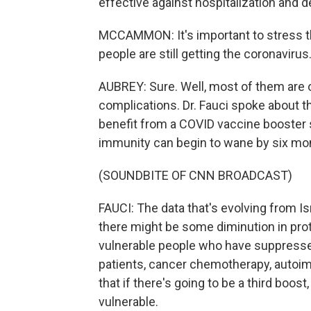
effective against hospitalization and d
MCCAMMON: It's important to stress th
people are still getting the coronavir
AUBREY: Sure. Well, most of them are 
complications. Dr. Fauci spoke about t
benefit from a COVID vaccine booster s
immunity can begin to wane by six mon
(SOUNDBITE OF CNN BROADCAST)
FAUCI: The data that's evolving from Isr
there might be some diminution in pro
vulnerable people who have suppress
patients, cancer chemotherapy, autoim
that if there's going to be a third boost
vulnerable.