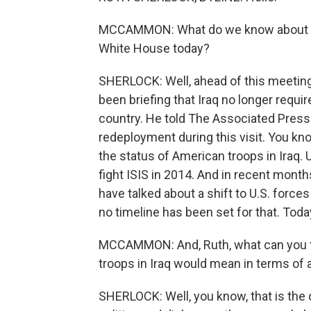
MCCAMMON: What do we know about the 
White House today?
SHERLOCK: Well, ahead of this meeting,
been briefing that Iraq no longer requi
country. He told The Associated Press 
redeployment during this visit. You kno
the status of American troops in Iraq.
fight ISIS in 2014. And in recent month
have talked about a shift to U.S. forces
no timeline has been set for that. Toda
MCCAMMON: And, Ruth, what can you te
troops in Iraq would mean in terms of an
SHERLOCK: Well, you know, that is the 