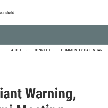
kersfield
T
ABOUT
CONNECT
COMMUNITY CALENDAR
iant Warning,