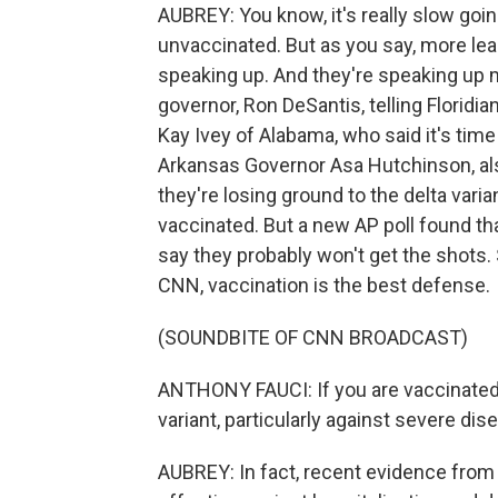
AUBREY: You know, it's really slow goin
unvaccinated. But as you say, more lea
speaking up. And they're speaking up m
governor, Ron DeSantis, telling Floridi
Kay Ivey of Alabama, who said it's tim
Arkansas Governor Asa Hutchinson, also
they're losing ground to the delta varia
vaccinated. But a new AP poll found t
say they probably won't get the shots. 
CNN, vaccination is the best defense.
(SOUNDBITE OF CNN BROADCAST)
ANTHONY FAUCI: If you are vaccinated, 
variant, particularly against severe dis
AUBREY: In fact, recent evidence fro