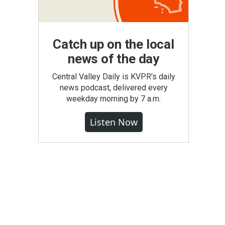
Catch up on the local
news of the day
Central Valley Daily is KVPR's daily
news podcast, delivered every
weekday morning by 7 a.m.
Listen Now