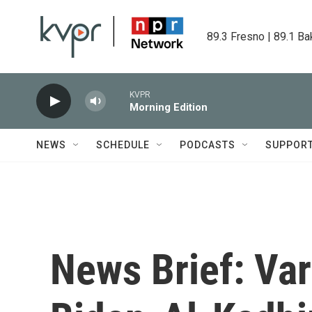
Skip to main content
89.3 Fresno | 89.1 Ba
KVPR
Morning Edition
NEWS
SCHEDULE
PODCASTS
SUPPOR
News Brief: Var