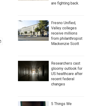
are fighting back.
Fresno Unified,
Valley colleges
receive millions
from philanthropist
Mackenzie Scott
Researchers cast
gloomy outlook for
US healthcare after
recent federal
changes
5 Things We