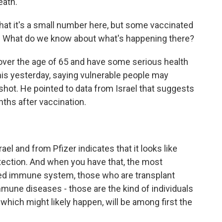
eath.
at it's a small number here, but some vaccinated
us. What do we know about what's happening there?
over the age of 65 and have some serious health
his yesterday, saying vulnerable people may
hot. He pointed to data from Israel that suggests
ths after vaccination.
ael and from Pfizer indicates that it looks like
tection. And when you have that, the most
ed immune system, those who are transplant
mune diseases - those are the kind of individuals
, which might likely happen, will be among first the