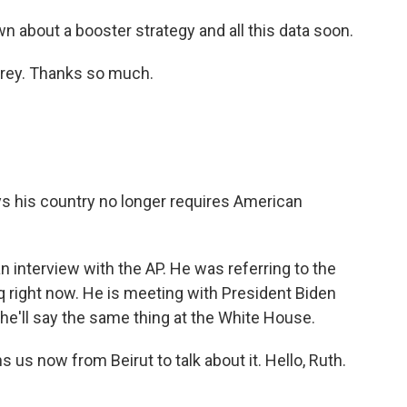
about a booster strategy and all this data soon.
rey. Thanks so much.
 his country no longer requires American
n interview with the AP. He was referring to the
raq right now. He is meeting with President Biden
 he'll say the same thing at the White House.
s now from Beirut to talk about it. Hello, Ruth.