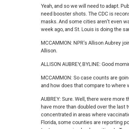
Yeah, and so we will need to adapt. Pub
need booster shots. The CDC is recon
masks. And some cities aren't even wa
week ago, and St. Louis is doing the s
MCCAMMON: NPR's Allison Aubrey joins 
Allison.
ALLISON AUBREY, BYLINE: Good mornin
MCCAMMON: So case counts are going u
and how does that compare to where we
AUBREY: Sure. Well, there were more t
have more than doubled over the last t
concentrated in areas where vaccinatio
Florida, some counties are reporting po