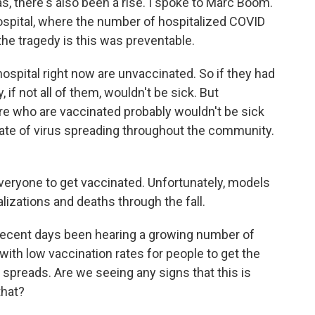
s, there's also been a rise. I spoke to Marc Boom.
spital, where the number of hospitalized COVID
the tragedy is this was preventable.
spital right now are unvaccinated. So if they had
 if not all of them, wouldn't be sick. But
re who are vaccinated probably wouldn't be sick
rate of virus spreading throughout the community.
veryone to get vaccinated. Unfortunately, models
alizations and deaths through the fall.
ecent days been hearing a growing number of
with low vaccination rates for people to get the
t spreads. Are we seeing any signs that this is
that?