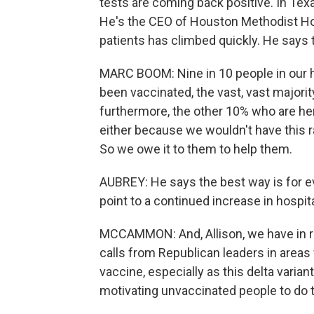
tests are coming back positive. In Texa
He's the CEO of Houston Methodist Ho
patients has climbed quickly. He says 
MARC BOOM: Nine in 10 people in our ho
been vaccinated, the vast, vast majority,
furthermore, the other 10% who are he
either because we wouldn't have this 
So we owe it to them to help them.
AUBREY: He says the best way is for e
point to a continued increase in hospit
MCCAMMON: And, Allison, we have in r
calls from Republican leaders in areas 
vaccine, especially as this delta varian
motivating unvaccinated people to do 