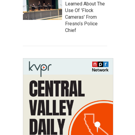
Learned About The
Use Of 'Flock
Cameras' From
Fresno’s Police
Chief