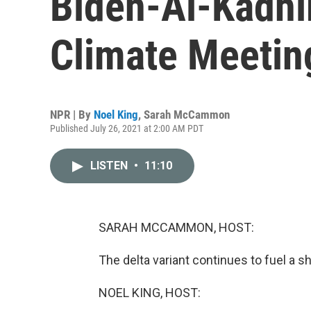
Biden-Al-Kadhi
Climate Meetin
NPR | By
Noel King
,
Sarah McCammon
Published July 26, 2021 at 2:00 AM PDT
LISTEN
•
11:10
SARAH MCCAMMON, HOST:
The delta variant continues to fuel a sh
NOEL KING, HOST: