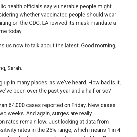
lic health officials say vulnerable people might
sidering whether vaccinated people should wear
iting on the CDC. LA revived its mask mandate a
ame today.
us now to talk about the latest. Good morning,
g, Sarah.
p in many places, as we've heard. How bad is it,
've been over the past year and a half or so?
han 64,000 cases reported on Friday. New cases
wo weeks. And again, surges are really
n rates remain low. Just looking at data from
sitivity rates in the 25% range, which means 1 in 4