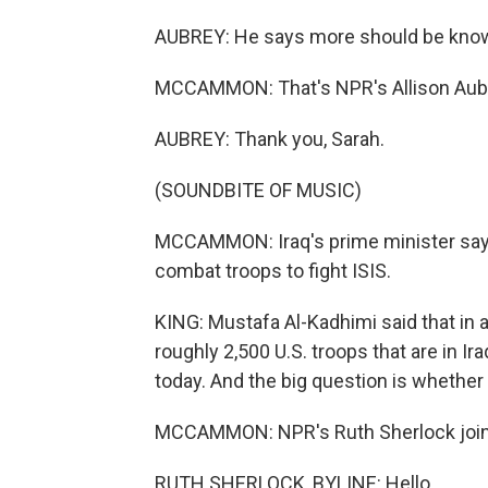
AUBREY: He says more should be known 
MCCAMMON: That's NPR's Allison Aub
AUBREY: Thank you, Sarah.
(SOUNDBITE OF MUSIC)
MCCAMMON: Iraq's prime minister says
combat troops to fight ISIS.
KING: Mustafa Al-Kadhimi said that in a
roughly 2,500 U.S. troops that are in I
today. And the big question is whether
MCCAMMON: NPR's Ruth Sherlock joins u
RUTH SHERLOCK, BYLINE: Hello.