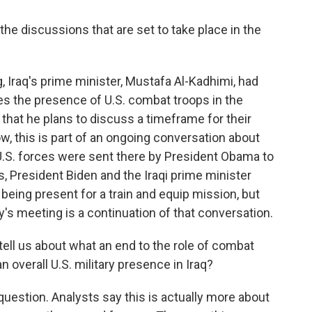
discussions that are set to take place in the
 Iraq's prime minister, Mustafa Al-Kadhimi, had
res the presence of U.S. combat troops in the
that he plans to discuss a timeframe for their
w, this is part of an ongoing conversation about
 U.S. forces were sent there by President Obama to
s, President Biden and the Iraqi prime minister
 being present for a train and equip mission, but
y's meeting is a continuation of that conversation.
ll us about what an end to the role of combat
 overall U.S. military presence in Iraq?
question. Analysts say this is actually more about