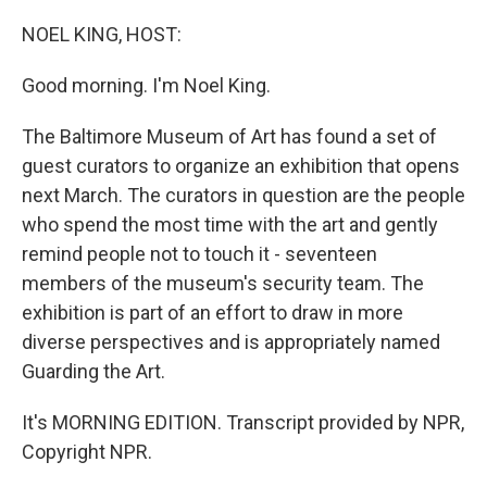
o
r
I
k
n
NOEL KING, HOST:
Good morning. I'm Noel King.
The Baltimore Museum of Art has found a set of
guest curators to organize an exhibition that opens
next March. The curators in question are the people
who spend the most time with the art and gently
remind people not to touch it - seventeen
members of the museum's security team. The
exhibition is part of an effort to draw in more
diverse perspectives and is appropriately named
Guarding the Art.
It's MORNING EDITION. Transcript provided by NPR,
Copyright NPR.