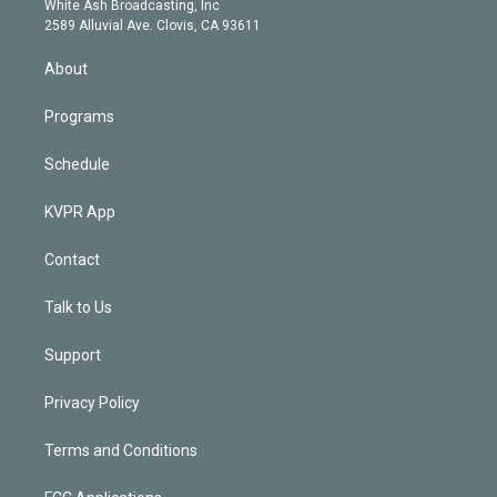
a
k
White Ash Broadcasting, Inc
d
m
2589 Alluvial Ave. Clovis, CA 93611
i
n
About
Programs
Schedule
KVPR App
Contact
Talk to Us
Support
Privacy Policy
Terms and Conditions