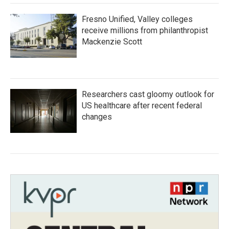
Fresno Unified, Valley colleges
receive millions from philanthropist
Mackenzie Scott
Researchers cast gloomy outlook for
US healthcare after recent federal
changes