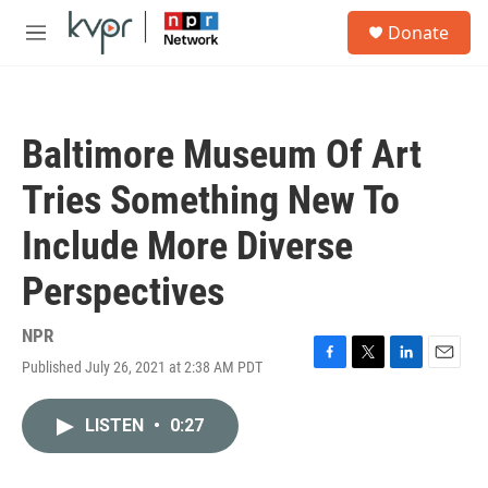
Skip to main content
S
Donate
e
M
a
e
r
n
c
u
h
Baltimore Museum Of Art
u
e
Tries Something New To
r
y
Include More Diverse
Perspectives
NPR
Published July 26, 2021 at 2:38 AM PDT
F
T
L
E
a
w
i
m
c
i
n
a
LISTEN
•
0:27
e
t
k
i
b
t
e
l
o
e
d