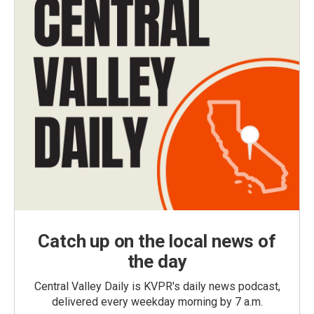
Catch up on the local news of
the day
Central Valley Daily is KVPR's daily news podcast,
delivered every weekday morning by 7 a.m.