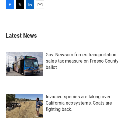
F
T
L
E
a
w
i
m
c
i
n
a
e
t
k
i
b
t
e
l
Latest News
o
e
d
o
r
I
k
n
Gov. Newsom forces transportation
sales tax measure on Fresno County
ballot
Invasive species are taking over
California ecosystems. Goats are
fighting back.