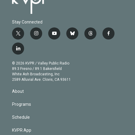
Stay Connected
t
i
y
b
t
f
w
n
o
l
h
a
i
s
u
u
r
c
l
t
t
t
e
e
e
i
t
a
u
s
a
b
n
e
g
b
k
d
o
© 2026 KVPR / Valley Public Radio
k
r
r
e
y
s
o
89.3 Fresno / 89.1 Bakersfield
e
a
k
White Ash Broadcasting, Inc
d
m
2589 Alluvial Ave. Clovis, CA 93611
i
n
About
Programs
Schedule
KVPR App