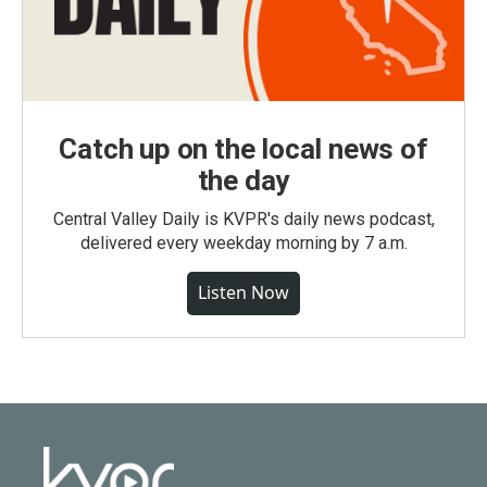
Catch up on the local news of
the day
Central Valley Daily is KVPR's daily news podcast,
delivered every weekday morning by 7 a.m.
Listen Now