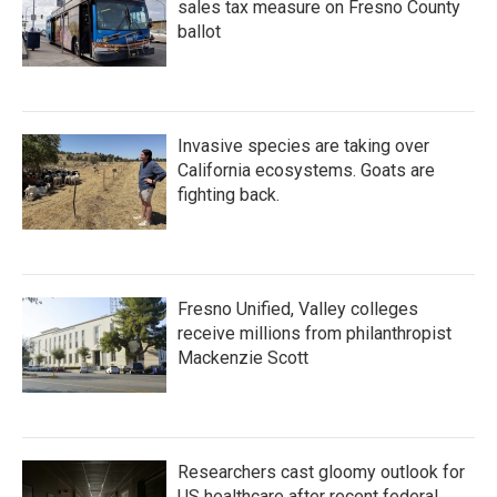
sales tax measure on Fresno County
ballot
Invasive species are taking over
California ecosystems. Goats are
fighting back.
Fresno Unified, Valley colleges
receive millions from philanthropist
Mackenzie Scott
Researchers cast gloomy outlook for
US healthcare after recent federal