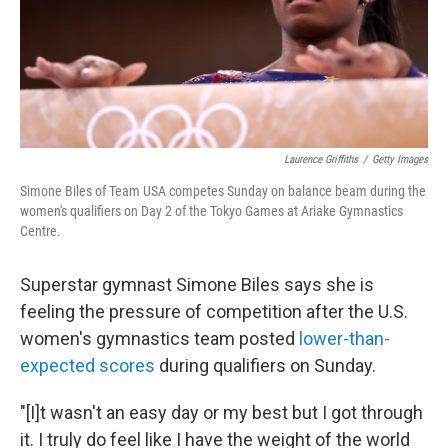
Laurence Griffiths
/
Getty Images
Simone Biles of Team USA competes Sunday on balance beam during the
women's qualifiers on Day 2 of the Tokyo Games at Ariake Gymnastics
Centre.
Superstar gymnast Simone Biles says she is
feeling the pressure of competition after the U.S.
women's gymnastics team posted
lower-than-
expected scores
during qualifiers on Sunday.
"[I]t wasn't an easy day or my best but I got through
it. I truly do feel like I have the weight of the world