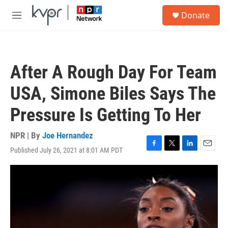
Skip to main content
S
Donate
e
M
a
e
r
n
c
u
h
After A Rough Day For Team
u
e
USA, Simone Biles Says The
r
y
Pressure Is Getting To Her
NPR | By
Joe Hernandez
Published July 26, 2021 at 8:01 AM PDT
F
T
L
E
a
w
i
m
c
i
n
a
e
t
k
i
b
t
e
l
o
e
d
o
r
I
k
n