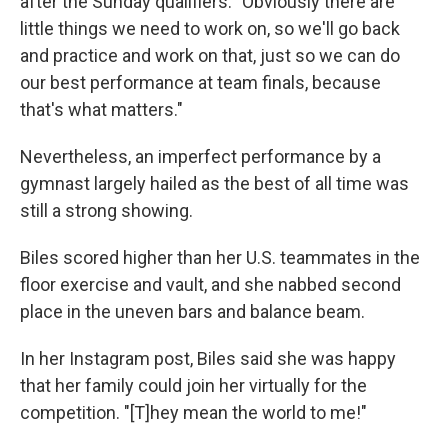
after the Sunday qualifiers. "Obviously there are
little things we need to work on, so we'll go back
and practice and work on that, just so we can do
our best performance at team finals, because
that's what matters."
Nevertheless, an imperfect performance by a
gymnast largely hailed as the best of all time was
still a strong showing.
Biles scored higher than her U.S. teammates in the
floor exercise and vault, and she nabbed second
place in the uneven bars and balance beam.
In her Instagram post, Biles said she was happy
that her family could join her virtually for the
competition. "[T]hey mean the world to me!"