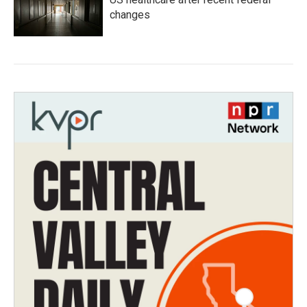
changes