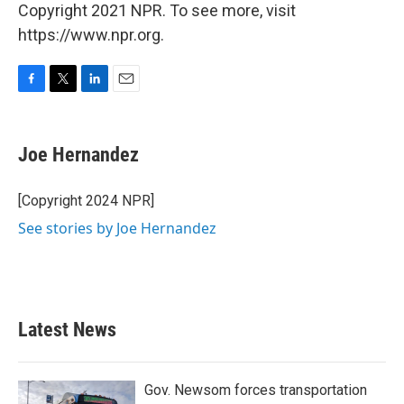
Copyright 2021 NPR. To see more, visit
https://www.npr.org.
F
T
L
E
a
w
i
m
c
i
n
a
e
t
k
i
Joe Hernandez
b
t
e
l
o
e
d
o
r
I
[Copyright 2024 NPR]
k
n
See stories by Joe Hernandez
Latest News
Gov. Newsom forces transportation