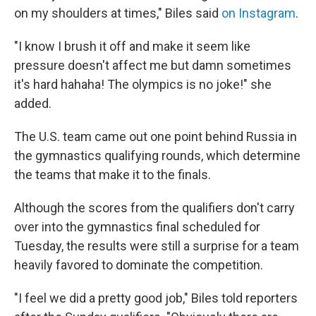
on my shoulders at times," Biles said
on Instagram
.
"I know I brush it off and make it seem like
pressure doesn't affect me but damn sometimes
it's hard hahaha! The olympics is no joke!" she
added.
The U.S. team came out one point behind Russia in
the gymnastics qualifying rounds, which determine
the teams that make it to the finals.
Although the scores from the qualifiers don't carry
over into the gymnastics final scheduled for
Tuesday, the results were still a surprise for a team
heavily favored to dominate the competition.
"I feel we did a pretty good job," Biles told reporters