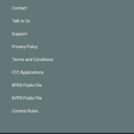
Contact
Talk to Us
Support
Privacy Policy
Terms and Conditions
FCC Applications
KPRX Public File
KVPR Public File
Contest Rules