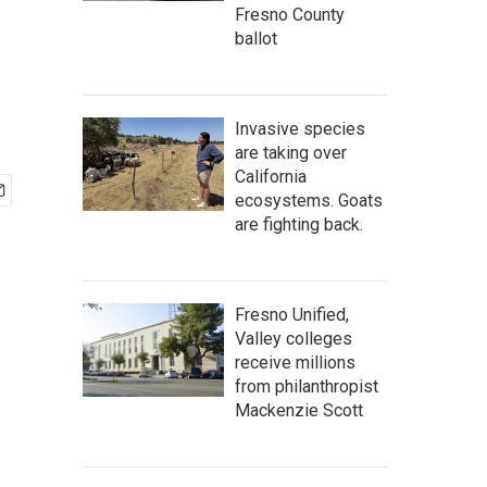
Fresno County
ballot
Invasive species
are taking over
California
ecosystems. Goats
are fighting back.
Fresno Unified,
Valley colleges
receive millions
from philanthropist
Mackenzie Scott