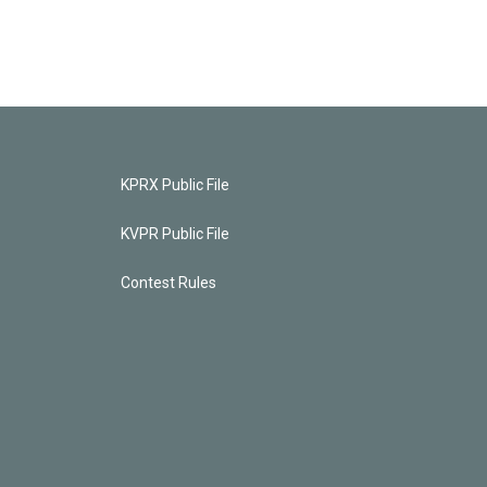
KPRX Public File
KVPR Public File
Contest Rules