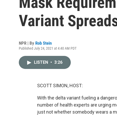
Mask Requireme
Variant Spread
NPR | By
Rob Stein
Published July 24, 2021 at 4:40 AM PDT
LISTEN
•
3:26
SCOTT SIMON, HOST:
With the delta variant fueling a danger
number of health experts are urging mo
just not whether somebody wears a mas