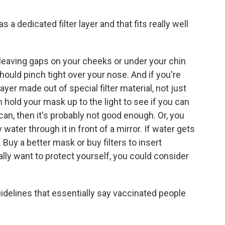
dedicated filter layer and that fits really well
w, leaving gaps on your cheeks or under your chin
should pinch tight over your nose. And if you're
ayer made out of special filter material, not just
an hold your mask up to the light to see if you can
u can, then it's probably not good enough. Or, you
water through it in front of a mirror. If water gets
 Buy a better mask or buy filters to insert
ally want to protect yourself, you could consider
idelines that essentially say vaccinated people