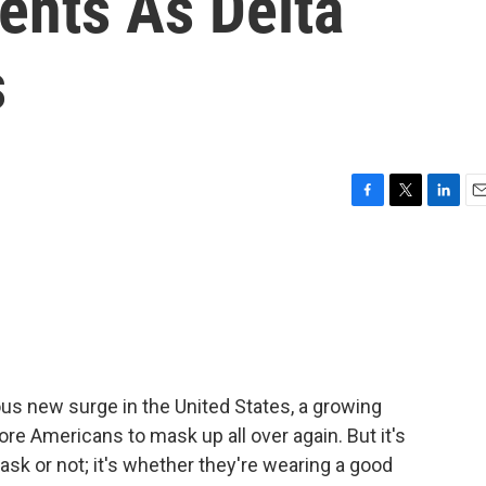
nts As Delta
s
F
T
L
E
a
w
i
m
c
i
n
a
e
t
k
i
b
t
e
l
o
e
d
o
r
I
k
n
ous new surge in the United States, a growing
re Americans to mask up all over again. But it's
k or not; it's whether they're wearing a good