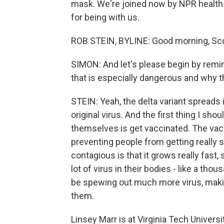
mask. We're joined now by NPR health
for being with us.
ROB STEIN, BYLINE: Good morning, Sco
SIMON: And let's please begin by remin
that is especially dangerous and why t
STEIN: Yeah, the delta variant spreads i
original virus. And the first thing I sh
themselves is get vaccinated. The vaccin
preventing people from getting really si
contagious is that it grows really fast
lot of virus in their bodies - like a t
be spewing out much more virus, makin
them.
Linsey Marr is at Virginia Tech Univer