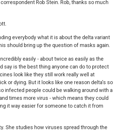
 correspondent Rob Stein. Rob, thanks so much
tt.
ding everybody what it is about the delta variant
his should bring up the question of masks again.
ncredibly easily - about twice as easily as the
ould say is the best thing anyone can do to protect
es look like they still work really well at
ck or dying. But it looks like one reason delta's so
, so infected people could be walking around with a
housand times more virus - which means they could
g it way easier for someone to catch it from
sity. She studies how viruses spread through the