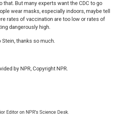
 to that. But many experts want the CDC to go
ple wear masks, especially indoors, maybe tell
e rates of vaccination are too low or rates of
ting dangerously high.
Stein, thanks so much.
vided by NPR, Copyright NPR.
ior Editor on NPR's Science Desk.