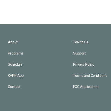
About
Talk to Us
Programs
Support
Schedule
Privacy Policy
KVPR App
Terms and Conditions
Contact
FCC Applications