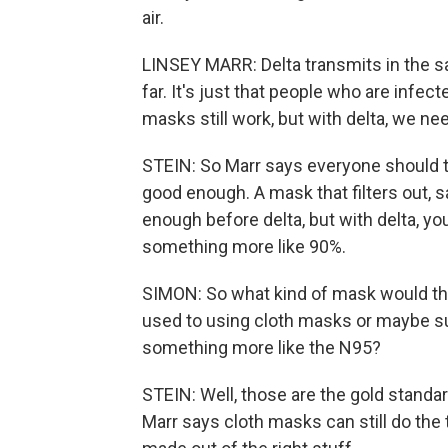
air.
LINSEY MARR: Delta transmits in the s
far. It's just that people who are infect
masks still work, but with delta, we n
STEIN: So Marr says everyone should ta
good enough. A mask that filters out, s
enough before delta, but with delta, you
something more like 90%.
SIMON: So what kind of mask would tha
used to using cloth masks or maybe su
something more like the N95?
STEIN: Well, those are the gold standar
Marr says cloth masks can still do the tr