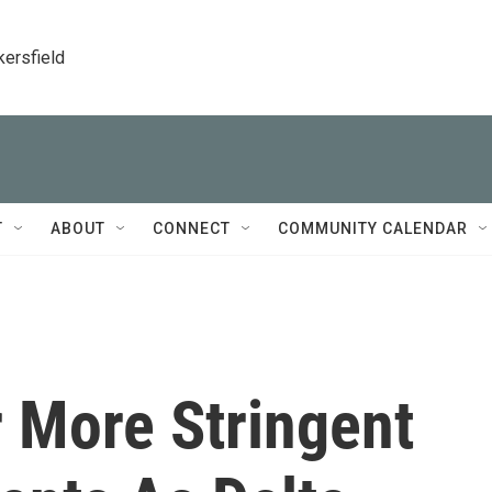
kersfield
T
ABOUT
CONNECT
COMMUNITY CALENDAR
r More Stringent