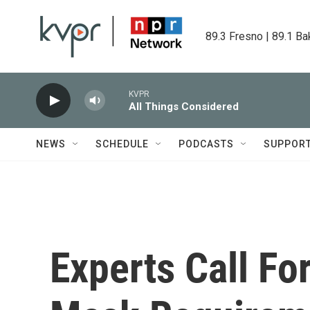
Skip to main content
89.3 Fresno | 89.1 Ba
KVPR
All Things Considered
NEWS
SCHEDULE
PODCASTS
SUPPOR
Experts Call Fo