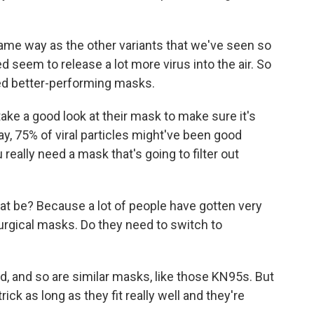
ame way as the other variants that we've seen so
ed seem to release a lot more virus into the air. So
eed better-performing masks.
ke a good look at their mask to make sure it's
ay, 75% of viral particles might've been good
 really need a mask that's going to filter out
t be? Because a lot of people have gotten very
rgical masks. Do they need to switch to
d, and so are similar masks, like those KN95s. But
ick as long as they fit really well and they're