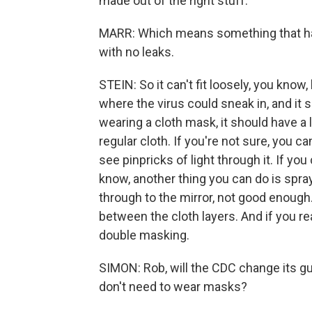
made out of the right stuff.
MARR: Which means something that has a 
with no leaks.
STEIN: So it can't fit loosely, you kno
where the virus could sneak in, and it 
wearing a cloth mask, it should have a l
regular cloth. If you're not sure, you c
see pinpricks of light through it. If yo
know, another thing you can do is spray 
through to the mirror, not good enough.
between the cloth layers. And if you re
double masking.
SIMON: Rob, will the CDC change its gu
don't need to wear masks?