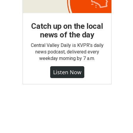
Catch up on the local
news of the day
Central Valley Daily is KVPR's daily
news podcast, delivered every
weekday morning by 7 a.m.
Listen Now