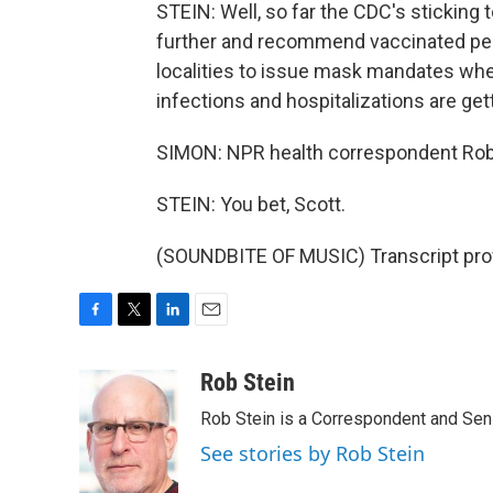
STEIN: Well, so far the CDC's sticking
further and recommend vaccinated peo
localities to issue mask mandates wher
infections and hospitalizations are get
SIMON: NPR health correspondent Rob 
STEIN: You bet, Scott.
(SOUNDBITE OF MUSIC) Transcript pro
F
T
L
E
a
w
i
m
c
i
n
a
Rob Stein
e
t
k
i
Rob Stein is a Correspondent and Sen
b
t
e
l
o
e
d
See stories by Rob Stein
o
r
I
k
n