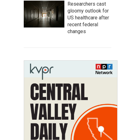
Researchers cast
gloomy outlook for
US healthcare after
recent federal
changes