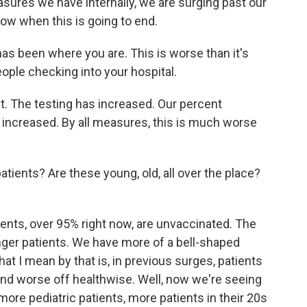
sures we have internally, we are surging past our
ow when this is going to end.
 has been where you are. This is worse than it's
ople checking into your hospital.
ct. The testing has increased. Our percent
 increased. By all measures, this is much worse
atients? Are these young, old, all over the place?
ients, over 95% right now, are unvaccinated. The
nger patients. We have more of a bell-shaped
t I mean by that is, in previous surges, patients
 and worse off healthwise. Well, now we're seeing
more pediatric patients, more patients in their 20s