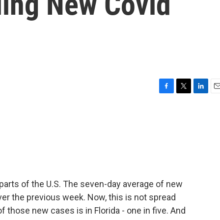
ling New Covid
F
T
L
E
a
w
i
m
c
i
n
a
e
t
k
i
b
t
e
l
o
e
d
o
r
I
k
n
 parts of the U.S. The seven-day average of new
ver the previous week. Now, this is not spread
f those new cases is in Florida - one in five. And