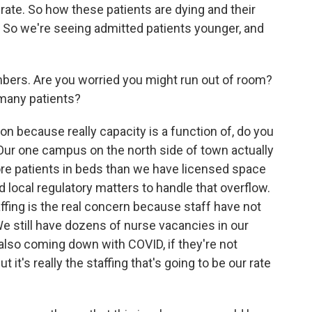
 rate. So how these patients are dying and their
. So we're seeing admitted patients younger, and
mbers. Are you worried you might run out of room?
 many patients?
on because really capacity is a function of, do you
Our one campus on the north side of town actually
ore patients in beds than we have licensed space
d local regulatory matters to handle that overflow.
fing is the real concern because staff have not
e still have dozens of nurse vacancies in our
 also coming down with COVID, if they're not
 it's really the staffing that's going to be our rate