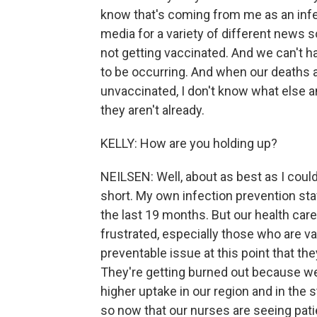
know that's coming from me as an infect
media for a variety of different news so
not getting vaccinated. And we can't 
to be occurring. And when our deaths a
unvaccinated, I don't know what else a
they aren't already.
KELLY: How are you holding up?
NEILSEN: Well, about as best as I could
short. My own infection prevention st
the last 19 months. But our health care
frustrated, especially those who are va
preventable issue at this point that the
They're getting burned out because we
higher uptake in our region and in the s
so now that our nurses are seeing pat