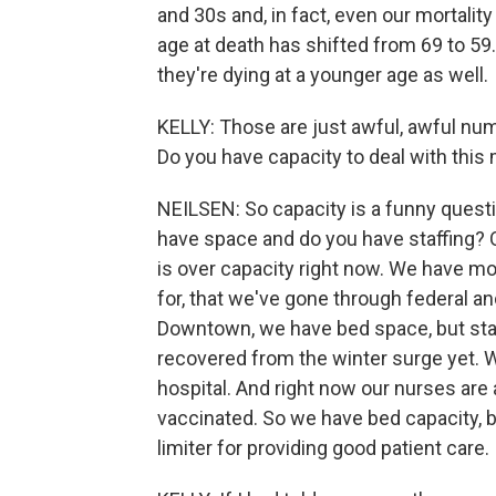
and 30s and, in fact, even our mortality
age at death has shifted from 69 to 59
they're dying at a younger age as well.
KELLY: Those are just awful, awful nu
Do you have capacity to deal with this
NEILSEN: So capacity is a funny questi
have space and do you have staffing? 
is over capacity right now. We have m
for, that we've gone through federal an
Downtown, we have bed space, but staf
recovered from the winter surge yet. W
hospital. And right now our nurses are
vaccinated. So we have bed capacity, but
limiter for providing good patient care.