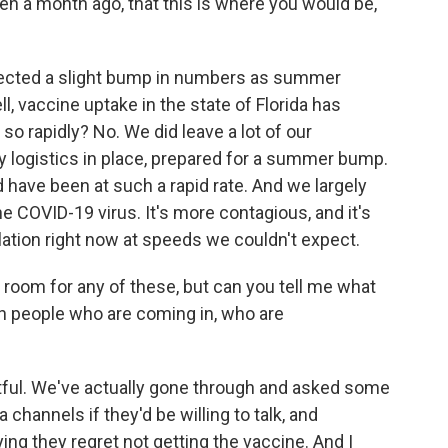
ven a month ago, that this is where you would be,
xpected a slight bump in numbers as summer
, vaccine uptake in the state of Florida has
so rapidly? No. We did leave a lot of our
y logistics in place, prepared for a summer bump.
 have been at such a rapid rate. And we largely
the COVID-19 virus. It's more contagious, and it's
ation right now at speeds we couldn't expect.
he room for any of these, but can you tell me what
th people who are coming in, who are
tful. We've actually gone through and asked some
 channels if they'd be willing to talk, and
ng they regret not getting the vaccine. And I