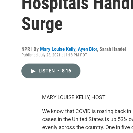
Hospitals Hand
Surge
NPR | By
Mary Louise Kelly
,
Ayen Bior
,
Sarah Handel
Published July 23, 2021 at 1:18 PM PDT
LISTEN
•
8:16
MARY LOUISE KELLY, HOST:
We know that COVID is roaring back in
cases in the United States is up 53% o
evenly across the country. One in five o