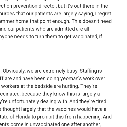
ion prevention director, but it's out there in the
urces that our patients are largely saying, I regret
hammer home that point enough. This doesn't need
nd our patients who are admitted are all
nyone needs to turn them to get vaccinated, if
. Obviously, we are extremely busy. Staffing is
aff are and have been doing yeoman's work over
 workers at the bedside are hurting. They're
ccinated, because they know this is largely a
y're unfortunately dealing with. And they're tired.
 thought largely that the vaccines would have a
tate of Florida to prohibit this from happening. And
ients come in unvaccinated one after another,