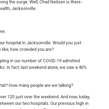
iving the surge. Well, Chad Neilsen is there -
ealth, Jacksonville.
me.
ur hospital in Jacksonville. Would you just
ls like, how crowded you are?
ipling in our number of COVID-19 admitted
eks. In fact, last weekend alone, we saw a 40%
what? How many people are we talking?
over 120 just over the weekend. And now, today,
etween our two hospitals. Our previous high in