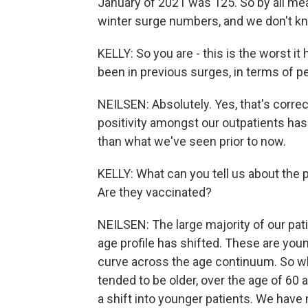
January of 2021 was 125. So by all mea
winter surge numbers, and we don't kn
KELLY: So you are - this is the worst it
been in previous surges, in terms of pe
NEILSEN: Absolutely. Yes, that's corre
positivity amongst our outpatients has
than what we've seen prior to now.
KELLY: What can you tell us about the p
Are they vaccinated?
NEILSEN: The large majority of our pat
age profile has shifted. These are you
curve across the age continuum. So wha
tended to be older, over the age of 60
a shift into younger patients. We have 