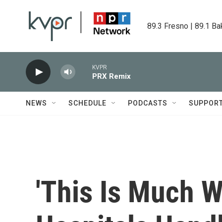
Skip to main content
89.3 Fresno | 89.1 Ba
KVPR
PRX Remix
NEWS
SCHEDULE
PODCASTS
SUPPOR
'This Is Much W