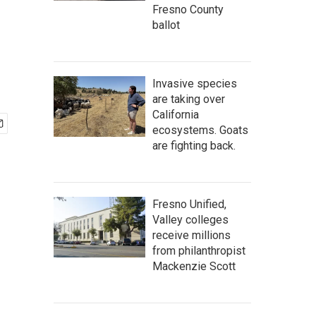
Fresno County
ballot
Invasive species
are taking over
California
ecosystems. Goats
are fighting back.
Fresno Unified,
Valley colleges
receive millions
from philanthropist
Mackenzie Scott