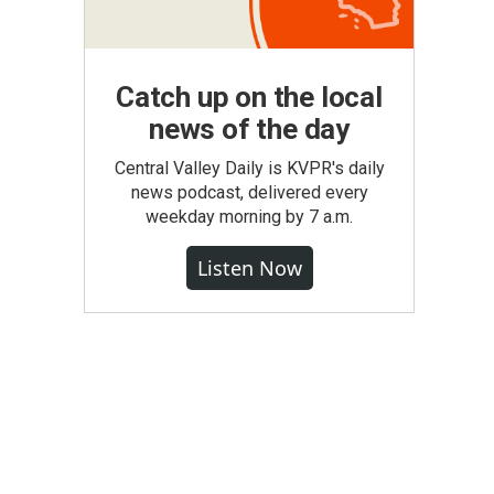
Catch up on the local
news of the day
Central Valley Daily is KVPR's daily
news podcast, delivered every
weekday morning by 7 a.m.
Listen Now