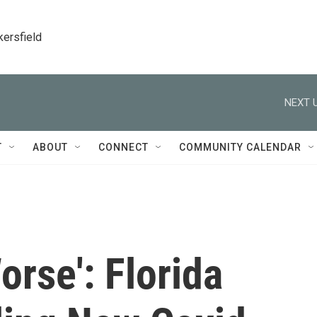
kersfield
NEXT U
T
ABOUT
CONNECT
COMMUNITY CALENDAR
orse': Florida