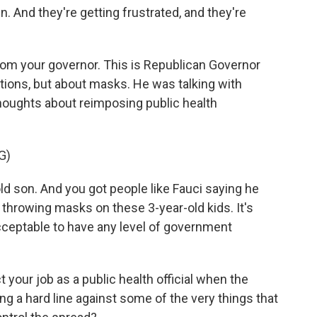
n. And they're getting frustrated, and they're
rom your governor. This is Republican Governor
tions, but about masks. He was talking with
thoughts about reimposing public health
G)
d son. And you got people like Fauci saying he
throwing masks on these 3-year-old kids. It's
cceptable to have any level of government
 your job as a public health official when the
king a hard line against some of the very things that