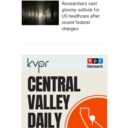
Researchers cast
gloomy outlook for
US healthcare after
recent federal
changes