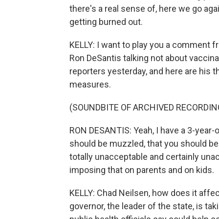
there's a real sense of, here we go agai
getting burned out.
KELLY: I want to play you a comment f
Ron DeSantis talking not about vaccina
reporters yesterday, and here are his 
measures.
(SOUNDBITE OF ARCHIVED RECORDIN
RON DESANTIS: Yeah, I have a 3-year-ol
should be muzzled, that you should be 
totally unacceptable and certainly una
imposing that on parents and on kids.
KELLY: Chad Neilsen, how does it affect
governor, the leader of the state, is ta