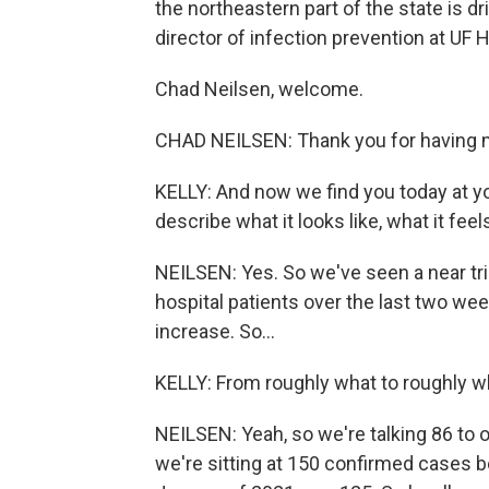
the northeastern part of the state is dr
director of infection prevention at UF H
Chad Neilsen, welcome.
CHAD NEILSEN: Thank you for having 
KELLY: And now we find you today at yo
describe what it looks like, what it fee
NEILSEN: Yes. So we've seen a near tr
hospital patients over the last two we
increase. So...
KELLY: From roughly what to roughly 
NEILSEN: Yeah, so we're talking 86 to 
we're sitting at 150 confirmed cases b