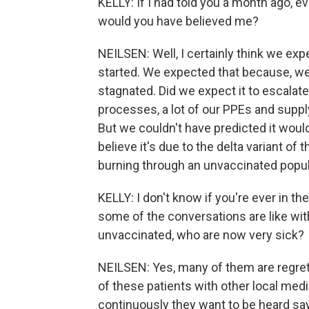
KELLY: If I had told you a month ago, e
would you have believed me?
NEILSEN: Well, I certainly think we e
started. We expected that because, well
stagnated. Did we expect it to escalate 
processes, a lot of our PPEs and suppl
But we couldn't have predicted it would
believe it's due to the delta variant of 
burning through an unvaccinated popul
KELLY: I don't know if you're ever in t
some of the conversations are like wi
unvaccinated, who are now very sick?
NEILSEN: Yes, many of them are regre
of these patients with other local media
continuously they want to be heard sayi