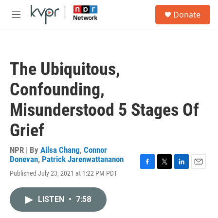
Skip to main content
S
Donate
e
M
a
e
r
n
c
u
h
The Ubiquitous,
u
e
Confounding,
r
y
Misunderstood 5 Stages Of
Grief
NPR | By
Ailsa Chang
,
Connor
Donevan
,
Patrick Jarenwattananon
F
T
L
E
Published July 23, 2021 at 1:22 PM PDT
a
w
i
m
c
i
n
a
e
t
k
i
LISTEN
•
7:58
b
t
e
l
o
e
d