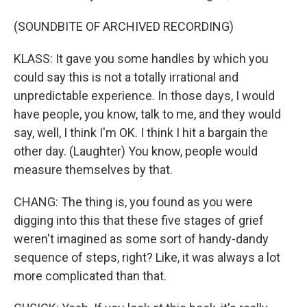
(SOUNDBITE OF ARCHIVED RECORDING)
KLASS: It gave you some handles by which you
could say this is not a totally irrational and
unpredictable experience. In those days, I would
have people, you know, talk to me, and they would
say, well, I think I'm OK. I think I hit a bargain the
other day. (Laughter) You know, people would
measure themselves by that.
CHANG: The thing is, you found as you were
digging into this that these five stages of grief
weren't imagined as some sort of handy-dandy
sequence of steps, right? Like, it was always a lot
more complicated than that.