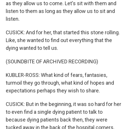
as they allow us to come. Let's sit with them and
listen to them as long as they allow us to sit and
listen.
CUSICK: And for her, that started this stone rolling.
Like, she wanted to find out everything that the
dying wanted to tell us.
(SOUNDBITE OF ARCHIVED RECORDING)
KUBLER-ROSS: What kind of fears, fantasies,
turmoil they go through, what kind of hopes and
expectations perhaps they wish to share.
CUSICK: But in the beginning, it was so hard for her
to even find a single dying patient to talk to
because dying patients back then, they were
tucked away in the back of the hospital corners.