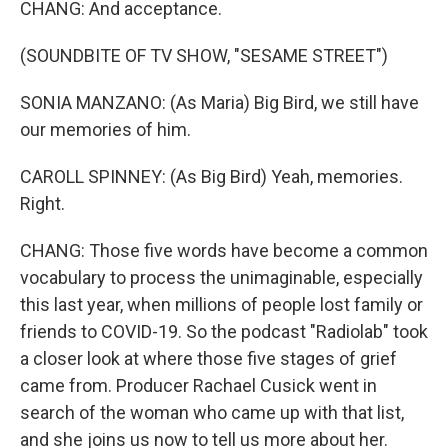
CHANG: And acceptance.
(SOUNDBITE OF TV SHOW, "SESAME STREET")
SONIA MANZANO: (As Maria) Big Bird, we still have
our memories of him.
CAROLL SPINNEY: (As Big Bird) Yeah, memories.
Right.
CHANG: Those five words have become a common
vocabulary to process the unimaginable, especially
this last year, when millions of people lost family or
friends to COVID-19. So the podcast "Radiolab" took
a closer look at where those five stages of grief
came from. Producer Rachael Cusick went in
search of the woman who came up with that list,
and she joins us now to tell us more about her.