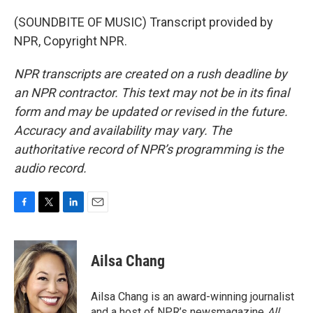
(SOUNDBITE OF MUSIC) Transcript provided by
NPR, Copyright NPR.
NPR transcripts are created on a rush deadline by
an NPR contractor. This text may not be in its final
form and may be updated or revised in the future.
Accuracy and availability may vary. The
authoritative record of NPR’s programming is the
audio record.
F
T
L
E
a
w
i
m
c
i
n
a
e
t
k
i
Ailsa Chang
b
t
e
l
o
e
d
o
r
I
Ailsa Chang is an award-winning journalist
k
n
and a host of NPR’s newsmagazine
All