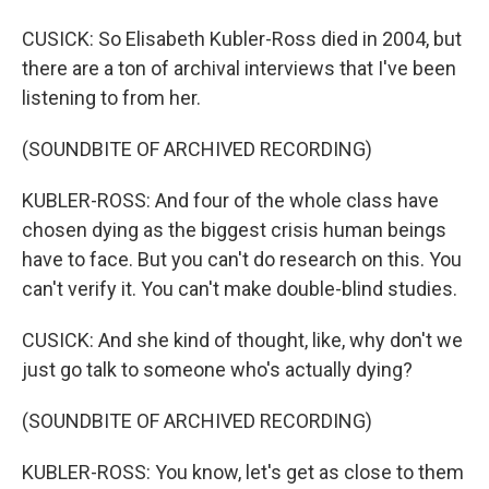
CUSICK: So Elisabeth Kubler-Ross died in 2004, but
there are a ton of archival interviews that I've been
listening to from her.
(SOUNDBITE OF ARCHIVED RECORDING)
KUBLER-ROSS: And four of the whole class have
chosen dying as the biggest crisis human beings
have to face. But you can't do research on this. You
can't verify it. You can't make double-blind studies.
CUSICK: And she kind of thought, like, why don't we
just go talk to someone who's actually dying?
(SOUNDBITE OF ARCHIVED RECORDING)
KUBLER-ROSS: You know, let's get as close to them