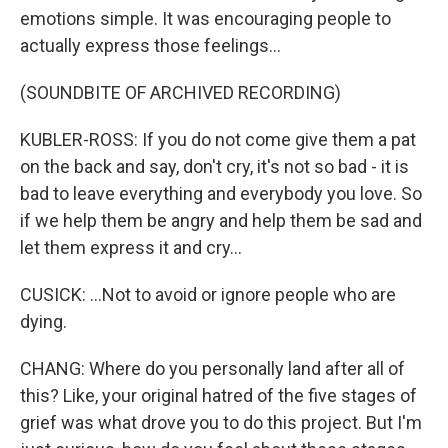
emotions simple. It was encouraging people to
actually express those feelings...
(SOUNDBITE OF ARCHIVED RECORDING)
KUBLER-ROSS: If you do not come give them a pat
on the back and say, don't cry, it's not so bad - it is
bad to leave everything and everybody you love. So
if we help them be angry and help them be sad and
let them express it and cry...
CUSICK: ...Not to avoid or ignore people who are
dying.
CHANG: Where do you personally land after all of
this? Like, your original hatred of the five stages of
grief was what drove you to do this project. But I'm