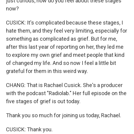
just curious, how do you feel about these stages
now?
CUSICK: It's complicated because these stages, I
hate them, and they feel very limiting, especially for
something as complicated as grief. But for me,
after this last year of reporting on her, they led me
to explore my own grief and meet people that kind
of changed my life. And so now I feel a little bit
grateful for them in this weird way.
CHANG: That is Rachael Cusick. She's a producer
with the podcast "Radiolab." Her full episode on the
five stages of grief is out today.
Thank you so much for joining us today, Rachael.
CUSICK: Thank you.