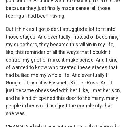
pop culture. And they were so exciting for a minute
because they just finally made sense, all those
feelings I had been having.
But I think as I got older, I struggled a lot to fit into
those stages. And eventually, instead of becoming
my superhero, they became this villain in my life,
like, this reminder of all the ways that I couldn't
control my grief or make it make sense. And I kind
of wanted to know who created these stages that
had bullied me my whole life. And eventually I
Googled it, and it is Elisabeth Kubler-Ross. And I
just became obsessed with her. Like, I met her son,
and he kind of opened this door to the many, many
people in her world and just the complexity that
she was.
CHANG: And what was interesting is that when she