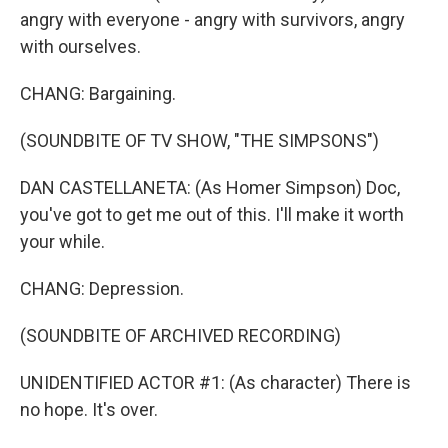
angry with everyone - angry with survivors, angry
with ourselves.
CHANG: Bargaining.
(SOUNDBITE OF TV SHOW, "THE SIMPSONS")
DAN CASTELLANETA: (As Homer Simpson) Doc,
you've got to get me out of this. I'll make it worth
your while.
CHANG: Depression.
(SOUNDBITE OF ARCHIVED RECORDING)
UNIDENTIFIED ACTOR #1: (As character) There is
no hope. It's over.