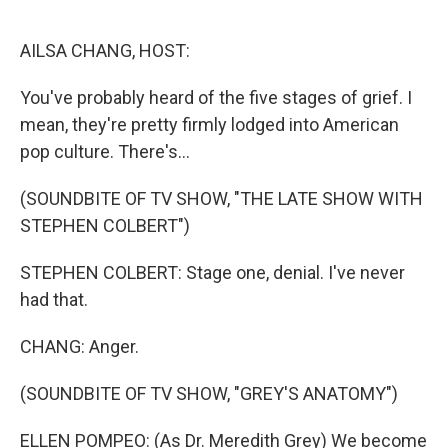
o
r
I
k
n
AILSA CHANG, HOST:
You've probably heard of the five stages of grief. I
mean, they're pretty firmly lodged into American
pop culture. There's...
(SOUNDBITE OF TV SHOW, "THE LATE SHOW WITH
STEPHEN COLBERT")
STEPHEN COLBERT: Stage one, denial. I've never
had that.
CHANG: Anger.
(SOUNDBITE OF TV SHOW, "GREY'S ANATOMY")
ELLEN POMPEO: (As Dr. Meredith Grey) We become