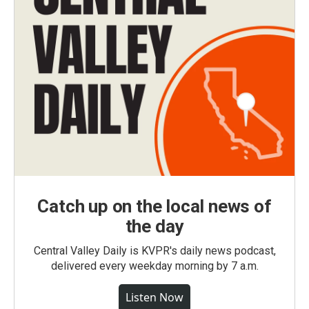
Catch up on the local news of
the day
Central Valley Daily is KVPR's daily news podcast,
delivered every weekday morning by 7 a.m.
Listen Now