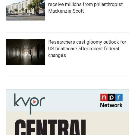
receive millions from philanthropist
Mackenzie Scott
Researchers cast gloomy outlook for
US healthcare after recent federal
changes