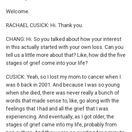
Welcome.
RACHAEL CUSICK: Hi. Thank you.
CHANG: Hi. So you talked about how your interest
in this actually started with your own loss. Can you
tell us a little more about that? Like, how did the five
stages of grief come into your life?
CUSICK: Yeah, so I lost my mom to cancer when I
was 6 back in 2001. And because I was so young
when she died, there was never really a bunch of
words that made sense to, like, go along with the
feelings that I had and all the grief that I was
experiencing. And eventually, as I got older, the
stages of grief came into my life, probably from