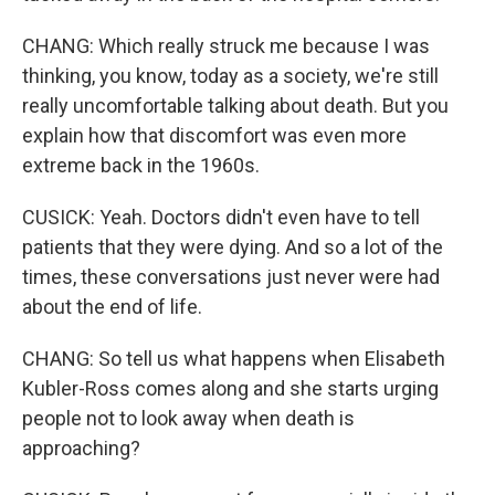
CHANG: Which really struck me because I was
thinking, you know, today as a society, we're still
really uncomfortable talking about death. But you
explain how that discomfort was even more
extreme back in the 1960s.
CUSICK: Yeah. Doctors didn't even have to tell
patients that they were dying. And so a lot of the
times, these conversations just never were had
about the end of life.
CHANG: So tell us what happens when Elisabeth
Kubler-Ross comes along and she starts urging
people not to look away when death is
approaching?