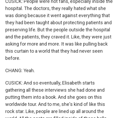
CUSICK: People were not fans, especially inside the
hospital. The doctors, they really hated what she
was doing because it went against everything that
they had been taught about protecting patients and
preserving life. But the people outside the hospital
and the patients, they craved it. Like, they were just
asking for more and more. It was like pulling back
this curtain to a world that they had never seen
before.
CHANG: Yeah.
CUSICK: And so eventually, Elisabeth starts
gathering all these interviews she had done and
putting them into a book. And she goes on this
worldwide tour. And to me, she's kind of like this
rock star. Like, people are lined up all around the