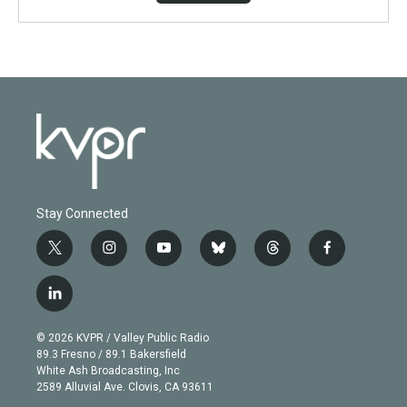
Stay Connected
t
i
y
b
t
f
w
n
o
l
h
a
i
s
u
u
r
c
l
t
t
t
e
e
e
i
t
a
u
s
a
b
n
e
g
b
k
d
o
© 2026 KVPR / Valley Public Radio
k
r
r
e
y
s
o
89.3 Fresno / 89.1 Bakersfield
e
a
k
White Ash Broadcasting, Inc
d
m
2589 Alluvial Ave. Clovis, CA 93611
i