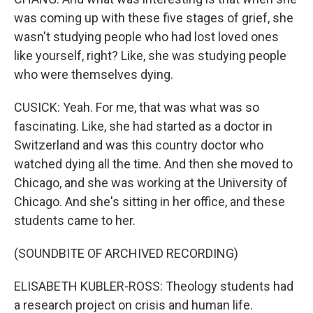
was coming up with these five stages of grief, she
wasn't studying people who had lost loved ones
like yourself, right? Like, she was studying people
who were themselves dying.
CUSICK: Yeah. For me, that was what was so
fascinating. Like, she had started as a doctor in
Switzerland and was this country doctor who
watched dying all the time. And then she moved to
Chicago, and she was working at the University of
Chicago. And she's sitting in her office, and these
students came to her.
(SOUNDBITE OF ARCHIVED RECORDING)
ELISABETH KUBLER-ROSS: Theology students had
a research project on crisis and human life.