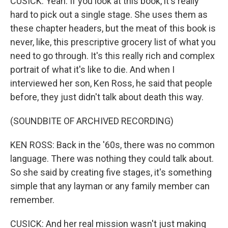
CUSICK: Yeah. If you look at this book, it's really
hard to pick out a single stage. She uses them as
these chapter headers, but the meat of this book is
never, like, this prescriptive grocery list of what you
need to go through. It's this really rich and complex
portrait of what it's like to die. And when I
interviewed her son, Ken Ross, he said that people
before, they just didn't talk about death this way.
(SOUNDBITE OF ARCHIVED RECORDING)
KEN ROSS: Back in the '60s, there was no common
language. There was nothing they could talk about.
So she said by creating five stages, it's something
simple that any layman or any family member can
remember.
CUSICK: And her real mission wasn't just making