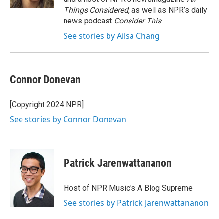
Things Considered
, as well as NPR’s daily
news podcast
Consider This
.
See stories by Ailsa Chang
Connor Donevan
[Copyright 2024 NPR]
See stories by Connor Donevan
Patrick Jarenwattananon
Host of NPR Music's A Blog Supreme
See stories by Patrick Jarenwattananon