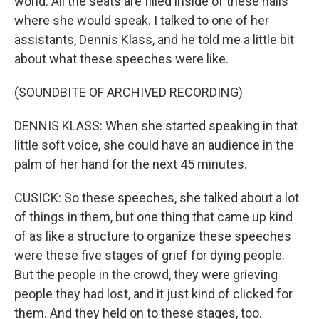
world. All the seats are filled inside of these halls
where she would speak. I talked to one of her
assistants, Dennis Klass, and he told me a little bit
about what these speeches were like.
(SOUNDBITE OF ARCHIVED RECORDING)
DENNIS KLASS: When she started speaking in that
little soft voice, she could have an audience in the
palm of her hand for the next 45 minutes.
CUSICK: So these speeches, she talked about a lot
of things in them, but one thing that came up kind
of as like a structure to organize these speeches
were these five stages of grief for dying people.
But the people in the crowd, they were grieving
people they had lost, and it just kind of clicked for
them. And they held on to these stages, too.