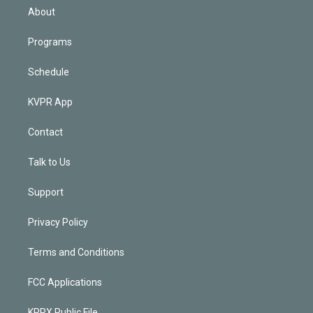
n
About
Programs
Schedule
KVPR App
Contact
Talk to Us
Support
Privacy Policy
Terms and Conditions
FCC Applications
KPRX Public File