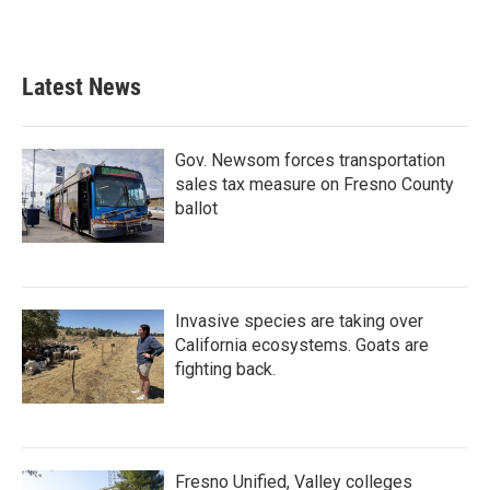
Latest News
Gov. Newsom forces transportation
sales tax measure on Fresno County
ballot
Invasive species are taking over
California ecosystems. Goats are
fighting back.
Fresno Unified, Valley colleges