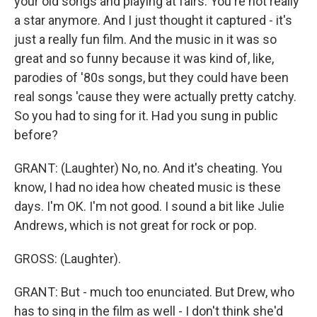
your old songs and playing at fairs. You're not really
a star anymore. And I just thought it captured - it's
just a really fun film. And the music in it was so
great and so funny because it was kind of, like,
parodies of '80s songs, but they could have been
real songs 'cause they were actually pretty catchy.
So you had to sing for it. Had you sung in public
before?
GRANT: (Laughter) No, no. And it's cheating. You
know, I had no idea how cheated music is these
days. I'm OK. I'm not good. I sound a bit like Julie
Andrews, which is not great for rock or pop.
GROSS: (Laughter).
GRANT: But - much too enunciated. But Drew, who
has to sing in the film as well - I don't think she'd