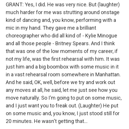
GRANT: Yes, I did. He was very nice. But (laughter)
much harder for me was strutting around onstage
kind of dancing and, you know, performing with a
mic in my hand. They gave me a brilliant
choreographer who did all kind of - Kylie Minogue
and all those people - Britney Spears. And I think
that was one of the low moments of my career, if
not my life, was the first rehearsal with him. It was
just him and a big boombox with some music in it
in a vast rehearsal room somewhere in Manhattan.
And he said, OK, well, before we try and work out
any moves at all, he said, let me just see how you
move naturally. So I'm going to put on some music,
and I just want you to freak out. (Laughter) He put
on some music and, you know, I just stood still for
20 minutes. He wasn't getting that...