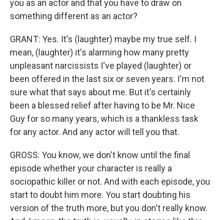
you as an actor and that you have to draw on
something different as an actor?
GRANT: Yes. It's (laughter) maybe my true self. I
mean, (laughter) it's alarming how many pretty
unpleasant narcissists I've played (laughter) or
been offered in the last six or seven years. I'm not
sure what that says about me. But it's certainly
been a blessed relief after having to be Mr. Nice
Guy for so many years, which is a thankless task
for any actor. And any actor will tell you that.
GROSS: You know, we don't know until the final
episode whether your character is really a
sociopathic killer or not. And with each episode, you
start to doubt him more. You start doubting his
version of the truth more, but you don't really know.