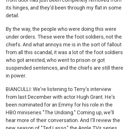
its hinges, and they'd been through my flat in some
detail.
By the way, the people who were doing this were
under orders. These were the foot soldiers, not the
chiefs. And what annoys me is in the sort of fallout
from all this scandal, it was a lot of the foot soldiers
who got arrested, who went to prison or got
suspended sentences, and the chiefs are still there
in power.
BIANCULLI: We're listening to Terry's interview
from last December with actor Hugh Grant. He's
been nominated for an Emmy for his role in the
HBO miniseries "The Undoing." Coming up, we'll
hear more of their conversation. And I'll review the
new season of "Ted Lasso," the Apple TV+ series