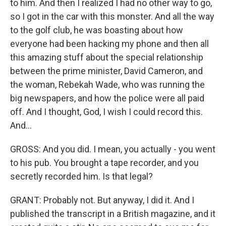
to him. And then I realized I had no other way to go,
so I got in the car with this monster. And all the way
to the golf club, he was boasting about how
everyone had been hacking my phone and then all
this amazing stuff about the special relationship
between the prime minister, David Cameron, and
the woman, Rebekah Wade, who was running the
big newspapers, and how the police were all paid
off. And I thought, God, I wish I could record this.
And...
GROSS: And you did. I mean, you actually - you went
to his pub. You brought a tape recorder, and you
secretly recorded him. Is that legal?
GRANT: Probably not. But anyway, I did it. And I
published the transcript in a British magazine, and it