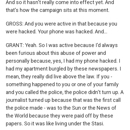
And so it hasn't really come into effect yet. And
that's how the campaign sits at this moment.
GROSS: And you were active in that because you
were hacked. Your phone was hacked. And...
GRANT: Yeah. So I was active because I'd always
been furious about this abuse of power and
personally because, yes, I had my phone hacked. I
had my apartment burgled by these newspapers. I
mean, they really did live above the law. If you -
something happened to you or one of your family
and you called the police, the police didn't turn up. A
journalist turned up because that was the first call
the police made - was to the Sun or the News of
the World because they were paid off by these
papers. So it was like living under the Stasi.