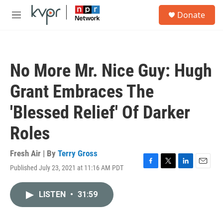
Skip to main content
S
Donate
e
M
a
e
r
n
c
u
h
No More Mr. Nice Guy: Hugh
u
e
Grant Embraces The
r
y
'Blessed Relief' Of Darker
Roles
Fresh Air | By
Terry Gross
Published July 23, 2021 at 11:16 AM PDT
F
T
L
E
a
w
i
m
c
i
n
a
LISTEN
•
31:59
e
t
k
i
b
t
e
l
o
e
d