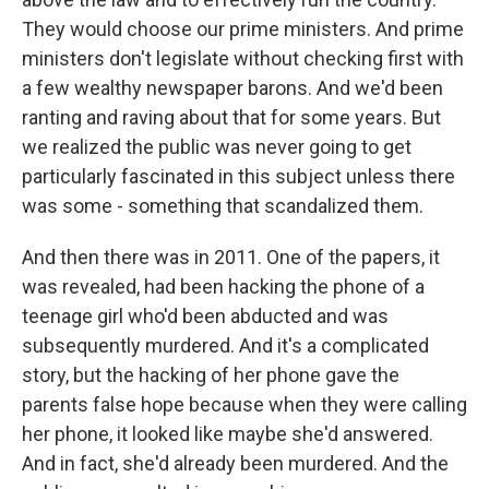
They would choose our prime ministers. And prime
ministers don't legislate without checking first with
a few wealthy newspaper barons. And we'd been
ranting and raving about that for some years. But
we realized the public was never going to get
particularly fascinated in this subject unless there
was some - something that scandalized them.
And then there was in 2011. One of the papers, it
was revealed, had been hacking the phone of a
teenage girl who'd been abducted and was
subsequently murdered. And it's a complicated
story, but the hacking of her phone gave the
parents false hope because when they were calling
her phone, it looked like maybe she'd answered.
And in fact, she'd already been murdered. And the