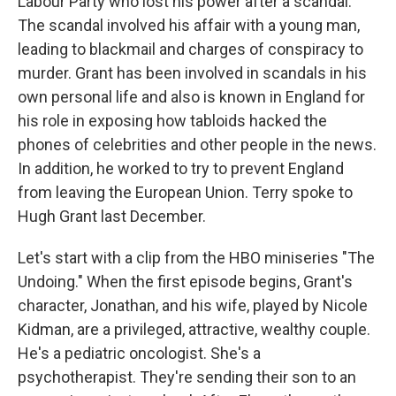
Labour Party who lost his power after a scandal.
The scandal involved his affair with a young man,
leading to blackmail and charges of conspiracy to
murder. Grant has been involved in scandals in his
own personal life and also is known in England for
his role in exposing how tabloids hacked the
phones of celebrities and other people in the news.
In addition, he worked to try to prevent England
from leaving the European Union. Terry spoke to
Hugh Grant last December.
Let's start with a clip from the HBO miniseries "The
Undoing." When the first episode begins, Grant's
character, Jonathan, and his wife, played by Nicole
Kidman, are a privileged, attractive, wealthy couple.
He's a pediatric oncologist. She's a
psychotherapist. They're sending their son to an