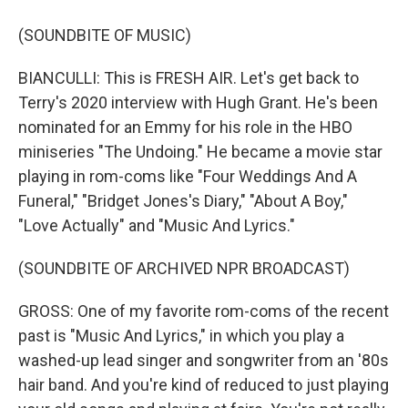
(SOUNDBITE OF MUSIC)
BIANCULLI: This is FRESH AIR. Let's get back to
Terry's 2020 interview with Hugh Grant. He's been
nominated for an Emmy for his role in the HBO
miniseries "The Undoing." He became a movie star
playing in rom-coms like "Four Weddings And A
Funeral," "Bridget Jones's Diary," "About A Boy,"
"Love Actually" and "Music And Lyrics."
(SOUNDBITE OF ARCHIVED NPR BROADCAST)
GROSS: One of my favorite rom-coms of the recent
past is "Music And Lyrics," in which you play a
washed-up lead singer and songwriter from an '80s
hair band. And you're kind of reduced to just playing