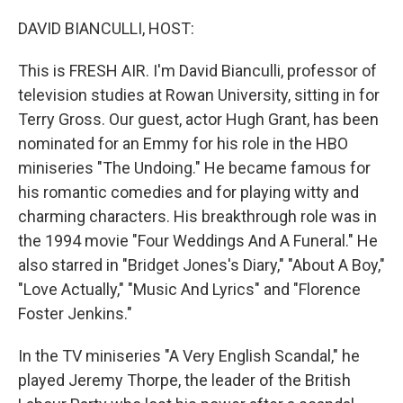
o
r
I
k
n
DAVID BIANCULLI, HOST:
This is FRESH AIR. I'm David Bianculli, professor of
television studies at Rowan University, sitting in for
Terry Gross. Our guest, actor Hugh Grant, has been
nominated for an Emmy for his role in the HBO
miniseries "The Undoing." He became famous for
his romantic comedies and for playing witty and
charming characters. His breakthrough role was in
the 1994 movie "Four Weddings And A Funeral." He
also starred in "Bridget Jones's Diary," "About A Boy,"
"Love Actually," "Music And Lyrics" and "Florence
Foster Jenkins."
In the TV miniseries "A Very English Scandal," he
played Jeremy Thorpe, the leader of the British