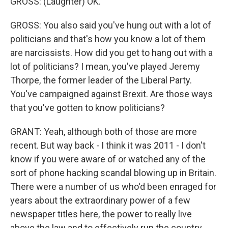
GROSS: (Laughter) OK.
GROSS: You also said you've hung out with a lot of
politicians and that's how you know a lot of them
are narcissists. How did you get to hang out with a
lot of politicians? I mean, you've played Jeremy
Thorpe, the former leader of the Liberal Party.
You've campaigned against Brexit. Are those ways
that you've gotten to know politicians?
GRANT: Yeah, although both of those are more
recent. But way back - I think it was 2011 - I don't
know if you were aware of or watched any of the
sort of phone hacking scandal blowing up in Britain.
There were a number of us who'd been enraged for
years about the extraordinary power of a few
newspaper titles here, the power to really live
above the law and to effectively run the country.