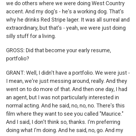
we do others where we were doing West Country
accent. And my dog's - he's a working dog. That's
why he drinks Red Stripe lager. It was all surreal and
extraordinary, but that's - yeah, we were just doing
silly stuff for a living.
GROSS: Did that become your early resume,
portfolio?
GRANT: Well, I didn't have a portfolio. We were just -
I mean, we're just messing around, really. And they
went on to do more of that. And then one day, I had
an agent, but I was not particularly interested in
normal acting. And he said, no, no, no. There's this
film where they want to see you called "Maurice."
And I said, I don't think so, thanks. I'm preferring
doing what I'm doing. And he said, no, go. And my