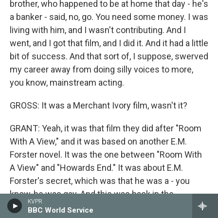
brother, who happened to be at home that day - he's
a banker - said, no, go. You need some money. I was
living with him, and I wasn't contributing. And I
went, and I got that film, and I did it. And it had a little
bit of success. And that sort of, I suppose, swerved
my career away from doing silly voices to more,
you know, mainstream acting.
GROSS: It was a Merchant Ivory film, wasn't it?
GRANT: Yeah, it was that film they did after "Room
With A View," and it was based on another E.M.
Forster novel. It was the one between "Room With
A View" and "Howards End." It was about E.M.
Forster's secret, which was that he was a - you
know, he was gay. And this was back in the
KVPR
beginning of the 20th century. And so it was a
BBC World Service