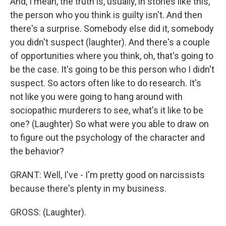
And, I mean, the truth is, usually, in stories like this,
the person who you think is guilty isn't. And then
there's a surprise. Somebody else did it, somebody
you didn't suspect (laughter). And there's a couple
of opportunities where you think, oh, that's going to
be the case. It's going to be this person who I didn't
suspect. So actors often like to do research. It's
not like you were going to hang around with
sociopathic murderers to see, what's it like to be
one? (Laughter) So what were you able to draw on
to figure out the psychology of the character and
the behavior?
GRANT: Well, I've - I'm pretty good on narcissists
because there's plenty in my business.
GROSS: (Laughter).