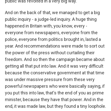
public was revolted in a very big way.
And on the back of that, we managed to get a big
public inquiry - a judge-led inquiry. A huge thing
happened in Britain with, you know, every -
everyone from newspapers, everyone from the
police, everyone from politics brought in, lasted a
year. And recommendations were made to sort out
the power of the press without curtailing their
freedom. And so then the campaign became about
getting all that put into law. And it was very difficult
because the conservative government at that time
was under massive pressure from these very
powerful newspapers who were basically saying, if
you put this into law, that's the end of you as prime
minister, because they have that power. And in the
end, it was made law, but they found a tiny loophole.