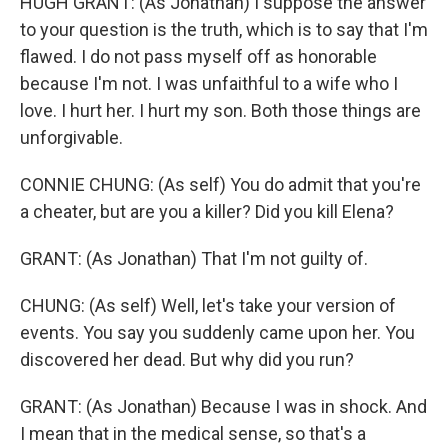
HUGH GRANT: (As Jonathan) I suppose the answer
to your question is the truth, which is to say that I'm
flawed. I do not pass myself off as honorable
because I'm not. I was unfaithful to a wife who I
love. I hurt her. I hurt my son. Both those things are
unforgivable.
CONNIE CHUNG: (As self) You do admit that you're
a cheater, but are you a killer? Did you kill Elena?
GRANT: (As Jonathan) That I'm not guilty of.
CHUNG: (As self) Well, let's take your version of
events. You say you suddenly came upon her. You
discovered her dead. But why did you run?
GRANT: (As Jonathan) Because I was in shock. And
I mean that in the medical sense, so that's a