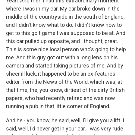
Yeah. And then I had this extraordinary moment
where I was in my car. My car broke down in the
middle of the countryside in the south of England,
and I didn't know what to do. I didn't know how to
get to this golf game I was supposed to be at. And
this car pulled up opposite, and I thought, great.
This is some nice local person who's going to help
me. And this guy got out with a long lens on his
camera and started taking pictures of me. And by
sheer ill luck, it happened to be an ex-features
editor from the News of the World, which was, at
that time, the, you know, dirtiest of the dirty British
papers, who had recently retired and was now
running a pub in that little corner of England.
And he - you know, he said, well, I'll give you a lift. I
said, well, I'd never get in your car. I was very rude