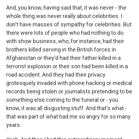
And, you know, having said that, it was never - the
whole thing was never really about celebrities. I
don't have masses of sympathy for celebrities. But
there were lots of people who had nothing to do
with show business, who, for instance, had their
brothers killed serving in the British forces in
Afghanistan or they'd had their father killed in a
terrorist explosion or their son had been killed in a
road accident. And they had their privacy
grotesquely invaded with phone hacking or medical
records being stolen or journalists pretending to be
something else coming to the funeral or - you
know, it was all disgusting stuff. And that's what -
that was part of what had me so angry for so many
years.