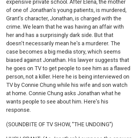
expensive private school. After Elena, the mother
of one of Jonathan's young patients, is murdered,
Grant's character, Jonathan, is charged with the
crime. We learn that he was having an affair with
her and has a surprisingly dark side. But that
doesn't necessarily mean he's a murderer. The
case becomes a big media story, which seems
biased against Jonathan. His lawyer suggests that
he goes on TV to get people to see him as a flawed
person, not a killer. Here he is being interviewed on
TV by Connie Chung while his wife and son watch
at home. Connie Chung asks Jonathan what he
wants people to see about him. Here's his
response.
(SOUNDBITE OF TV SHOW, "THE UNDOING")