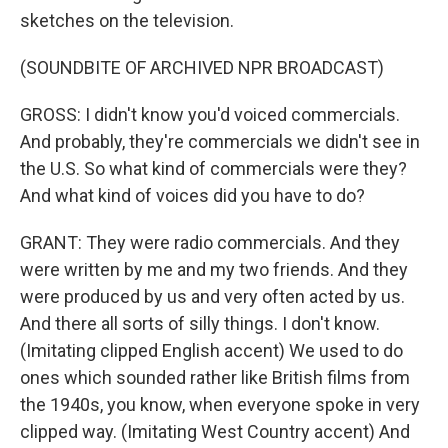
sketches on the television.
(SOUNDBITE OF ARCHIVED NPR BROADCAST)
GROSS: I didn't know you'd voiced commercials.
And probably, they're commercials we didn't see in
the U.S. So what kind of commercials were they?
And what kind of voices did you have to do?
GRANT: They were radio commercials. And they
were written by me and my two friends. And they
were produced by us and very often acted by us.
And there all sorts of silly things. I don't know.
(Imitating clipped English accent) We used to do
ones which sounded rather like British films from
the 1940s, you know, when everyone spoke in very
clipped way. (Imitating West Country accent) And