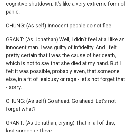
cognitive shutdown. It's like a very extreme form of
panic.
CHUNG: (As self) Innocent people do not flee.
GRANT: (As Jonathan) Well, I didn't feel at all like an
innocent man. I was guilty of infidelity. And I felt
pretty certain that I was the cause of her death,
which is not to say that she died at my hand. But I
felt it was possible, probably even, that someone
else, in a fit of jealousy or rage - let's not forget that
- sorry.
CHUNG: (As self) Go ahead. Go ahead. Let's not
forget what?
GRANT: (As Jonathan, crying) That in all of this, I
lost someone I love.