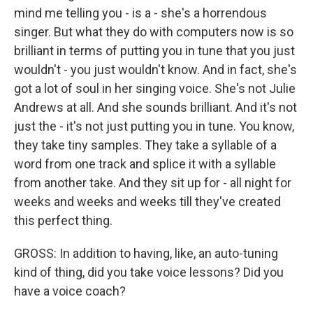
mind me telling you - is a - she's a horrendous
singer. But what they do with computers now is so
brilliant in terms of putting you in tune that you just
wouldn't - you just wouldn't know. And in fact, she's
got a lot of soul in her singing voice. She's not Julie
Andrews at all. And she sounds brilliant. And it's not
just the - it's not just putting you in tune. You know,
they take tiny samples. They take a syllable of a
word from one track and splice it with a syllable
from another take. And they sit up for - all night for
weeks and weeks and weeks till they've created
this perfect thing.
GROSS: In addition to having, like, an auto-tuning
kind of thing, did you take voice lessons? Did you
have a voice coach?