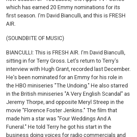
which has earned 20 Emmy nominations for its
first season. I'm David Bianculli, and this is FRESH
AIR.
(SOUNDBITE OF MUSIC)
BIANCULLI: This is FRESH AIR. I'm David Bianculli,
sitting in for Terry Gross. Let's return to Terry's
interview with Hugh Grant, recorded last December.
He's been nominated for an Emmy for his role in
the HBO miniseries "The Undoing." He also starred
in the British miniseries "A Very English Scandal" as
Jeremy Thorpe, and opposite Meryl Streep in the
movie "Florence Foster Jenkins." The film that
made him a star was "Four Weddings And A
Funeral." He told Terry he got his start in the
business doing voices for radio commercials and