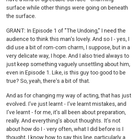
surface while other things were going on beneath
the surface.
GRANT: In Episode 1 of "The Undoing," I need the
audience to think this man's lovely. And so I - yes, I
did use a bit of rom-com charm, I suppose, but in a
very delicate way, I hope. And I also tried always to
just keep something vaguely unsettling about him,
even in Episode 1. Like, is this guy too good to be
true? So, yeah, there's a bit of that.
And as for changing my way of acting, that has just
evolved. I've just learnt - I've learnt mistakes, and
I've learnt - for me, it's all been about preparation,
really. And everything's about thoughts. It's not
about how do I - very often, what I did before is I
thought, I know how to say this line, particularly a