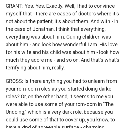
GRANT: Yes. Yes. Exactly. Well, I had to convince
myself that - there are cases of doctors where it's
not about the patient, it's about them. And with - in
the case of Jonathan, I think that everything,
everything was about him. Curing children was
about him - and look how wonderful I am. His love
for his wife and his child was about him - look how
much they adore me - and so on. And that's what's
terrifying about him, really.
GROSS: Is there anything you had to unlearn from
your rom-com roles as you started doing darker
roles? Or, on the other hand, it seems to me you
were able to use some of your rom-com in "The
Undoing," which is a very dark role, because you
could use some of that to cover up, you know, to
have a kind of agreeable surface - charming