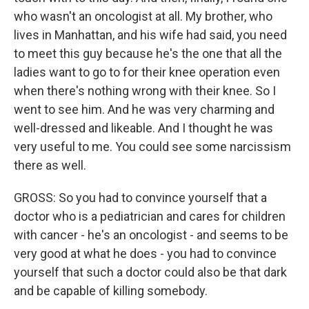
who wasn't an oncologist at all. My brother, who
lives in Manhattan, and his wife had said, you need
to meet this guy because he's the one that all the
ladies want to go to for their knee operation even
when there's nothing wrong with their knee. So I
went to see him. And he was very charming and
well-dressed and likeable. And I thought he was
very useful to me. You could see some narcissism
there as well.
GROSS: So you had to convince yourself that a
doctor who is a pediatrician and cares for children
with cancer - he's an oncologist - and seems to be
very good at what he does - you had to convince
yourself that such a doctor could also be that dark
and be capable of killing somebody.