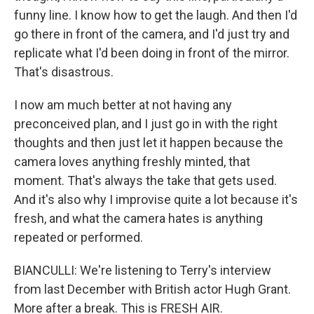
funny line. I know how to get the laugh. And then I'd
go there in front of the camera, and I'd just try and
replicate what I'd been doing in front of the mirror.
That's disastrous.
I now am much better at not having any
preconceived plan, and I just go in with the right
thoughts and then just let it happen because the
camera loves anything freshly minted, that
moment. That's always the take that gets used.
And it's also why I improvise quite a lot because it's
fresh, and what the camera hates is anything
repeated or performed.
BIANCULLI: We're listening to Terry's interview
from last December with British actor Hugh Grant.
More after a break. This is FRESH AIR.