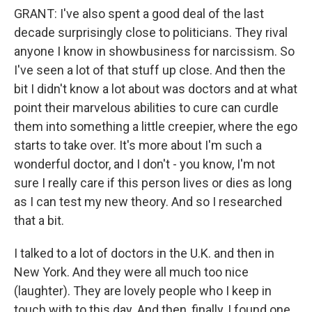
GRANT: I've also spent a good deal of the last
decade surprisingly close to politicians. They rival
anyone I know in showbusiness for narcissism. So
I've seen a lot of that stuff up close. And then the
bit I didn't know a lot about was doctors and at what
point their marvelous abilities to cure can curdle
them into something a little creepier, where the ego
starts to take over. It's more about I'm such a
wonderful doctor, and I don't - you know, I'm not
sure I really care if this person lives or dies as long
as I can test my new theory. And so I researched
that a bit.
I talked to a lot of doctors in the U.K. and then in
New York. And they were all much too nice
(laughter). They are lovely people who I keep in
touch with to this day. And then, finally, I found one