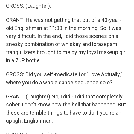
GROSS: (Laughter).
GRANT: He was not getting that out of a 40-year-
old Englishman at 11:00 in the morning. So it was
very difficult. In the end, I did those scenes on a
sneaky combination of whiskey and lorazepam
tranquilizers brought to me by my loyal makeup girl
in a 7UP bottle.
GROSS: Did you self-medicate for "Love Actually,"
where you do a whole dance sequence solo?
GRANT: (Laughter) No, I did - I did that completely
sober. I don't know how the hell that happened. But
these are terrible things to have to do if you're an
uptight Englishman.