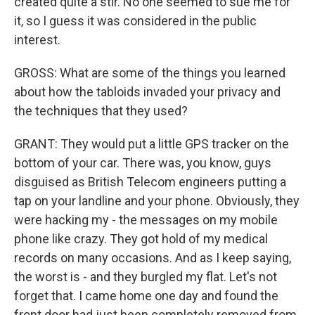
created quite a stir. No one seemed to sue me for
it, so I guess it was considered in the public
interest.
GROSS: What are some of the things you learned
about how the tabloids invaded your privacy and
the techniques that they used?
GRANT: They would put a little GPS tracker on the
bottom of your car. There was, you know, guys
disguised as British Telecom engineers putting a
tap on your landline and your phone. Obviously, they
were hacking my - the messages on my mobile
phone like crazy. They got hold of my medical
records on many occasions. And as I keep saying,
the worst is - and they burgled my flat. Let's not
forget that. I came home one day and found the
front door had just been completely removed from