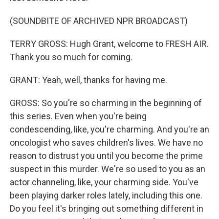
(SOUNDBITE OF ARCHIVED NPR BROADCAST)
TERRY GROSS: Hugh Grant, welcome to FRESH AIR.
Thank you so much for coming.
GRANT: Yeah, well, thanks for having me.
GROSS: So you're so charming in the beginning of
this series. Even when you're being
condescending, like, you're charming. And you're an
oncologist who saves children's lives. We have no
reason to distrust you until you become the prime
suspect in this murder. We're so used to you as an
actor channeling, like, your charming side. You've
been playing darker roles lately, including this one.
Do you feel it's bringing out something different in