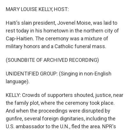
o
r
I
k
n
MARY LOUISE KELLY, HOST:
Haiti's slain president, Jovenel Moise, was laid to
rest today in his hometown in the northern city of
Cap-Haitien. The ceremony was a mixture of
military honors and a Catholic funeral mass.
(SOUNDBITE OF ARCHIVED RECORDING)
UNIDENTIFIED GROUP: (Singing in non-English
language).
KELLY: Crowds of supporters shouted, justice, near
the family plot, where the ceremony took place.
And when the proceedings were disrupted by
gunfire, several foreign dignitaries, including the
U.S. ambassador to the U.N., fled the area. NPR's