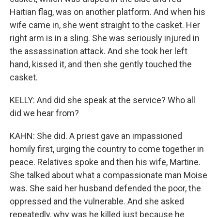
Haitian flag, was on another platform. And when his
wife came in, she went straight to the casket. Her
right arm is in a sling. She was seriously injured in
the assassination attack. And she took her left
hand, kissed it, and then she gently touched the
casket.
KELLY: And did she speak at the service? Who all
did we hear from?
KAHN: She did. A priest gave an impassioned
homily first, urging the country to come together in
peace. Relatives spoke and then his wife, Martine.
She talked about what a compassionate man Moise
was. She said her husband defended the poor, the
oppressed and the vulnerable. And she asked
repeatedly, why was he killed just because he