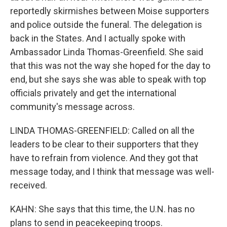
reportedly skirmishes between Moise supporters
and police outside the funeral. The delegation is
back in the States. And I actually spoke with
Ambassador Linda Thomas-Greenfield. She said
that this was not the way she hoped for the day to
end, but she says she was able to speak with top
officials privately and get the international
community's message across.
LINDA THOMAS-GREENFIELD: Called on all the
leaders to be clear to their supporters that they
have to refrain from violence. And they got that
message today, and I think that message was well-
received.
KAHN: She says that this time, the U.N. has no
plans to send in peacekeeping troops.