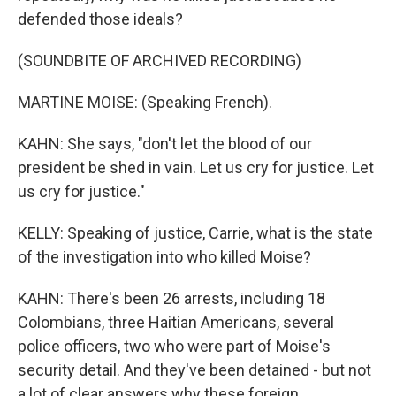
defended those ideals?
(SOUNDBITE OF ARCHIVED RECORDING)
MARTINE MOISE: (Speaking French).
KAHN: She says, "don't let the blood of our
president be shed in vain. Let us cry for justice. Let
us cry for justice."
KELLY: Speaking of justice, Carrie, what is the state
of the investigation into who killed Moise?
KAHN: There's been 26 arrests, including 18
Colombians, three Haitian Americans, several
police officers, two who were part of Moise's
security detail. And they've been detained - but not
a lot of clear answers why these foreign