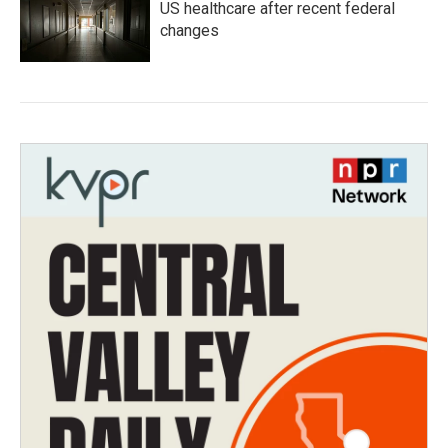
US healthcare after recent federal
changes