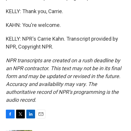
KELLY: Thank you, Carrie.
KAHN: You're welcome.
KELLY: NPR's Carrie Kahn. Transcript provided by
NPR, Copyright NPR.
NPR transcripts are created on a rush deadline by
an NPR contractor. This text may not be in its final
form and may be updated or revised in the future.
Accuracy and availability may vary. The
authoritative record of NPR’s programming is the
audio record.
F
T
L
E
a
w
i
m