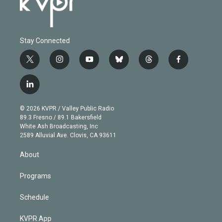
Stay Connected
t
i
y
b
t
f
w
n
o
l
h
a
i
s
u
u
r
c
l
t
t
t
e
e
e
i
t
a
u
s
a
b
n
e
g
b
k
d
o
© 2026 KVPR / Valley Public Radio
k
r
r
e
y
s
o
89.3 Fresno / 89.1 Bakersfield
e
a
k
White Ash Broadcasting, Inc
d
m
2589 Alluvial Ave. Clovis, CA 93611
i
n
About
Programs
Schedule
KVPR App