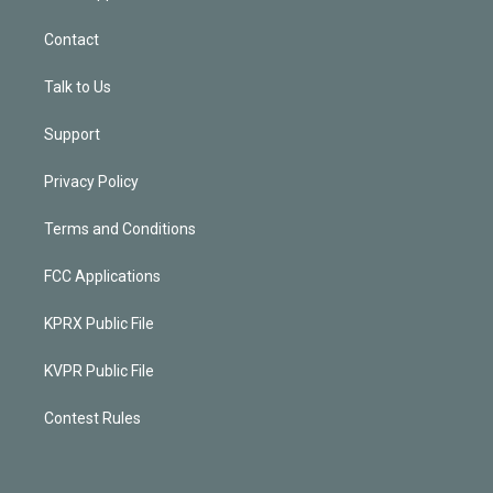
Contact
Talk to Us
Support
Privacy Policy
Terms and Conditions
FCC Applications
KPRX Public File
KVPR Public File
Contest Rules