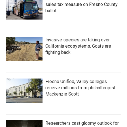
sales tax measure on Fresno County
ballot
Invasive species are taking over
California ecosystems. Goats are
fighting back.
Fresno Unified, Valley colleges
receive millions from philanthropist
Mackenzie Scott
Researchers cast gloomy outlook for