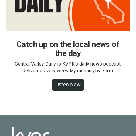
Catch up on the local news of
the day
Central Valley Daily is KVPR's daily news podcast,
delivered every weekday morning by 7 a.m.
Listen Now