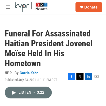
Skip to main content
S
Donate
e
M
a
e
r
n
c
u
h
Funeral For Assassinated
u
e
Haitian President Jovenel
r
y
Moïse Held In His
Hometown
NPR | By
Carrie Kahn
Published July 23, 2021 at 1:11 PM PDT
F
T
L
E
a
w
i
m
c
i
n
a
LISTEN
•
3:22
e
t
k
i
b
t
e
l
o
e
d