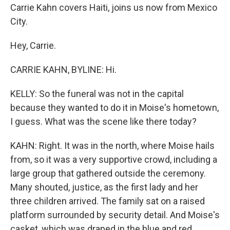
Carrie Kahn covers Haiti, joins us now from Mexico
City.
Hey, Carrie.
CARRIE KAHN, BYLINE: Hi.
KELLY: So the funeral was not in the capital
because they wanted to do it in Moise's hometown,
I guess. What was the scene like there today?
KAHN: Right. It was in the north, where Moise hails
from, so it was a very supportive crowd, including a
large group that gathered outside the ceremony.
Many shouted, justice, as the first lady and her
three children arrived. The family sat on a raised
platform surrounded by security detail. And Moise's
casket, which was draped in the blue and red