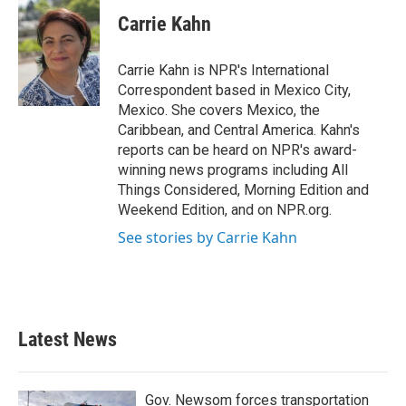
c
i
n
a
e
t
k
i
Carrie Kahn
b
t
e
l
o
e
d
o
r
I
Carrie Kahn is NPR's International
k
n
Correspondent based in Mexico City,
Mexico. She covers Mexico, the
Caribbean, and Central America. Kahn's
reports can be heard on NPR's award-
winning news programs including All
Things Considered, Morning Edition and
Weekend Edition, and on NPR.org.
See stories by Carrie Kahn
Latest News
Gov. Newsom forces transportation