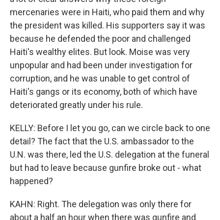
mercenaries were in Haiti, who paid them and why
the president was killed. His supporters say it was
because he defended the poor and challenged
Haiti's wealthy elites. But look. Moise was very
unpopular and had been under investigation for
corruption, and he was unable to get control of
Haiti's gangs or its economy, both of which have
deteriorated greatly under his rule.
KELLY: Before I let you go, can we circle back to one
detail? The fact that the U.S. ambassador to the
U.N. was there, led the U.S. delegation at the funeral
but had to leave because gunfire broke out - what
happened?
KAHN: Right. The delegation was only there for
about a half an hour when there was gunfire and