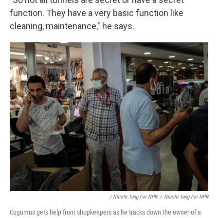
function. They have a very basic function like
cleaning, maintenance," he says.
/ Nicole Tung For NPR
/
Nicole Tung For NPR
Ozgumus gets help from shopkeepers as he tracks down the owner of a