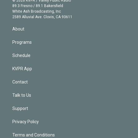
© 2026 KVPR / Valley Public Radio
k
r
r
e
y
s
o
89.3 Fresno / 89.1 Bakersfield
e
a
k
White Ash Broadcasting, Inc
d
m
2589 Alluvial Ave. Clovis, CA 93611
i
n
About
Programs
Schedule
KVPR App
Contact
Talk to Us
Support
Privacy Policy
Terms and Conditions