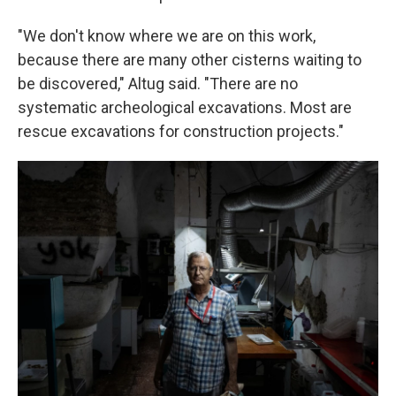
"We don't know where we are on this work,
because there are many other cisterns waiting to
be discovered," Altug said. "There are no
systematic archeological excavations. Most are
rescue excavations for construction projects."