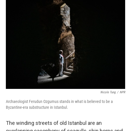
o
r
I
k
n
Nicole Tung
/
NPR
Archaeologist Ferudun Ozgumus stands in what is believed to be a
Byzantine-era substructure in Istanbul.
The winding streets of old Istanbul are an
overlapping cacophony of seagulls, ship horns and