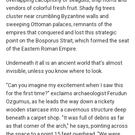
vendors of colorful fresh fruit. Shady fig trees
cluster near crumbling Byzantine walls and
sweeping Ottoman palaces, remnants of the
empires that conquered and lost this strategic
point on the Bosporus Strait, which formed the seat
of the Eastern Roman Empire.
Underneath it all is an ancient world that's almost
invisible, unless you know where to look.
"Can you imagine my excitement when I saw this
for the first time?" exclaims archaeologist Ferudun
Ozgumus, as he leads the way down a rickety
wooden staircase into a cavernous structure deep
beneath a carpet shop. "It was full of debris as far
as that corner of the arch," he says, pointing across
the space to a point 15 feet overhead. "We were