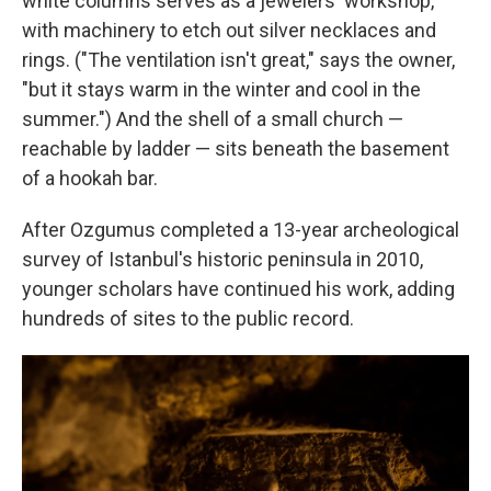
white columns serves as a jewelers' workshop,
with machinery to etch out silver necklaces and
rings. ("The ventilation isn't great," says the owner,
"but it stays warm in the winter and cool in the
summer.") And the shell of a small church —
reachable by ladder — sits beneath the basement
of a hookah bar.
After Ozgumus completed a 13-year archeological
survey of Istanbul's historic peninsula in 2010,
younger scholars have continued his work, adding
hundreds of sites to the public record.