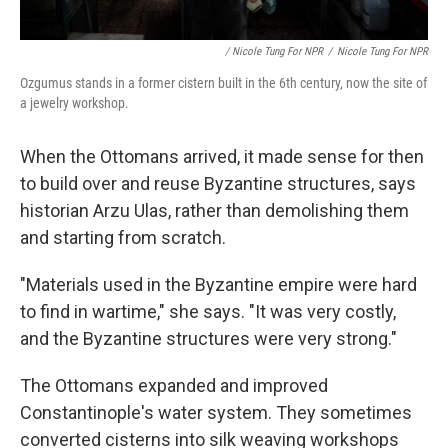
/ Nicole Tung For NPR
/
Nicole Tung For NPR
Ozgumus stands in a former cistern built in the 6th century, now the site of
a jewelry workshop.
When the Ottomans arrived, it made sense for then
to build over and reuse Byzantine structures, says
historian Arzu Ulas, rather than demolishing them
and starting from scratch.
"Materials used in the Byzantine empire were hard
to find in wartime," she says. "It was very costly,
and the Byzantine structures were very strong."
The Ottomans expanded and improved
Constantinople's water system. They sometimes
converted cisterns into silk weaving workshops