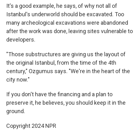
It's a good example, he says, of why not all of
Istanbul's underworld should be excavated. Too
many archeological excavations were abandoned
after the work was done, leaving sites vulnerable to
developers.
"Those substructures are giving us the layout of
the original Istanbul, from the time of the 4th
century," Ozgumus says. "We're in the heart of the
city now."
If you don't have the financing and a plan to
preserve it, he believes, you should keep it in the
ground.
Copyright 2024 NPR