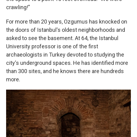
crawling!"
For more than 20 years, Ozgumus has knocked on
the doors of Istanbul's oldest neighborhoods and
asked to see the basement. At 64, the Istanbul
University professor is one of the first
archaeologists in Turkey devoted to studying the
city's underground spaces. He has identified more
than 300 sites, and he knows there are hundreds
more.