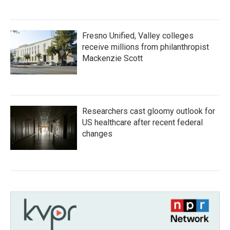
Fresno Unified, Valley colleges
receive millions from philanthropist
Mackenzie Scott
Researchers cast gloomy outlook for
US healthcare after recent federal
changes