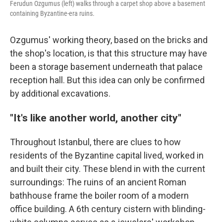
Ferudun Ozgumus (left) walks through a carpet shop above a basement
containing Byzantine-era ruins.
Ozgumus' working theory, based on the bricks and
the shop's location, is that this structure may have
been a storage basement underneath that palace
reception hall. But this idea can only be confirmed
by additional excavations.
"It's like another world, another city"
Throughout Istanbul, there are clues to how
residents of the Byzantine capital lived, worked in
and built their city. These blend in with the current
surroundings: The ruins of an ancient Roman
bathhouse frame the boiler room of a modern
office building. A 6th century cistern with blinding-