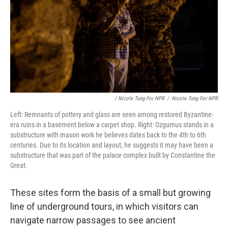
/ Nicole Tung For NPR
/
Nicole Tung For NPR
Left: Remnants of pottery and glass are seen among restored Byzantine-
era ruins in a basement below a carpet shop. Right: Ozgumus stands in a
substructure with mason work he believes dates back to the 4th to 6th
centuries. Due to its location and layout, he suggests it may have been a
substructure that was part of the palace complex built by Constantine the
Great.
These sites form the basis of a small but growing
line of underground tours, in which visitors can
navigate narrow passages to see ancient