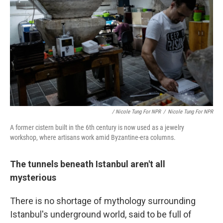
/ Nicole Tung For NPR
/
Nicole Tung For NPR
A former cistern built in the 6th century is now used as a jewelry
workshop, where artisans work amid Byzantine-era columns.
The tunnels beneath Istanbul aren't all
mysterious
There is no shortage of mythology surrounding
Istanbul's underground world, said to be full of