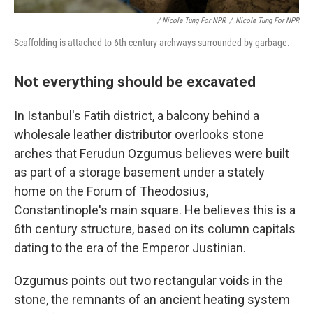
/ Nicole Tung For NPR
/
Nicole Tung For NPR
Scaffolding is attached to 6th century archways surrounded by garbage.
Not everything should be excavated
In Istanbul's Fatih district, a balcony behind a
wholesale leather distributor overlooks stone
arches that Ferudun Ozgumus believes were built
as part of a storage basement under a stately
home on the Forum of Theodosius,
Constantinople's main square. He believes this is a
6th century structure, based on its column capitals
dating to the era of the Emperor Justinian.
Ozgumus points out two rectangular voids in the
stone, the remnants of an ancient heating system