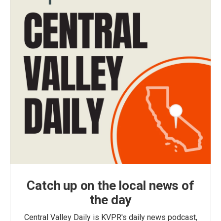
Catch up on the local news of
the day
Central Valley Daily is KVPR's daily news podcast,