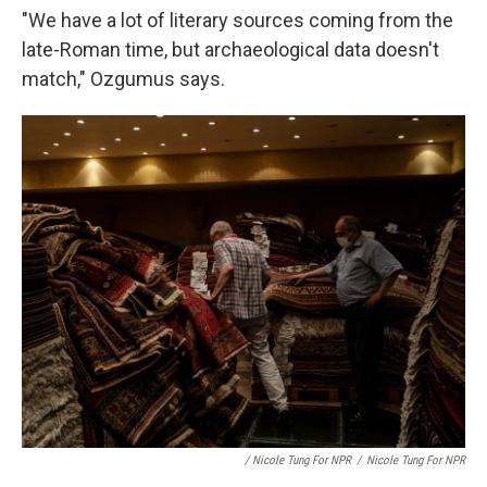
"We have a lot of literary sources coming from the
late-Roman time, but archaeological data doesn't
match," Ozgumus says.
/ Nicole Tung For NPR
/
Nicole Tung For NPR