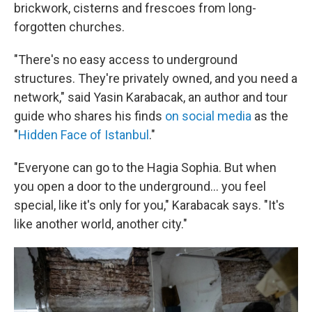
brickwork, cisterns and frescoes from long-
forgotten churches.
"There's no easy access to underground
structures. They're privately owned, and you need a
network," said Yasin Karabacak, an author and tour
guide who shares his finds
on social media
as the
"
Hidden Face of Istanbul
."
"Everyone can go to the Hagia Sophia. But when
you open a door to the underground... you feel
special, like it's only for you," Karabacak says. "It's
like another world, another city."