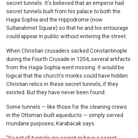
secret tunnels. It's believed that an emperor had
secret tunnels built from his palace to both the
Hagia Sophia and the Hippodrome (now
Sultanahmet Square) so that he and his entourage
could appear in public without entering the street.
When Christian crusaders sacked Constantinople
during the Fourth Crusade in 1204, several artifacts
from the Hagia Sophia went missing. It would be
logical that the church's monks could have hidden
Christian relics in these secret tunnels, if they
existed. But they have never been found.
Some tunnels — like those for the cleaning crews
in the Ottoman-built aqueducts — simply served
mundane purposes, Karabacak says.
"So not all tunnels are secret or have a secret