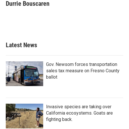
e
t
k
i
Durrie Bouscaren
b
t
e
l
o
e
d
o
r
I
k
n
Latest News
Gov. Newsom forces transportation
sales tax measure on Fresno County
ballot
Invasive species are taking over
California ecosystems. Goats are
fighting back.