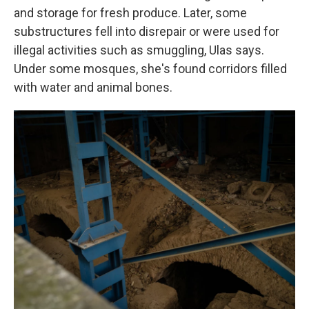
and storage for fresh produce. Later, some
substructures fell into disrepair or were used for
illegal activities such as smuggling, Ulas says.
Under some mosques, she's found corridors filled
with water and animal bones.