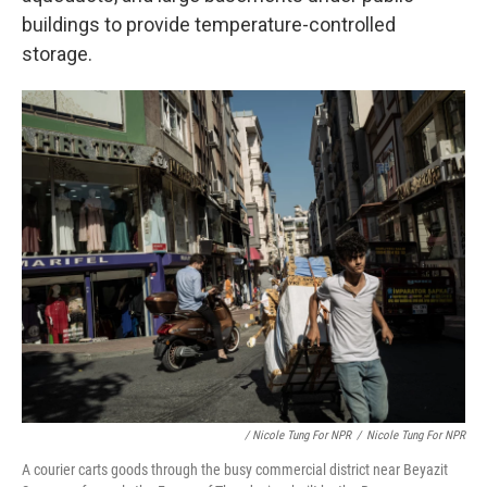
buildings to provide temperature-controlled
storage.
/ Nicole Tung For NPR
/
Nicole Tung For NPR
A courier carts goods through the busy commercial district near Beyazit