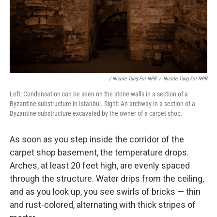
/ Nicole Tung For NPR
/
Nicole Tung For NPR
Left: Condensation can be seen on the stone walls in a section of a
Byzantine substructure in Istanbul. Right: An archway in a section of a
Byzantine substructure excavated by the owner of a carpet shop.
As soon as you step inside the corridor of the
carpet shop basement, the temperature drops.
Arches, at least 20 feet high, are evenly spaced
through the structure. Water drips from the ceiling,
and as you look up, you see swirls of bricks — thin
and rust-colored, alternating with thick stripes of