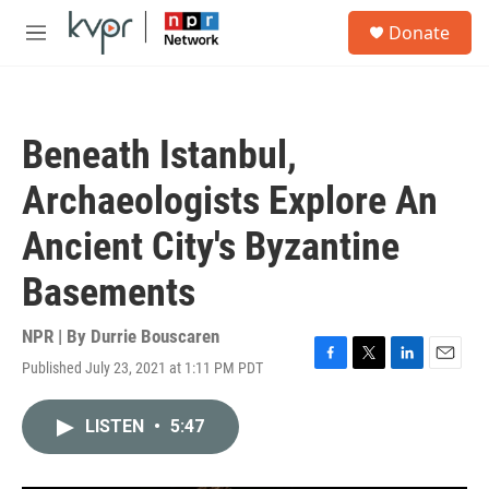
Skip to main content
S
Donate
e
M
a
e
r
n
c
u
h
Beneath Istanbul,
u
e
Archaeologists Explore An
r
y
Ancient City's Byzantine
Basements
NPR | By
Durrie Bouscaren
Published July 23, 2021 at 1:11 PM PDT
F
T
L
E
a
w
i
m
c
i
n
a
LISTEN
•
5:47
e
t
k
i
b
t
e
l
o
e
d