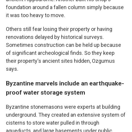
foundation around a fallen column simply because
it was too heavy to move.
Others still fear losing their property or having
renovations delayed by historical surveys.
Sometimes construction can be held up because
of significant archeological finds. So they keep
their property's ancient sites hidden, Ozgumus
says.
Byzantine marvels include an earthquake-
proof water storage system
Byzantine stonemasons were experts at building
underground. They created an extensive system of
cisterns to store water pulled in through
aqueducts, and large basements under public