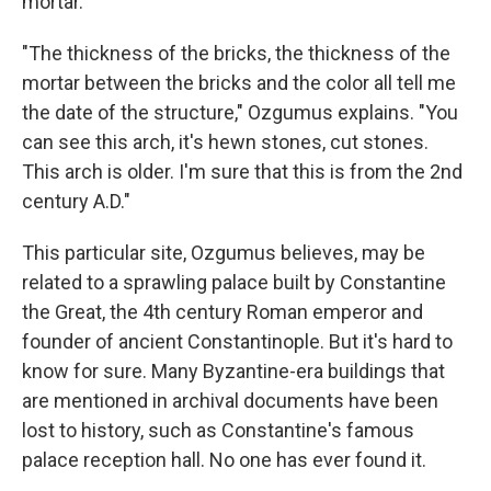
mortar.
"The thickness of the bricks, the thickness of the
mortar between the bricks and the color all tell me
the date of the structure," Ozgumus explains. "You
can see this arch, it's hewn stones, cut stones.
This arch is older. I'm sure that this is from the 2nd
century A.D."
This particular site, Ozgumus believes, may be
related to a sprawling palace built by Constantine
the Great, the 4th century Roman emperor and
founder of ancient Constantinople. But it's hard to
know for sure. Many Byzantine-era buildings that
are mentioned in archival documents have been
lost to history, such as Constantine's famous
palace reception hall. No one has ever found it.