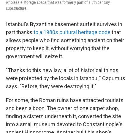
wholesale storage space that was formerly part of a 6th century
substructure.
Istanbul's Byzantine basement surfeit survives in
part thanks
to a 1980s cultural heritage code
that
allows people who find something ancient on their
property to keep it, without worrying that the
government will seize it.
"Thanks to this new law, a lot of historical things
were protected by the locals in Istanbul," Ozgumus
says. "Before, they were destroying it."
For some, the Roman ruins have attracted tourists
and been a boon. The owner of one carpet shop,
finding a cistern underneath it, converted the site
into a small museum devoted to Constantinople's
ancient Hippodrome. Another built his shop's