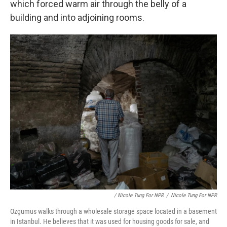
which forced warm air through the belly of a
building and into adjoining rooms.
/ Nicole Tung For NPR
/
Nicole Tung For NPR
Ozgumus walks through a wholesale storage space located in a basement
in Istanbul. He believes that it was used for housing goods for sale, and