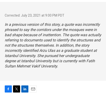
Corrected: July 23, 2021 at 9:00 PM PDT
In a previous version of this story, a quote was incorrectly
phrased to say the corridors under the mosques were in
bad shape because of inattention. The quote was actually
referring to documents used to identify the structures and
not the structures themselves. In addition, the story
incorrectly identified Arzu Ulas as a graduate student at
Istanbul University. She pursued her undergraduate
degree at Istanbul University but is currently with Fatih
Sultan Mehmet Vakif University.
F
T
L
E
a
w
i
m
c
i
n
a