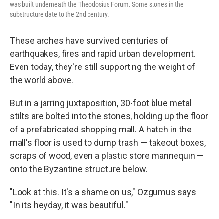
was built underneath the Theodosius Forum. Some stones in the
substructure date to the 2nd century.
These arches have survived centuries of
earthquakes, fires and rapid urban development.
Even today, they're still supporting the weight of
the world above.
But in a jarring juxtaposition, 30-foot blue metal
stilts are bolted into the stones, holding up the floor
of a prefabricated shopping mall. A hatch in the
mall's floor is used to dump trash — takeout boxes,
scraps of wood, even a plastic store mannequin —
onto the Byzantine structure below.
"Look at this. It's a shame on us," Ozgumus says.
"In its heyday, it was beautiful."