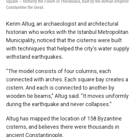
Square — formerly the Forum of Theodosius, built by the Roman emperor
Constantine the Great.
Kerim Altug, an archaeologist and architectural
historian who works with the Istanbul Metropolitan
Municipality, noticed that the cisterns were built
with techniques that helped the city's water supply
withstand earthquakes.
"The model consists of four columns, each
connected with arches. Each square bay creates a
cistern. And each is connected to another by
wooden tie beams," Altug said. "It moves uniformly
during the earthquake and never collapses."
Altug has mapped the location of 158 Byzantine
cisterns, and believes there were thousands in
ancient Constantinople.