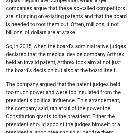
squash legitimate competition, while larger
companies argue that these so-called competitors
are infringing on existing patents and that the board
is needed to root
them out. Often, millions, if not
billions, of dollars are at stake.
So, in 2015, when the board's administrative judges
declared that the medical device company Arthrex
held an invalid patent, Arthrex took aim at not just
the board's decision but also at the board itself.
The company argued that the patent judges held
too much power and were too insulated from the
president's political influence. This arrangement,
the company said, ran afoul of the power the
Constitution grants to the president. Either the
president should appoint the judges himself or a
presidential appointee should supervise them