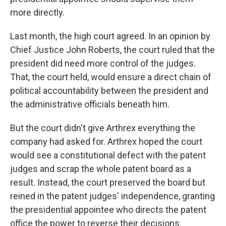
more directly.
Last month, the high court agreed. In an opinion by
Chief Justice John Roberts, the court ruled that the
president did need more control of the judges.
That, the court held, would ensure a direct chain of
political accountability between the president and
the administrative officials beneath him.
But the court didn't give Arthrex everything the
company had asked for. Arthrex hoped the court
would see a constitutional defect with the patent
judges and scrap the whole patent board as a
result. Instead, the court preserved the board but
reined in the patent judges' independence, granting
the presidential appointee who directs the patent
office the power to reverse their decisions.