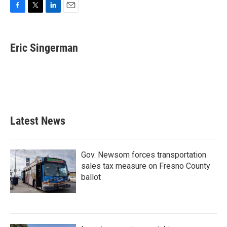
F
T
L
E
a
w
i
m
c
i
n
a
e
t
k
i
Eric Singerman
b
t
e
l
o
e
d
o
r
I
k
n
Latest News
Gov. Newsom forces transportation
sales tax measure on Fresno County
ballot