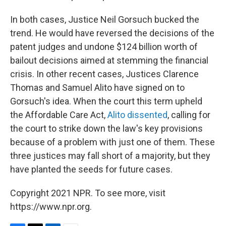
In both cases, Justice Neil Gorsuch bucked the
trend. He would have reversed the decisions of the
patent judges and undone $124 billion worth of
bailout decisions aimed at stemming the financial
crisis. In other recent cases, Justices Clarence
Thomas and Samuel Alito have signed on to
Gorsuch's idea. When the court this term upheld
the Affordable Care Act,
Alito dissented
, calling for
the court to strike down the law's key provisions
because of a problem with just one of them. These
three justices may fall short of a majority, but they
have planted the seeds for future cases.
Copyright 2021 NPR. To see more, visit
https://www.npr.org.