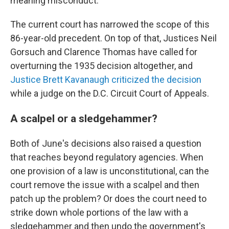
meaning misconduct.
The current court has narrowed the scope of this
86-year-old precedent. On top of that, Justices Neil
Gorsuch and Clarence Thomas have called for
overturning the 1935 decision altogether, and
Justice Brett Kavanaugh criticized the decision
while a judge on the D.C. Circuit Court of Appeals.
A scalpel or a sledgehammer?
Both of June's decisions also raised a question
that reaches beyond regulatory agencies. When
one provision of a law is unconstitutional, can the
court remove the issue with a scalpel and then
patch up the problem? Or does the court need to
strike down whole portions of the law with a
sledgehammer and then undo the government's