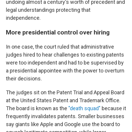
undoing almost a century's worth of precedent and
legal understandings protecting that
independence.
More presidential control over hiring
In one case, the court ruled that administrative
judges hired to hear challenges to existing patents
were too independent and had to be supervised by
a presidential appointee with the power to overturn
their decisions.
The judges sit on the Patent Trial and Appeal Board
at the United States Patent and Trademark Office.
The board is known as the
"death squad"
because it
frequently invalidates patents. Smaller businesses
say giants like Apple and Google use the board to