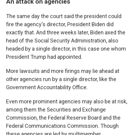
An attack on agencies
The same day the court said the president could
fire the agency's director, President Biden did
exactly that. And three weeks later, Biden axed the
head of the Social Security Administration, also
headed by a single director, in this case one whom
President Trump had appointed.
More lawsuits and more firings may lie ahead at
other agencies run by a single director, like the
Government Accountability Office.
Even more prominent agencies may also be at risk,
among them the Securities and Exchange
Commission, the Federal Reserve Board and the
Federal Communications Commission. Though
these agencies are led by multimember