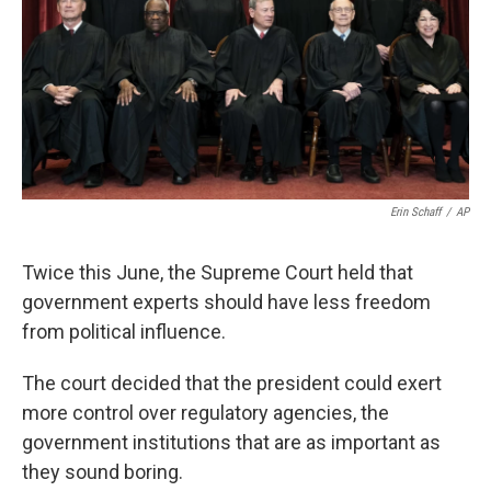
Erin Schaff
/
AP
Twice this June, the Supreme Court held that
government experts should have less freedom
from political influence.
The court decided that the president could exert
more control over regulatory agencies, the
government institutions that are as important as
they sound boring.