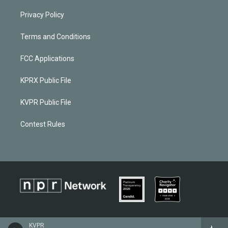
Privacy Policy
Terms and Conditions
FCC Applications
KPRX Public File
KVPR Public File
Contest Rules
KVPR