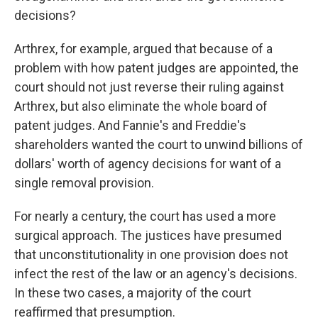
decisions?
Arthrex, for example, argued that because of a
problem with how patent judges are appointed, the
court should not just reverse their ruling against
Arthrex, but also eliminate the whole board of
patent judges. And Fannie's and Freddie's
shareholders wanted the court to unwind billions of
dollars' worth of agency decisions for want of a
single removal provision.
For nearly a century, the court has used a more
surgical approach. The justices have presumed
that unconstitutionality in one provision does not
infect the rest of the law or an agency's decisions.
In these two cases, a majority of the court
reaffirmed that presumption.