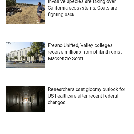
Invasive species are taking over
California ecosystems. Goats are
fighting back.
Fresno Unified, Valley colleges
receive millions from philanthropist
Mackenzie Scott
Researchers cast gloomy outlook for
US healthcare after recent federal
changes