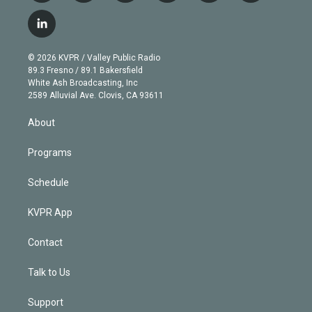
w
n
o
l
h
a
i
s
u
u
r
c
l
t
t
t
e
e
e
i
t
a
u
s
a
b
n
e
g
b
k
d
o
© 2026 KVPR / Valley Public Radio
k
r
r
e
y
s
o
89.3 Fresno / 89.1 Bakersfield
e
a
k
White Ash Broadcasting, Inc
d
m
2589 Alluvial Ave. Clovis, CA 93611
i
n
About
Programs
Schedule
KVPR App
Contact
Talk to Us
Support