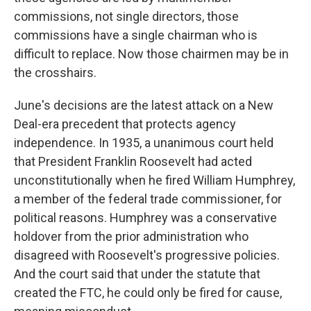
commissions, not single directors, those
commissions have a single chairman who is
difficult to replace. Now those chairmen may be in
the crosshairs.
June's decisions are the latest attack on a New
Deal-era precedent that protects agency
independence. In 1935, a unanimous court held
that President Franklin Roosevelt had acted
unconstitutionally when he fired William Humphrey,
a member of the federal trade commissioner, for
political reasons. Humphrey was a conservative
holdover from the prior administration who
disagreed with Roosevelt's progressive policies.
And the court said that under the statute that
created the FTC, he could only be fired for cause,