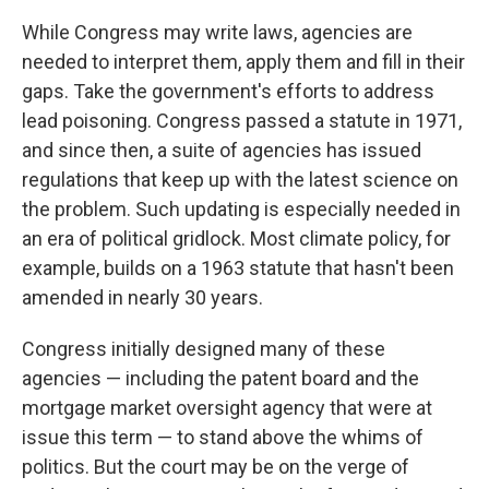
While Congress may write laws, agencies are
needed to interpret them, apply them and fill in their
gaps. Take the government's efforts to address
lead poisoning. Congress passed a statute in 1971,
and since then, a suite of agencies has issued
regulations that keep up with the latest science on
the problem. Such updating is especially needed in
an era of political gridlock. Most climate policy, for
example, builds on a 1963 statute that hasn't been
amended in nearly 30 years.
Congress initially designed many of these
agencies — including the patent board and the
mortgage market oversight agency that were at
issue this term — to stand above the whims of
politics. But the court may be on the verge of