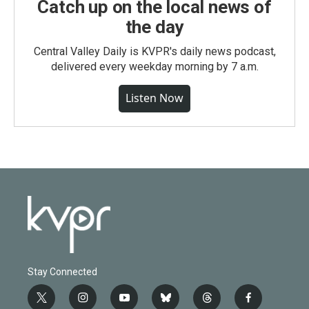
Catch up on the local news of
the day
Central Valley Daily is KVPR's daily news podcast,
delivered every weekday morning by 7 a.m.
Listen Now
Stay Connected
t
i
y
b
t
f