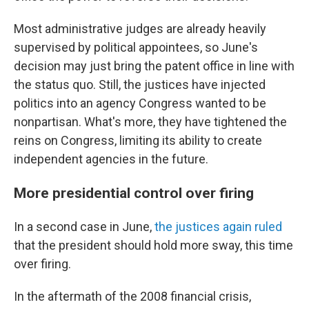
Most administrative judges are already heavily
supervised by political appointees, so June's
decision may just bring the patent office in line with
the status quo. Still, the justices have injected
politics into an agency Congress wanted to be
nonpartisan. What's more, they have tightened the
reins on Congress, limiting its ability to create
independent agencies in the future.
More presidential control over firing
In a second case in June,
the justices again ruled
that the president should hold more sway, this time
over firing.
In the aftermath of the 2008 financial crisis,