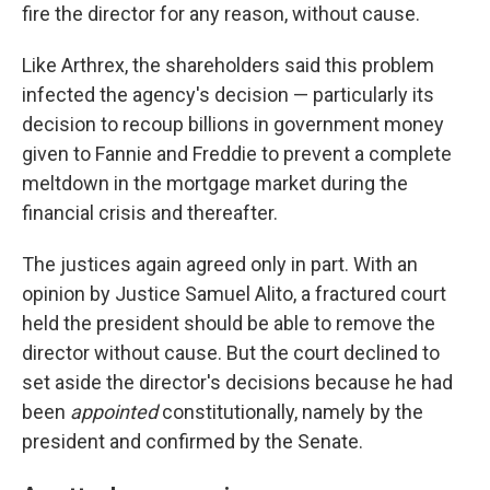
fire the director for any reason, without cause.
Like Arthrex, the shareholders said this problem
infected the agency's decision — particularly its
decision to recoup billions in government money
given to Fannie and Freddie to prevent a complete
meltdown in the mortgage market during the
financial crisis and thereafter.
The justices again agreed only in part. With an
opinion by Justice Samuel Alito, a fractured court
held the president should be able to remove the
director without cause. But the court declined to
set aside the director's decisions because he had
been
appointed
constitutionally, namely by the
president and confirmed by the Senate.