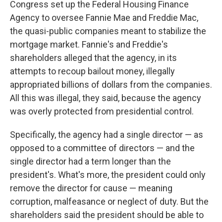
Congress set up the Federal Housing Finance
Agency to oversee Fannie Mae and Freddie Mac,
the quasi-public companies meant to stabilize the
mortgage market. Fannie's and Freddie's
shareholders alleged that the agency, in its
attempts to recoup bailout money, illegally
appropriated billions of dollars from the companies.
All this was illegal, they said, because the agency
was overly protected from presidential control.
Specifically, the agency had a single director — as
opposed to a committee of directors — and the
single director had a term longer than the
president's. What's more, the president could only
remove the director for cause — meaning
corruption, malfeasance or neglect of duty. But the
shareholders said the president should be able to