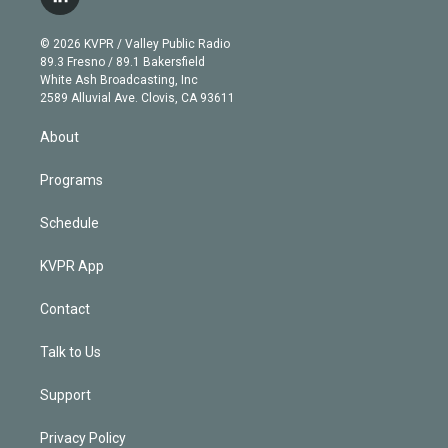
l
t
t
t
e
e
e
i
t
a
u
s
a
b
n
e
g
b
k
d
o
© 2026 KVPR / Valley Public Radio
k
r
r
e
y
s
o
89.3 Fresno / 89.1 Bakersfield
e
a
k
White Ash Broadcasting, Inc
d
m
2589 Alluvial Ave. Clovis, CA 93611
i
n
About
Programs
Schedule
KVPR App
Contact
Talk to Us
Support
Privacy Policy