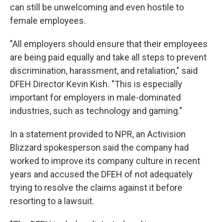
can still be unwelcoming and even hostile to
female employees.
"All employers should ensure that their employees
are being paid equally and take all steps to prevent
discrimination, harassment, and retaliation," said
DFEH Director Kevin Kish. "This is especially
important for employers in male-dominated
industries, such as technology and gaming."
In a statement provided to NPR, an Activision
Blizzard spokesperson said the company had
worked to improve its company culture in recent
years and accused the DFEH of not adequately
trying to resolve the claims against it before
resorting to a lawsuit.