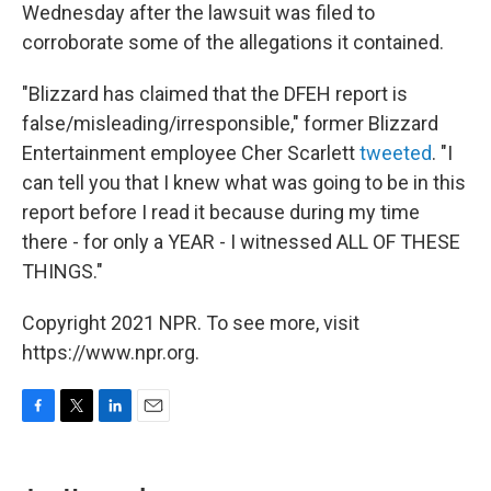
Wednesday after the lawsuit was filed to
corroborate some of the allegations it contained.
"Blizzard has claimed that the DFEH report is
false/misleading/irresponsible," former Blizzard
Entertainment employee Cher Scarlett
tweeted
. "I
can tell you that I knew what was going to be in this
report before I read it because during my time
there - for only a YEAR - I witnessed ALL OF THESE
THINGS."
Copyright 2021 NPR. To see more, visit
https://www.npr.org.
F
T
L
E
a
w
i
m
c
i
n
a
e
t
k
i