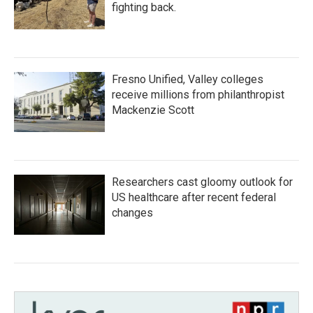
fighting back.
Fresno Unified, Valley colleges
receive millions from philanthropist
Mackenzie Scott
Researchers cast gloomy outlook for
US healthcare after recent federal
changes