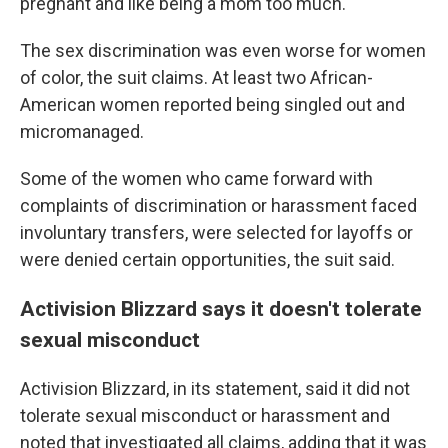
pregnant and like being a mom too much."
The sex discrimination was even worse for women
of color, the suit claims. At least two African-
American women reported being singled out and
micromanaged.
Some of the women who came forward with
complaints of discrimination or harassment faced
involuntary transfers, were selected for layoffs or
were denied certain opportunities, the suit said.
Activision Blizzard says it doesn't tolerate
sexual misconduct
Activision Blizzard, in its statement, said it did not
tolerate sexual misconduct or harassment and
noted that investigated all claims, adding that it was