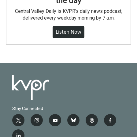
the day
Central Valley Daily is KVPR's daily news podcast,
delivered every weekday morning by 7 a.m.
Listen Now
Stay Connected
t
i
y
b
t
f
w
n
o
l
h
a
i
s
u
u
r
c