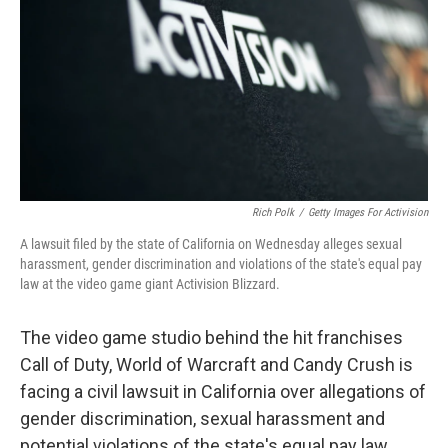
o
r
I
k
n
Rich Polk
/
Getty Images For Activision
A lawsuit filed by the state of California on Wednesday alleges sexual
harassment, gender discrimination and violations of the state's equal pay
law at the video game giant Activision Blizzard.
The video game studio behind the hit franchises
Call of Duty, World of Warcraft and Candy Crush is
facing a civil lawsuit in California over allegations of
gender discrimination, sexual harassment and
potential violations of the state's equal pay law.