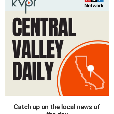
Catch up on the local news of