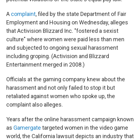
A
complaint
, filed by the state Department of Fair
Employment and Housing on Wednesday, alleges
that Activision Blizzard Inc. "fostered a sexist
culture" where women were paid less than men
and subjected to ongoing sexual harassment
including groping. (Activision and Blizzard
Entertainment merged in 2008.)
Officials at the gaming company knew about the
harassment and not only failed to stop it but
retaliated against women who spoke up, the
complaint also alleges.
Years after the online harassment campaign known
as
Gamergate
targeted women in the video game
world, the California lawsuit depicts an industry that