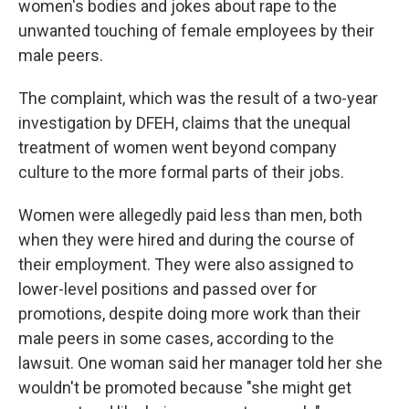
women's bodies and jokes about rape to the
unwanted touching of female employees by their
male peers.
The complaint, which was the result of a two-year
investigation by DFEH, claims that the unequal
treatment of women went beyond company
culture to the more formal parts of their jobs.
Women were allegedly paid less than men, both
when they were hired and during the course of
their employment. They were also assigned to
lower-level positions and passed over for
promotions, despite doing more work than their
male peers in some cases, according to the
lawsuit. One woman said her manager told her she
wouldn't be promoted because "she might get