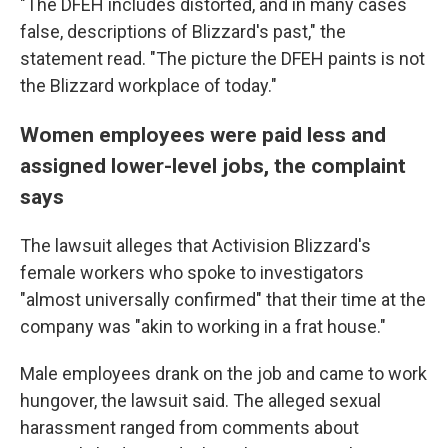
"The DFEH includes distorted, and in many cases
false, descriptions of Blizzard's past," the
statement read. "The picture the DFEH paints is not
the Blizzard workplace of today."
Women employees were paid less and
assigned lower-level jobs, the complaint
says
The lawsuit alleges that Activision Blizzard's
female workers who spoke to investigators
"almost universally confirmed" that their time at the
company was "akin to working in a frat house."
Male employees drank on the job and came to work
hungover, the lawsuit said. The alleged sexual
harassment ranged from comments about