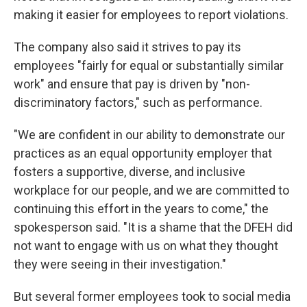
making it easier for employees to report violations.
The company also said it strives to pay its
employees "fairly for equal or substantially similar
work" and ensure that pay is driven by "non-
discriminatory factors," such as performance.
"We are confident in our ability to demonstrate our
practices as an equal opportunity employer that
fosters a supportive, diverse, and inclusive
workplace for our people, and we are committed to
continuing this effort in the years to come," the
spokesperson said. "It is a shame that the DFEH did
not want to engage with us on what they thought
they were seeing in their investigation."
But several former employees took to social media