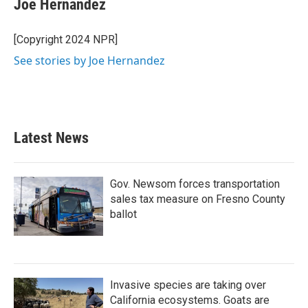
Joe Hernandez
b
t
e
l
o
e
d
o
r
I
[Copyright 2024 NPR]
k
n
See stories by Joe Hernandez
Latest News
Gov. Newsom forces transportation
sales tax measure on Fresno County
ballot
Invasive species are taking over
California ecosystems. Goats are