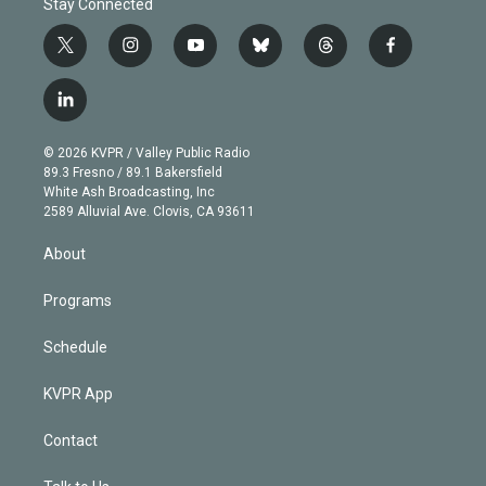
Stay Connected
t
i
y
b
t
f
w
n
o
l
h
a
i
s
u
u
r
c
l
t
t
t
e
e
e
i
t
a
u
s
a
b
n
e
g
b
k
d
o
© 2026 KVPR / Valley Public Radio
k
r
r
e
y
s
o
89.3 Fresno / 89.1 Bakersfield
e
a
k
White Ash Broadcasting, Inc
d
m
2589 Alluvial Ave. Clovis, CA 93611
i
n
About
Programs
Schedule
KVPR App
Contact