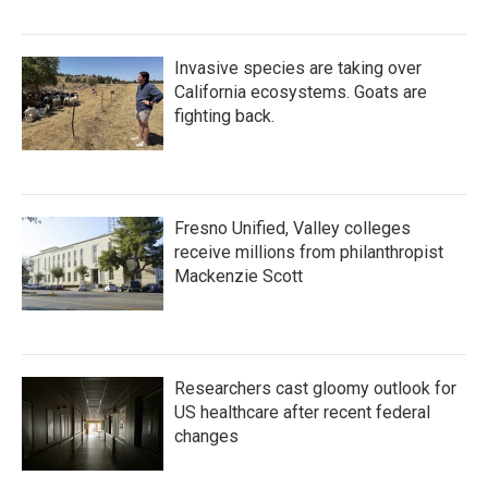
Invasive species are taking over
California ecosystems. Goats are
fighting back.
Fresno Unified, Valley colleges
receive millions from philanthropist
Mackenzie Scott
Researchers cast gloomy outlook for
US healthcare after recent federal
changes