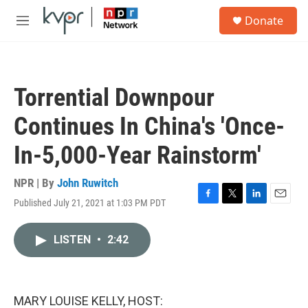
Skip to main content
S
Donate
e
M
a
e
r
n
c
u
h
Torrential Downpour
u
e
Continues In China's 'Once-
r
y
In-5,000-Year Rainstorm'
NPR | By
John Ruwitch
Published July 21, 2021 at 1:03 PM PDT
F
T
L
E
a
w
i
m
c
i
n
a
LISTEN
•
2:42
e
t
k
i
b
t
e
l
o
e
d
o
r
I
k
n
MARY LOUISE KELLY, HOST: