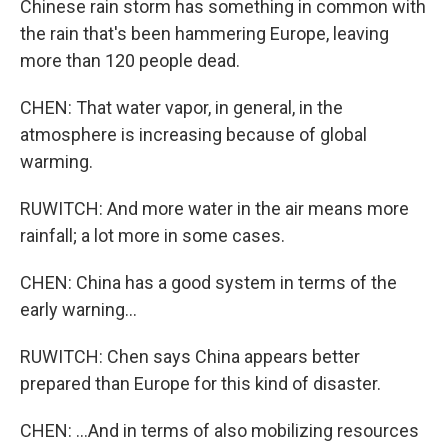
Chinese rain storm has something in common with
the rain that's been hammering Europe, leaving
more than 120 people dead.
CHEN: That water vapor, in general, in the
atmosphere is increasing because of global
warming.
RUWITCH: And more water in the air means more
rainfall; a lot more in some cases.
CHEN: China has a good system in terms of the
early warning...
RUWITCH: Chen says China appears better
prepared than Europe for this kind of disaster.
CHEN: ...And in terms of also mobilizing resources