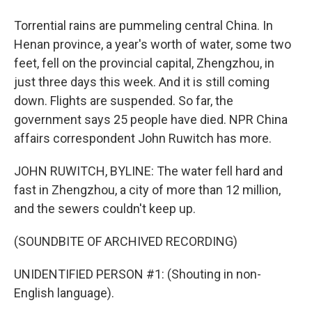
Torrential rains are pummeling central China. In
Henan province, a year's worth of water, some two
feet, fell on the provincial capital, Zhengzhou, in
just three days this week. And it is still coming
down. Flights are suspended. So far, the
government says 25 people have died. NPR China
affairs correspondent John Ruwitch has more.
JOHN RUWITCH, BYLINE: The water fell hard and
fast in Zhengzhou, a city of more than 12 million,
and the sewers couldn't keep up.
(SOUNDBITE OF ARCHIVED RECORDING)
UNIDENTIFIED PERSON #1: (Shouting in non-
English language).