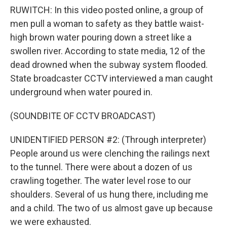
RUWITCH: In this video posted online, a group of
men pull a woman to safety as they battle waist-
high brown water pouring down a street like a
swollen river. According to state media, 12 of the
dead drowned when the subway system flooded.
State broadcaster CCTV interviewed a man caught
underground when water poured in.
(SOUNDBITE OF CCTV BROADCAST)
UNIDENTIFIED PERSON #2: (Through interpreter)
People around us were clenching the railings next
to the tunnel. There were about a dozen of us
crawling together. The water level rose to our
shoulders. Several of us hung there, including me
and a child. The two of us almost gave up because
we were exhausted.