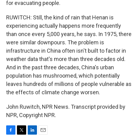
for evacuating people.
RUWITCH: Still, the kind of rain that Henan is
experiencing actually happens more frequently
than once every 5,000 years, he says. In 1975, there
were similar downpours. The problem is
infrastructure in China often isn't built to factor in
weather data that's more than three decades old.
And in the past three decades, China's urban
population has mushroomed, which potentially
leaves hundreds of millions of people vulnerable as
the effects of climate change worsen.
John Ruwitch, NPR News. Transcript provided by
NPR, Copyright NPR.
F
T
L
E