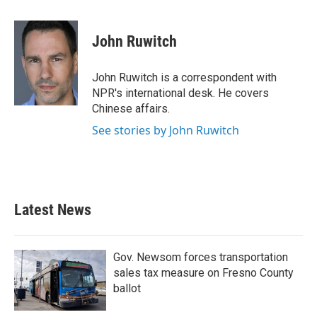
a
w
i
m
c
i
n
a
e
t
k
i
John Ruwitch
b
t
e
l
o
e
d
o
r
I
John Ruwitch is a correspondent with
k
n
NPR's international desk. He covers
Chinese affairs.
See stories by John Ruwitch
Latest News
Gov. Newsom forces transportation
sales tax measure on Fresno County
ballot