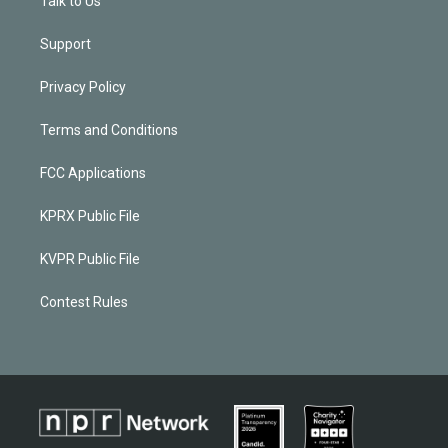
Talk to Us
Support
Privacy Policy
Terms and Conditions
FCC Applications
KPRX Public File
KVPR Public File
Contest Rules