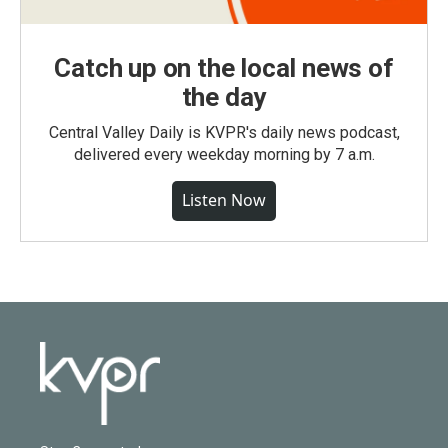
Catch up on the local news of
the day
Central Valley Daily is KVPR's daily news podcast,
delivered every weekday morning by 7 a.m.
Listen Now