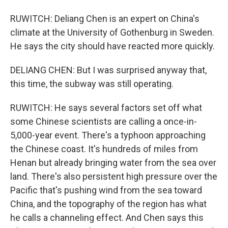
RUWITCH: Deliang Chen is an expert on China's
climate at the University of Gothenburg in Sweden.
He says the city should have reacted more quickly.
DELIANG CHEN: But I was surprised anyway that,
this time, the subway was still operating.
RUWITCH: He says several factors set off what
some Chinese scientists are calling a once-in-
5,000-year event. There's a typhoon approaching
the Chinese coast. It's hundreds of miles from
Henan but already bringing water from the sea over
land. There's also persistent high pressure over the
Pacific that's pushing wind from the sea toward
China, and the topography of the region has what
he calls a channeling effect. And Chen says this