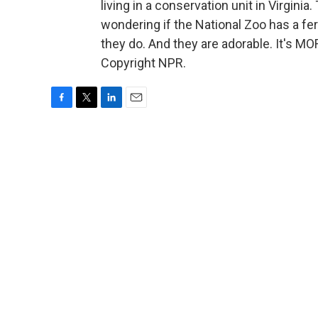
living in a conservation unit in Virgini
wondering if the National Zoo has a fe
they do. And they are adorable. It's 
Copyright NPR.
F
T
L
E
a
w
i
m
c
i
n
a
e
t
k
i
b
t
e
l
o
e
d
o
r
I
k
n