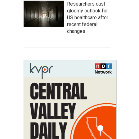
Researchers cast
gloomy outlook for
US healthcare after
recent federal
changes