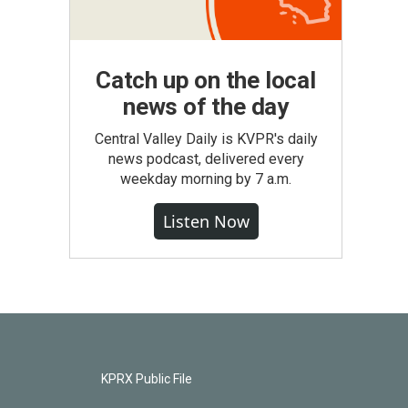
Catch up on the local
news of the day
Central Valley Daily is KVPR's daily
news podcast, delivered every
weekday morning by 7 a.m.
Listen Now
KPRX Public File