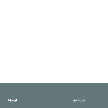
About
Talk to Us