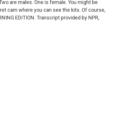
a. Two are males. One is female. You might be
rret cam where you can see the kits. Of course,
MORNING EDITION. Transcript provided by NPR,