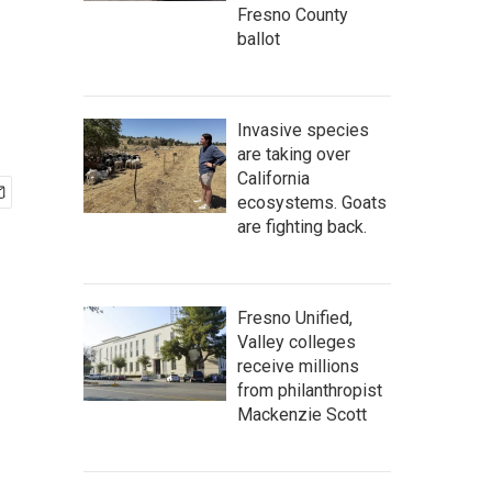
Fresno County
ballot
Invasive species
are taking over
California
ecosystems. Goats
are fighting back.
Fresno Unified,
Valley colleges
receive millions
from philanthropist
Mackenzie Scott