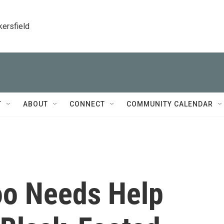
kersfield
T
ABOUT
CONNECT
COMMUNITY CALENDAR
oo Needs Help