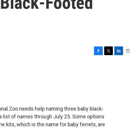
Black-Footed
F
T
L
E
a
w
i
m
c
i
n
a
e
t
k
i
b
t
e
l
o
e
d
o
r
I
k
n
onal Zoo needs help naming three baby black-
 a list of names through July 25. Some options
e kits, which is the name for baby ferrets, are