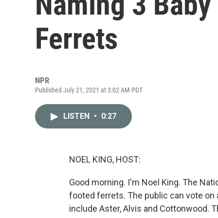
Naming 3 Baby 
Ferrets
NPR
Published July 21, 2021 at 3:02 AM PDT
LISTEN
•
0:27
NOEL KING, HOST:
Good morning. I'm Noel King. The Nati
footed ferrets. The public can vote on
include Aster, Alvis and Cottonwood. Th