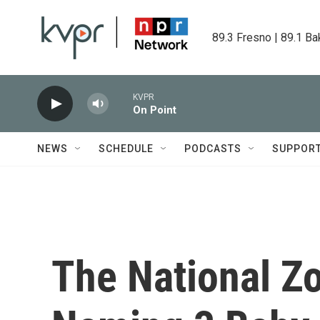
Skip to main content
89.3 Fresno | 89.1 Ba
KVPR
On Point
NEWS
SCHEDULE
PODCASTS
SUPPOR
The National Z