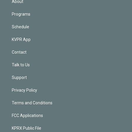
About
Programs
Schedule
KVPR App
Contact
Talk to Us
Support
Privacy Policy
Terms and Conditions
FCC Applications
KPRX Public File