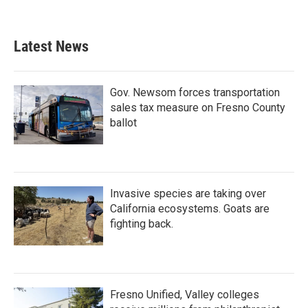
Latest News
Gov. Newsom forces transportation
sales tax measure on Fresno County
ballot
Invasive species are taking over
California ecosystems. Goats are
fighting back.
Fresno Unified, Valley colleges