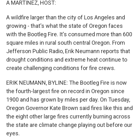
A MARTINEZ, HOST:
A wildfire larger than the city of Los Angeles and
growing - that's what the state of Oregon faces
with the Bootleg Fire. It's consumed more than 600
square miles in rural south central Oregon. From
Jefferson Public Radio, Erik Neumann reports that
drought conditions and extreme heat continue to
create challenging conditions for fire crews.
ERIK NEUMANN, BYLINE: The Bootleg Fire is now
the fourth-largest fire on record in Oregon since
1900 and has grown by miles per day. On Tuesday,
Oregon Governor Kate Brown said fires like this and
the eight other large fires currently burning across
the state are climate change playing out before our
eyes.