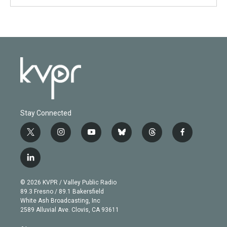
Stay Connected
t
i
y
b
t
f
w
n
o
l
h
a
i
s
u
u
r
c
l
t
t
t
e
e
e
i
t
a
u
s
a
b
n
e
g
b
k
d
o
© 2026 KVPR / Valley Public Radio
k
r
r
e
y
s
o
89.3 Fresno / 89.1 Bakersfield
e
a
k
White Ash Broadcasting, Inc
d
m
2589 Alluvial Ave. Clovis, CA 93611
i
n