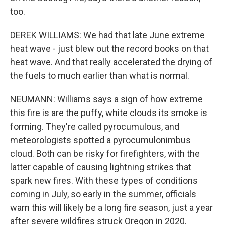
too.
DEREK WILLIAMS: We had that late June extreme
heat wave - just blew out the record books on that
heat wave. And that really accelerated the drying of
the fuels to much earlier than what is normal.
NEUMANN: Williams says a sign of how extreme
this fire is are the puffy, white clouds its smoke is
forming. They're called pyrocumulous, and
meteorologists spotted a pyrocumulonimbus
cloud. Both can be risky for firefighters, with the
latter capable of causing lightning strikes that
spark new fires. With these types of conditions
coming in July, so early in the summer, officials
warn this will likely be a long fire season, just a year
after severe wildfires struck Oregon in 2020.