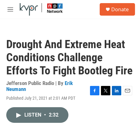
Skip to main content
S
Donate
e
M
a
e
r
n
c
u
h
Drought And Extreme Heat
u
e
Conditions Challenge
r
y
Efforts To Fight Bootleg Fire
Jefferson Public Radio | By
Erik
Neumann
F
T
L
E
Published July 21, 2021 at 2:01 AM PDT
a
w
i
m
c
i
n
a
e
t
k
i
LISTEN
•
2:32
b
t
e
l
o
e
d
o
r
I
k
n