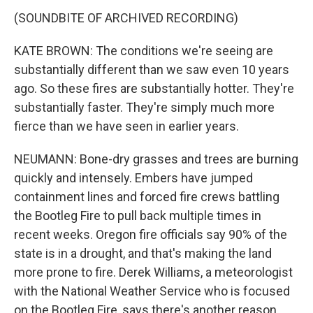
(SOUNDBITE OF ARCHIVED RECORDING)
KATE BROWN: The conditions we're seeing are
substantially different than we saw even 10 years
ago. So these fires are substantially hotter. They're
substantially faster. They're simply much more
fierce than we have seen in earlier years.
NEUMANN: Bone-dry grasses and trees are burning
quickly and intensely. Embers have jumped
containment lines and forced fire crews battling
the Bootleg Fire to pull back multiple times in
recent weeks. Oregon fire officials say 90% of the
state is in a drought, and that's making the land
more prone to fire. Derek Williams, a meteorologist
with the National Weather Service who is focused
on the Bootleg Fire, says there's another reason,