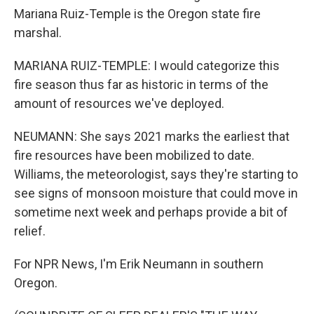
Mariana Ruiz-Temple is the Oregon state fire
marshal.
MARIANA RUIZ-TEMPLE: I would categorize this
fire season thus far as historic in terms of the
amount of resources we've deployed.
NEUMANN: She says 2021 marks the earliest that
fire resources have been mobilized to date.
Williams, the meteorologist, says they're starting to
see signs of monsoon moisture that could move in
sometime next week and perhaps provide a bit of
relief.
For NPR News, I'm Erik Neumann in southern
Oregon.