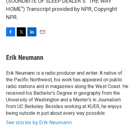
(SOUNDBITE OF SLEEP DEALER'S "THE WAY
HOME") Transcript provided by NPR, Copyright
NPR.
F
T
L
E
a
w
i
m
c
i
n
a
e
t
k
i
Erik Neumann
b
t
e
l
o
e
d
o
r
I
Erik Neumann is a radio producer and writer. A native of
k
n
the Pacific Northwest, his work has appeared on public
radio stations and in magazines along the West Coast. He
received his Bachelor's Degree in geography from the
University of Washington and a Master's in Journalism
from UC Berkeley. Besides working at KUER, he enjoys
being outside in just about every way possible.
See stories by Erik Neumann