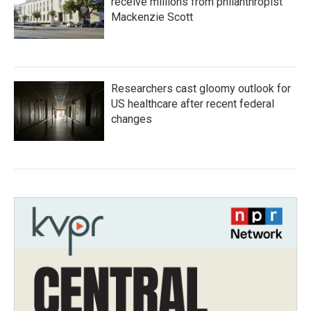
receive millions from philanthropist
Mackenzie Scott
Researchers cast gloomy outlook for
US healthcare after recent federal
changes