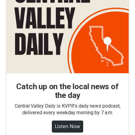
Catch up on the local news of
the day
Central Valley Daily is KVPR's daily news podcast,
delivered every weekday morning by 7 a.m.
Listen Now