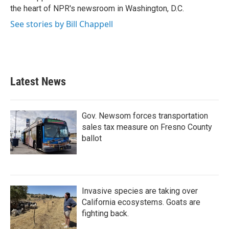
k
n
the heart of NPR's newsroom in Washington, D.C.
See stories by Bill Chappell
Latest News
Gov. Newsom forces transportation
sales tax measure on Fresno County
ballot
Invasive species are taking over
California ecosystems. Goats are
fighting back.