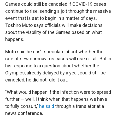
o
r
I
Games could still be canceled if COVID-19 cases
k
n
continue to rise, sending a jolt through the massive
event that is set to begin in a matter of days.
Toshiro Muto says officials will make decisions
about the viability of the Games based on what
happens.
Muto said he can't speculate about whether the
rate of new coronavirus cases will rise or fall. But in
his response to a question about whether the
Olympics, already delayed by a year, could still be
canceled, he did not rule it out.
"What would happen if the infection were to spread
further — well, I think when that happens we have
to fully consult,"
he said
through a translator at a
news conference.