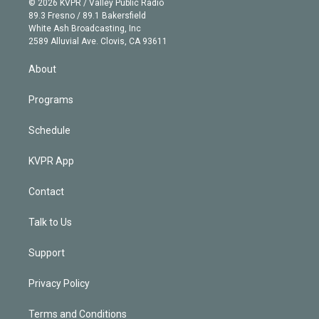
e
g
b
k
d
o
© 2026 KVPR / Valley Public Radio
k
r
r
e
y
s
o
89.3 Fresno / 89.1 Bakersfield
e
a
k
White Ash Broadcasting, Inc
d
m
2589 Alluvial Ave. Clovis, CA 93611
i
n
About
Programs
Schedule
KVPR App
Contact
Talk to Us
Support
Privacy Policy
Terms and Conditions