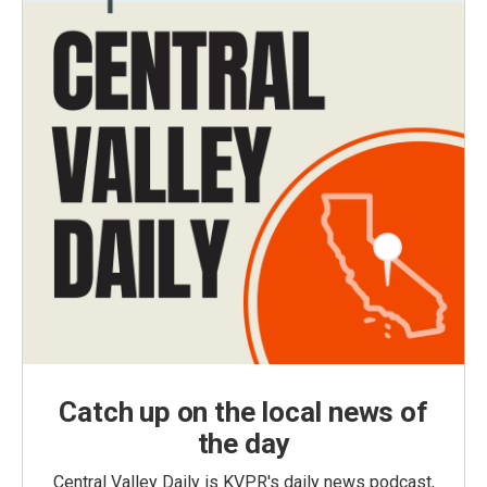
Catch up on the local news of
the day
Central Valley Daily is KVPR's daily news podcast,