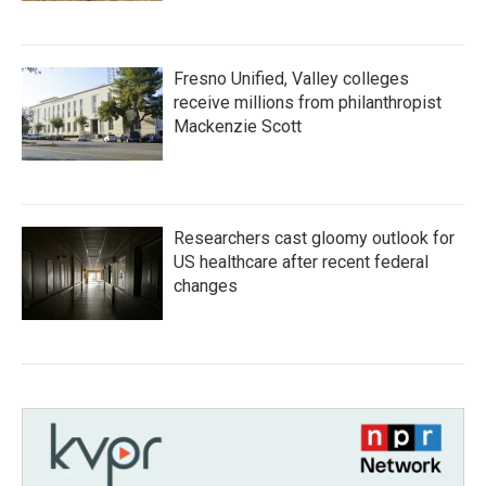
Fresno Unified, Valley colleges
receive millions from philanthropist
Mackenzie Scott
Researchers cast gloomy outlook for
US healthcare after recent federal
changes