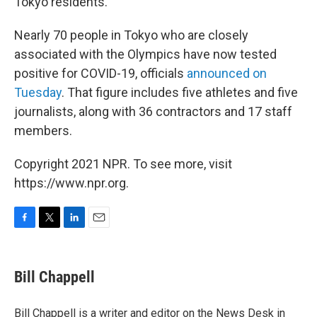
Tokyo residents.
Nearly 70 people in Tokyo who are closely
associated with the Olympics have now tested
positive for COVID-19, officials
announced on
Tuesday
. That figure includes five athletes and five
journalists, along with 36 contractors and 17 staff
members.
Copyright 2021 NPR. To see more, visit
https://www.npr.org.
F
T
L
E
a
w
i
m
c
i
n
a
e
t
k
i
Bill Chappell
b
t
e
l
o
e
d
o
r
I
Bill Chappell is a writer and editor on the News Desk in