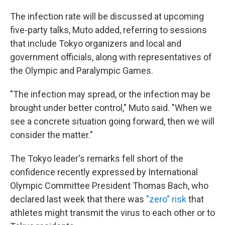
The infection rate will be discussed at upcoming
five-party talks, Muto added, referring to sessions
that include Tokyo organizers and local and
government officials, along with representatives of
the Olympic and Paralympic Games.
"The infection may spread, or the infection may be
brought under better control," Muto said. "When we
see a concrete situation going forward, then we will
consider the matter."
The Tokyo leader's remarks fell short of the
confidence recently expressed by International
Olympic Committee President Thomas Bach, who
declared last week that there was
"zero" risk
that
athletes might transmit the virus to each other or to