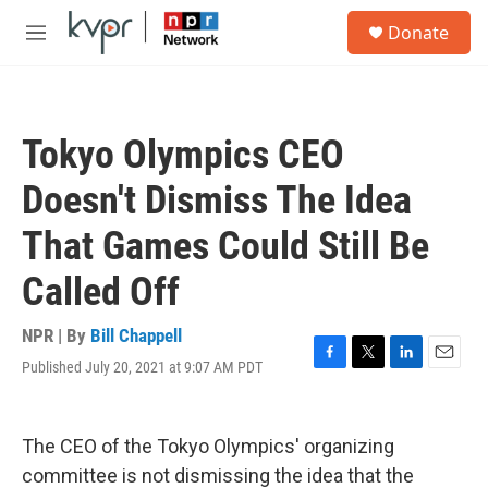
Skip to main content
S
Donate
e
M
a
e
r
n
c
u
h
Tokyo Olympics CEO
u
e
Doesn't Dismiss The Idea
r
y
That Games Could Still Be
Called Off
NPR | By
Bill Chappell
Published July 20, 2021 at 9:07 AM PDT
F
T
L
E
a
w
i
m
c
i
n
a
e
t
k
i
The CEO of the Tokyo Olympics' organizing
b
t
e
l
o
e
d
committee is not dismissing the idea that the