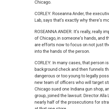
Chicago.
CORLEY: Roseanna Ander, the executive
Lab, says that's exactly why there's mor
ROSEANNA ANDER: It's really, really impo
of Chicago, in someone's hands, and the
are efforts now to focus on not just t
into the hands of the person.
CORLEY: In many cases, that person i
background check and then funnels the
dangerous or too young to legally pos
new team of officers who will target str
Chicago sued one Indiana gun shop, an
group, joined the lawsuit. Director Alla
nearly half of the prosecutions for st
at that one store.