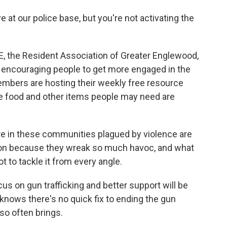
e at our police base, but you're not activating the
E, the Resident Association of Greater Englewood,
by encouraging people to get more engaged in the
mbers are hosting their weekly free resource
e food and other items people may need are
e in these communities plagued by violence are
ntion because they wreak so much havoc, and what
t to tackle it from every angle.
s on gun trafficking and better support will be
knows there's no quick fix to ending the gun
 so often brings.