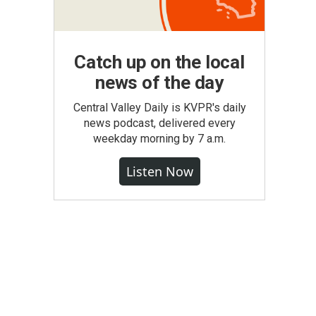
Catch up on the local
news of the day
Central Valley Daily is KVPR's daily
news podcast, delivered every
weekday morning by 7 a.m.
Listen Now