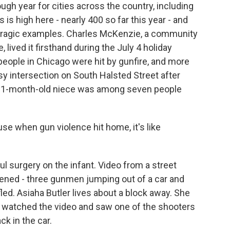
gh year for cities across the country, including
s high here - nearly 400 so far this year - and
 tragic examples. Charles McKenzie, a community
 lived it firsthand during the July 4 holiday
ople in Chicago were hit by gunfire, and more
y intersection on South Halsted Street after
his 1-month-old niece was among seven people
e when gun violence hit home, it's like
surgery on the infant. Video from a street
ned - three gunmen jumping out of a car and
fled. Asiaha Butler lives about a block away. She
watched the video and saw one of the shooters
ck in the car.