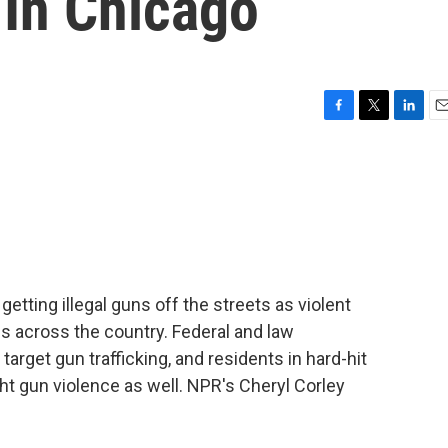
 In Chicago
F
T
L
E
a
w
i
m
c
i
n
a
e
t
k
i
b
t
e
l
o
e
d
o
r
I
k
n
tting illegal guns off the streets as violent
 across the country. Federal and law
rget gun trafficking, and residents in hard-hit
ht gun violence as well. NPR's Cheryl Corley