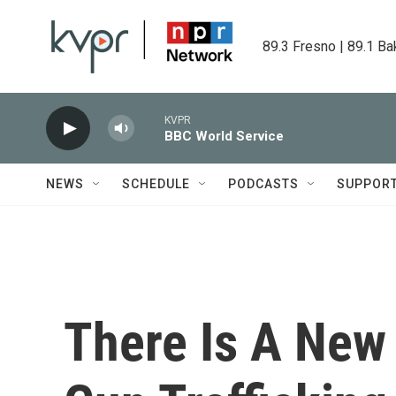
Skip to main content
89.3 Fresno | 89.1 Ba
KVPR
BBC World Service
NEWS
SCHEDULE
PODCASTS
SUPPOR
There Is A New 