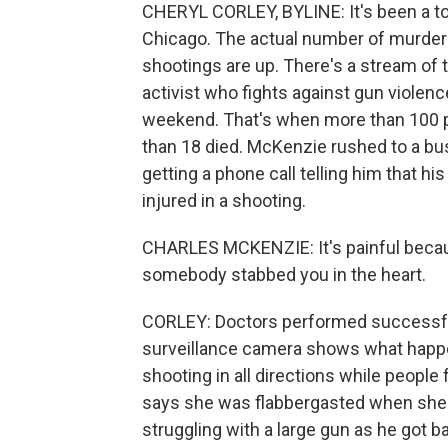
CHERYL CORLEY, BYLINE: It's been a tou
Chicago. The actual number of murders i
shootings are up. There's a stream of
activist who fights against gun violence,
weekend. That's when more than 100 pe
than 18 died. McKenzie rushed to a bus
getting a phone call telling him that 
injured in a shooting.
CHARLES MCKENZIE: It's painful becaus
somebody stabbed you in the heart.
CORLEY: Doctors performed successful 
surveillance camera shows what happe
shooting in all directions while people 
says she was flabbergasted when she 
struggling with a large gun as he got ba