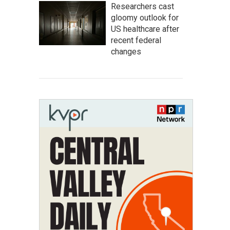
Researchers cast
gloomy outlook for
US healthcare after
recent federal
changes