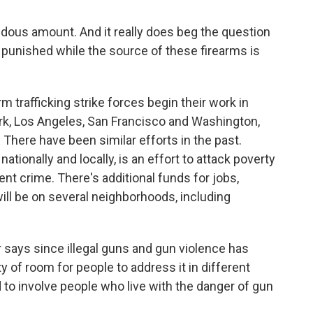
ndous amount. And it really does beg the question
 punished while the source of these firearms is
 trafficking strike forces begin their work in
ork, Los Angeles, San Francisco and Washington,
rs. There have been similar efforts in the past.
ationally and locally, is an effort to attack poverty
ent crime. There's additional funds for jobs,
ill be on several neighborhoods, including
r says since illegal guns and gun violence has
y of room for people to address it in different
to involve people who live with the danger of gun