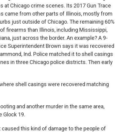
uns at Chicago crime scenes. Its 2017 Gun Trace
 came from other parts of Illinois, mostly from
burbs just outside of Chicago. The remaining 60%
 firearms than Illinois, including Mississippi,
ndiana, just across the border. An example? A 9-
lice Superintendent Brown says it was recovered
ammond, Ind. Police matched it to shell casings
nes in three Chicago police districts. Then early
t where shell casings were recovered matching
hooting and another murder in the same area,
 Glock 19.
caused this kind of damage to the people of