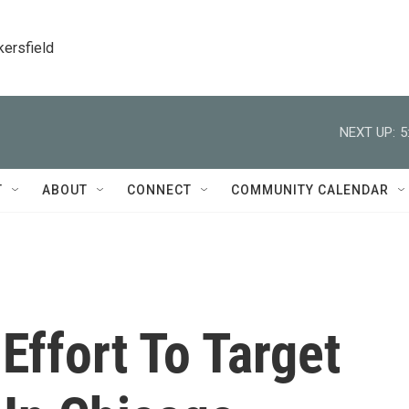
kersfield
NEXT UP:
5
T
ABOUT
CONNECT
COMMUNITY CALENDAR
Effort To Target