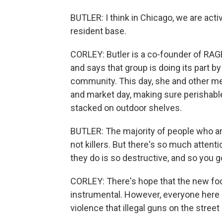
BUTLER: I think in Chicago, we are activ
resident base.
CORLEY: Butler is a co-founder of RAG
and says that group is doing its part 
community. This day, she and other me
and market day, making sure perishabl
stacked on outdoor shelves.
BUTLER: The majority of people who ar
not killers. But there's so much atte
they do is so destructive, and so you go
CORLEY: There's hope that the new focu
instrumental. However, everyone here 
violence that illegal guns on the street