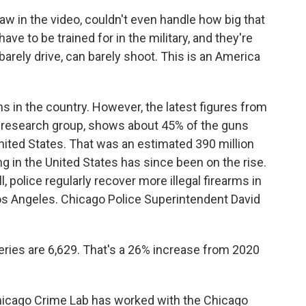
w in the video, couldn't even handle how big that
e to be trained for in the military, and they're
barely drive, can barely shoot. This is an America
s in the country. However, the latest figures from
 research group, shows about 45% of the guns
United States. That was an estimated 390 million
 in the United States has since been on the rise.
l, police regularly recover more illegal firearms in
Los Angeles. Chicago Police Superintendent David
ries are 6,629. That's a 26% increase from 2020
Chicago Crime Lab has worked with the Chicago