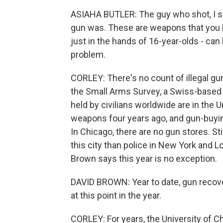
ASIAHA BUTLER: The guy who shot, I sa
gun was. These are weapons that you hav
just in the hands of 16-year-olds - can 
problem.
CORLEY: There's no count of illegal gun
the Small Arms Survey, a Swiss-based
held by civilians worldwide are in the 
weapons four years ago, and gun-buying
In Chicago, there are no gun stores. Stil
this city than police in New York and 
Brown says this year is no exception.
DAVID BROWN: Year to date, gun recove
at this point in the year.
CORLEY: For years, the University of 