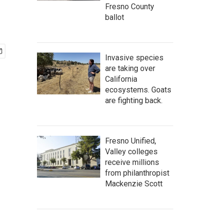
Fresno County
ballot
Invasive species
are taking over
California
ecosystems. Goats
are fighting back.
Fresno Unified,
Valley colleges
receive millions
from philanthropist
Mackenzie Scott