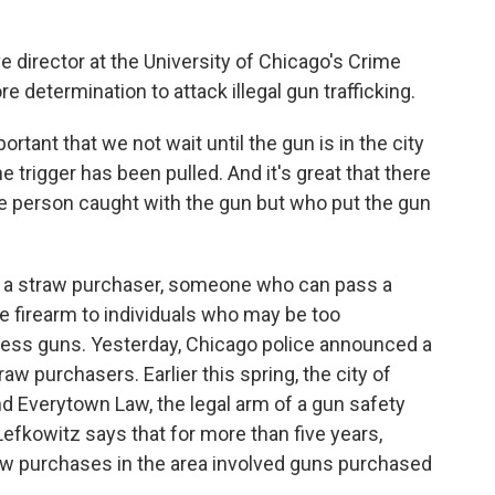
 director at the University of Chicago's Crime
e determination to attack illegal gun trafficking.
rtant that we not wait until the gun is in the city
 trigger has been pulled. And it's great that there
he person caught with the gun but who put the gun
s a straw purchaser, someone who can pass a
 firearm to individuals who may be too
sess guns. Yesterday, Chicago police announced a
aw purchasers. Earlier this spring, the city of
d Everytown Law, the legal arm of a gun safety
 Lefkowitz says that for more than five years,
raw purchases in the area involved guns purchased