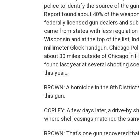
police to identify the source of the g
Report found about 40% of the weapons
federally licensed gun dealers and su
came from states with less regulation of
Wisconsin and at the top of the list, I
millimeter Glock handgun. Chicago Po
about 30 miles outside of Chicago in H
found last year at several shooting sce
this year...
BROWN: A homicide in the 8th Distric
this gun.
CORLEY: A few days later, a drive-by s
where shell casings matched the same
BROWN: That's one gun recovered that 