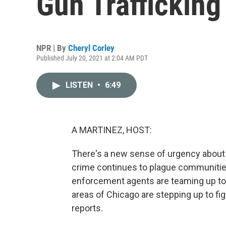
Gun Trafficking
NPR | By
Cheryl Corley
Published July 20, 2021 at 2:04 AM PDT
LISTEN
•
6:49
A MARTINEZ, HOST:
There's a new sense of urgency about ge
crime continues to plague communities
enforcement agents are teaming up to ta
areas of Chicago are stepping up to fig
reports.