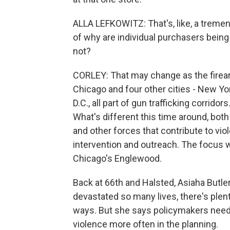
ALLA LEFKOWITZ: That's, like, a treme
of why are individual purchasers being
not?
CORLEY: That may change as the firearm
Chicago and four other cities - New Y
D.C., all part of gun trafficking corrido
What's different this time around, both n
and other forces that contribute to viol
intervention and outreach. The focus w
Chicago's Englewood.
Back at 66th and Halsted, Asiaha Butle
devastated so many lives, there's plent
ways. But she says policymakers need 
violence more often in the planning.