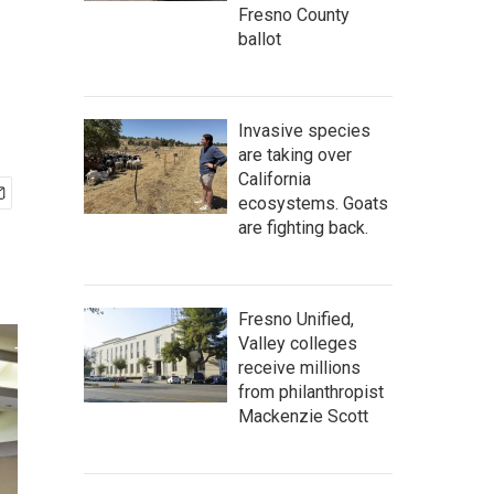
Fresno County
ballot
Invasive species
are taking over
California
ecosystems. Goats
are fighting back.
Fresno Unified,
Valley colleges
receive millions
from philanthropist
Mackenzie Scott