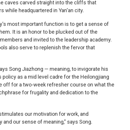
 caves carved straight into the cliffs that
s while headquartered in Yan'an city.
's most important function is to get a sense of
hem. It is an honor to be plucked out of the
 members and invited to the leadership academy.
ls also serve to replenish the fervor that
says Song Jiazhong — meaning, to invigorate his
s policy as a mid level cadre for the Heilongjiang
e off for a two-week refresher course on what the
atchphrase for frugality and dedication to the
stimulates our motivation for work, and
ty and our sense of meaning," says Song.