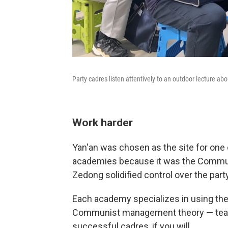
Party cadres listen attentively to an outdoor lecture abou
Work harder
Yan'an was chosen as the site for one 
academies because it was the Commun
Zedong solidified control over the par
Each academy specializes in using the 
Communist management theory — teachi
successful cadres, if you will.