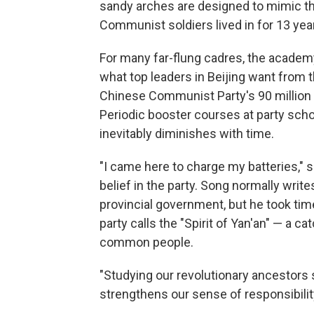
sandy arches are designed to mimic the
Communist soldiers lived in for 13 year
For many far-flung cadres, the academy
what top leaders in Beijing want from t
Chinese Communist Party's 90 million
Periodic booster courses at party schoo
inevitably diminishes with time.
"I came here to charge my batteries," 
belief in the party. Song normally write
provincial government, but he took tim
party calls the "Spirit of Yan'an" — a c
common people.
"Studying our revolutionary ancestors 
strengthens our sense of responsibili