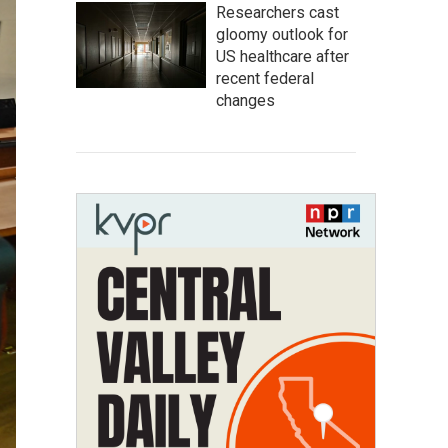
Researchers cast
gloomy outlook for
US healthcare after
recent federal
changes