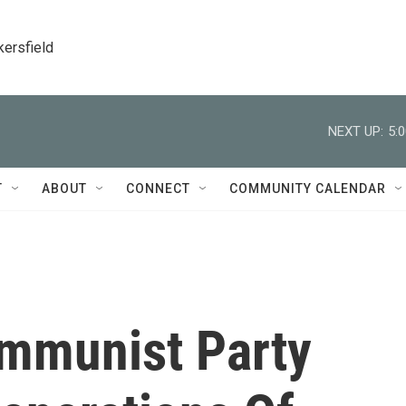
kersfield
NEXT UP:
5:
T
ABOUT
CONNECT
COMMUNITY CALENDAR
mmunist Party