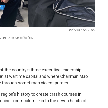
Emily Feng / NPR
/
NPR
t party history in Yan'an.
of the country's three executive leadership
ist wartime capital and where Chairman Mao
ty through sometimes violent purges.
region's history to create crash courses in
ng a curriculum akin to the seven habits of