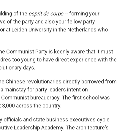
ilding of the
esprit de corps
-- forming your
ive of the party and also your fellow party
or at Leiden University in the Netherlands who
 the Communist Party is keenly aware that it must
dres too young to have direct experience with the
olutionary days.
 the Chinese revolutionaries directly borrowed from
a mainstay for party leaders intent on
g Communist bureaucracy. The first school was
t 3,000 across the country.
 officials and state business executives cycle
cutive Leadership Academy. The architecture's