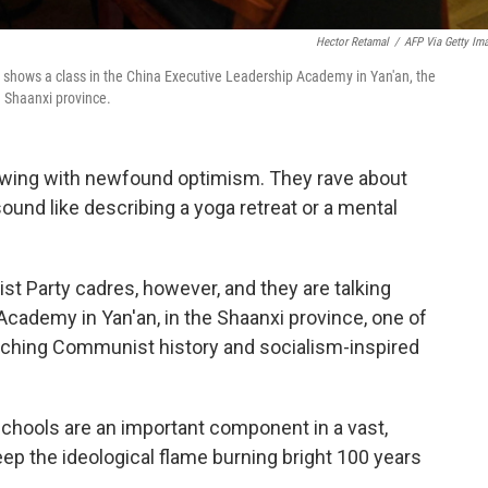
Hector Retamal
/
AFP Via Getty Im
 shows a class in the China Executive Leadership Academy in Yan'an, the
 Shaanxi province.
lowing with newfound optimism. They rave about
ound like describing a yoga retreat or a mental
t Party cadres, however, and they are talking
cademy in Yan'an, in the Shaanxi province, one of
eaching Communist history and socialism-inspired
 schools are an important component in a vast,
eep the ideological flame burning bright 100 years