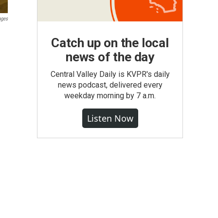
ages
Catch up on the local
news of the day
Central Valley Daily is KVPR's daily
news podcast, delivered every
weekday morning by 7 a.m.
Listen Now