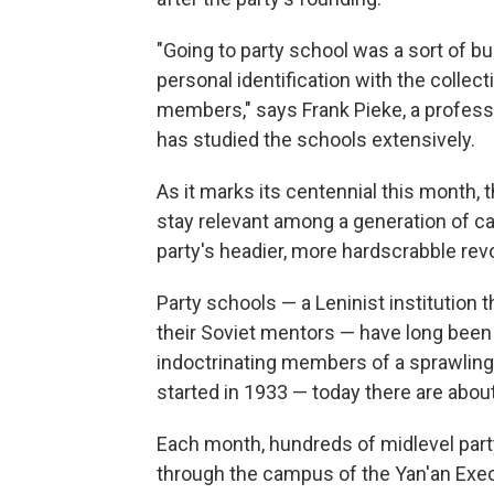
"Going to party school was a sort of bu
personal identification with the collect
members," says Frank Pieke, a profess
has studied the schools extensively.
As it marks its centennial this month,
stay relevant among a generation of ca
party's headier, more hardscrabble rev
Party schools — a Leninist institution
their Soviet mentors — have long been 
indoctrinating members of a sprawlin
started in 1933 — today there are abou
Each month, hundreds of midlevel party
through the campus of the Yan'an Exe