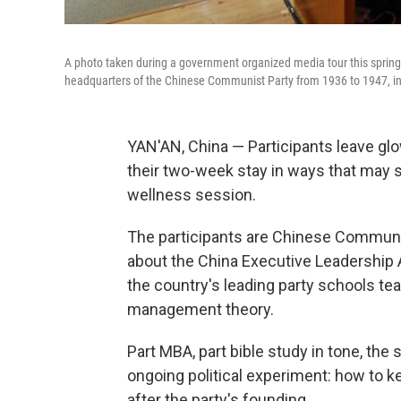
A photo taken during a government organized media tour this spring
headquarters of the Chinese Communist Party from 1936 to 1947, in
YAN'AN, China — Participants leave g
their two-week stay in ways that may s
wellness session.
The participants are Chinese Communis
about the China Executive Leadership A
the country's leading party schools t
management theory.
Part MBA, part bible study in tone, the
ongoing political experiment: how to k
after the party's founding.