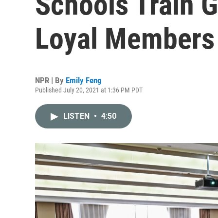
Schools Train G
Loyal Members
NPR | By
Emily Feng
Published July 20, 2021 at 1:36 PM PDT
LISTEN
•
4:50