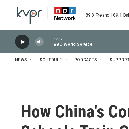
Skip to main content
89.3 Fresno | 89.1 Ba
KVPR
BBC World Service
NEWS
SCHEDULE
PODCASTS
SUPPOR
How China's Co