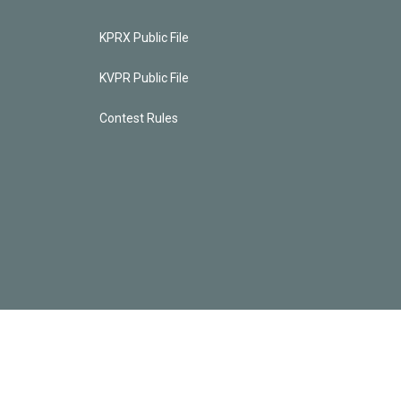
KPRX Public File
KVPR Public File
Contest Rules