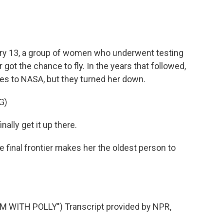
ry 13, a group of women who underwent testing
got the chance to fly. In the years that followed,
es to NASA, but they turned her down.
G)
nally get it up there.
e final frontier makes her the oldest person to
M WITH POLLY") Transcript provided by NPR,