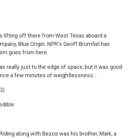
lifting off there from West Texas aboard a
mpany, Blue Origin. NPR's Geoff Brumfiel has
ism goes from here.
 really just to the edge of space, but it was good
ence a few minutes of weightlessness...
G)
dible.
 Riding along with Bezos was his brother, Mark, a