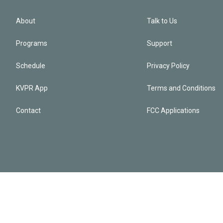
About
Talk to Us
Programs
Support
Schedule
Privacy Policy
KVPR App
Terms and Conditions
Contact
FCC Applications