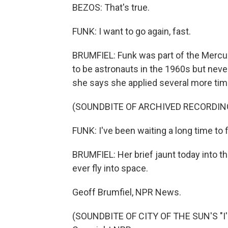
BEZOS: That's true.
FUNK: I want to go again, fast.
BRUMFIEL: Funk was part of the Mercu
to be astronauts in the 1960s but never 
she says she applied several more tim
(SOUNDBITE OF ARCHIVED RECORDIN
FUNK: I've been waiting a long time to fi
BRUMFIEL: Her brief jaunt today into th
ever fly into space.
Geoff Brumfiel, NPR News.
(SOUNDBITE OF CITY OF THE SUN'S "I'