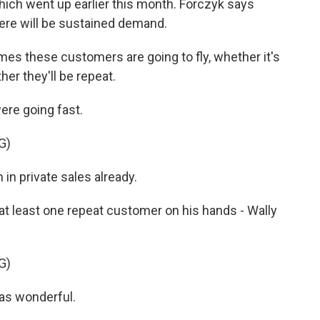
which went up earlier this month. Forczyk says
ere will be sustained demand.
s these customers are going to fly, whether it's
her they'll be repeat.
ere going fast.
G)
in private sales already.
 least one repeat customer on his hands - Wally
G)
as wonderful.