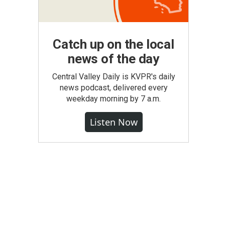
Catch up on the local
news of the day
Central Valley Daily is KVPR's daily
news podcast, delivered every
weekday morning by 7 a.m.
Listen Now