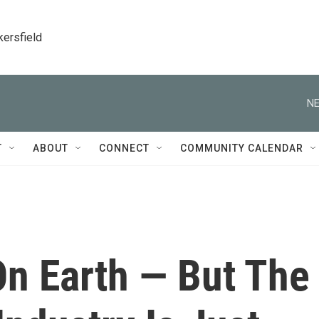
kersfield
NE
T
ABOUT
CONNECT
COMMUNITY CALENDAR
On Earth — But The