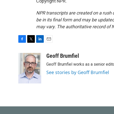
Copyright NPR.
NPR transcripts are created on a rush 
be in its final form and may be updated 
may vary. The authoritative record of 
F
T
L
E
a
w
i
m
c
i
n
a
Geoff Brumfiel
e
t
k
i
Geoff Brumfiel works as a senior edi
b
t
e
l
o
e
d
See stories by Geoff Brumfiel
o
r
I
k
n