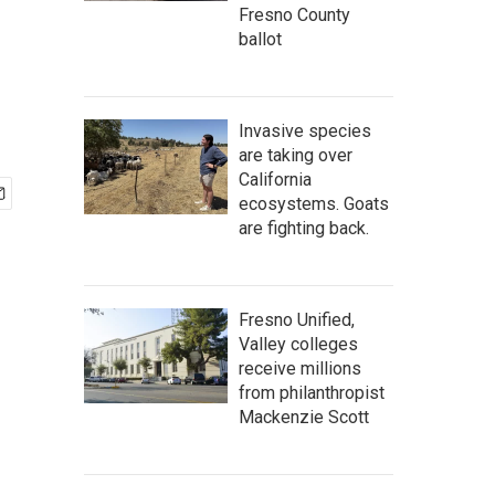
Fresno County
ballot
Invasive species
are taking over
California
ecosystems. Goats
are fighting back.
Fresno Unified,
Valley colleges
receive millions
from philanthropist
Mackenzie Scott