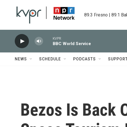
Skip to main content
89.3 Fresno | 89.1 Ba
KVPR
BBC World Service
NEWS
SCHEDULE
PODCASTS
SUPPOR
Bezos Is Back 