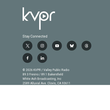
Stay Connected
t
i
y
b
t
w
n
o
l
h
i
s
u
u
r
f
l
t
t
t
e
e
a
i
t
a
u
s
a
c
n
© 2026 KVPR / Valley Public Radio
e
g
b
k
d
e
k
89.3 Fresno / 89.1 Bakersfield
r
r
e
y
s
b
e
White Ash Broadcasting, Inc
a
2589 Alluvial Ave. Clovis, CA 93611
o
d
m
o
i
k
n