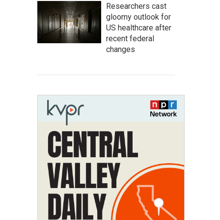
Researchers cast
gloomy outlook for
US healthcare after
recent federal
changes