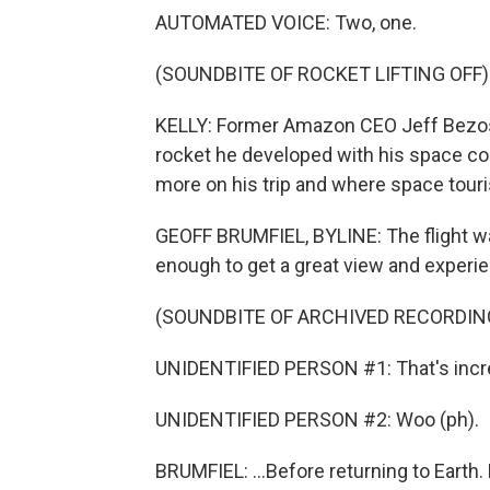
AUTOMATED VOICE: Two, one.
(SOUNDBITE OF ROCKET LIFTING OFF)
KELLY: Former Amazon CEO Jeff Bezos 
rocket he developed with his space co
more on his trip and where space tour
GEOFF BRUMFIEL, BYLINE: The flight was
enough to get a great view and experi
(SOUNDBITE OF ARCHIVED RECORDIN
UNIDENTIFIED PERSON #1: That's incre
UNIDENTIFIED PERSON #2: Woo (ph).
BRUMFIEL: ...Before returning to Earth.