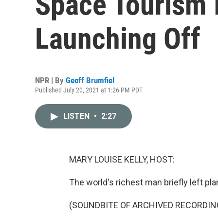
Space Tourism I
Launching Off
NPR | By
Geoff Brumfiel
Published July 20, 2021 at 1:26 PM PDT
LISTEN
•
2:27
MARY LOUISE KELLY, HOST:
The world's richest man briefly left pla
(SOUNDBITE OF ARCHIVED RECORDIN