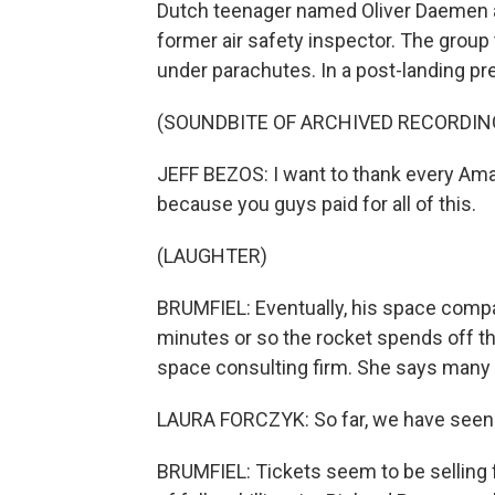
Dutch teenager named Oliver Daemen an
former air safety inspector. The group 
under parachutes. In a post-landing p
(SOUNDBITE OF ARCHIVED RECORDIN
JEFF BEZOS: I want to thank every A
because you guys paid for all of this.
(LAUGHTER)
BRUMFIEL: Eventually, his space compan
minutes or so the rocket spends off the
space consulting firm. She says many 
LAURA FORCZYK: So far, we have seen qu
BRUMFIEL: Tickets seem to be selling 