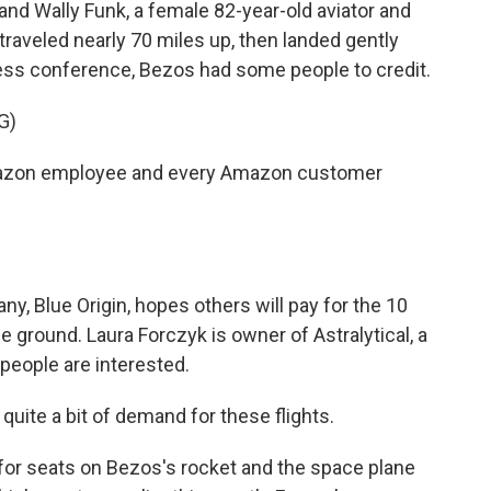
d Wally Funk, a female 82-year-old aviator and
traveled nearly 70 miles up, then landed gently
ress conference, Bezos had some people to credit.
G)
mazon employee and every Amazon customer
y, Blue Origin, hopes others will pay for the 10
 ground. Laura Forczyk is owner of Astralytical, a
people are interested.
ite a bit of demand for these flights.
for seats on Bezos's rocket and the space plane