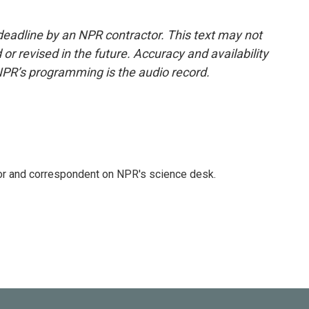
deadline by an NPR contractor. This text may not
or revised in the future. Accuracy and availability
NPR’s programming is the audio record.
tor and correspondent on NPR's science desk.