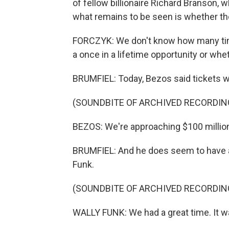
of fellow billionaire Richard Branson, 
what remains to be seen is whether th
FORCZYK: We don't know how many time
a once in a lifetime opportunity or whet
BRUMFIEL: Today, Bezos said tickets w
(SOUNDBITE OF ARCHIVED RECORDIN
BEZOS: We're approaching $100 million 
BRUMFIEL: And he does seem to have at
Funk.
(SOUNDBITE OF ARCHIVED RECORDIN
WALLY FUNK: We had a great time. It w