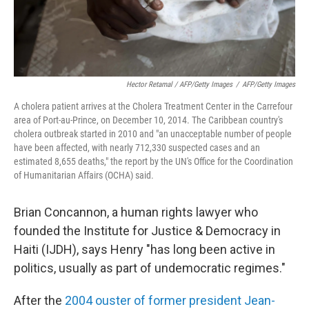
Hector Retamal / AFP/Getty Images
/
AFP/Getty Images
A cholera patient arrives at the Cholera Treatment Center in the Carrefour
area of Port-au-Prince, on December 10, 2014. The Caribbean country's
cholera outbreak started in 2010 and "an unacceptable number of people
have been affected, with nearly 712,330 suspected cases and an
estimated 8,655 deaths," the report by the UN's Office for the Coordination
of Humanitarian Affairs (OCHA) said.
Brian Concannon, a human rights lawyer who
founded the Institute for Justice & Democracy in
Haiti (IJDH), says Henry "has long been active in
politics, usually as part of undemocratic regimes."
After the
2004 ouster of former president Jean-