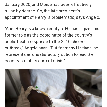
January 2020, and Moïse had been effectively
ruling by decree. So, the late president's
appointment of Henry is problematic, says Angelo.
"Ariel Henry is a known entity to Haitians, given his
former role as the coordinator of the country's
public health response to the 2010 cholera
outbreak," Angelo says. "But for many Haitians, he
represents an unsatisfactory option to lead the
country out of its current crisis."