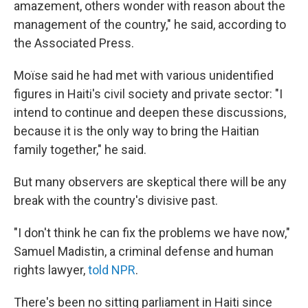
amazement, others wonder with reason about the
management of the country," he said, according to
the Associated Press.
Moïse said he had met with various unidentified
figures in Haiti's civil society and private sector: "I
intend to continue and deepen these discussions,
because it is the only way to bring the Haitian
family together," he said.
But many observers are skeptical there will be any
break with the country's divisive past.
"I don't think he can fix the problems we have now,"
Samuel Madistin, a criminal defense and human
rights lawyer,
told NPR
.
There's been no sitting parliament in Haiti since