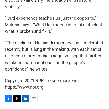
elections will clarify the situation and restore
stability."
"[But] experience teaches us just the opposite,"
Mulrean says. "What Haiti needs is to take stock of
what is broken and fix it."
"The decline of Haitian democracy has accelerated
recently, but is long in the making, with each set of
elections representing a negative loop that further
weakens its foundations and the people's
confidence," he writes.
Copyright 2021 NPR. To see more, visit
https://www.npr.org.
F
T
L
E
a
w
i
m