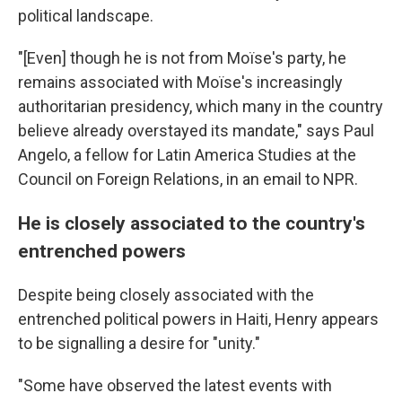
political landscape.
"[Even] though he is not from Moïse's party, he
remains associated with Moïse's increasingly
authoritarian presidency, which many in the country
believe already overstayed its mandate," says Paul
Angelo, a fellow for Latin America Studies at the
Council on Foreign Relations, in an email to NPR.
He is closely associated to the country's
entrenched powers
Despite being closely associated with the
entrenched political powers in Haiti, Henry appears
to be signalling a desire for "unity."
"Some have observed the latest events with