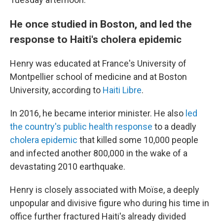
He once studied in Boston, and led the
response to Haiti's cholera epidemic
Henry was educated at France's University of
Montpellier school of medicine and at Boston
University, according to
Haiti Libre
.
In 2016, he became interior minister. He also
led
the country's public health response
to a deadly
cholera epidemic
that killed some 10,000 people
and infected another 800,000 in the wake of a
devastating 2010 earthquake.
Henry is closely associated with Moïse, a deeply
unpopular and divisive figure who during his time in
office further fractured Haiti's already divided