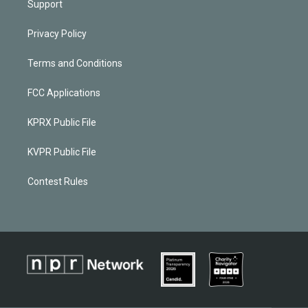
Support
Privacy Policy
Terms and Conditions
FCC Applications
KPRX Public File
KVPR Public File
Contest Rules