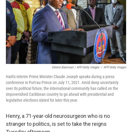
Valerie Baeriswyl / AFP/Getty Images
/
AFP/Getty Images
Haiti's interim Prime Minister Claude Joseph speaks during a press
conference in Port-au Prince on July 11, 2021. Amid deep uncertainty
over its political future, the international community has called on the
impoverished Caribbean country to go ahead with presidential and
legislative elections slated for later this year.
Henry, a 71-year-old neurosurgeon who is no
stranger to politics, is set to take the reigns
Tuesday afternoon.