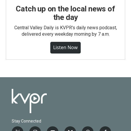
Catch up on the local news of
the day
Central Valley Daily is KVPR's daily news podcast,
delivered every weekday morning by 7 a.m.
Listen Now
Stay Connected