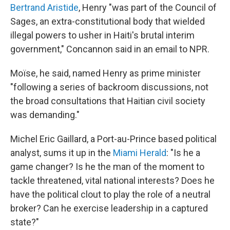
Bertrand Aristide
, Henry "was part of the Council of
Sages, an extra-constitutional body that wielded
illegal powers to usher in Haiti's brutal interim
government," Concannon said in an email to NPR.
Moïse, he said, named Henry as prime minister
"following a series of backroom discussions, not
the broad consultations that Haitian civil society
was demanding."
Michel Eric Gaillard, a Port-au-Prince based political
analyst, sums it up in the
Miami Herald
: "Is he a
game changer? Is he the man of the moment to
tackle threatened, vital national interests? Does he
have the political clout to play the role of a neutral
broker? Can he exercise leadership in a captured
state?"