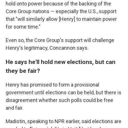
hold onto power because of the backing of the
Core Group nations — especially the U.S., support
that "will similarly allow [Henry] to maintain power
for some time."
Even so, the Core Group's support will challenge
Henry's legitimacy, Concannon says.
He says he'll hold new elections, but can
they be fair?
Henry has promised to form a provisional
government until elections can be held, but there is
disagreement whether such polls could be free
and fair.
Madistin, speaking to NPR earlier, said elections are