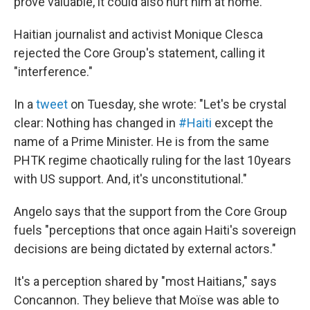
prove valuable, it could also hurt him at home.
Haitian journalist and activist Monique Clesca
rejected the Core Group's statement, calling it
"interference."
In a
tweet
on Tuesday, she wrote: "Let's be crystal
clear: Nothing has changed in
#Haiti
except the
name of a Prime Minister. He is from the same
PHTK regime chaotically ruling for the last 10years
with US support. And, it's unconstitutional."
Angelo says that the support from the Core Group
fuels "perceptions that once again Haiti's sovereign
decisions are being dictated by external actors."
It's a perception shared by "most Haitians," says
Concannon. They believe that Moïse was able to