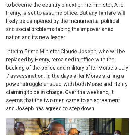
o
r
I
to become the country's next prime minister, Ariel
k
n
Henry, is set to assume office. But any fanfare will
likely be dampened by the monumental political
and social problems facing the impoverished
nation and its new leader.
Interim Prime Minister Claude Joseph, who will be
replaced by Henry, remained in office with the
backing of the police and military after Moïse's July
7 assassination. In the days after Moïse's killing a
power struggle ensued, with both Moïse and Henry
claiming to be in charge. Over the weekend, it
seems that the two men came to an agreement
and Joseph has agreed to step down.