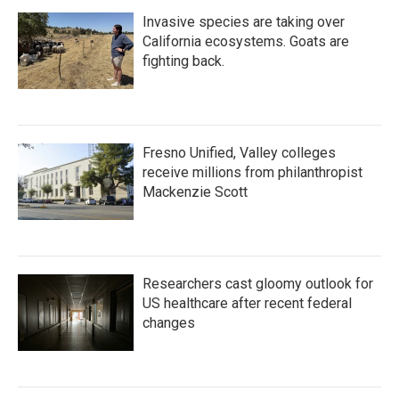
Invasive species are taking over
California ecosystems. Goats are
fighting back.
Fresno Unified, Valley colleges
receive millions from philanthropist
Mackenzie Scott
Researchers cast gloomy outlook for
US healthcare after recent federal
changes