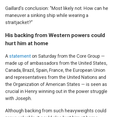
Gaillard's conclusion: "Most likely not. How can he
maneuver a sinking ship while wearing a
straitjacket?"
His backing from Western powers could
hurt him at home
A
statement
on Saturday from the Core Group —
made up of ambassadors from the United States,
Canada, Brazil, Spain, France, the European Union
and representatives from the United Nations and
the Organization of American States — is seen as
crucial in Henry winning out in the power struggle
with Joseph.
Although backing from such heavyweights could