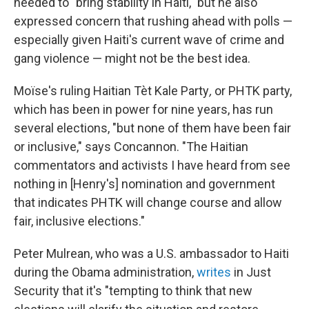
needed to
"bring stability in Haiti," but he also
expressed concern that rushing ahead with polls —
especially given Haiti's current wave of crime and
gang violence — might not be the best idea.
Moïse's ruling Haitian Tèt Kale Party
,
or
PHTK party,
which has been in power for nine years, has run
several elections, "but none of them have been fair
or inclusive," says Concannon. "The Haitian
commentators and activists I have heard from see
nothing in [Henry's] nomination and government
that indicates PHTK will change course and allow
fair, inclusive elections."
Peter Mulrean, who was a U.S. ambassador to Haiti
during the Obama administration,
writes
in Just
Security that it's "tempting to think that new