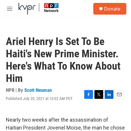
Skip to main content
S
Donate
e
M
a
e
r
n
c
u
h
Ariel Henry Is Set To Be
u
e
Haiti's New Prime Minister.
r
y
Here's What To Know About
Him
NPR | By
Scott Neuman
Published July 20, 2021 at 10:02 AM PDT
F
T
L
E
a
w
i
m
c
i
n
a
e
t
k
i
Nearly two weeks after the assassination of
b
t
e
l
o
e
d
Haitian President Jovenel Moïse, the man he chose