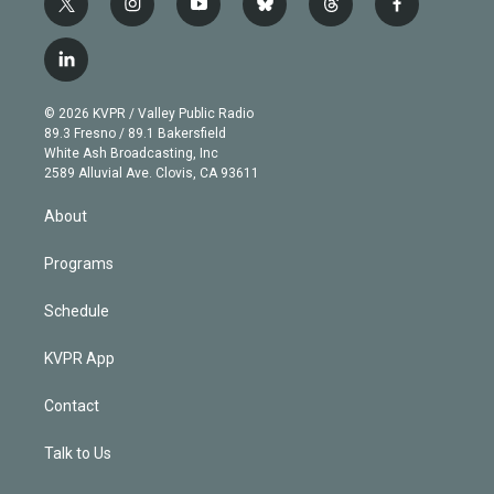
t
i
y
b
t
f
w
n
o
l
h
a
i
s
u
u
r
c
l
t
t
t
e
e
e
i
t
a
u
s
a
b
n
e
g
b
k
d
o
© 2026 KVPR / Valley Public Radio
k
r
r
e
y
s
o
89.3 Fresno / 89.1 Bakersfield
e
a
k
White Ash Broadcasting, Inc
d
m
2589 Alluvial Ave. Clovis, CA 93611
i
n
About
Programs
Schedule
KVPR App
Contact
Talk to Us