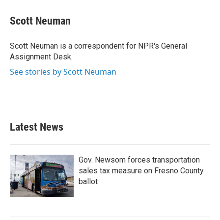
c
i
n
a
e
t
k
i
Scott Neuman
b
t
e
l
o
e
d
o
r
I
Scott Neuman is a correspondent for NPR's General
k
n
Assignment Desk.
See stories by Scott Neuman
Latest News
Gov. Newsom forces transportation
sales tax measure on Fresno County
ballot