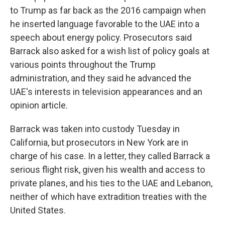
to Trump as far back as the 2016 campaign when
he inserted language favorable to the UAE into a
speech about energy policy. Prosecutors said
Barrack also asked for a wish list of policy goals at
various points throughout the Trump
administration, and they said he advanced the
UAE's interests in television appearances and an
opinion article.
Barrack was taken into custody Tuesday in
California, but prosecutors in New York are in
charge of his case. In a letter, they called Barrack a
serious flight risk, given his wealth and access to
private planes, and his ties to the UAE and Lebanon,
neither of which have extradition treaties with the
United States.