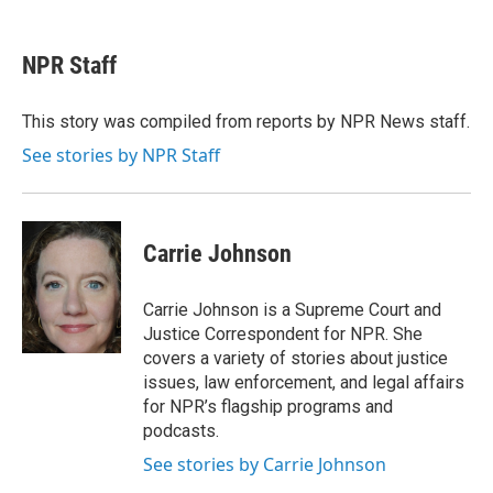
a
w
i
m
c
i
n
a
e
t
k
i
NPR Staff
b
t
e
l
o
e
d
o
r
I
This story was compiled from reports by NPR News staff.
k
n
See stories by NPR Staff
Carrie Johnson
Carrie Johnson is a Supreme Court and
Justice Correspondent for NPR. She
covers a variety of stories about justice
issues, law enforcement, and legal affairs
for NPR’s flagship programs and
podcasts.
See stories by Carrie Johnson