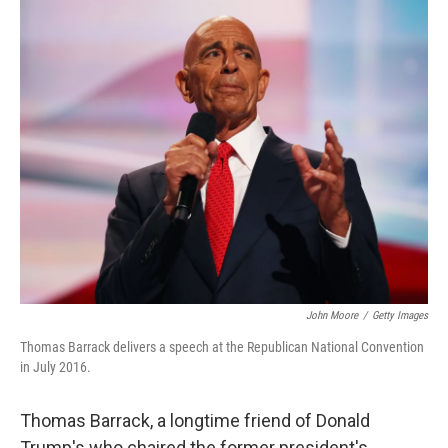
o
r
I
k
n
John Moore
/
Getty Images
Thomas Barrack delivers a speech at the Republican National Convention
in July 2016.
Thomas Barrack, a longtime friend of Donald
Trump's who chaired the former president's