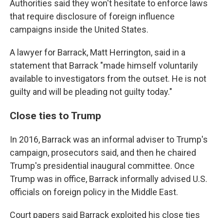
Authorities said they won't hesitate to enforce laws
that require disclosure of foreign influence
campaigns inside the United States.
A lawyer for Barrack, Matt Herrington, said in a
statement that Barrack "made himself voluntarily
available to investigators from the outset. He is not
guilty and will be pleading not guilty today."
Close ties to Trump
In 2016, Barrack was an informal adviser to Trump's
campaign, prosecutors said, and then he chaired
Trump's presidential inaugural committee. Once
Trump was in office, Barrack informally advised U.S.
officials on foreign policy in the Middle East.
Court papers said Barrack exploited his close ties