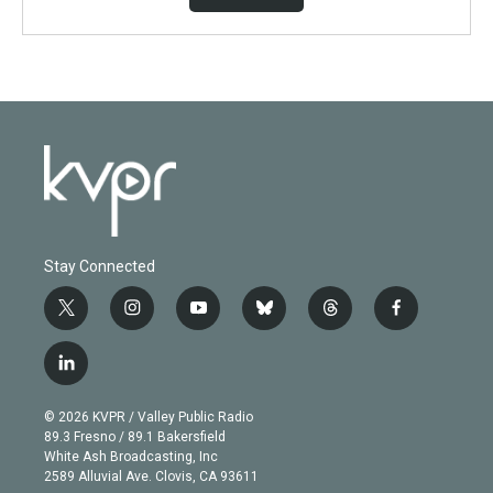
Stay Connected
t
i
y
b
t
f
w
n
o
l
h
a
i
s
u
u
r
c
l
t
t
t
e
e
e
i
t
a
u
s
a
b
n
e
g
b
k
d
o
© 2026 KVPR / Valley Public Radio
k
r
r
e
y
s
o
89.3 Fresno / 89.1 Bakersfield
e
a
k
White Ash Broadcasting, Inc
d
m
2589 Alluvial Ave. Clovis, CA 93611
i