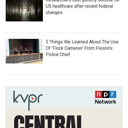
US healthcare after recent federal
changes
5 Things We Learned About The Use
Of 'Flock Cameras' From Fresno’s
Police Chief