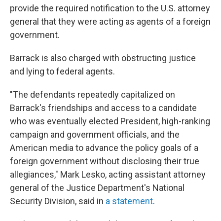
provide the required notification to the U.S. attorney
general that they were acting as agents of a foreign
government.
Barrack is also charged with obstructing justice
and lying to federal agents.
"The defendants repeatedly capitalized on
Barrack's friendships and access to a candidate
who was eventually elected President, high-ranking
campaign and government officials, and the
American media to advance the policy goals of a
foreign government without disclosing their true
allegiances," Mark Lesko, acting assistant attorney
general of the Justice Department's National
Security Division, said in
a statement
.