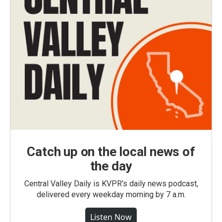
Catch up on the local news of
the day
Central Valley Daily is KVPR's daily news podcast,
delivered every weekday morning by 7 a.m.
Listen Now