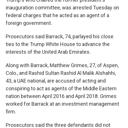
inauguration committee, was arrested Tuesday on
federal charges that he acted as an agent of a
foreign government.
Prosecutors said Barrack, 74, parlayed his close
ties to the Trump White House to advance the
interests of the United Arab Emirates.
Along with Barrack, Matthew Grimes, 27, of Aspen,
Colo., and Rashid Sultan Rashid Al Malik Alshahhi,
43, a UAE national, are accused of acting and
conspiring to act as agents of the Middle Eastern
nation between April 2016 and April 2018. Grimes
worked for Barrack at an investment management
firm.
Prosecutors said the three defendants did not