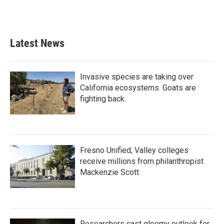
Latest News
Invasive species are taking over
California ecosystems. Goats are
fighting back.
Fresno Unified, Valley colleges
receive millions from philanthropist
Mackenzie Scott
Researchers cast gloomy outlook for