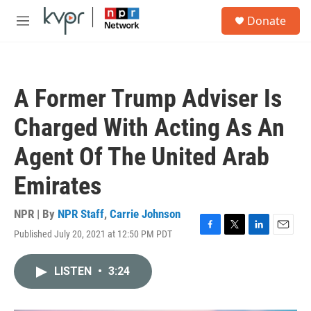
Skip to main content
S
Donate
e
M
a
e
r
n
c
u
h
A Former Trump Adviser Is
u
e
Charged With Acting As An
r
y
Agent Of The United Arab
Emirates
NPR | By
NPR Staff
,
Carrie Johnson
Published July 20, 2021 at 12:50 PM PDT
F
T
L
E
a
w
i
m
c
i
n
a
LISTEN
•
3:24
e
t
k
i
b
t
e
l
o
e
d