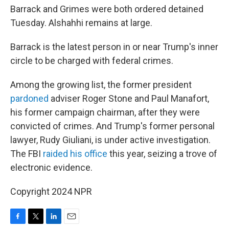
Barrack and Grimes were both ordered detained
Tuesday. Alshahhi remains at large.
Barrack is the latest person in or near Trump's inner
circle to be charged with federal crimes.
Among the growing list, the former president
pardoned
adviser Roger Stone and Paul Manafort,
his former campaign chairman, after they were
convicted of crimes. And Trump's former personal
lawyer, Rudy Giuliani, is under active investigation.
The FBI
raided his office
this year, seizing a trove of
electronic evidence.
Copyright 2024 NPR
F
T
L
E