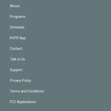
n
About
Programs
Schedule
KVPR App
Contact
Talk to Us
Support
Privacy Policy
Terms and Conditions
FCC Applications